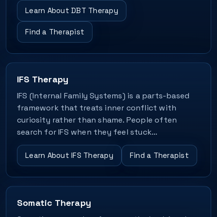
Learn About DBT Therapy
Find a Therapist
IFS Therapy
IFS (Internal Family Systems) is a parts-based
framework that treats inner conflict with
curiosity rather than shame. People often
search for IFS when they feel stuck…
Learn About IFS Therapy
Find a Therapist
Somatic Therapy