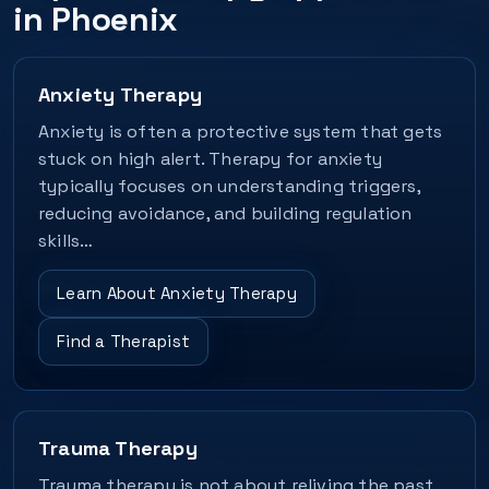
in Phoenix
Anxiety Therapy
Anxiety is often a protective system that gets
stuck on high alert. Therapy for anxiety
typically focuses on understanding triggers,
reducing avoidance, and building regulation
skills…
Learn About Anxiety Therapy
Find a Therapist
Trauma Therapy
Trauma therapy is not about reliving the past