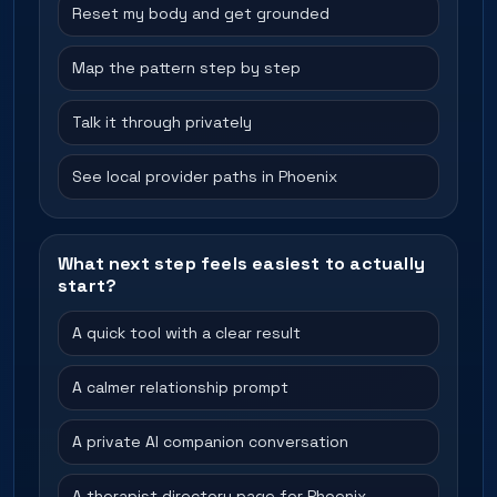
Reset my body and get grounded
Map the pattern step by step
Talk it through privately
See local provider paths in Phoenix
What next step feels easiest to actually
start?
A quick tool with a clear result
A calmer relationship prompt
A private AI companion conversation
A therapist directory page for Phoenix