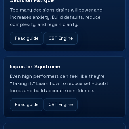
Decision Fatigue
Too many decisions drains willpower and
increases anxiety. Build defaults, reduce
complexity, and regain clarity.
Read guide
CBT Engine
Imposter Syndrome
Even high performers can feel like they’re
“faking it.” Learn how to reduce self-doubt
loops and build accurate confidence.
Read guide
CBT Engine