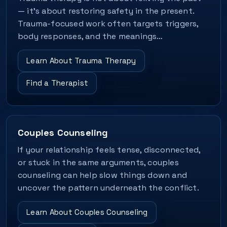
— it's about restoring safety in the present.
Trauma-focused work often targets triggers,
body responses, and the meanings…
Learn About Trauma Therapy
Find a Therapist
Couples Counseling
If your relationship feels tense, disconnected,
or stuck in the same arguments, couples
counseling can help slow things down and
uncover the pattern underneath the conflict.
Learn About Couples Counseling