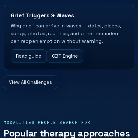
Grief Triggers & Waves
Why grief can arrive in waves — dates, places,
songs, photos, routines, and other reminders
can reopen emotion without warning.
Read guide
CBT Engine
View All Challenges
MODALITIES PEOPLE SEARCH FOR
Popular therapy approaches