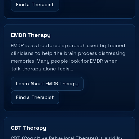
Find a Therapist
EMDR Therapy
EMDR is a structured approach used by trained
clinicians to help the brain process distressing
memories. Many people look for EMDR when
talk therapy alone feels…
Learn About EMDR Therapy
Find a Therapist
CBT Therapy
CBT (Cognitive Behavioral Therapy) is a skills-