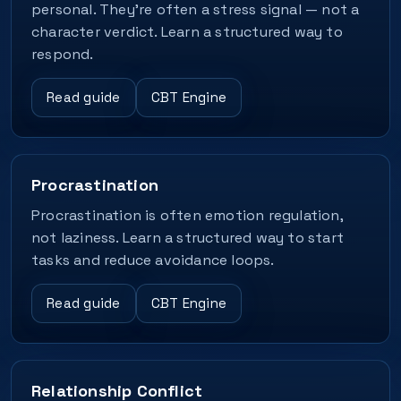
personal. They’re often a stress signal — not a
character verdict. Learn a structured way to
respond.
Read guide
CBT Engine
Procrastination
Procrastination is often emotion regulation,
not laziness. Learn a structured way to start
tasks and reduce avoidance loops.
Read guide
CBT Engine
Relationship Conflict