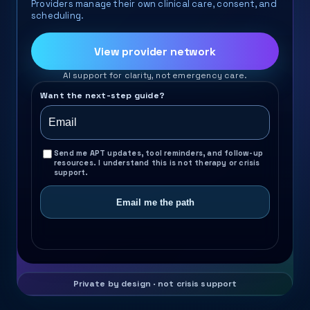
Providers manage their own clinical care, consent, and
scheduling.
View provider network
AI support for clarity, not emergency care.
Want the next-step guide?
Send me APT updates, tool reminders, and follow-up
resources. I understand this is not therapy or crisis
support.
Email me the path