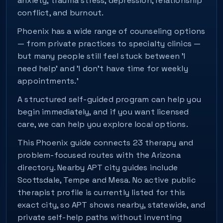
anxiety, trauma stress, depression, relationship
conflict, and burnout.
Phoenix has a wide range of counseling options
— from private practices to specialty clinics —
but many people still feel stuck between 'I
need help' and 'I don't have time for weekly
appointments.'
A structured self-guided program can help you
begin immediately, and if you want licensed
care, we can help you explore local options.
This Phoenix guide connects 23 therapy and
problem-focused routes with the Arizona
directory. Nearby APT city guides include
Scottsdale, Tempe and Mesa. No active public
therapist profile is currently listed for this
exact city, so APT shows nearby, statewide, and
private self-help paths without inventing