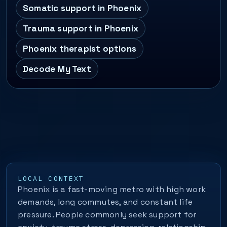
Somatic support in Phoenix
Trauma support in Phoenix
Phoenix therapist options
Decode My Text
LOCAL CONTEXT
Phoenix is a fast-moving metro with high work
demands, long commutes, and constant life
pressure. People commonly seek support for