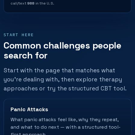
call/text
988
in the U.S.
START HERE
Common challenges people
search for
Start with the page that matches what
you’re dealing with, then explore therapy
approaches or try the structured CBT tool.
Panic Attacks
What panic attacks feel like, why they repeat,
and what to do next — with a structured tool-
first approach.