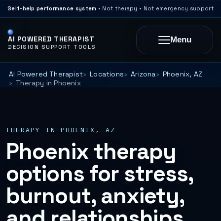
Self-help performance system
• Not therapy • Not emergency support
AI POWERED THERAPIST
Menu
DECISION SUPPORT TOOLS
AI Powered Therapist
Locations
Arizona
Phoenix, AZ
Therapy in Phoenix
THERAPY IN PHOENIX, AZ
Phoenix therapy
options for stress,
burnout, anxiety,
and relationships.