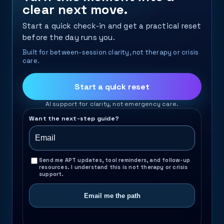
clear next move.
Start a quick check-in and get a practical reset
before the day runs you.
Built for between-session clarity, not therapy or crisis
care.
Start a quick reset
AI support for clarity, not emergency care.
Want the next-step guide?
Send me APT updates, tool reminders, and follow-up
resources. I understand this is not therapy or crisis
support.
Email me the path