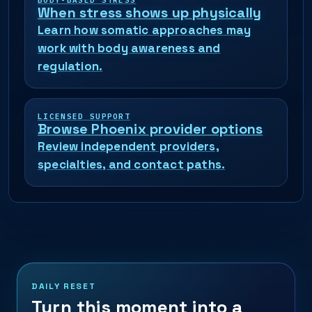
BODY-BASED STRESS
When stress shows up physically
Learn how somatic approaches may
work with body awareness and
regulation.
LICENSED SUPPORT
Browse Phoenix provider options
Review independent providers,
specialties, and contact paths.
DAILY RESET
Turn this moment into a