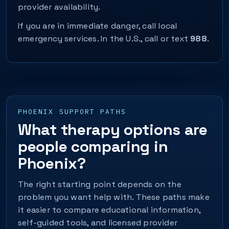
provider availability.
If you are in immediate danger, call local
emergency services. In the U.S., call or text
988
.
PHOENIX SUPPORT PATHS
What therapy options are
people comparing in
Phoenix?
The right starting point depends on the
problem you want help with. These paths make
it easier to compare educational information,
self-guided tools, and licensed provider