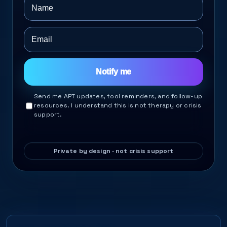
Notify me
Send me APT updates, tool reminders, and follow-up
resources. I understand this is not therapy or crisis
support.