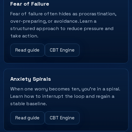
Fear of Failure
Fear of failure often hides as procrastination,
over-preparing, or avoidance. Learn a
structured approach to reduce pressure and
take action.
Read guide
CBT Engine
Anxiety Spirals
When one worry becomes ten, you’re in a spiral.
Learn how to interrupt the loop and regain a
stable baseline.
Read guide
CBT Engine