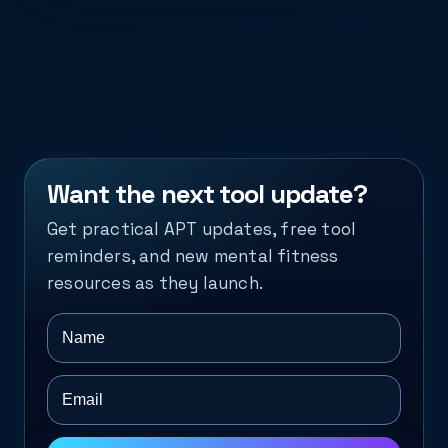
Want the next tool update?
Get practical APT updates, free tool
reminders, and new mental fitness
resources as they launch.