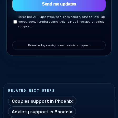
Send me updates
Send me APT updates, tool reminders, and follow-up
resources. I understand this is not therapy or crisis
support.
RELATED NEXT STEPS
Couples support in Phoenix
Anxiety support in Phoenix