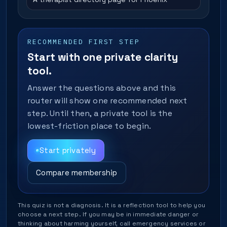
RECOMMENDED FIRST STEP
Start with one private clarity
tool.
Answer the questions above and this
router will show one recommended next
step. Until then, a private tool is the
lowest-friction place to begin.
Start privately
Compare membership
This quiz is not a diagnosis. It is a reflection tool to help you
choose a next step. If you may be in immediate danger or
thinking about harming yourself, call emergency services or