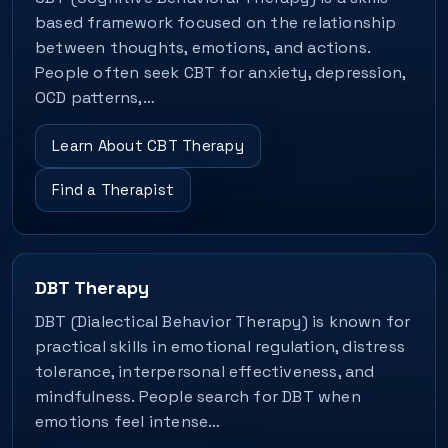
based framework focused on the relationship
between thoughts, emotions, and actions.
People often seek CBT for anxiety, depression,
OCD patterns,…
Learn About CBT Therapy
Find a Therapist
DBT Therapy
DBT (Dialectical Behavior Therapy) is known for
practical skills in emotional regulation, distress
tolerance, interpersonal effectiveness, and
mindfulness. People search for DBT when
emotions feel intense…