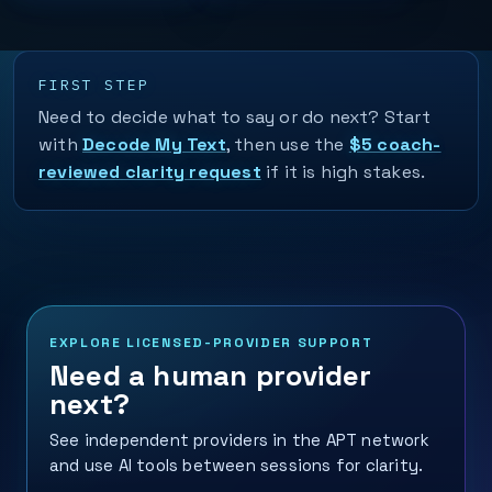
FIRST STEP
Need to decide what to say or do next? Start
with
Decode My Text
, then use the
$5 coach-
reviewed clarity request
if it is high stakes.
EXPLORE LICENSED-PROVIDER SUPPORT
Need a human provider
next?
See independent providers in the APT network
and use AI tools between sessions for clarity.