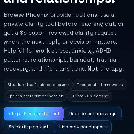
Browse Phoenix provider options, use a
private clarity tool before reaching out, or
get a $5 coach-reviewed clarity request
when the next reply or decision matters.
Helpful for work stress, anxiety, ADHD
patterns, relationships, burnout, trauma
recovery, and life transitions.
Not therapy.
Structured self-guided programs
Therapeutic frameworks
Optional therapist connection
Private • On-demand
Try a free clarity tool
Decode one message
$5 clarity request
Find provider support