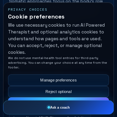
Somatic approaches focus on the body’s role
in stress and trauma. Many people search for
PRIVACY CHOICES
somatic therapy when they feel symptoms
Cookie preferences
physically — tight chest, nausea,…
We use necessary cookies to run AI Powered
Therapist and optional analytics cookies to
Learn About Somatic Therapy
understand how pages and tools are used.
Find a Therapist
You can accept, reject, or manage optional
cookies.
We do not use mental-health tool entries for third-party
advertising. You can change your choice at any time from the
footer.
ADHD Therapy for Adults
Adult ADHD support often focuses on executive
Manage preferences
function — planning, follow-through, impulse
Reject optional
control, and emotional regulation. Many people
seek therapy when productivity systems fail
Accept all
because the…
Ask a coach