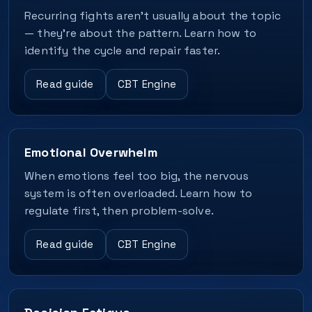
Recurring fights aren’t usually about the topic
— they’re about the pattern. Learn how to
identify the cycle and repair faster.
Read guide
CBT Engine
Emotional Overwhelm
When emotions feel too big, the nervous
system is often overloaded. Learn how to
regulate first, then problem-solve.
Read guide
CBT Engine