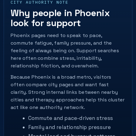
CITY AUTHORITY NOTE
Why people in Phoenix
look for support
Phoenix pages need to speak to pace,
commute fatigue, family pressure, and the
feeling of always being on. Support searches
here often combine stress, irritability,
relationship friction, and overwhelm.
Because Phoenix is a broad metro, visitors
often compare city pages and want fast
clarity. Strong internal links between nearby
cities and therapy approaches help this cluster
act like one authority network.
Commute and pace-driven stress
Family and relationship pressure