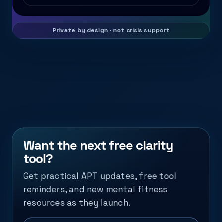
Want the next free clarity
tool?
Get practical APT updates, free tool
reminders, and new mental fitness
resources as they launch.