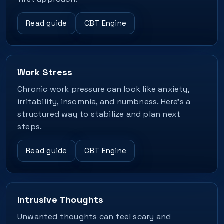
Read guide
CBT Engine
Work Stress
Chronic work pressure can look like anxiety,
irritability, insomnia, and numbness. Here’s a
structured way to stabilize and plan next
steps.
Read guide
CBT Engine
Intrusive Thoughts
Unwanted thoughts can feel scary and