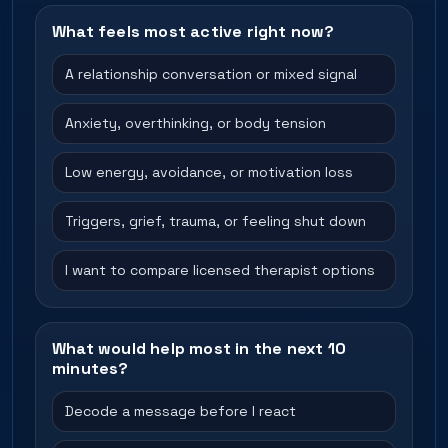
What feels most active right now?
A relationship conversation or mixed signal
Anxiety, overthinking, or body tension
Low energy, avoidance, or motivation loss
Triggers, grief, trauma, or feeling shut down
I want to compare licensed therapist options
What would help most in the next 10
minutes?
Decode a message before I react