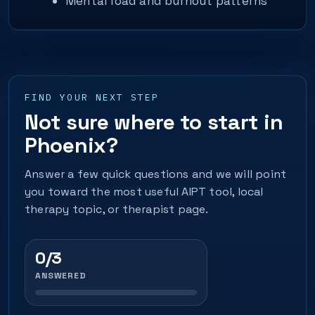
Mental load and burnout patterns
FIND YOUR NEXT STEP
Not sure where to start in
Phoenix?
Answer a few quick questions and we will point
you toward the most useful AIPT tool, local
therapy topic, or therapist page.
0/3
ANSWERED