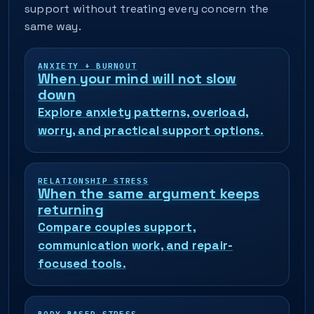
support without treating every concern the
same way.
ANXIETY + BURNOUT
When your mind will not slow
down
Explore anxiety patterns, overload,
worry, and practical support options.
RELATIONSHIP STRESS
When the same argument keeps
returning
Compare couples support,
communication work, and repair-
focused tools.