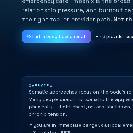
emergency care. Phoenix is the broad
relationship pressure, and burnout can
the right tool or provider path.
Not th
Start a body-based reset
Find provider su
OVERVIEW
Somatic approaches focus on the body’s role
Many people search for somatic therapy w
physically — tight chest, nausea, shutdown, 
chronic tension.
If you are in immediate danger, call local eme
U.S., call/text
988
.