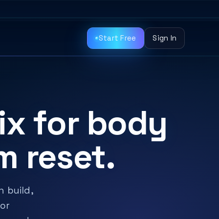
Start Free
Sign In
ix for body
m reset.
 build,
 or