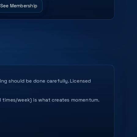
See Membership
ing should be done carefully. Licensed
ral times/week) is what creates momentum.