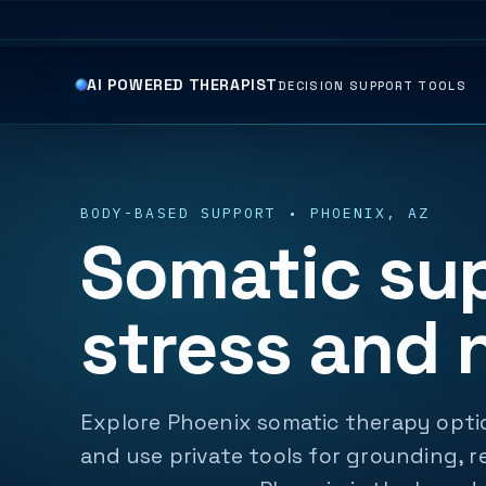
AI POWERED THERAPIST
DECISION SUPPORT TOOLS
BODY-BASED SUPPORT • PHOENIX, AZ
Somatic sup
stress and 
Explore Phoenix somatic therapy optio
and use private tools for grounding, r