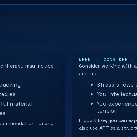
WHEN TO CONSIDER L
ic therapy may include
Consider working with a 
are true:
tracking
Stress shows u
tegies
You intellectua
ful material
You experienc
tension
es
If you’d like, you can ex
recommendation for any
also use APT as a struct