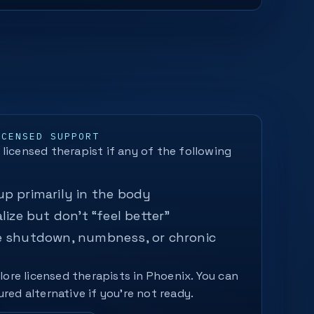
ICENSED SUPPORT
licensed therapist if any of the following
p primarily in the body
lize but don’t “feel better”
e shutdown, numbness, or chronic
plore licensed therapists in Phoenix. You can
ured alternative if you’re not ready.