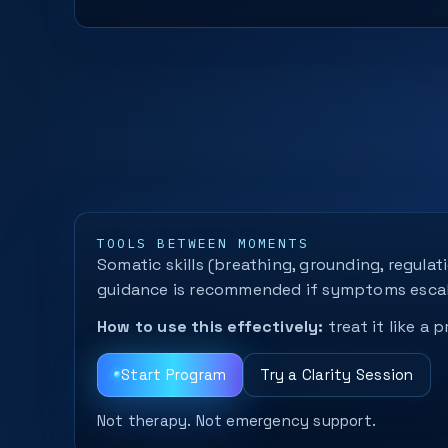
TOOLS BETWEEN MOMENTS
Somatic skills (breathing, grounding, regula
guidance is recommended if symptoms escal
How to use this effectively:
treat it like a
Start Program
Try a Clarity Session
Not therapy. Not emergency support.