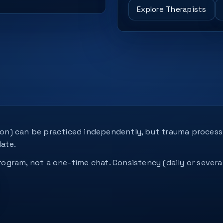
Explore Therapists
tion) can be practiced independently, but trauma process
ate.
 program, not a one-time chat. Consistency (daily or seve