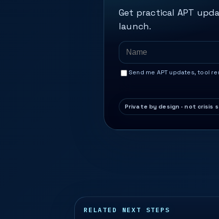
Get practical APT upda
launch.
Send me APT updates, tool rem
RELATED NEXT STEPS