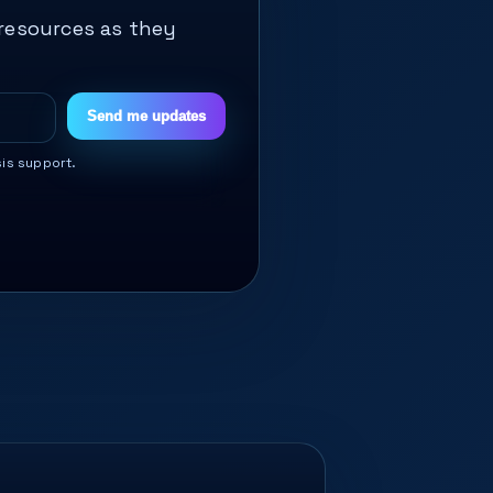
 resources as they
Send me updates
sis support.