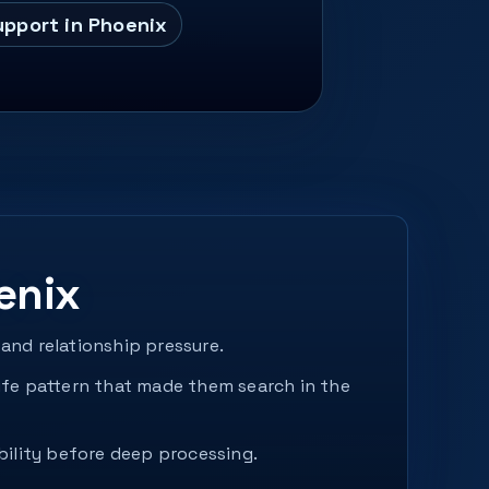
upport in Phoenix
enix
and relationship pressure.
fe pattern that made them search in the
bility before deep processing.