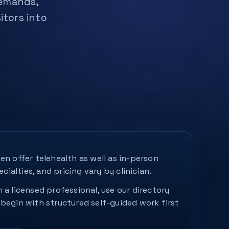
demands,
itors into
en offer telehealth as well as in-person
ecialties, and pricing vary by clinician.
 a licensed professional, use our directory
 begin with structured self-guided work first