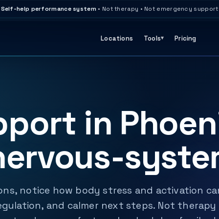
Self-help performance system
• Not therapy • Not emergency support
Locations
Tools
Pricing
port in Phoen
nervous-syste
ns, notice how body stress and activation can
egulation, and calmer next steps. Not therapy