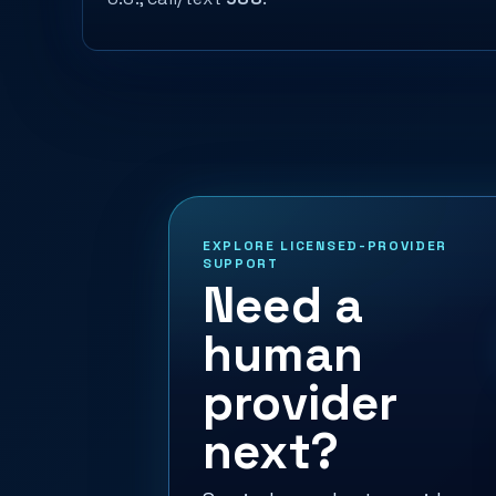
EXPLORE LICENSED-PROVIDER
SUPPORT
Need a
human
provider
next?