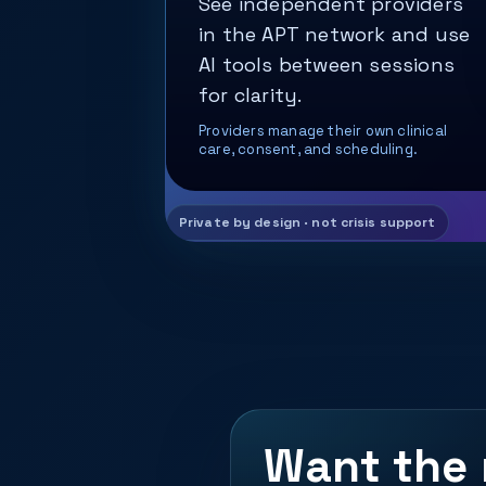
See independent providers
in the APT network and use
AI tools between sessions
for clarity.
Providers manage their own clinical
care, consent, and scheduling.
Want the 