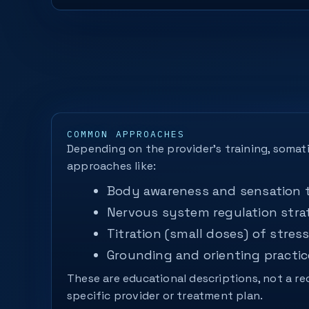
COMMON APPROACHES
Depending on the provider’s training, somat
approaches like:
Body awareness and sensation 
Nervous system regulation stra
Titration (small doses) of stress
Grounding and orienting practic
These are educational descriptions, not a 
specific provider or treatment plan.