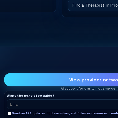
Find a Therapist in Ph
View provider netwo
AI support for clarity, not emergen
Want the next-step guide?
Send me APT updates, tool reminders, and follow-up resources. I under