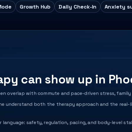
Mode
Growth Hub
Daily Check-In
Anxiety s
apy can show up in Pho
ten overlap with commute and pace-driven stress, family 
 understand both the therapy approach and the real-li
language: safety, regulation, pacing, and body-level sta