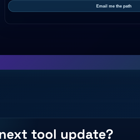
Email me the path
next tool update?