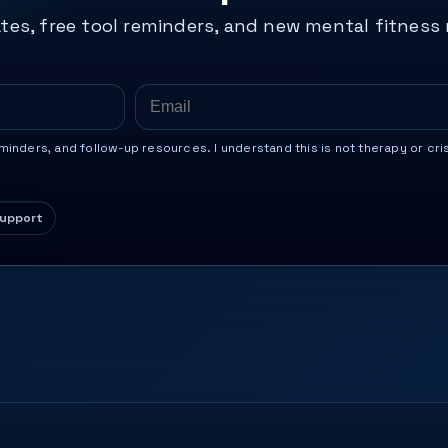
tes, free tool reminders, and new mental fitness
inders, and follow-up resources. I understand this is not therapy or cri