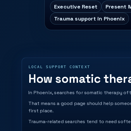
Executive Reset
Present 
Trauma support in Phoenix
LOCAL SUPPORT CONTEXT
How somatic ther
In Phoenix, searches for somatic therapy of
That means a good page should help someone
first place.
Trauma-related searches tend to need softer 