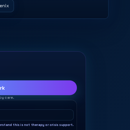
oenix
rk
cy care.
stand this is not therapy or crisis support.