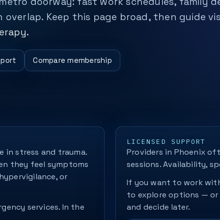
 metro doorway: fast work schedules, family 
 overlap. Keep this page broad, then guide vis
erapy.
pport
Compare membership
LICENSED SUPPORT
 in stress and trauma.
Providers in Phoenix oft
hen they feel symptoms
sessions. Availability, sp
hypervigilance, or
If you want to work with
to explore options — or
rgency services. In the
and decide later.