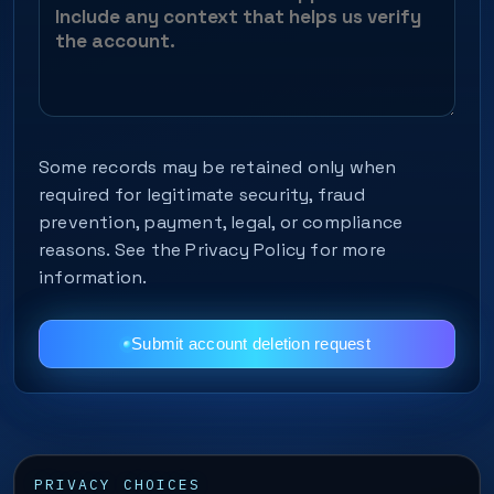
Some records may be retained only when
required for legitimate security, fraud
prevention, payment, legal, or compliance
reasons. See the Privacy Policy for more
information.
Submit account deletion request
PRIVACY CHOICES