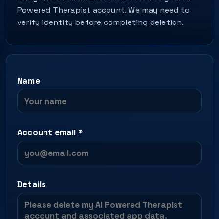
Powered Therapist account. We may need to
verify identity before completing deletion.
Name
Account email
*
Details