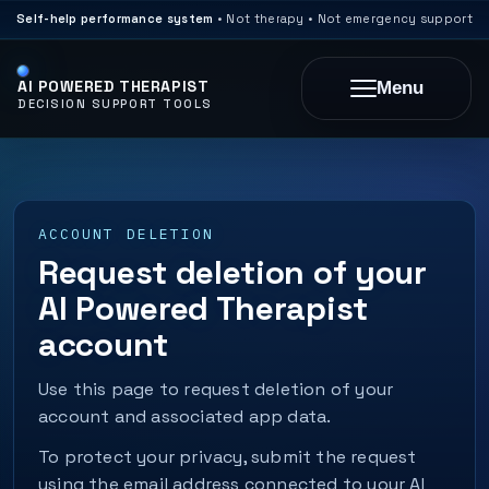
Self-help performance system
• Not therapy • Not emergency support
AI POWERED THERAPIST
Menu
DECISION SUPPORT TOOLS
ACCOUNT DELETION
Request deletion of your
AI Powered Therapist
account
Use this page to request deletion of your
account and associated app data.
To protect your privacy, submit the request
using the email address connected to your AI