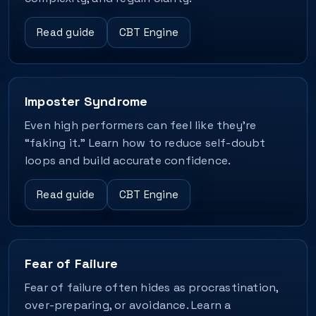
Read guide
CBT Engine
Imposter Syndrome
Even high performers can feel like they’re
“faking it.” Learn how to reduce self-doubt
loops and build accurate confidence.
Read guide
CBT Engine
Fear of Failure
Fear of failure often hides as procrastination,
over-preparing, or avoidance. Learn a