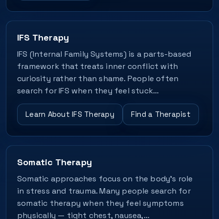
IFS Therapy
IFS (Internal Family Systems) is a parts-based
framework that treats inner conflict with
curiosity rather than shame. People often
search for IFS when they feel stuck…
Learn About IFS Therapy
Find a Therapist
Somatic Therapy
Somatic approaches focus on the body’s role
in stress and trauma. Many people search for
somatic therapy when they feel symptoms
physically — tight chest, nausea,…