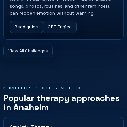
songs, photos, routines, and other reminders
can reopen emotion without warning.
Read guide
CBT Engine
View All Challenges
MODALITIES PEOPLE SEARCH FOR
Popular therapy approaches
in Anaheim
Anxiety Therapy