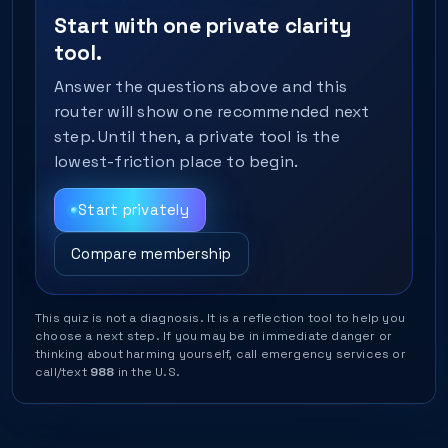
Start with one private clarity
tool.
Answer the questions above and this
router will show one recommended next
step. Until then, a private tool is the
lowest-friction place to begin.
Start privately
Compare membership
This quiz is not a diagnosis. It is a reflection tool to help you
choose a next step. If you may be in immediate danger or
thinking about harming yourself, call emergency services or
call/text
988
in the U.S.