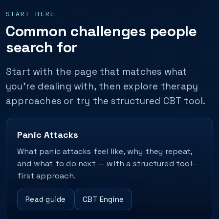
START HERE
Common challenges people
search for
Start with the page that matches what
you’re dealing with, then explore therapy
approaches or try the structured CBT tool.
Panic Attacks
What panic attacks feel like, why they repeat,
and what to do next — with a structured tool-
first approach.
Read guide
CBT Engine