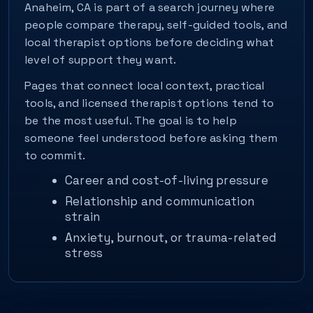
Anaheim, CA is part of a search journey where
people compare therapy, self-guided tools, and
local therapist options before deciding what
level of support they want.
Pages that connect local context, practical
tools, and licensed therapist options tend to
be the most useful. The goal is to help
someone feel understood before asking them
to commit.
Career and cost-of-living pressure
Relationship and communication
strain
Anxiety, burnout, or trauma-related
stress