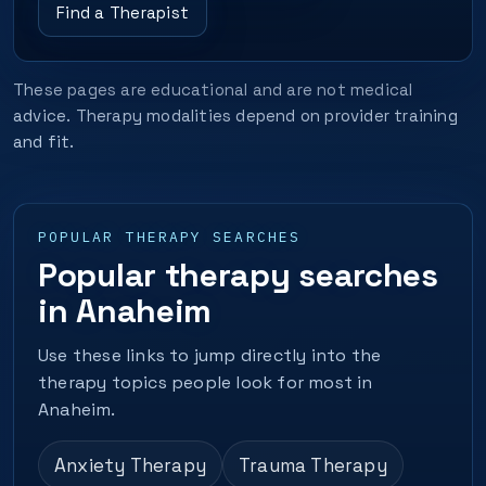
Find a Therapist
These pages are educational and are not medical
advice. Therapy modalities depend on provider training
and fit.
POPULAR THERAPY SEARCHES
Popular therapy searches
in Anaheim
Use these links to jump directly into the
therapy topics people look for most in
Anaheim.
Anxiety Therapy
Trauma Therapy