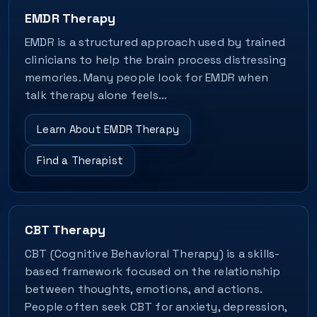
EMDR Therapy
EMDR is a structured approach used by trained
clinicians to help the brain process distressing
memories. Many people look for EMDR when
talk therapy alone feels…
Learn About EMDR Therapy
Find a Therapist
CBT Therapy
CBT (Cognitive Behavioral Therapy) is a skills-
based framework focused on the relationship
between thoughts, emotions, and actions.
People often seek CBT for anxiety, depression,