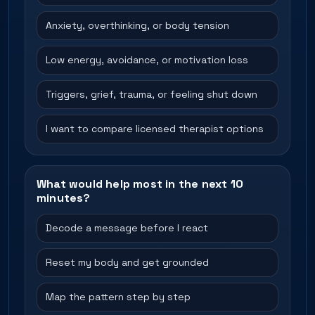
Anxiety, overthinking, or body tension
Low energy, avoidance, or motivation loss
Triggers, grief, trauma, or feeling shut down
I want to compare licensed therapist options
What would help most in the next 10
minutes?
Decode a message before I react
Reset my body and get grounded
Map the pattern step by step