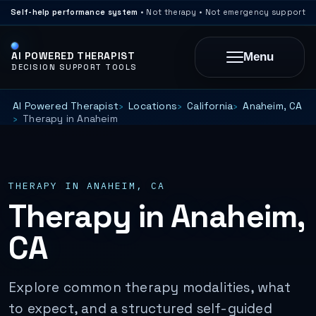
Self-help performance system
• Not therapy • Not emergency support
AI POWERED THERAPIST
Menu
DECISION SUPPORT TOOLS
AI Powered Therapist
Locations
California
Anaheim, CA
Therapy in Anaheim
THERAPY IN ANAHEIM, CA
Therapy in Anaheim,
CA
Explore common therapy modalities, what
to expect, and a structured self-guided