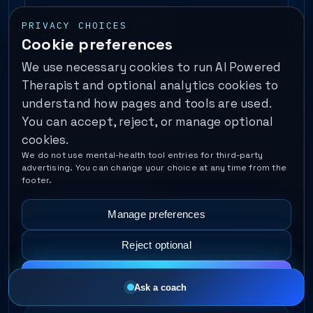
View all DBT Therapy
PRIVACY CHOICES
Cookie preferences
We use necessary cookies to run AI Powered
Therapist and optional analytics cookies to
IFS Therapy
understand how pages and tools are used.
You can accept, reject, or manage optional
Parts Work
Inner Critic
cookies.
Protective Parts
We do not use mental-health tool entries for third-party
advertising. You can change your choice at any time from the
footer.
Inner Child Healing
Manage preferences
Self-Energy & Self-Leadership
Reject optional
View all IFS Therapy
Accept all
Ask a coach