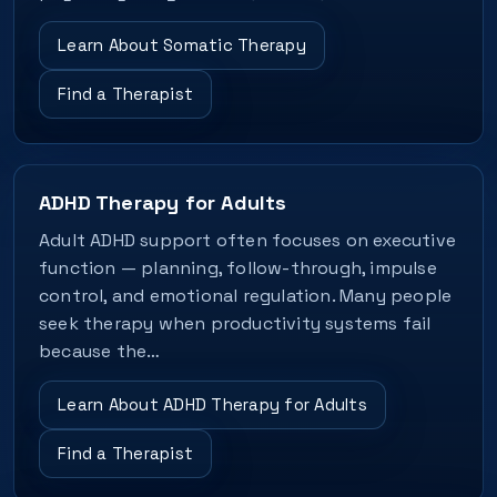
Learn About Somatic Therapy
Find a Therapist
ADHD Therapy for Adults
Adult ADHD support often focuses on executive
function — planning, follow-through, impulse
control, and emotional regulation. Many people
seek therapy when productivity systems fail
because the…
Learn About ADHD Therapy for Adults
Find a Therapist