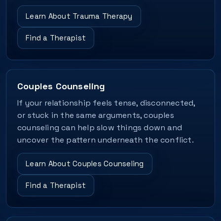
Learn About Trauma Therapy
Find a Therapist
Couples Counseling
If your relationship feels tense, disconnected,
or stuck in the same arguments, couples
counseling can help slow things down and
uncover the pattern underneath the conflict.
Learn About Couples Counseling
Find a Therapist