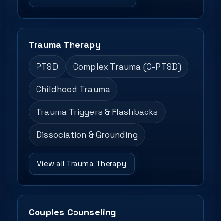
Trauma Therapy
PTSD
Complex Trauma (C-PTSD)
Childhood Trauma
Trauma Triggers & Flashbacks
Dissociation & Grounding
View all Trauma Therapy
Couples Counseling