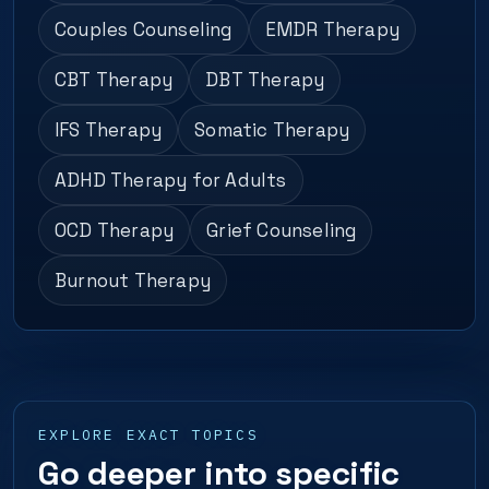
Couples Counseling
EMDR Therapy
CBT Therapy
DBT Therapy
IFS Therapy
Somatic Therapy
ADHD Therapy for Adults
OCD Therapy
Grief Counseling
Burnout Therapy
EXPLORE EXACT TOPICS
Go deeper into specific