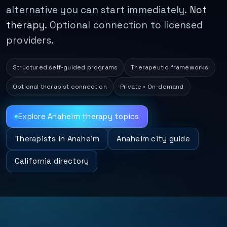
alternative you can start immediately.
Not
therapy.
Optional connection to licensed
providers.
Structured self-guided programs
Therapeutic frameworks
Optional therapist connection
Private • On-demand
Explore Anaheim therapy topics
Therapists in Anaheim
Anaheim city guide
California directory