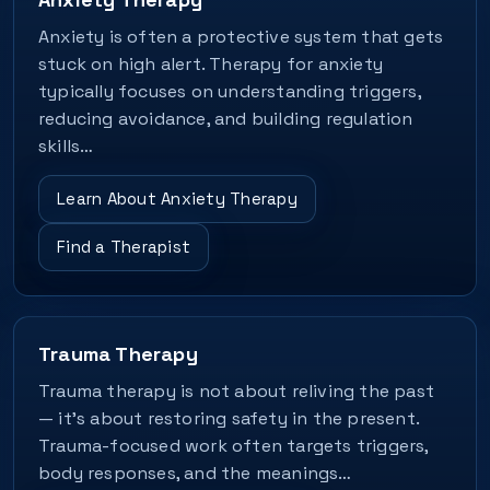
Anxiety is often a protective system that gets
stuck on high alert. Therapy for anxiety
typically focuses on understanding triggers,
reducing avoidance, and building regulation
skills…
Learn About Anxiety Therapy
Find a Therapist
Trauma Therapy
Trauma therapy is not about reliving the past
— it's about restoring safety in the present.
Trauma-focused work often targets triggers,
body responses, and the meanings…