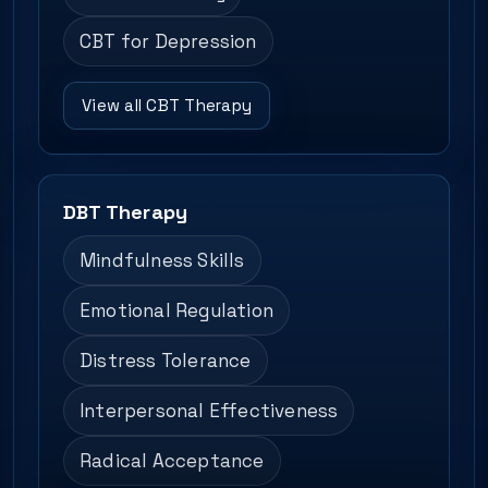
CBT for Depression
View all CBT Therapy
DBT Therapy
Mindfulness Skills
Emotional Regulation
Distress Tolerance
Interpersonal Effectiveness
Radical Acceptance