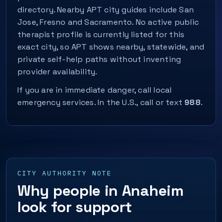
directory. Nearby APT city guides include San
Jose, Fresno and Sacramento. No active public
therapist profile is currently listed for this
exact city, so APT shows nearby, statewide, and
private self-help paths without inventing
provider availability.
If you are in immediate danger, call local
emergency services. In the U.S., call or text
988
.
CITY AUTHORITY NOTE
Why people in Anaheim
look for support