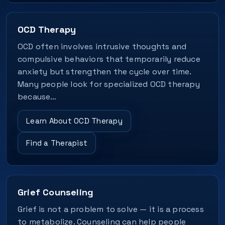
OCD Therapy
OCD often involves intrusive thoughts and
compulsive behaviors that temporarily reduce
anxiety but strengthen the cycle over time.
Many people look for specialized OCD therapy
because…
Learn About OCD Therapy
Find a Therapist
Grief Counseling
Grief is not a problem to solve — it is a process
to metabolize. Counseling can help people