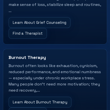
make sense of loss, stabilize sleep and routines,
…
Learn About Grief Counseling
Find a Therapist
Burnout Therapy
Burnout often looks like exhaustion, cynicism,
reduced performance, and emotional numbness
— especially under chronic workplace stress.
Many people don’t need more motivation; they
need recovery,…
Learn About Burnout Therapy