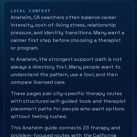
LOCAL CONTEXT
Anaheim, CA searchers often balance career
intensity, cost-of-living stress, relationship
pressure, and identity transitions. Many want a
calmer first step before choosing a therapist
or program.
In Anaheim, the strongest support path is not
always a directory first. Many people want to
understand the pattern, use a tool, and then
compare licensed care.
These pages pair city-specific therapy routes
with structured self-guided tools and therapist
placement paths for people who want options
without feeling rushed.
This Anaheim guide connects 23 therapy and
problem-focused routes with the California