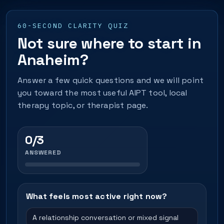
60-SECOND CLARITY QUIZ
Not sure where to start in
Anaheim?
Answer a few quick questions and we will point
you toward the most useful AIPT tool, local
therapy topic, or therapist page.
0/3
ANSWERED
What feels most active right now?
A relationship conversation or mixed signal