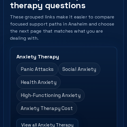
therapy questions
These grouped links make it easier to compare
focused support paths in Anaheim and choose
the next page that matches what you are
dealing with.
Anxiety Therapy
Panic Attacks
Social Anxiety
Health Anxiety
High-Functioning Anxiety
Anxiety Therapy Cost
View all Anxiety Therapy