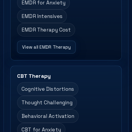
EMDR for Anxiety
EMDR Intensives
EMDR Therapy Cost
View all EMDR Therapy
CBT Therapy
Cognitive Distortions
Thought Challenging
Behavioral Activation
CBT for Anxiety