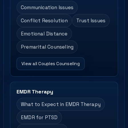
Communication Issues
Conflict Resolution
Trust Issues
Emotional Distance
Premarital Counseling
View all Couples Counseling
EMDR Therapy
What to Expect in EMDR Therapy
EMDR for PTSD