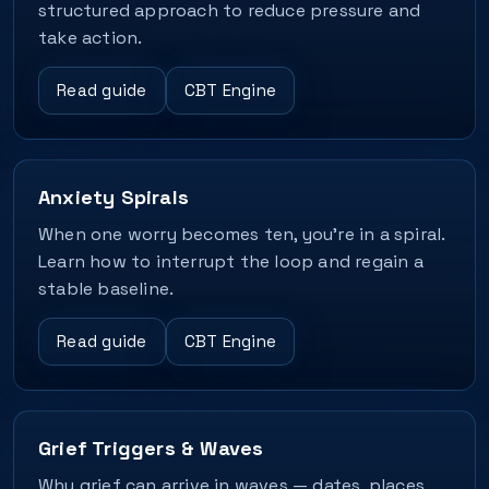
structured approach to reduce pressure and
take action.
Read guide
CBT Engine
Anxiety Spirals
When one worry becomes ten, you’re in a spiral.
Learn how to interrupt the loop and regain a
stable baseline.
Read guide
CBT Engine
Grief Triggers & Waves
Why grief can arrive in waves — dates, places,