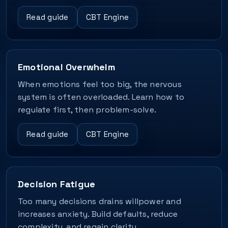
Read guide
CBT Engine
Emotional Overwhelm
When emotions feel too big, the nervous
system is often overloaded. Learn how to
regulate first, then problem-solve.
Read guide
CBT Engine
Decision Fatigue
Too many decisions drains willpower and
increases anxiety. Build defaults, reduce
complexity, and regain clarity.