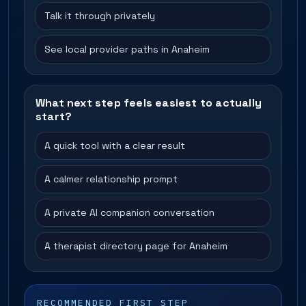
Talk it through privately
See local provider paths in Anaheim
What next step feels easiest to actually
start?
A quick tool with a clear result
A calmer relationship prompt
A private AI companion conversation
A therapist directory page for Anaheim
RECOMMENDED FIRST STEP