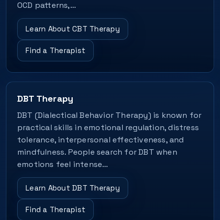
OCD patterns,…
Learn About CBT Therapy
Find a Therapist
DBT Therapy
DBT (Dialectical Behavior Therapy) is known for
practical skills in emotional regulation, distress
tolerance, interpersonal effectiveness, and
mindfulness. People search for DBT when
emotions feel intense…
Learn About DBT Therapy
Find a Therapist