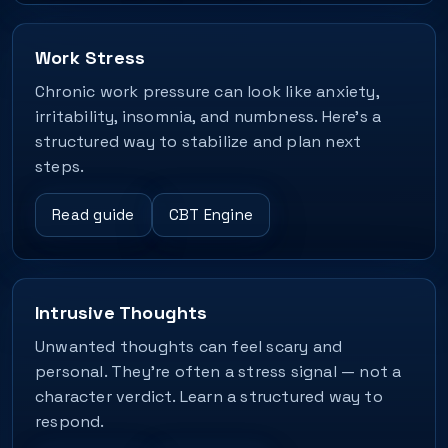
Work Stress
Chronic work pressure can look like anxiety,
irritability, insomnia, and numbness. Here’s a
structured way to stabilize and plan next
steps.
Read guide
CBT Engine
Intrusive Thoughts
Unwanted thoughts can feel scary and
personal. They’re often a stress signal — not a
character verdict. Learn a structured way to
respond.