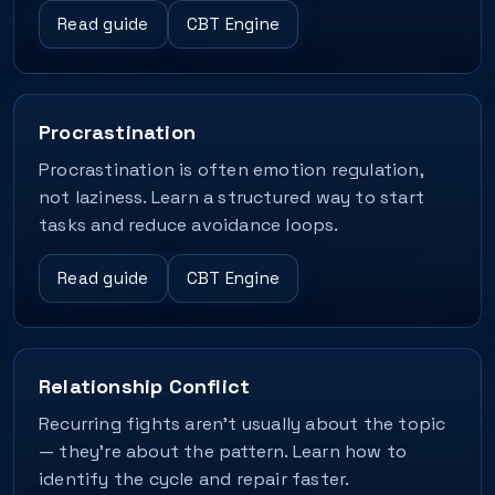
Read guide
CBT Engine
Procrastination
Procrastination is often emotion regulation,
not laziness. Learn a structured way to start
tasks and reduce avoidance loops.
Read guide
CBT Engine
Relationship Conflict
Recurring fights aren’t usually about the topic
— they’re about the pattern. Learn how to
identify the cycle and repair faster.