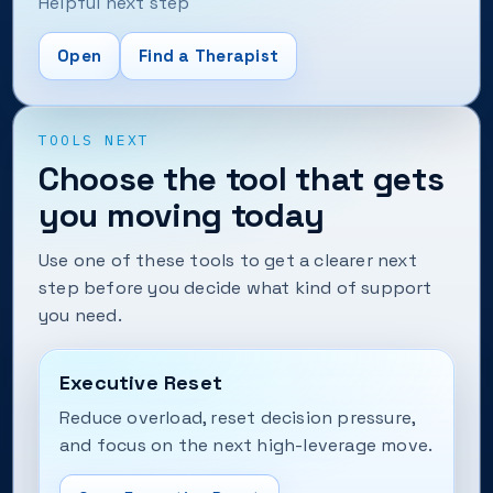
Helpful next step
Open
Find a Therapist
TOOLS NEXT
Choose the tool that gets
you moving today
Use one of these tools to get a clearer next
step before you decide what kind of support
you need.
Executive Reset
Reduce overload, reset decision pressure,
and focus on the next high-leverage move.