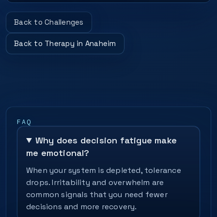
Back to Challenges
Back to Therapy in Anaheim
FAQ
Why does decision fatigue make
me emotional?
When your system is depleted, tolerance
drops. Irritability and overwhelm are
common signals that you need fewer
decisions and more recovery.