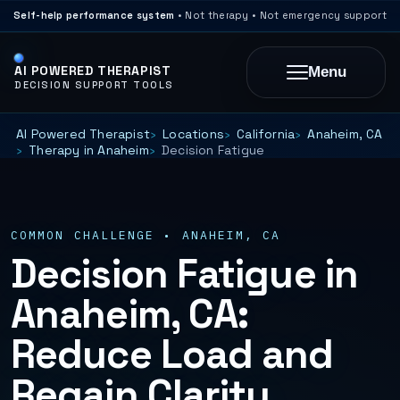
Self-help performance system
• Not therapy • Not emergency support
AI POWERED THERAPIST
Menu
DECISION SUPPORT TOOLS
AI Powered Therapist
Locations
California
Anaheim, CA
Therapy in Anaheim
Decision Fatigue
COMMON CHALLENGE • ANAHEIM, CA
Decision Fatigue in
Anaheim, CA:
Reduce Load and
Regain Clarity