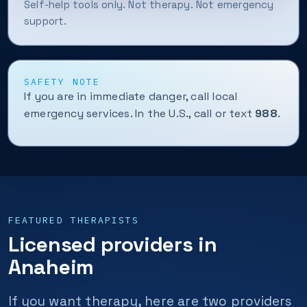
Self-help tools only. Not therapy. Not emergency
support.
SAFETY NOTE
If you are in immediate danger, call local
emergency services. In the U.S., call or text
988
.
FEATURED THERAPISTS
Licensed providers in
Anaheim
If you want therapy, here are two providers