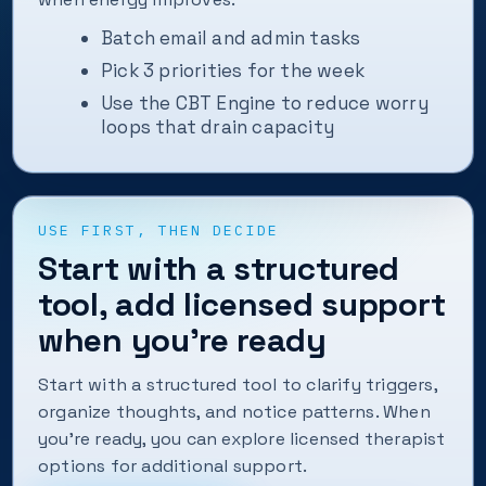
Batch email and admin tasks
Pick 3 priorities for the week
Use the CBT Engine to reduce worry
loops that drain capacity
USE FIRST, THEN DECIDE
Start with a structured
tool, add licensed support
when you’re ready
Start with a structured tool to clarify triggers,
organize thoughts, and notice patterns. When
you’re ready, you can explore licensed therapist
options for additional support.