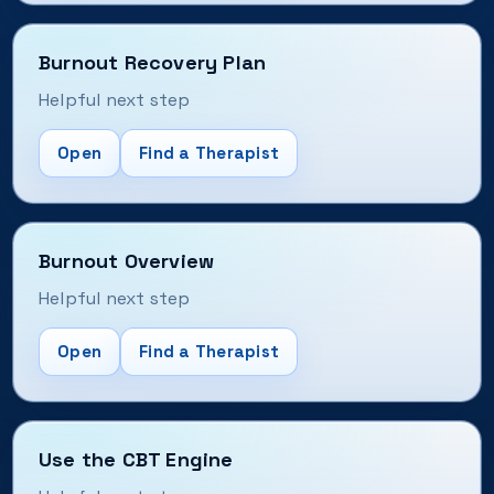
Burnout Recovery Plan
Helpful next step
Open
Find a Therapist
Burnout Overview
Helpful next step
Open
Find a Therapist
Use the CBT Engine