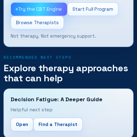
Try the CBT Engine
Start Full Program
Browse Therapists
Not therapy. Not emergency support.
RECOMMENDED NEXT STEPS
Explore therapy approaches
that can help
Decision Fatigue: A Deeper Guide
Helpful next step
Open
Find a Therapist