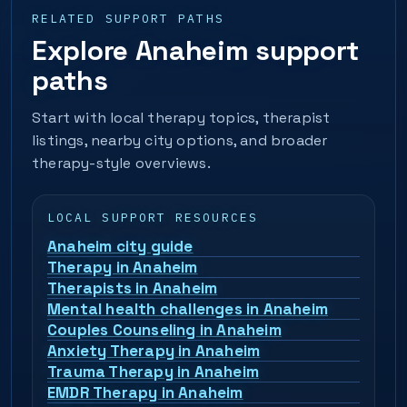
RELATED SUPPORT PATHS
Explore Anaheim support
paths
Start with local therapy topics, therapist
listings, nearby city options, and broader
therapy-style overviews.
LOCAL SUPPORT RESOURCES
Anaheim city guide
Therapy in Anaheim
Therapists in Anaheim
Mental health challenges in Anaheim
Couples Counseling in Anaheim
Anxiety Therapy in Anaheim
Trauma Therapy in Anaheim
EMDR Therapy in Anaheim