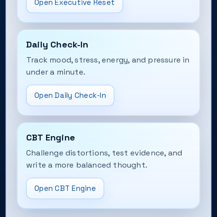
Open Executive Reset
Daily Check-In
Track mood, stress, energy, and pressure in
under a minute.
Open Daily Check-In
CBT Engine
Challenge distortions, test evidence, and
write a more balanced thought.
Open CBT Engine