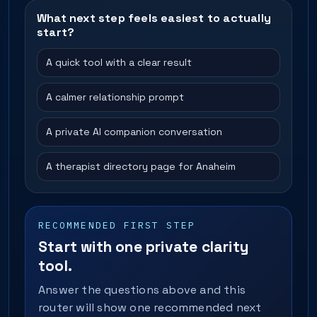
What next step feels easiest to actually
start?
A quick tool with a clear result
A calmer relationship prompt
A private AI companion conversation
A therapist directory page for Anaheim
RECOMMENDED FIRST STEP
Start with one private clarity
tool.
Answer the questions above and this
router will show one recommended next