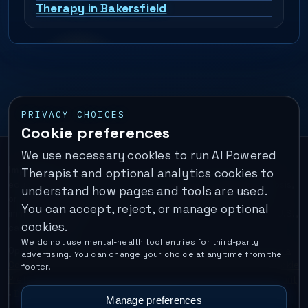
Therapy in Bakersfield
PRIVACY CHOICES
Cookie preferences
We use necessary cookies to run AI Powered
Important:
This is a self-help performance membership and
Therapist and optional analytics cookies to
educational tool. It does not provide psychotherapy, diagnosis,
understand how pages and tools are used.
or medical treatment. It is not for emergencies. If you are in
You can accept, reject, or manage optional
immediate danger, call your local emergency number. In the U.S.,
cookies.
call or text
988
.
We do not use mental-health tool entries for third-party
Operated by Enrico Inc. •
Locations
•
For Therapists
•
Become a
advertising. You can change your choice at any time from the
Coach
•
Privacy
•
Terms
•
Cookie Policy
•
Privacy Request
•
Cookie
footer.
Preferences
•
Text Message Consent
•
Support
•
Delete Account
•
Data Deletion
•
Disclaimer
•
Contact
Manage preferences