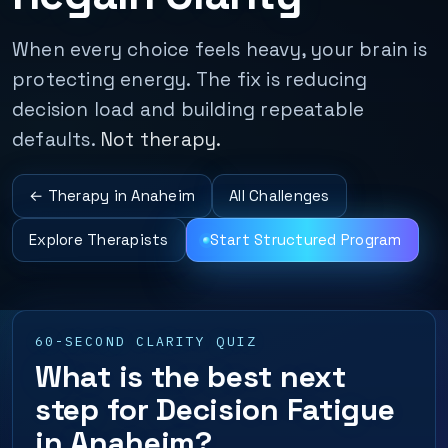
When every choice feels heavy, your brain is
protecting energy. The fix is reducing
decision load and building repeatable
defaults.
Not therapy.
← Therapy in Anaheim
All Challenges
Explore Therapists
Start Structured Program
60-SECOND CLARITY QUIZ
What is the best next
step for Decision Fatigue
in Anaheim?