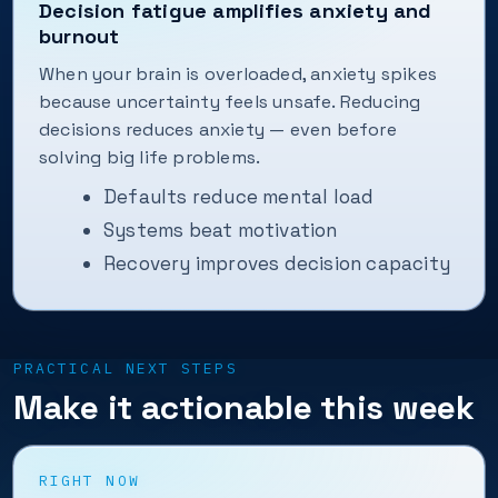
Decision fatigue amplifies anxiety and
burnout
When your brain is overloaded, anxiety spikes
because uncertainty feels unsafe. Reducing
decisions reduces anxiety — even before
solving big life problems.
Defaults reduce mental load
Systems beat motivation
Recovery improves decision capacity
PRACTICAL NEXT STEPS
Make it actionable this week
RIGHT NOW