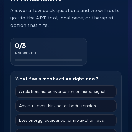
Answer a few quick questions and we will route
you to the AIPT tool, local page, or therapist
option that fits.
0/3
ANSWERED
What feels most active right now?
A relationship conversation or mixed signal
Anxiety, overthinking, or body tension
Low energy, avoidance, or motivation loss