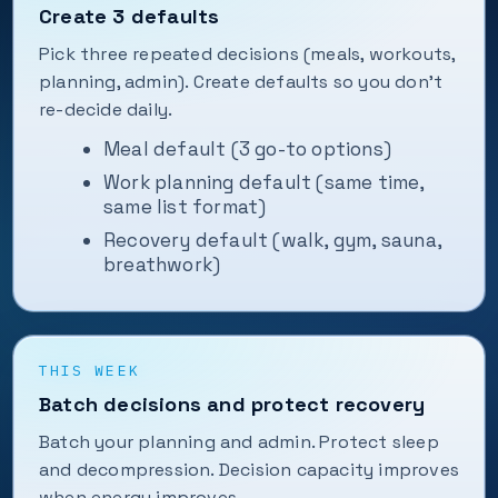
Create 3 defaults
Pick three repeated decisions (meals, workouts,
planning, admin). Create defaults so you don’t
re-decide daily.
Meal default (3 go-to options)
Work planning default (same time,
same list format)
Recovery default (walk, gym, sauna,
breathwork)
THIS WEEK
Batch decisions and protect recovery
Batch your planning and admin. Protect sleep
and decompression. Decision capacity improves
when energy improves.