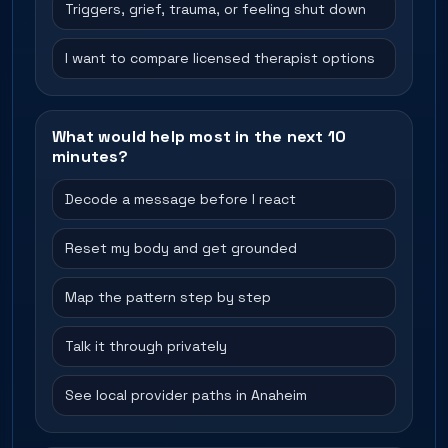
Triggers, grief, trauma, or feeling shut down
I want to compare licensed therapist options
What would help most in the next 10
minutes?
Decode a message before I react
Reset my body and get grounded
Map the pattern step by step
Talk it through privately
See local provider paths in Anaheim