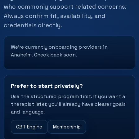
who commonly support related concerns.
Always confirm fit, availability, and
credentials directly.
We’re currently onboarding providers in
Anaheim. Check back soon.
Prefer to start privately?
Use the structured program first. If you want a
therapist later, you’ll already have clearer goals
and language.
CBT Engine
Membership