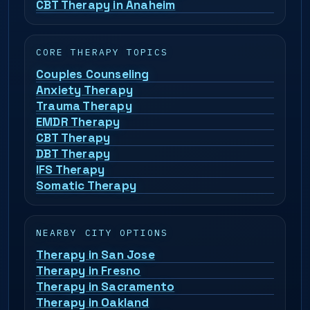
CBT Therapy in Anaheim
CORE THERAPY TOPICS
Couples Counseling
Anxiety Therapy
Trauma Therapy
EMDR Therapy
CBT Therapy
DBT Therapy
IFS Therapy
Somatic Therapy
NEARBY CITY OPTIONS
Therapy in San Jose
Therapy in Fresno
Therapy in Sacramento
Therapy in Oakland