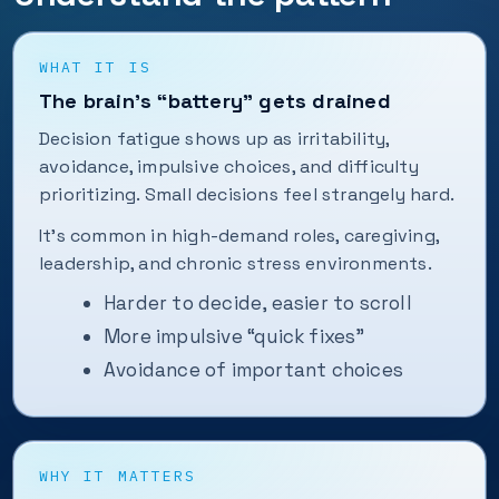
WHAT IT IS
The brain’s “battery” gets drained
Decision fatigue shows up as irritability,
avoidance, impulsive choices, and difficulty
prioritizing. Small decisions feel strangely hard.
It’s common in high-demand roles, caregiving,
leadership, and chronic stress environments.
Harder to decide, easier to scroll
More impulsive “quick fixes”
Avoidance of important choices
WHY IT MATTERS