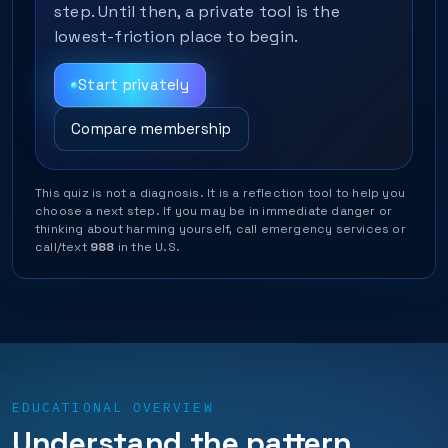
step. Until then, a private tool is the
lowest-friction place to begin.
Start privately
Compare membership
This quiz is not a diagnosis. It is a reflection tool to help you
choose a next step. If you may be in immediate danger or
thinking about harming yourself, call emergency services or
call/text
988
in the U.S.
EDUCATIONAL OVERVIEW
Understand the pattern