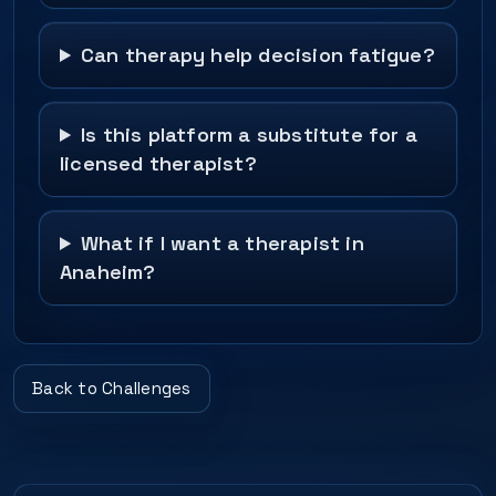
Can therapy help decision fatigue?
Is this platform a substitute for a
licensed therapist?
What if I want a therapist in
Anaheim?
Back to Challenges