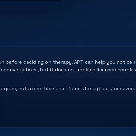
n before deciding on therapy. APT can help you notice re
er conversations, but it does not replace licensed couple
 program, not a one-time chat. Consistency (daily or seve