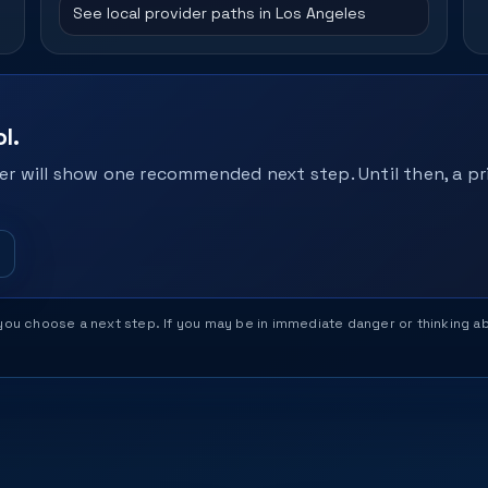
See local provider paths in Los Angeles
l.
r will show one recommended next step. Until then, a pri
help you choose a next step. If you may be in immediate danger or thinking