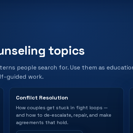
unseling topics
terns people search for. Use them as educatio
lf-guided work.
Conflict Resolution
How couples get stuck in fight loops —
and how to de-escalate, repair, and make
agreements that hold.