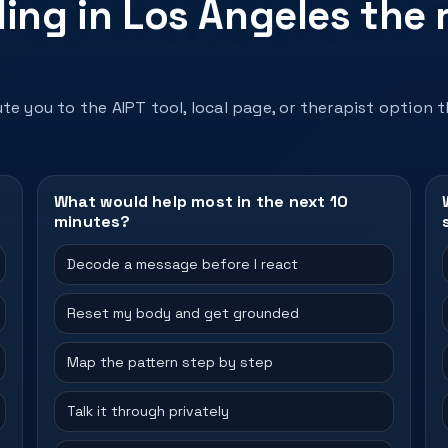
ing in Los Angeles the 
te you to the AIPT tool, local page, or therapist option 
What would help most in the next 10
minutes?
Decode a message before I react
Reset my body and get grounded
Map the pattern step by step
Talk it through privately