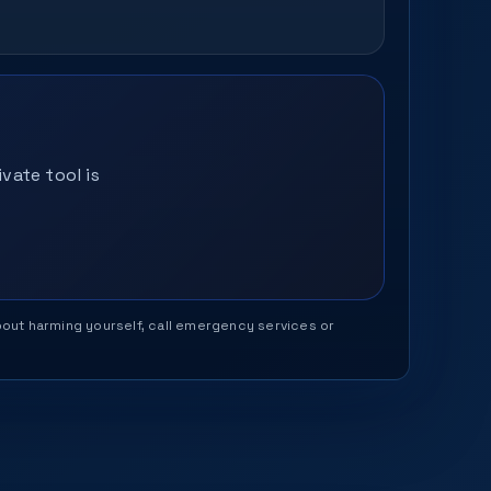
vate tool is
 about harming yourself, call emergency services or