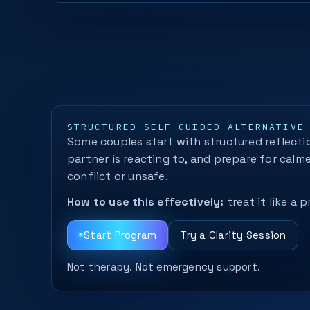
STRUCTURED SELF-GUIDED ALTERNATIVE
Some couples start with structured reflectio
partner is reacting to, and prepare for calm
conflict or unsafe.
How to use this effectively:
treat it like a
Start Program
Try a Clarity Session
Not therapy. Not emergency support.