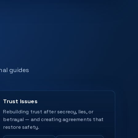
nal guides
Trust Issues
Rebuilding trust after secrecy, lies, or
betrayal — and creating agreements that
restore safety.