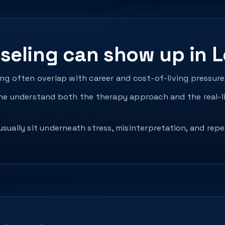
eling can show up in L
ing often overlap with career and cost-of-living pressure
 understand both the therapy approach and the real-li
usually sit underneath stress, misinterpretation, and re