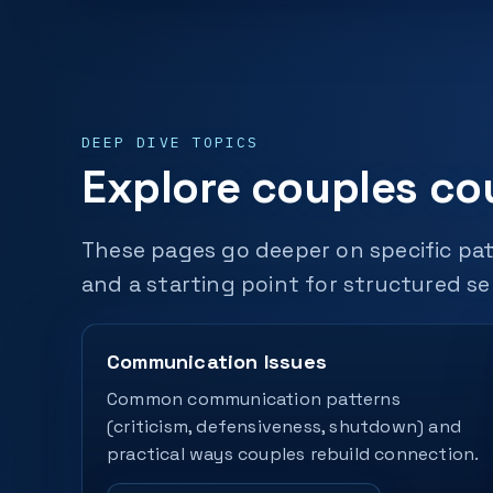
DEEP DIVE TOPICS
Explore couples co
These pages go deeper on specific pat
and a starting point for structured se
Communication Issues
Common communication patterns
(criticism, defensiveness, shutdown) and
practical ways couples rebuild connection.