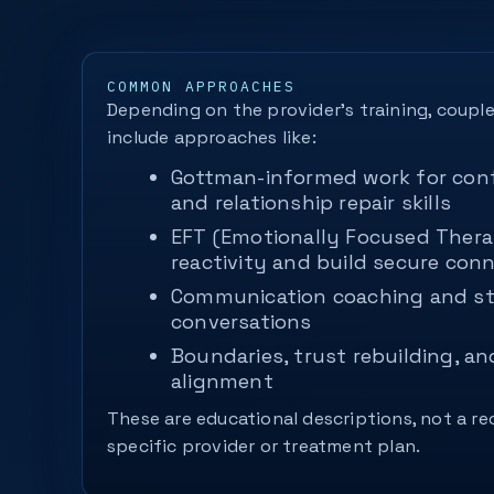
COMMON APPROACHES
Depending on the provider’s training, coupl
include approaches like:
Gottman-informed work for con
and relationship repair skills
EFT (Emotionally Focused Thera
reactivity and build secure con
Communication coaching and st
conversations
Boundaries, trust rebuilding, an
alignment
These are educational descriptions, not a 
specific provider or treatment plan.