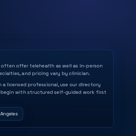
 often offer telehealth as well as in-person
ecialties, and pricing vary by clinician.
 a licensed professional, use our directory
 begin with structured self-guided work first
 Angeles