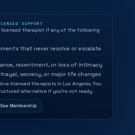
ICENSED SUPPORT
licensed therapist if any of the following
ments that never resolve or escalate
ance, resentment, or loss of intimacy
etrayal, secrecy, or major life changes
plore licensed therapists in Los Angeles. You
ructured alternative if you’re not ready.
See Membership