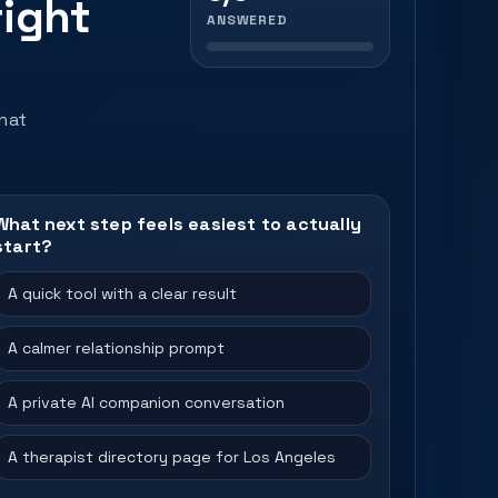
right
ANSWERED
that
What next step feels easiest to actually
start?
A quick tool with a clear result
A calmer relationship prompt
A private AI companion conversation
A therapist directory page for Los Angeles