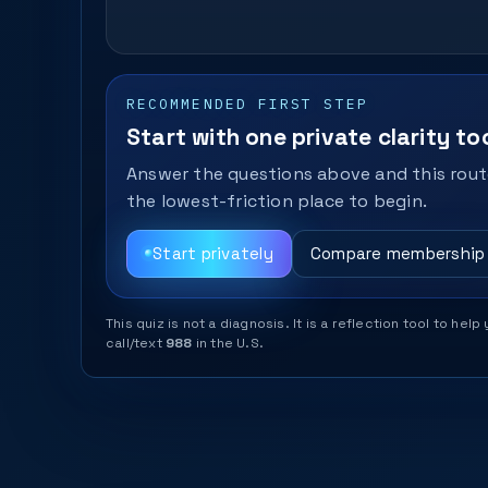
RECOMMENDED FIRST STEP
Start with one private clarity too
Answer the questions above and this route
the lowest-friction place to begin.
Start privately
Compare membership
This quiz is not a diagnosis. It is a reflection tool to 
call/text
988
in the U.S.