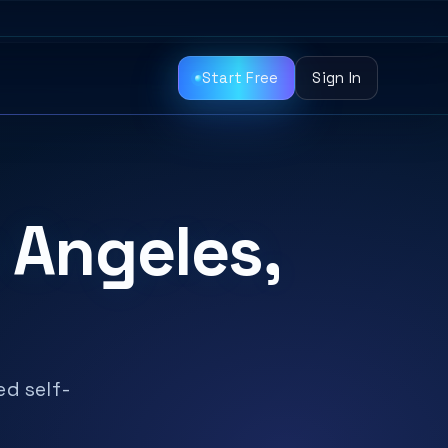
Start Free
Sign In
 Angeles,
ed self-