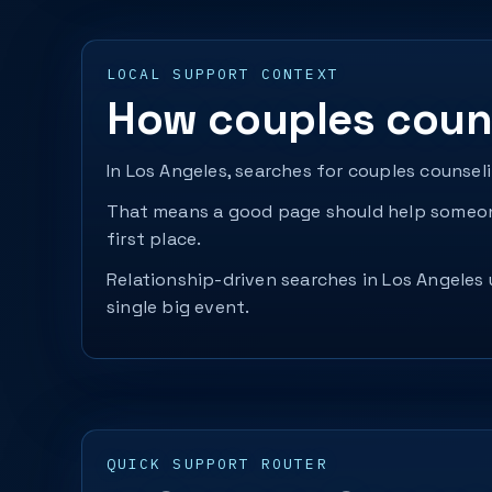
LOCAL SUPPORT CONTEXT
How couples couns
In Los Angeles, searches for couples counsel
That means a good page should help someone
first place.
Relationship-driven searches in Los Angeles 
single big event.
QUICK SUPPORT ROUTER