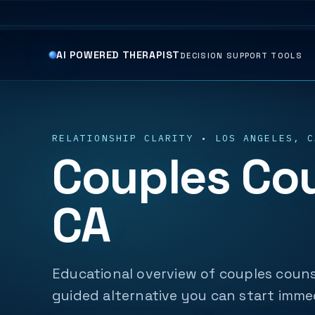
AI POWERED THERAPIST
DECISION SUPPORT TOOLS
RELATIONSHIP CLARITY • LOS ANGELES, C
Couples Cou
CA
Educational overview of couples couns
guided alternative you can start imme