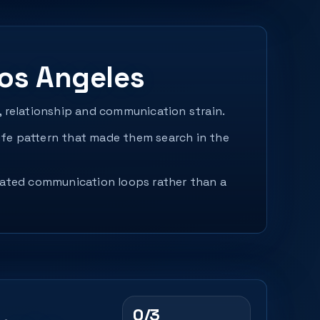
os Angeles
, relationship and communication strain.
fe pattern that made them search in the
peated communication loops rather than a
0/3