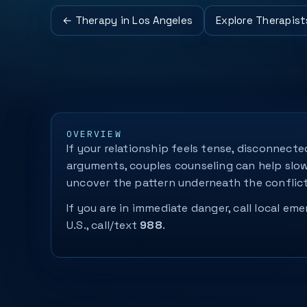
← Therapy in Los Angeles
Explore Therapist
OVERVIEW
If your relationship feels tense, disconnecte
arguments, couples counseling can help slo
uncover the pattern underneath the conflict
If you are in immediate danger, call local eme
U.S., call/text
988
.