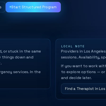
s
Start Structured Program
LOCAL NOTE
d, or stuck in the same
Providers in Los Angeles
w things down and
sessions. Availability, sp
.
If you want to work with
rgency services. In the
to explore options — or
and decide later.
Find a Therapist in Los