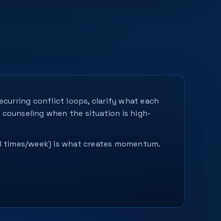
curring conflict loops, clarify what each
s counseling when the situation is high-
ral times/week) is what creates momentum.