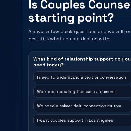
Is Couples Counsel
starting point?
Answer a few quick questions and we will rou
best fits what you are dealing with.
What kind of relationship support do you
need today?
I need to understand a text or conversation
We keep repeating the same argument
We need a calmer daily connection rhythm
I want couples support in Los Angeles