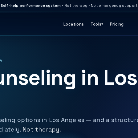
Self-help performance system
• Not therapy • Not emergency support
Locations
Tools
Pricing
A
nseling in Los
eling options in Los Angeles — and a structur
diately.
Not therapy.