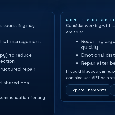
WHEN TO CONSIDER L
es counseling may
Consider working with a 
are true:
flict management
Recurring argu
quickly
py) to reduce
Emotional dist
nection
Repair after b
ructured repair
If you’d like, you can ex
can also use APT as a st
d shared goal
Explore Therapists
recommendation for any