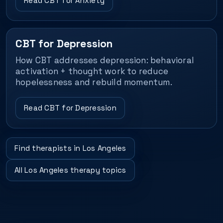
Read CBT for Anxiety
CBT for Depression
How CBT addresses depression: behavioral
activation + thought work to reduce
hopelessness and rebuild momentum.
Read CBT for Depression
Find therapists in Los Angeles
All Los Angeles therapy topics