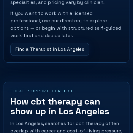
specialties, and pricing vary by clinician.
If you want to work with a licensed
professional, use our directory to explore
options — or begin with structured self-guided
work first and decide later.
Find a Therapist in Los Angeles
LOCAL SUPPORT CONTEXT
How cbt therapy can
show up in Los Angeles
In Los Angeles, searches for cbt therapy often
overlap with career and cost-of-living pressure,