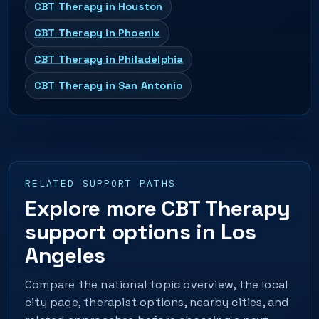
CBT Therapy in Houston
CBT Therapy in Phoenix
CBT Therapy in Philadelphia
CBT Therapy in San Antonio
RELATED SUPPORT PATHS
Explore more CBT Therapy
support options in Los
Angeles
Compare the national topic overview, the local
city page, therapist options, nearby cities, and