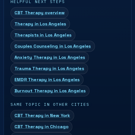
HELPFUL NEXT STEPS
CBT Therapy overview
Therapy in Los Angeles
Therapists in Los Angeles
Couples Counseling in Los Angeles
Anxiety Therapy in Los Angeles
Trauma Therapy in Los Angeles
EMDR Therapy in Los Angeles
Burnout Therapy in Los Angeles
SAME TOPIC IN OTHER CITIES
CBT Therapy in New York
CBT Therapy in Chicago