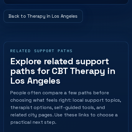
Back to Therapy in Los Angeles
RELATED SUPPORT PATHS
Explore related support
paths for CBT Therapy in
Los Angeles
People often compare a few paths before
choosing what feels right: local support topics,
therapist options, self-guided tools, and
related city pages. Use these links to choose a
practical next step.