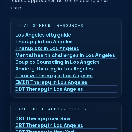
related approaches before choosing a next
step.
LOCAL SUPPORT RESOURCES
Los Angeles city guide
Therapy in Los Angeles
Therapists in Los Angeles
Mental health challenges in Los Angeles
Couples Counseling in Los Angeles
Anxiety Therapy in Los Angeles
Trauma Therapy in Los Angeles
EMDR Therapy in Los Angeles
DBT Therapy in Los Angeles
SAME TOPIC ACROSS CITIES
CBT Therapy overview
CBT Therapy in Los Angeles