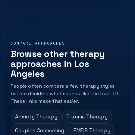
COMPARE APPROACHES
Browse other therapy
approaches in Los
Angeles
People often compare a few therapy styles
before deciding what sounds like the best fit.
These links make that easier.
Anxiety Therapy
Trauma Therapy
Couples Counseling
EMDR Therapy