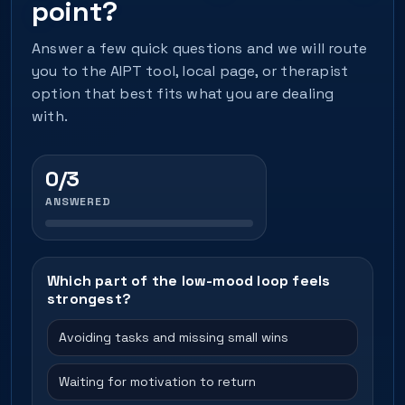
point?
Answer a few quick questions and we will route
you to the AIPT tool, local page, or therapist
option that best fits what you are dealing
with.
0/3
ANSWERED
Which part of the low-mood loop feels
strongest?
Avoiding tasks and missing small wins
Waiting for motivation to return