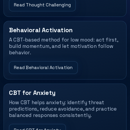
Read Thought Challenging
Behavioral Activation
A CBT-based method for low mood: act first,
build momentum, and let motivation follow
behavior.
Read Behavioral Activation
CBT for Anxiety
How CBT helps anxiety: identify threat
predictions, reduce avoidance, and practice
balanced responses consistently.