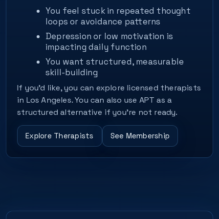
You feel stuck in repeated thought
loops or avoidance patterns
Depression or low motivation is
impacting daily function
You want structured, measurable
skill-building
If you’d like, you can explore licensed therapists
in Los Angeles. You can also use APT as a
structured alternative if you’re not ready.
Explore Therapists
See Membership