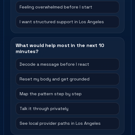
Feeling overwhelmed before I start
I want structured support in Los Angeles
What would help most in the next 10
minutes?
Decode a message before I react
Reset my body and get grounded
Map the pattern step by step
Talk it through privately
See local provider paths in Los Angeles