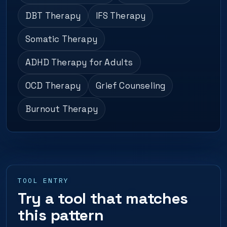
DBT Therapy
IFS Therapy
Somatic Therapy
ADHD Therapy for Adults
OCD Therapy
Grief Counseling
Burnout Therapy
TOOL ENTRY
Try a tool that matches
this pattern