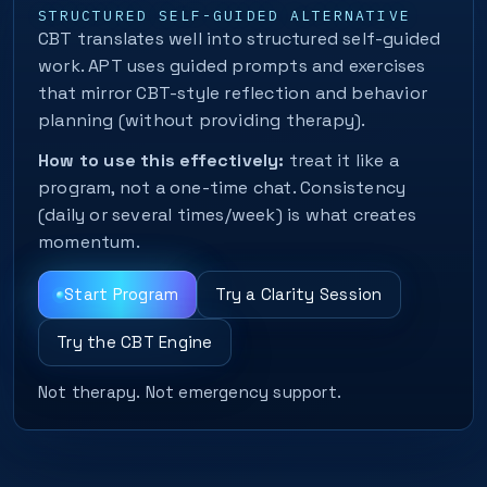
STRUCTURED SELF-GUIDED ALTERNATIVE
CBT translates well into structured self-guided
work. APT uses guided prompts and exercises
that mirror CBT-style reflection and behavior
planning (without providing therapy).
How to use this effectively:
treat it like a
program, not a one-time chat. Consistency
(daily or several times/week) is what creates
momentum.
Start Program
Try a Clarity Session
Try the CBT Engine
Not therapy. Not emergency support.