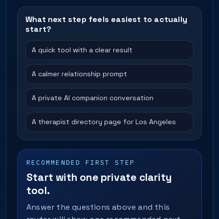
What next step feels easiest to actually
start?
A quick tool with a clear result
A calmer relationship prompt
A private AI companion conversation
A therapist directory page for Los Angeles
RECOMMENDED FIRST STEP
Start with one private clarity
tool.
Answer the questions above and this