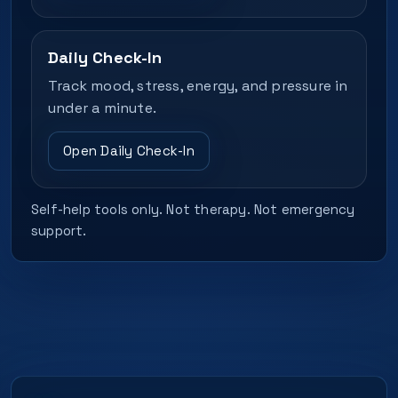
Daily Check-In
Track mood, stress, energy, and pressure in
under a minute.
Open Daily Check-In
Self-help tools only. Not therapy. Not emergency
support.