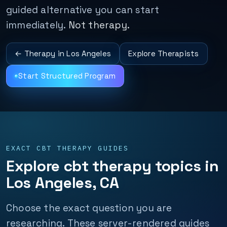
guided alternative you can start
immediately.
Not therapy.
← Therapy in Los Angeles
Explore Therapists
Start Structured Program
EXACT CBT THERAPY GUIDES
Explore cbt therapy topics in
Los Angeles, CA
Choose the exact question you are
researching. These server-rendered guides