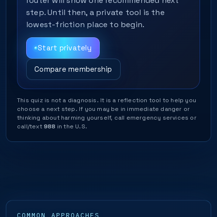
router will show one recommended next
step. Until then, a private tool is the
lowest-friction place to begin.
Start privately
Compare membership
This quiz is not a diagnosis. It is a reflection tool to help you
choose a next step. If you may be in immediate danger or
thinking about harming yourself, call emergency services or
call/text
988
in the U.S.
COMMON APPROACHES