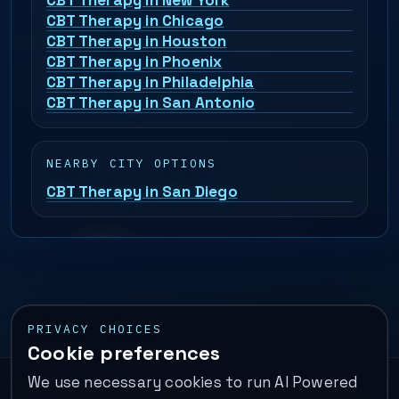
CBT Therapy in New York
CBT Therapy in Chicago
CBT Therapy in Houston
CBT Therapy in Phoenix
CBT Therapy in Philadelphia
CBT Therapy in San Antonio
NEARBY CITY OPTIONS
CBT Therapy in San Diego
PRIVACY CHOICES
Cookie preferences
We use necessary cookies to run AI Powered