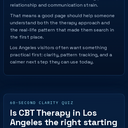
relationship and communication strain.
That means a good page should help someone
understand both the therapy approach and
the real-life pattern that made them search in
the first place.
Los Angeles visitors often want something
practical first: clarity, pattern tracking, and a
calmer next step they can use today.
60-SECOND CLARITY QUIZ
Is CBT Therapy in Los
Angeles the right starting