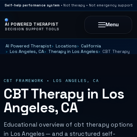
Self-help performance system
• Not therapy • Not emergency support
AI POWERED THERAPIST
Menu
DECISION SUPPORT TOOLS
AI Powered Therapist
Locations
California
Los Angeles, CA
Therapy in Los Angeles
CBT Therapy
CBT FRAMEWORK • LOS ANGELES, CA
CBT Therapy in Los
Angeles, CA
Educational overview of cbt therapy options
in Los Angeles — and a structured self-