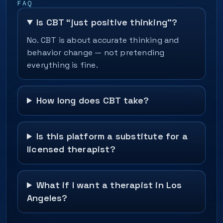
FAQ
Is CBT “just positive thinking”?
No. CBT is about accurate thinking and
behavior change — not pretending
everything is fine.
How long does CBT take?
Is this platform a substitute for a
licensed therapist?
What if I want a therapist in Los
Angeles?