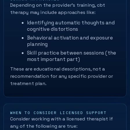
Depending on the provider’s training, cbt
therapy may include approaches like:
Identifying automatic thoughts and
cognitive distortions
Behavioral activation and exposure
planning
Skill practice between sessions (the
most important part)
These are educational descriptions, not a
recommendation for any specific provider or
treatment plan.
WHEN TO CONSIDER LICENSED SUPPORT
Consider working with a licensed therapist if
any of the following are true: