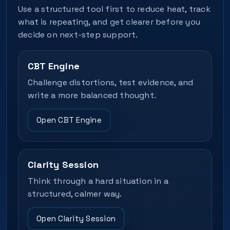
Use a structured tool first to reduce heat, track
what is repeating, and get clearer before you
decide on next-step support.
CBT Engine
Challenge distortions, test evidence, and
write a more balanced thought.
Open CBT Engine
Clarity Session
Think through a hard situation in a
structured, calmer way.
Open Clarity Session