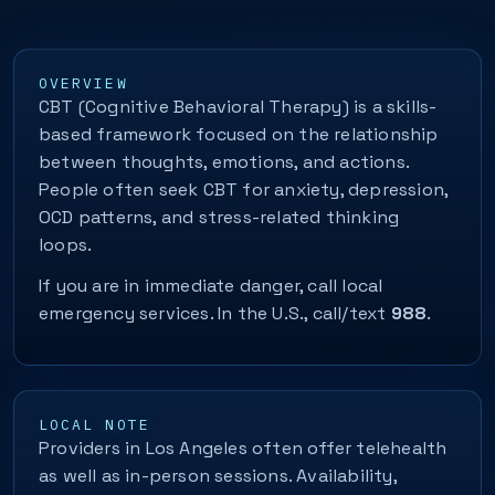
OVERVIEW
CBT (Cognitive Behavioral Therapy) is a skills-
based framework focused on the relationship
between thoughts, emotions, and actions.
People often seek CBT for anxiety, depression,
OCD patterns, and stress-related thinking
loops.
If you are in immediate danger, call local
emergency services. In the U.S., call/text
988
.
LOCAL NOTE
Providers in Los Angeles often offer telehealth
as well as in-person sessions. Availability,