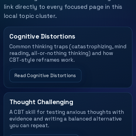
link directly to every focused page in this
local topic cluster.
Cognitive Distortions
Common thinking traps (catastrophizing, mind
reading, all-or-nothing thinking) and how
CBT-style reframes work.
Read Cognitive Distortions
Thought Challenging
A CBT skill for testing anxious thoughts with
evidence and writing a balanced alternative
you can repeat.