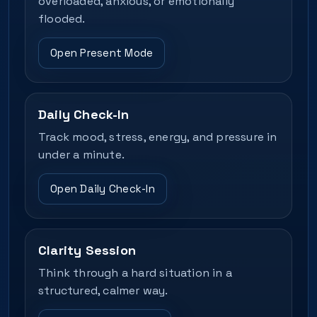
overloaded, anxious, or emotionally
flooded.
Open Present Mode
Daily Check-In
Track mood, stress, energy, and pressure in
under a minute.
Open Daily Check-In
Clarity Session
Think through a hard situation in a
structured, calmer way.