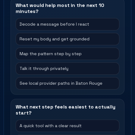
What would help most in the next 10
minutes?
Decode a message before I react
Reset my body and get grounded
Map the pattern step by step
Talk it through privately
See local provider paths in Baton Rouge
What next step feels easiest to actually
start?
A quick tool with a clear result