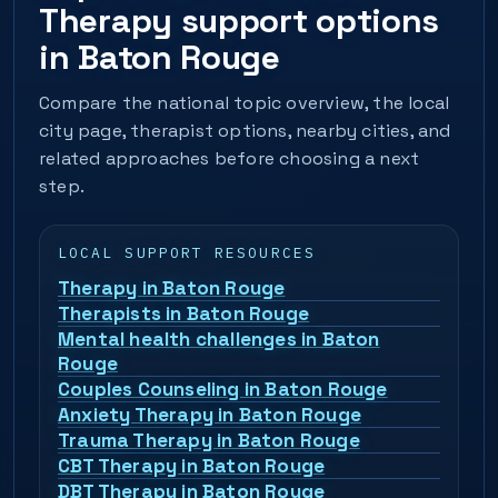
Therapy support options
in Baton Rouge
Compare the national topic overview, the local
city page, therapist options, nearby cities, and
related approaches before choosing a next
step.
LOCAL SUPPORT RESOURCES
Therapy in Baton Rouge
Therapists in Baton Rouge
Mental health challenges in Baton
Rouge
Couples Counseling in Baton Rouge
Anxiety Therapy in Baton Rouge
Trauma Therapy in Baton Rouge
CBT Therapy in Baton Rouge
DBT Therapy in Baton Rouge