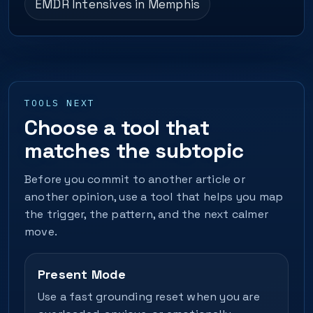
EMDR Intensives in Memphis
TOOLS NEXT
Choose a tool that
matches the subtopic
Before you commit to another article or
another opinion, use a tool that helps you map
the trigger, the pattern, and the next calmer
move.
Present Mode
Use a fast grounding reset when you are