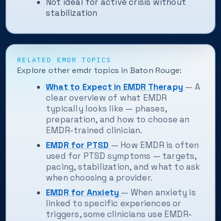
Not ideal for active crisis without
stabilization
RELATED EMDR TOPICS
Explore other emdr topics in Baton Rouge:
What to Expect in EMDR Therapy
— A
clear overview of what EMDR
typically looks like — phases,
preparation, and how to choose an
EMDR-trained clinician.
EMDR for PTSD
— How EMDR is often
used for PTSD symptoms — targets,
pacing, stabilization, and what to ask
when choosing a provider.
EMDR for Anxiety
— When anxiety is
linked to specific experiences or
triggers, some clinicians use EMDR-