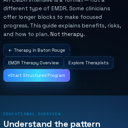
different type of EMDR. Some clinicians
offer longer blocks to make focused
progress. This guide explains benefits, risks,
and how to plan.
Not therapy.
← Therapy in Baton Rouge
EMDR Therapy Overview
Explore Therapists
Start Structured Program
EDUCATIONAL OVERVIEW
Understand the pattern