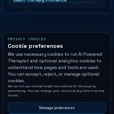
PRIVACY CHOICES
Cookie preferences
We use necessary cookies to run AI Powered
Important:
This is a self-help performance membership and
Therapist and optional analytics cookies to
educational tool. It does not provide psychotherapy, diagnosis,
understand how pages and tools are used.
or medical treatment. It is not for emergencies. If you are in
You can accept, reject, or manage optional
immediate danger, call your local emergency number. In the U.S.,
cookies.
call or text
988
.
We do not use mental-health tool entries for third-party
Operated by Enrico Inc. •
Locations
•
For Therapists
•
Become a
advertising. You can change your choice at any time from the
Coach
•
Privacy
•
Terms
•
Cookie Policy
•
Privacy Request
•
Cookie
footer.
Preferences
•
Text Message Consent
•
Support
•
Delete Account
•
Data Deletion
•
Disclaimer
•
Contact
Manage preferences