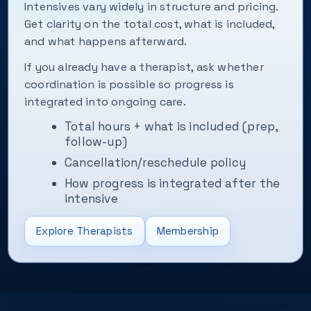
Intensives vary widely in structure and pricing.
Get clarity on the total cost, what is included,
and what happens afterward.
If you already have a therapist, ask whether
coordination is possible so progress is
integrated into ongoing care.
Total hours + what is included (prep,
follow-up)
Cancellation/reschedule policy
How progress is integrated after the
intensive
Explore Therapists
Membership