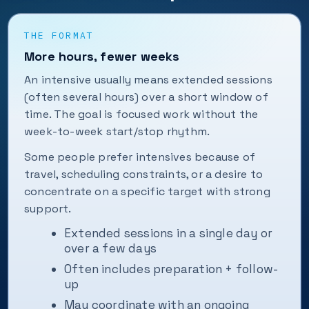
THE FORMAT
More hours, fewer weeks
An intensive usually means extended sessions
(often several hours) over a short window of
time. The goal is focused work without the
week-to-week start/stop rhythm.
Some people prefer intensives because of
travel, scheduling constraints, or a desire to
concentrate on a specific target with strong
support.
Extended sessions in a single day or
over a few days
Often includes preparation + follow-
up
May coordinate with an ongoing