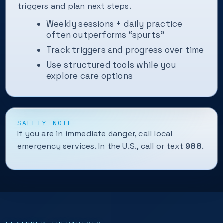
triggers and plan next steps.
Weekly sessions + daily practice
often outperforms “spurts”
Track triggers and progress over time
Use structured tools while you
explore care options
SAFETY NOTE
If you are in immediate danger, call local
emergency services. In the U.S., call or text
988
.