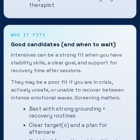
therapist
WHO IT FITS
Good candidates (and when to wait)
Intensives can be a strong fit when you have
stability skills, a clear goal, and support for
recovery time after sessions.
They may be a poor fit if you are in crisis,
actively unsafe, or unable to recover between
intense emotional waves. Screening matters.
Best with strong grounding +
recovery routines
Clear target(s) and a plan for
aftercare