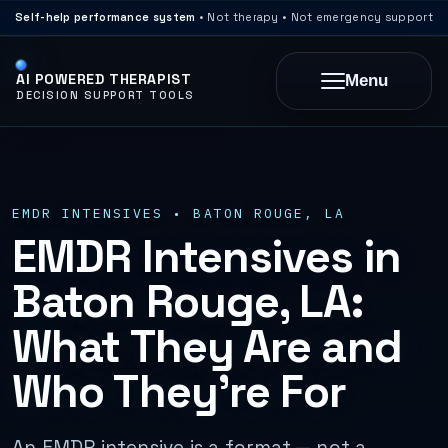
Self-help performance system
• Not therapy • Not emergency support
AI POWERED THERAPIST
Menu
DECISION SUPPORT TOOLS
EMDR INTENSIVES • BATON ROUGE, LA
EMDR Intensives in
Baton Rouge, LA:
What They Are and
Who They’re For
An EMDR intensive is a format — not a