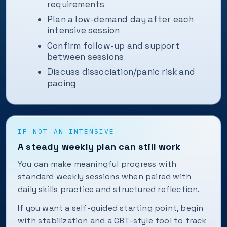
requirements
Plan a low-demand day after each
intensive session
Confirm follow-up and support
between sessions
Discuss dissociation/panic risk and
pacing
IF NOT AN INTENSIVE
A steady weekly plan can still work
You can make meaningful progress with
standard weekly sessions when paired with
daily skills practice and structured reflection.
If you want a self-guided starting point, begin
with stabilization and a CBT-style tool to track