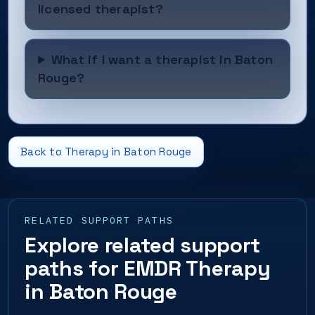
licensed therapist?
What if I want a therapist in Baton
Rouge?
Back to Therapy in Baton Rouge
RELATED SUPPORT PATHS
Explore related support
paths for EMDR Therapy
in Baton Rouge