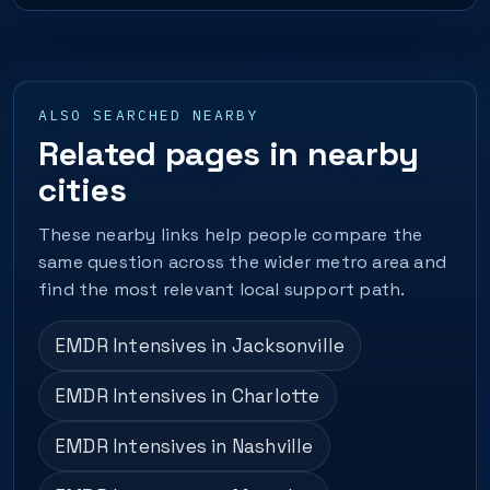
ALSO SEARCHED NEARBY
Related pages in nearby
cities
These nearby links help people compare the
same question across the wider metro area and
find the most relevant local support path.
EMDR Intensives in Jacksonville
EMDR Intensives in Charlotte
EMDR Intensives in Nashville