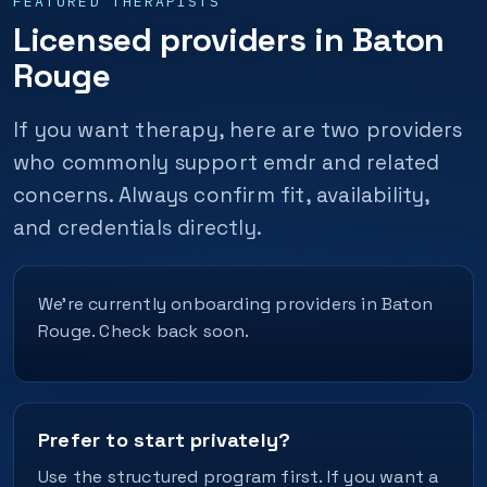
FEATURED THERAPISTS
Licensed providers in Baton
Rouge
If you want therapy, here are two providers
who commonly support emdr and related
concerns. Always confirm fit, availability,
and credentials directly.
We’re currently onboarding providers in Baton
Rouge. Check back soon.
Prefer to start privately?
Use the structured program first. If you want a