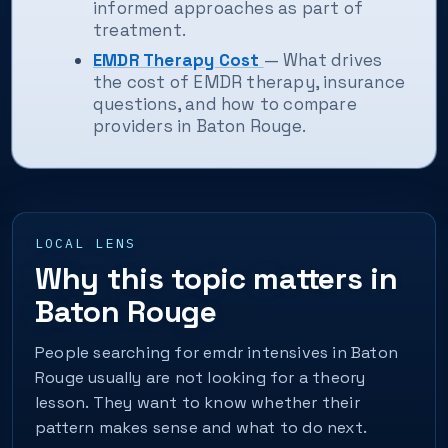
informed approaches as part of
treatment.
EMDR Therapy Cost
— What drives
the cost of EMDR therapy, insurance
questions, and how to compare
providers in Baton Rouge.
LOCAL LENS
Why this topic matters in
Baton Rouge
People searching for emdr intensives in Baton
Rouge usually are not looking for a theory
lesson. They want to know whether their
pattern makes sense and what to do next.