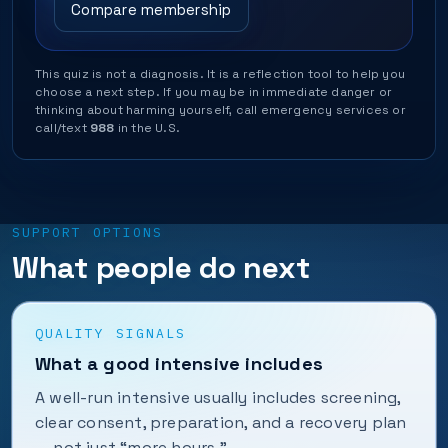
Compare membership
This quiz is not a diagnosis. It is a reflection tool to help you
choose a next step. If you may be in immediate danger or
thinking about harming yourself, call emergency services or
call/text
988
in the U.S.
SUPPORT OPTIONS
What people do next
QUALITY SIGNALS
What a good intensive includes
A well-run intensive usually includes screening,
clear consent, preparation, and a recovery plan
— not just “more hours.”