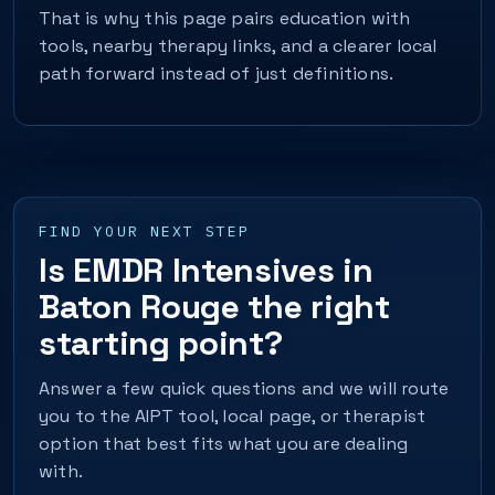
That is why this page pairs education with
tools, nearby therapy links, and a clearer local
path forward instead of just definitions.
FIND YOUR NEXT STEP
Is EMDR Intensives in
Baton Rouge the right
starting point?
Answer a few quick questions and we will route
you to the AIPT tool, local page, or therapist
option that best fits what you are dealing
with.