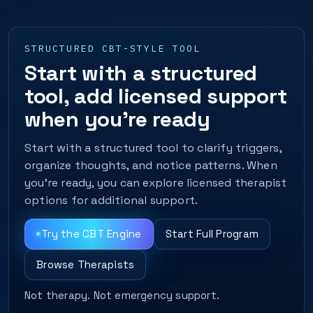
STRUCTURED CBT-STYLE TOOL
Start with a structured
tool, add licensed support
when you’re ready
Start with a structured tool to clarify triggers,
organize thoughts, and notice patterns. When
you’re ready, you can explore licensed therapist
options for additional support.
Try the CBT Engine
Start Full Program
Browse Therapists
Not therapy. Not emergency support.