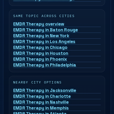
SAME TOPIC ACROSS CITIES
EMDR Therapy overview
EMDR Therapy in Baton Rouge
EMDR Therapy in New York
EMDR Therapy in Los Angeles
EMDR Therapy in Chicago
EMDR Therapy in Houston
EMDR Therapy in Phoenix
EMDR Therapy in Philadelphia
NEARBY CITY OPTIONS
EMDR Therapy in Jacksonville
EMDR Therapy in Charlotte
EMDR Therapy in Nashville
EMDR Therapy in Memphis
EMDR Therapy in Atlanta