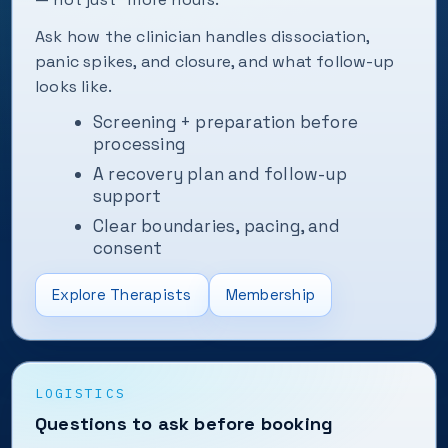
Ask how the clinician handles dissociation,
panic spikes, and closure, and what follow-up
looks like.
Screening + preparation before
processing
A recovery plan and follow-up
support
Clear boundaries, pacing, and
consent
Explore Therapists
Membership
LOGISTICS
Questions to ask before booking