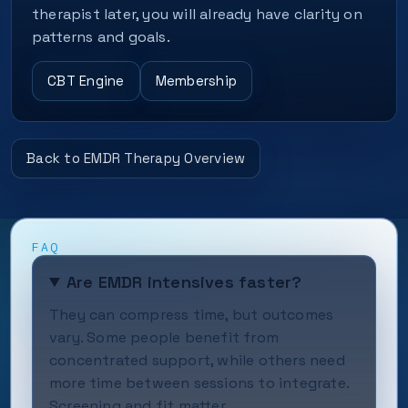
therapist later, you will already have clarity on
patterns and goals.
CBT Engine
Membership
Back to EMDR Therapy Overview
FAQ
Are EMDR intensives faster?
They can compress time, but outcomes
vary. Some people benefit from
concentrated support, while others need
more time between sessions to integrate.
Screening and fit matter.