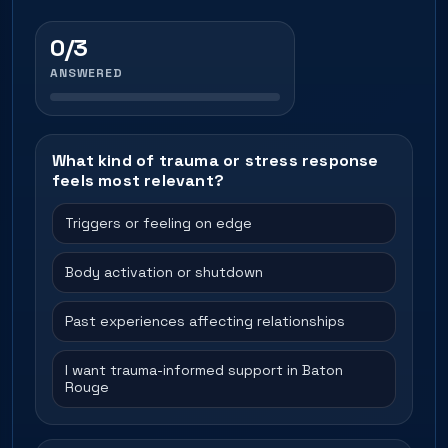
0/3
ANSWERED
What kind of trauma or stress response
feels most relevant?
Triggers or feeling on edge
Body activation or shutdown
Past experiences affecting relationships
I want trauma-informed support in Baton
Rouge