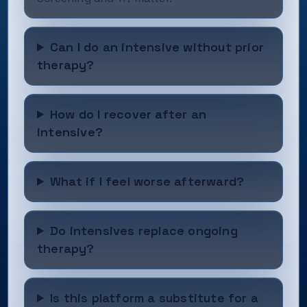
Can I do an intensive without prior
therapy?
How do I recover after an
intensive?
What if I feel worse afterward?
Do intensives replace ongoing
therapy?
Is this platform a substitute for a