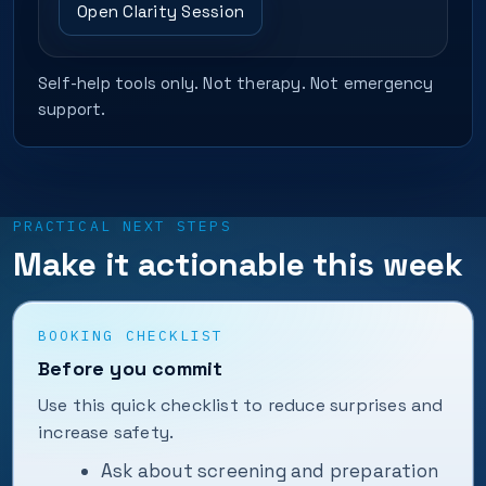
Open Clarity Session
Self-help tools only. Not therapy. Not emergency
support.
PRACTICAL NEXT STEPS
Make it actionable this week
BOOKING CHECKLIST
Before you commit
Use this quick checklist to reduce surprises and
increase safety.
Ask about screening and preparation