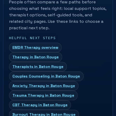
People often compare a few paths before
choosing what feels right: local support topics,
therapist options, self-guided tools, and
related city pages. Use these links to choose a
practical next step.
HELPFUL NEXT STEPS
EMDR Therapy overview
Therapy in Baton Rouge
Therapists in Baton Rouge
Couples Counseling in Baton Rouge
Anxiety Therapy in Baton Rouge
Trauma Therapy in Baton Rouge
CBT Therapy in Baton Rouge
Burnout Therapy in Baton Rouge