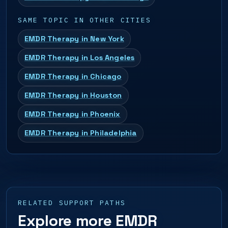
SAME TOPIC IN OTHER CITIES
EMDR Therapy in New York
EMDR Therapy in Los Angeles
EMDR Therapy in Chicago
EMDR Therapy in Houston
EMDR Therapy in Phoenix
EMDR Therapy in Philadelphia
RELATED SUPPORT PATHS
Explore more EMDR