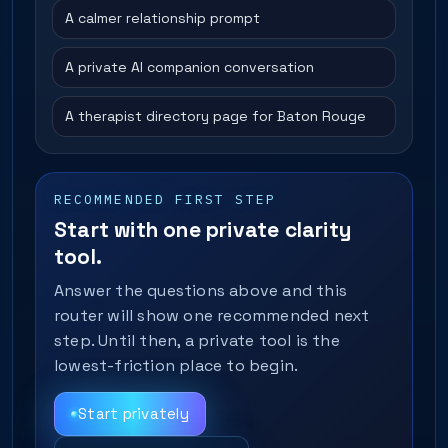
A calmer relationship prompt
A private AI companion conversation
A therapist directory page for Baton Rouge
RECOMMENDED FIRST STEP
Start with one private clarity
tool.
Answer the questions above and this
router will show one recommended next
step. Until then, a private tool is the
lowest-friction place to begin.
Start privately