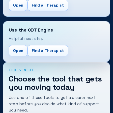
Open
Find a Therapist
Use the CBT Engine
Helpful next step
Open
Find a Therapist
TOOLS NEXT
Choose the tool that gets
you moving today
Use one of these tools to get a clearer next
step before you decide what kind of support
you need.