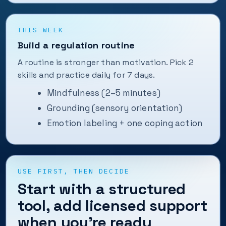
THIS WEEK
Build a regulation routine
A routine is stronger than motivation. Pick 2
skills and practice daily for 7 days.
Mindfulness (2–5 minutes)
Grounding (sensory orientation)
Emotion labeling + one coping action
USE FIRST, THEN DECIDE
Start with a structured
tool, add licensed support
when you’re ready