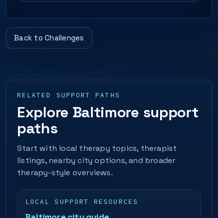
Back to Challenges
RELATED SUPPORT PATHS
Explore Baltimore support
paths
Start with local therapy topics, therapist
listings, nearby city options, and broader
therapy-style overviews.
LOCAL SUPPORT RESOURCES
Baltimore city guide