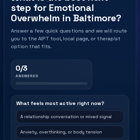
step for Emotional
Overwhelm in Baltimore?
Answer a few quick questions and we will route
you to the AIPT tool, local page, or therapist
option that fits.
0/3
ANSWERED
What feels most active right now?
A relationship conversation or mixed signal
Anxiety, overthinking, or body tension