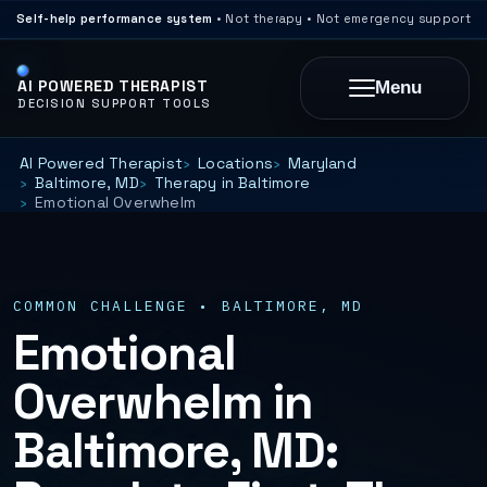
Self-help performance system
• Not therapy • Not emergency support
AI POWERED THERAPIST
Menu
DECISION SUPPORT TOOLS
AI Powered Therapist
Locations
Maryland
Baltimore, MD
Therapy in Baltimore
Emotional Overwhelm
COMMON CHALLENGE • BALTIMORE, MD
Emotional
Overwhelm in
Baltimore, MD: