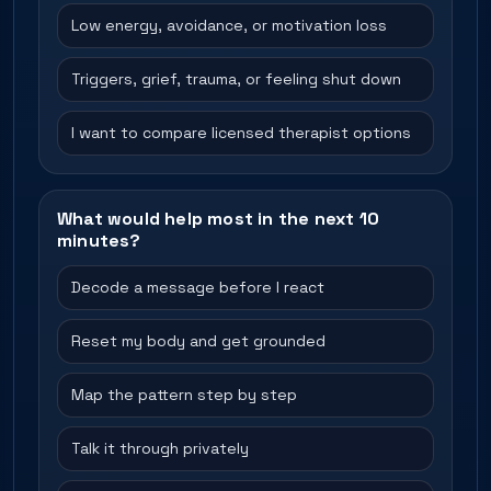
Low energy, avoidance, or motivation loss
Triggers, grief, trauma, or feeling shut down
I want to compare licensed therapist options
What would help most in the next 10
minutes?
Decode a message before I react
Reset my body and get grounded
Map the pattern step by step
Talk it through privately