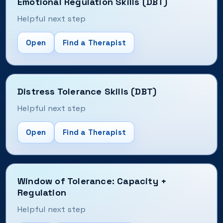
Emotional Regulation Skills (DBT)
Helpful next step
Open
Find a Therapist
Distress Tolerance Skills (DBT)
Helpful next step
Open
Find a Therapist
Window of Tolerance: Capacity +
Regulation
Helpful next step