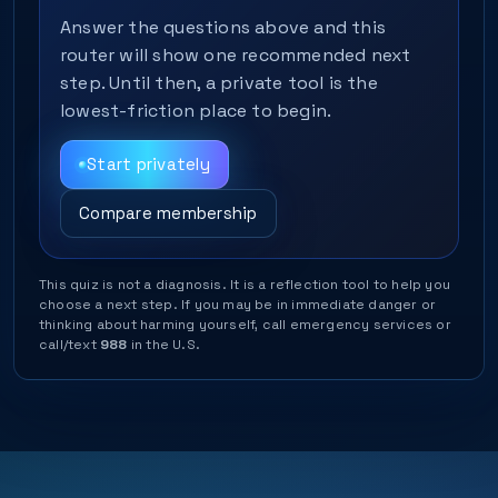
Answer the questions above and this
router will show one recommended next
step. Until then, a private tool is the
lowest-friction place to begin.
Start privately
Compare membership
This quiz is not a diagnosis. It is a reflection tool to help you
choose a next step. If you may be in immediate danger or
thinking about harming yourself, call emergency services or
call/text
988
in the U.S.