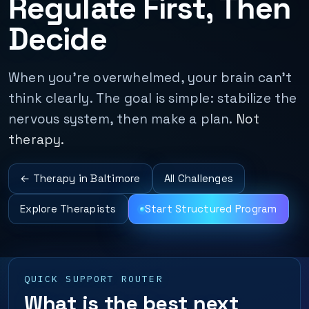
Regulate First, Then
Decide
When you’re overwhelmed, your brain can’t
think clearly. The goal is simple: stabilize the
nervous system, then make a plan.
Not
therapy.
← Therapy in Baltimore
All Challenges
Explore Therapists
Start Structured Program
QUICK SUPPORT ROUTER
What is the best next