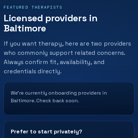
FEATURED THERAPISTS
Licensed providers in
Baltimore
If you want therapy, here are two providers
who commonly support related concerns.
Always confirm fit, availability, and
credentials directly.
We’re currently onboarding providers in
Baltimore. Check back soon.
Prefer to start privately?