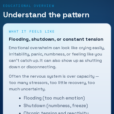
EDUCATIONAL OVERVIEW
Understand the pattern
WHAT IT FEELS LIKE
Flooding, shutdown, or constant tension
Emotional overwhelm can look like crying easily,
irritability, panic, numbness, or feeling like you
can’t catch up. It can also show up as shutting
down or disconnecting.
Often the nervous system is over capacity —
too many stressors, too little recovery, too
much uncertainty.
Flooding (too much emotion)
Shutdown (numbness, freeze)
Chronic tension and reactivity