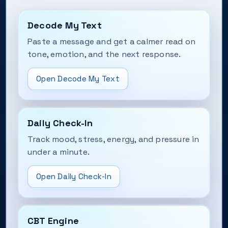
Decode My Text
Paste a message and get a calmer read on
tone, emotion, and the next response.
Open Decode My Text
Daily Check-In
Track mood, stress, energy, and pressure in
under a minute.
Open Daily Check-In
CBT Engine