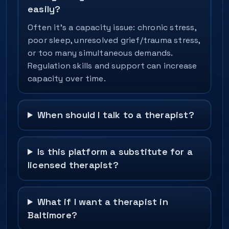
easily?
Often it’s a capacity issue: chronic stress,
poor sleep, unresolved grief/trauma stress,
or too many simultaneous demands.
Regulation skills and support can increase
capacity over time.
When should I talk to a therapist?
Is this platform a substitute for a
licensed therapist?
What if I want a therapist in
Baltimore?