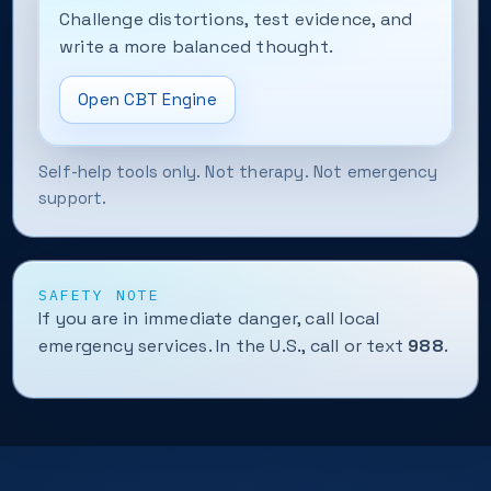
Challenge distortions, test evidence, and
write a more balanced thought.
Open CBT Engine
Self-help tools only. Not therapy. Not emergency
support.
SAFETY NOTE
If you are in immediate danger, call local
emergency services. In the U.S., call or text
988
.