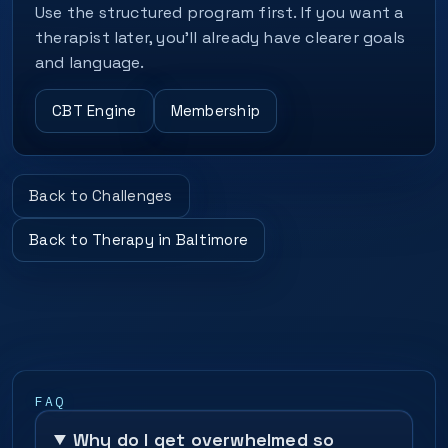
Use the structured program first. If you want a
therapist later, you’ll already have clearer goals
and language.
CBT Engine
Membership
Back to Challenges
Back to Therapy in Baltimore
FAQ
Why do I get overwhelmed so