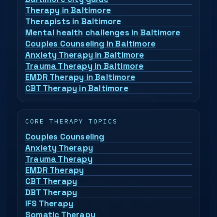
Therapy in Baltimore
Therapists in Baltimore
Mental health challenges in Baltimore
Couples Counseling in Baltimore
Anxiety Therapy in Baltimore
Trauma Therapy in Baltimore
EMDR Therapy in Baltimore
CBT Therapy in Baltimore
CORE THERAPY TOPICS
Couples Counseling
Anxiety Therapy
Trauma Therapy
EMDR Therapy
CBT Therapy
DBT Therapy
IFS Therapy
Somatic Therapy