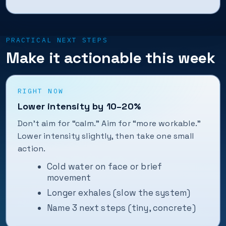
PRACTICAL NEXT STEPS
Make it actionable this week
RIGHT NOW
Lower intensity by 10–20%
Don’t aim for “calm.” Aim for “more workable.”
Lower intensity slightly, then take one small
action.
Cold water on face or brief
movement
Longer exhales (slow the system)
Name 3 next steps (tiny, concrete)