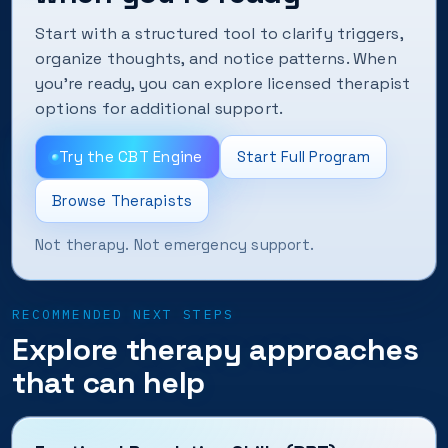
Start with a structured tool to clarify triggers,
organize thoughts, and notice patterns. When
you’re ready, you can explore licensed therapist
options for additional support.
Try the CBT Engine
Start Full Program
Browse Therapists
Not therapy. Not emergency support.
RECOMMENDED NEXT STEPS
Explore therapy approaches
that can help