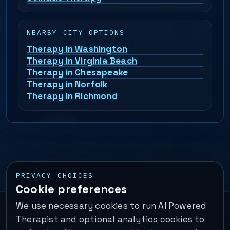
NEARBY CITY OPTIONS
Therapy in Washington
Therapy in Virginia Beach
Therapy in Chesapeake
Therapy in Norfolk
Therapy in Richmond
PRIVACY CHOICES
Cookie preferences
We use necessary cookies to run AI Powered
Important:
This is a self-help performance membership and
Therapist and optional analytics cookies to
educational tool. It does not provide psychotherapy, diagnosis,