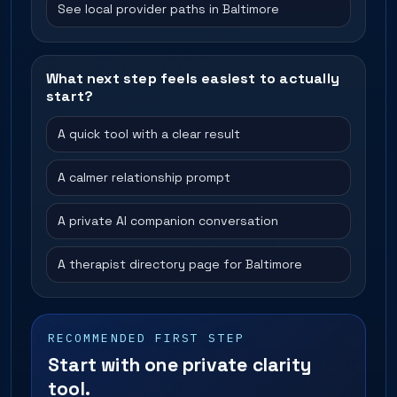
See local provider paths in Baltimore
What next step feels easiest to actually
start?
A quick tool with a clear result
A calmer relationship prompt
A private AI companion conversation
A therapist directory page for Baltimore
RECOMMENDED FIRST STEP
Start with one private clarity
tool.