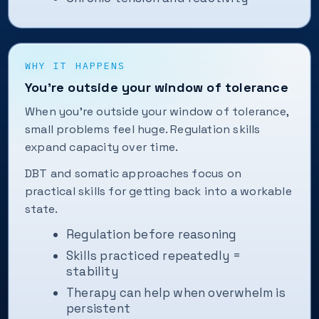
WHY IT HAPPENS
You’re outside your window of tolerance
When you’re outside your window of tolerance,
small problems feel huge. Regulation skills
expand capacity over time.
DBT and somatic approaches focus on
practical skills for getting back into a workable
state.
Regulation before reasoning
Skills practiced repeatedly =
stability
Therapy can help when overwhelm is
persistent