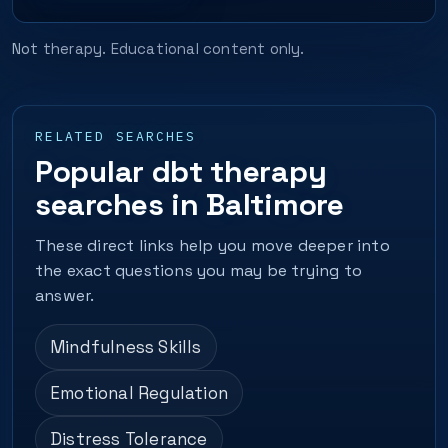
Not therapy. Educational content only.
RELATED SEARCHES
Popular dbt therapy
searches in Baltimore
These direct links help you move deeper into
the exact questions you may be trying to
answer.
Mindfulness Skills
Emotional Regulation
Distress Tolerance