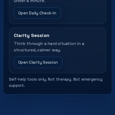
under a minute.
Open Daily Check-In
Clarity Session
Think through a hard situation in a
structured, calmer way.
Open Clarity Session
Self-help tools only. Not therapy. Not emergency
support.