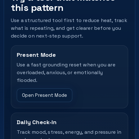
this pattern
Use a structured tool first to reduce heat, track
what is repeating, and get clearer before you
decide on next-step support.
Present Mode
Use a fast grounding reset when you are
overloaded, anxious, or emotionally
flooded.
Open Present Mode
Daily Check-In
Track mood, stress, energy, and pressure in