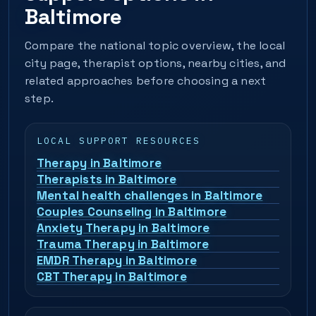
Baltimore
Compare the national topic overview, the local
city page, therapist options, nearby cities, and
related approaches before choosing a next
step.
LOCAL SUPPORT RESOURCES
Therapy in Baltimore
Therapists in Baltimore
Mental health challenges in Baltimore
Couples Counseling in Baltimore
Anxiety Therapy in Baltimore
Trauma Therapy in Baltimore
EMDR Therapy in Baltimore
CBT Therapy in Baltimore