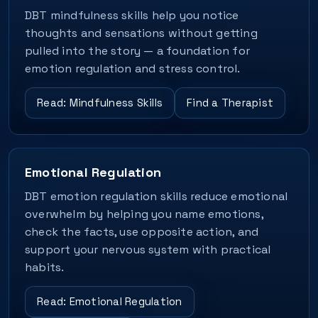
DBT mindfulness skills help you notice
thoughts and sensations without getting
pulled into the story — a foundation for
emotion regulation and stress control.
Read: Mindfulness Skills
Find a Therapist
Emotional Regulation
DBT emotion regulation skills reduce emotional
overwhelm by helping you name emotions,
check the facts, use opposite action, and
support your nervous system with practical
habits.
Read: Emotional Regulation