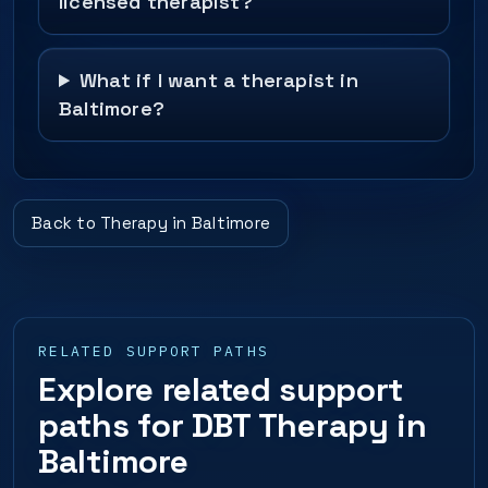
licensed therapist?
What if I want a therapist in
Baltimore?
Back to Therapy in Baltimore
RELATED SUPPORT PATHS
Explore related support
paths for DBT Therapy in
Baltimore