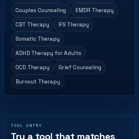
Couples Counseling
EMDR Therapy
CBT Therapy
IFS Therapy
Somatic Therapy
ADHD Therapy for Adults
OCD Therapy
Grief Counseling
Burnout Therapy
TOOL ENTRY
Try a tool that matches