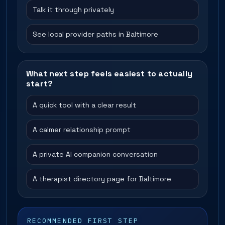
Talk it through privately
See local provider paths in Baltimore
What next step feels easiest to actually
start?
A quick tool with a clear result
A calmer relationship prompt
A private AI companion conversation
A therapist directory page for Baltimore
RECOMMENDED FIRST STEP