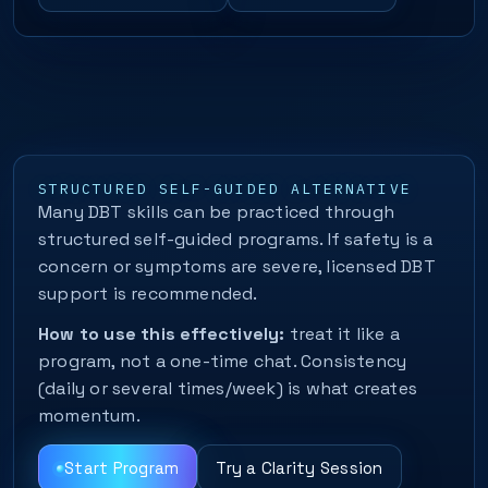
STRUCTURED SELF-GUIDED ALTERNATIVE
Many DBT skills can be practiced through
structured self-guided programs. If safety is a
concern or symptoms are severe, licensed DBT
support is recommended.
How to use this effectively:
treat it like a
program, not a one-time chat. Consistency
(daily or several times/week) is what creates
momentum.
Start Program
Try a Clarity Session