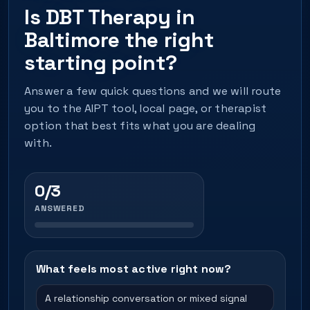
Is DBT Therapy in
Baltimore the right
starting point?
Answer a few quick questions and we will route
you to the AIPT tool, local page, or therapist
option that best fits what you are dealing
with.
0/3
ANSWERED
What feels most active right now?
A relationship conversation or mixed signal