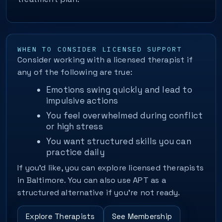
WHEN TO CONSIDER LICENSED SUPPORT
Consider working with a licensed therapist if
any of the following are true:
Emotions swing quickly and lead to
impulsive actions
You feel overwhelmed during conflict
or high stress
You want structured skills you can
practice daily
If you’d like, you can explore licensed therapists
in Baltimore. You can also use APT as a
structured alternative if you’re not ready.
Explore Therapists
See Membership