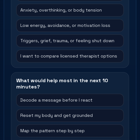
Anxiety, overthinking, or body tension
Low energy, avoidance, or motivation loss
Triggers, grief, trauma, or feeling shut down
I want to compare licensed therapist options
What would help most in the next 10
minutes?
Decode a message before I react
Reset my body and get grounded
Map the pattern step by step