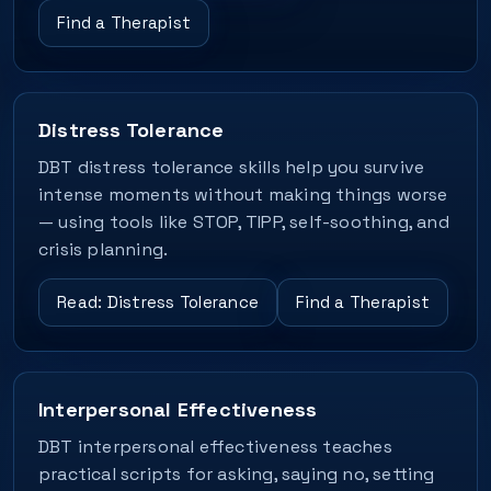
Find a Therapist
Distress Tolerance
DBT distress tolerance skills help you survive
intense moments without making things worse
— using tools like STOP, TIPP, self-soothing, and
crisis planning.
Read: Distress Tolerance
Find a Therapist
Interpersonal Effectiveness
DBT interpersonal effectiveness teaches
practical scripts for asking, saying no, setting