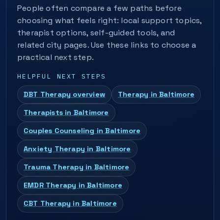
People often compare a few paths before
choosing what feels right: local support topics,
therapist options, self-guided tools, and
related city pages. Use these links to choose a
practical next step.
HELPFUL NEXT STEPS
DBT Therapy overview
Therapy in Baltimore
Therapists in Baltimore
Couples Counseling in Baltimore
Anxiety Therapy in Baltimore
Trauma Therapy in Baltimore
EMDR Therapy in Baltimore
CBT Therapy in Baltimore