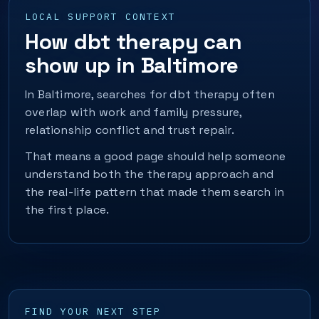
LOCAL SUPPORT CONTEXT
How dbt therapy can
show up in Baltimore
In Baltimore, searches for dbt therapy often
overlap with work and family pressure,
relationship conflict and trust repair.
That means a good page should help someone
understand both the therapy approach and
the real-life pattern that made them search in
the first place.
FIND YOUR NEXT STEP