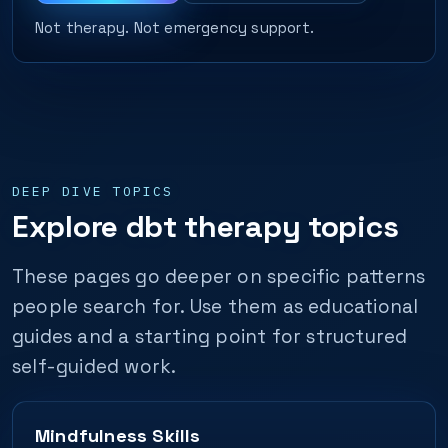
Not therapy. Not emergency support.
DEEP DIVE TOPICS
Explore dbt therapy topics
These pages go deeper on specific patterns
people search for. Use them as educational
guides and a starting point for structured
self-guided work.
Mindfulness Skills