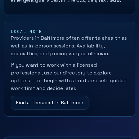
emergency services. In the U.S., call/text
988
.
LOCAL NOTE
Providers in Baltimore often offer telehealth as
well as in-person sessions. Availability,
specialties, and pricing vary by clinician.
If you want to work with a licensed
professional, use our directory to explore
options — or begin with structured self-guided
work first and decide later.
Find a Therapist in Baltimore