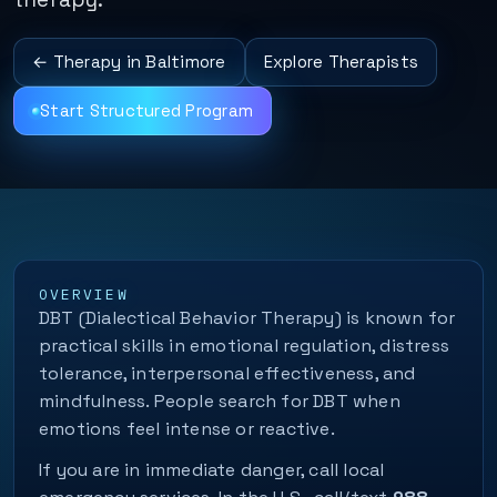
← Therapy in Baltimore
Explore Therapists
Start Structured Program
OVERVIEW
DBT (Dialectical Behavior Therapy) is known for
practical skills in emotional regulation, distress
tolerance, interpersonal effectiveness, and
mindfulness. People search for DBT when
emotions feel intense or reactive.
If you are in immediate danger, call local