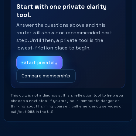
Start with one private clarity
tool.
Answer the questions above and this
router will show one recommended next
step. Until then, a private tool is the
lowest-friction place to begin.
Start privately
Compare membership
This quiz is not a diagnosis. It is a reflection tool to help you
choose a next step. If you may be in immediate danger or
thinking about harming yourself, call emergency services or
call/text
988
in the U.S.