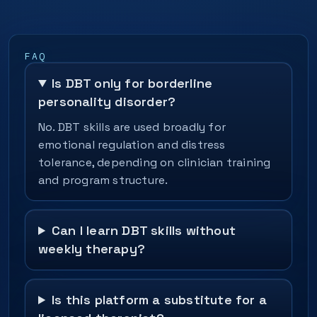
FAQ
Is DBT only for borderline
personality disorder?
No. DBT skills are used broadly for
emotional regulation and distress
tolerance, depending on clinician training
and program structure.
Can I learn DBT skills without
weekly therapy?
Is this platform a substitute for a