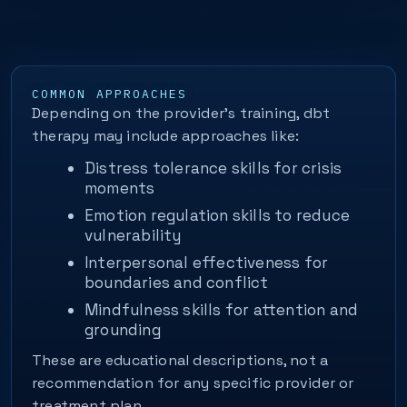
COMMON APPROACHES
Depending on the provider’s training, dbt
therapy may include approaches like:
Distress tolerance skills for crisis
moments
Emotion regulation skills to reduce
vulnerability
Interpersonal effectiveness for
boundaries and conflict
Mindfulness skills for attention and
grounding
These are educational descriptions, not a
recommendation for any specific provider or
treatment plan.