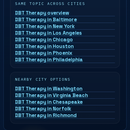
SAME TOPIC ACROSS CITIES
DBT Therapy overview
DBT Therapy in Baltimore
DBT Therapy in New York
DBT Therapy in Los Angeles
DBT Therapy in Chicago
DBT Therapy in Houston
DBT Therapy in Phoenix
DBT Therapy in Philadelphia
NEARBY CITY OPTIONS
DBT Therapy in Washington
DBT Therapy in Virginia Beach
DBT Therapy in Chesapeake
DBT Therapy in Norfolk
DBT Therapy in Richmond