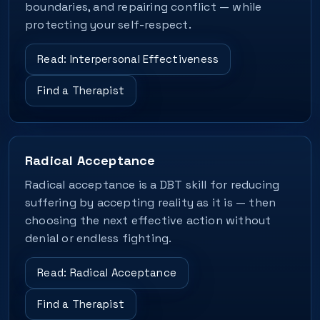
boundaries, and repairing conflict — while
protecting your self-respect.
Read: Interpersonal Effectiveness
Find a Therapist
Radical Acceptance
Radical acceptance is a DBT skill for reducing
suffering by accepting reality as it is — then
choosing the next effective action without
denial or endless fighting.
Read: Radical Acceptance
Find a Therapist