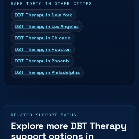
SAME TOPIC IN OTHER CITIES
DBT Therapy in New York
DBT Therapy in Los Angeles
DBT Therapy in Chicago
DBT Therapy in Houston
DBT Therapy in Phoenix
DBT Therapy in Philadelphia
RELATED SUPPORT PATHS
Explore more DBT Therapy
support options in