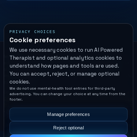
PRIVACY CHOICES
Cookie preferences
We use necessary cookies to run AI Powered
Important:
This is a self-help performance membership and
Therapist and optional analytics cookies to
educational tool. It does not provide psychotherapy, diagnosis,
understand how pages and tools are used.
or medical treatment. It is not for emergencies. If you are in
You can accept, reject, or manage optional
immediate danger, call your local emergency number. In the U.S.,
cookies.
call or text
988
.
We do not use mental-health tool entries for third-party
Operated by Enrico Inc. •
Locations
•
For Therapists
•
Become a
advertising. You can change your choice at any time from the
Coach
•
Privacy
•
Terms
•
Cookie Policy
•
Privacy Request
•
Cookie
footer.
Preferences
•
Text Message Consent
•
Support
•
Delete Account
•
Data Deletion
•
Disclaimer
•
Contact
Manage preferences
Reject optional