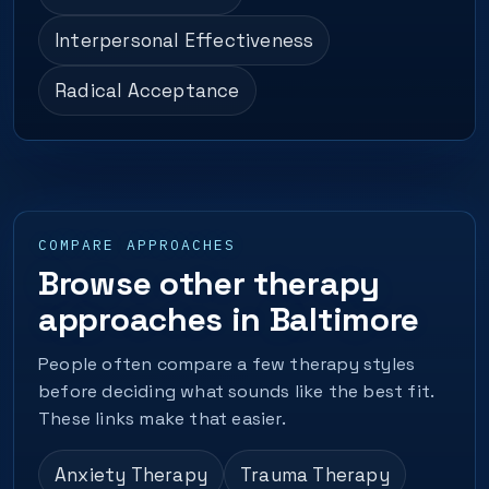
Interpersonal Effectiveness
Radical Acceptance
COMPARE APPROACHES
Browse other therapy
approaches in Baltimore
People often compare a few therapy styles
before deciding what sounds like the best fit.
These links make that easier.
Anxiety Therapy
Trauma Therapy