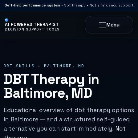
Self-help performance system
• Not therapy • Not emergency support
AI POWERED THERAPIST
Menu
DECISION SUPPORT TOOLS
DBT SKILLS • BALTIMORE, MD
DBT Therapy in
Baltimore, MD
Educational overview of dbt therapy options
in Baltimore — and a structured self-guided
alternative you can start immediately.
Not
therapy.