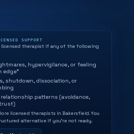
ICENSED SUPPORT
licensed therapist if any of the following
ghtmares, hypervigilance, or feeling
n edge"
s, shutdown, dissociation, or
mbing
relationship patterns (avoidance,
trust)
plore licensed therapists in Bakersfield. You
ructured alternative if you’re not ready.