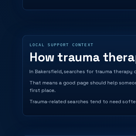
LOCAL SUPPORT CONTEXT
How trauma therap
In Bakersfield, searches for trauma therapy 
That means a good page should help someone
first place.
Trauma-related searches tend to need softer 