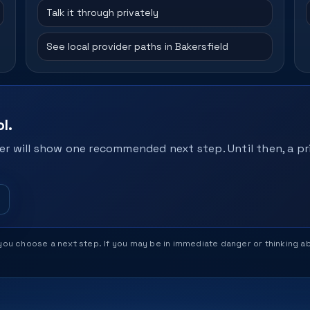
Talk it through privately
See local provider paths in Bakersfield
l.
r will show one recommended next step. Until then, a pri
help you choose a next step. If you may be in immediate danger or thinking