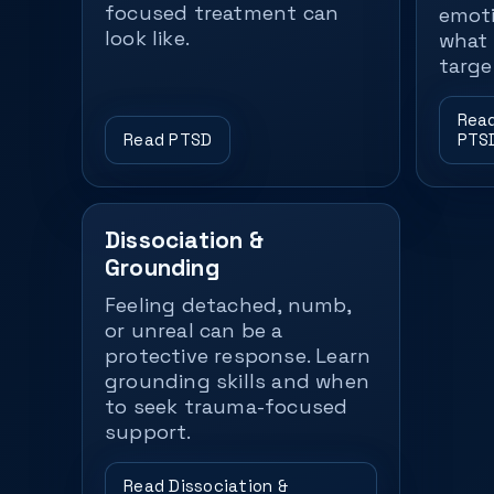
focused treatment can
emoti
look like.
what 
targe
Read
Read PTSD
PTS
Dissociation &
Grounding
Feeling detached, numb,
or unreal can be a
protective response. Learn
grounding skills and when
to seek trauma-focused
support.
Read Dissociation &