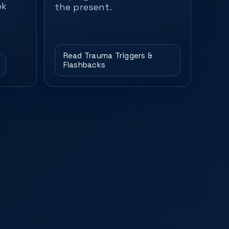
ok
the present.
Read Trauma Triggers &
Flashbacks