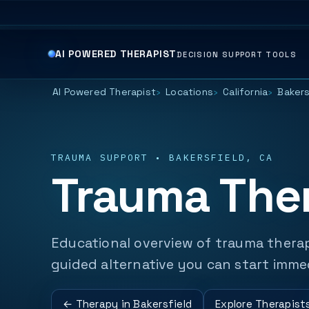
AI POWERED THERAPIST
DECISION SUPPORT TOOLS
AI Powered Therapist
Locations
California
Bakers
TRAUMA SUPPORT • BAKERSFIELD, CA
Trauma Ther
Educational overview of trauma therap
guided alternative you can start imme
← Therapy in Bakersfield
Explore Therapist