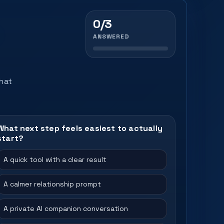
0/3
ANSWERED
that
What next step feels easiest to actually
start?
A quick tool with a clear result
A calmer relationship prompt
A private AI companion conversation