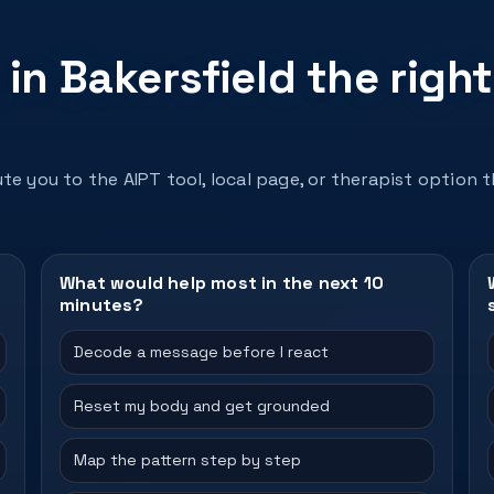
in Bakersfield the right
te you to the AIPT tool, local page, or therapist option 
What would help most in the next 10
minutes?
Decode a message before I react
Reset my body and get grounded
Map the pattern step by step