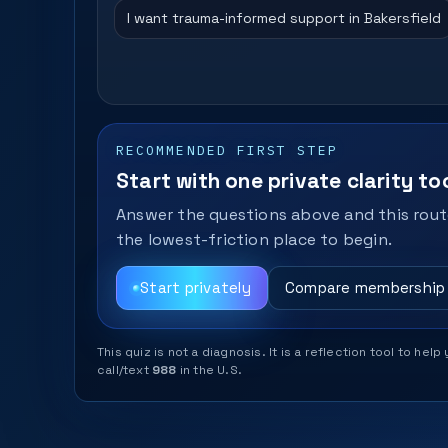
I want trauma-informed support in Bakersfield
RECOMMENDED FIRST STEP
Start with one private clarity too
Answer the questions above and this route
the lowest-friction place to begin.
Start privately
Compare membership
This quiz is not a diagnosis. It is a reflection tool to 
call/text
988
in the U.S.