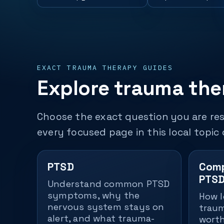
EXACT TRAUMA THERAPY GUIDES
Explore trauma ther
Choose the exact question you are res
every focused page in this local topic 
PTSD
Comp
PTSD
Understand common PTSD
symptoms, why the
How l
nervous system stays on
traum
alert, and what trauma-
worth