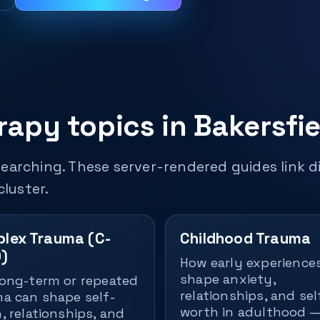
apy topics in Bakersfie
earching. These server-rendered guides link di
cluster.
lex Trauma (C-
Childhood Trauma
)
How early experience
shape anxiety,
ong-term or repeated
relationships, and sel
a can shape self-
worth in adulthood 
, relationships, and