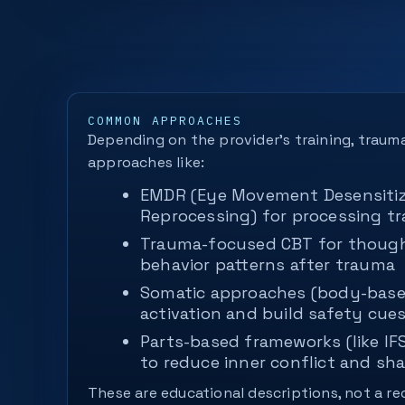
COMMON APPROACHES
Depending on the provider’s training, traum
approaches like:
EMDR (Eye Movement Desensitiz
Reprocessing) for processing 
Trauma-focused CBT for thought
behavior patterns after trauma
Somatic approaches (body-base
activation and build safety cue
Parts-based frameworks (like IF
to reduce inner conflict and sh
These are educational descriptions, not a 