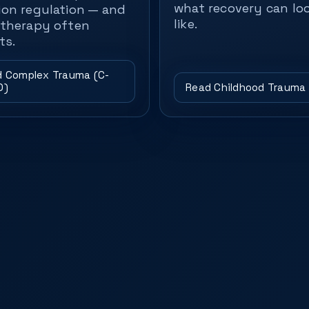
what recovery can lo
on regulation — and
like.
therapy often
ts.
 Complex Trauma (C-
D)
Read Childhood Trauma