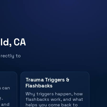
ld, CA
rectly to
Trauma Triggers &
Flashbacks
s can
Why triggers happen, how
f-
flashbacks work, and what
— and
helps you come back to