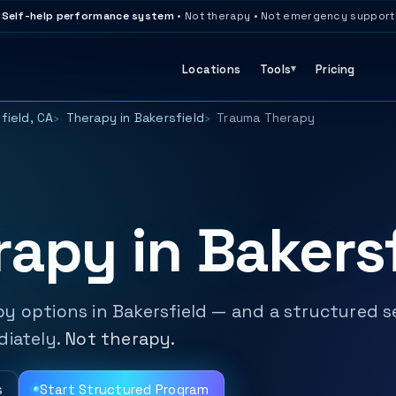
Self-help performance system
• Not therapy • Not emergency support
Locations
Tools
Pricing
field, CA
Therapy in Bakersfield
Trauma Therapy
apy in Bakersf
y options in Bakersfield — and a structured s
diately.
Not therapy.
s
Start Structured Program