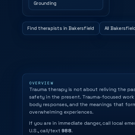
Grounding
Find therapists in Bakersfield
All Bakersfie
OVERVIEW
Trauma therapy is not about reliving the pas
safety in the present. Trauma-focused work 
body responses, and the meanings that for
overwhelming experiences.
If you are in immediate danger, call local eme
U.S., call/text
988
.