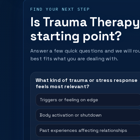
FIND YOUR NEXT STEP
Is Trauma Therapy 
starting point?
Answer a few quick questions and we will rou
best fits what you are dealing with.
What kind of trauma or stress response
feels most relevant?
Triggers or feeling on edge
Body activation or shutdown
Past experiences affecting relationships