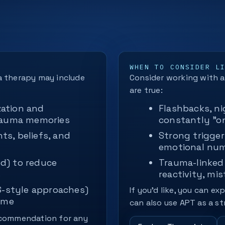
WHEN TO CONSIDER L
a therapy may include
Consider working with a 
are true:
ation and
Flashbacks, ni
trauma memories
constantly "o
s, beliefs, and
Strong trigger
emotional nu
d) to reduce
Trauma-linked 
s
reactivity, mis
S-style approaches)
If you’d like, you can ex
ame
can also use APT as a st
recommendation for any