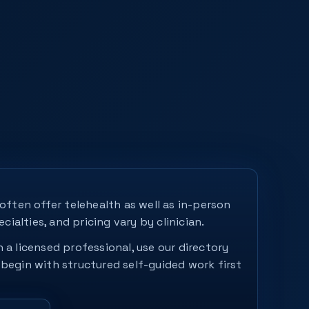
 often offer telehealth as well as in-person
ecialties, and pricing vary by clinician.
 a licensed professional, use our directory
 begin with structured self-guided work first