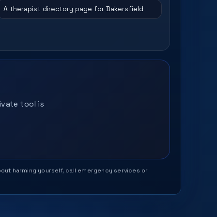
A therapist directory page for Bakersfield
vate tool is
 about harming yourself, call emergency services or