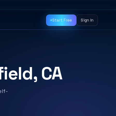
Start Free
Sign In
ield, CA
elf-