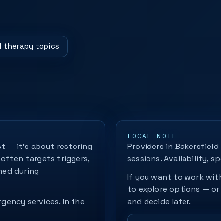
ld therapy topics
LOCAL NOTE
t — it's about restoring
Providers in Bakersfield
often targets triggers,
sessions. Availability, sp
med during
If you want to work with
to explore options — or
rgency services. In the
and decide later.