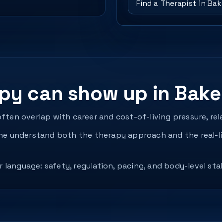
Find a Therapist in Bak
y can show up in Baker
often overlap with career and cost-of-living pressure, re
 understand both the therapy approach and the real-li
language: safety, regulation, pacing, and body-level sta