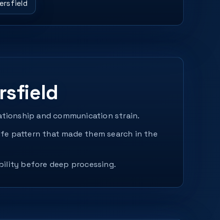
ersfield
sfield
lationship and communication strain.
fe pattern that made them search in the
bility before deep processing.