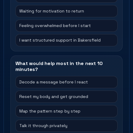
Waiting for motivation to return
Feeling overwhelmed before I start
I want structured support in Bakersfield
What would help most in the next 10
minutes?
Decode a message before I react
Reset my body and get grounded
Map the pattern step by step
Talk it through privately