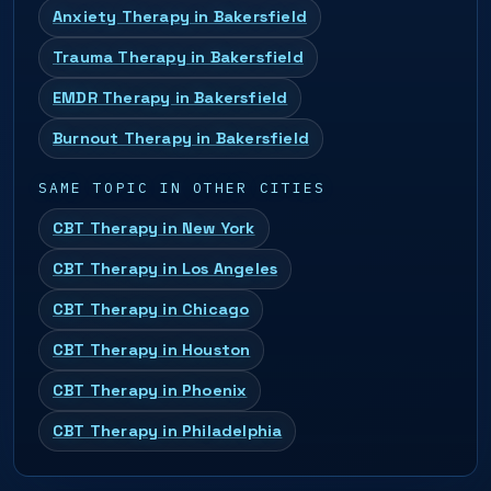
Anxiety Therapy in Bakersfield
Trauma Therapy in Bakersfield
EMDR Therapy in Bakersfield
Burnout Therapy in Bakersfield
SAME TOPIC IN OTHER CITIES
CBT Therapy in New York
CBT Therapy in Los Angeles
CBT Therapy in Chicago
CBT Therapy in Houston
CBT Therapy in Phoenix
CBT Therapy in Philadelphia