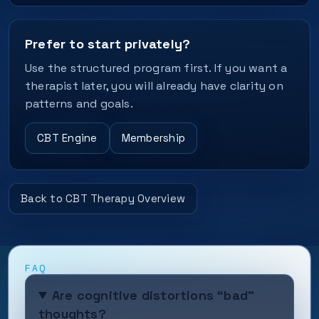
Prefer to start privately?
Use the structured program first. If you want a
therapist later, you will already have clarity on
patterns and goals.
CBT Engine
Membership
Back to CBT Therapy Overview
FAQ
Are cognitive distortions “bad”
thoughts?