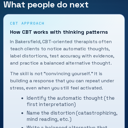
What people do next
CBT APPROACH
How CBT works with thinking patterns
In Bakersfield, CBT-oriented therapists often
teach clients to notice automatic thoughts,
label distortions, test accuracy with evidence,
and practice a balanced alternative thought.
The skill is not “convincing yourself.” It is
building a response that you can repeat under
stress, even when you still feel activated.
Identify the automatic thought (the
first interpretation)
Name the distortion (catastrophizing,
mind reading, etc.)
Write a balanced alternative that