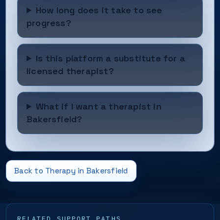
How long does it take to see
progress?
Is this platform a substitute for a
licensed therapist?
What if I want a therapist in
Bakersfield?
Back to Therapy in Bakersfield
RELATED SUPPORT PATHS