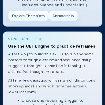
includes nuance and uncertainty
Explore Therapists
Membership
STRUCTURED TOOL
Use the CBT Engine to practice reframes
A fast way to build this skill is to run the same
pattern through a structured sequence daily:
trigger → thought → emotion intensity →
alternative thought → re-rate.
After a few days, you will see which distortions
show up most and which reframes actually
lower intensity.
Choose one recurring trigger to