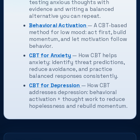
testing anxious thoughts with
evidence and writing a balanced
alternative you can repeat.
Behavioral Activation
— A CBT-based
method for low mood: act first, build
momentum, and let motivation follow
behavior.
CBT for Anxiety
— How CBT helps
anxiety: identify threat predictions,
reduce avoidance, and practice
balanced responses consistently.
CBT for Depression
— How CBT
addresses depression: behavioral
activation + thought work to reduce
hopelessness and rebuild momentum.