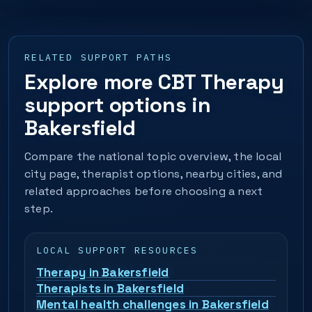
RELATED SUPPORT PATHS
Explore more CBT Therapy
support options in
Bakersfield
Compare the national topic overview, the local
city page, therapist options, nearby cities, and
related approaches before choosing a next
step.
LOCAL SUPPORT RESOURCES
Therapy in Bakersfield
Therapists in Bakersfield
Mental health challenges in Bakersfield