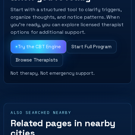
Start with a structured tool to clarify triggers,
organize thoughts, and notice patterns. When
you’re ready, you can explore licensed therapist
options for additional support.
Try the CBT Engine
Start Full Program
Browse Therapists
Not therapy. Not emergency support.
ALSO SEARCHED NEARBY
Related pages in nearby
cities