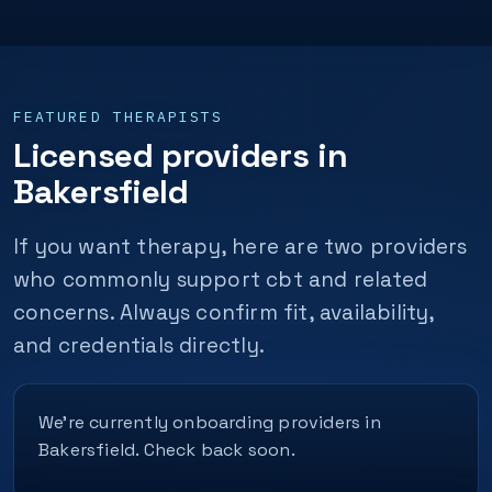
FEATURED THERAPISTS
Licensed providers in
Bakersfield
If you want therapy, here are two providers
who commonly support cbt and related
concerns. Always confirm fit, availability,
and credentials directly.
We’re currently onboarding providers in
Bakersfield. Check back soon.