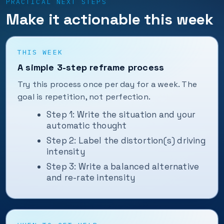
PRACTICAL NEXT STEPS
Make it actionable this week
THIS WEEK
A simple 3-step reframe process
Try this process once per day for a week. The
goal is repetition, not perfection.
Step 1: Write the situation and your
automatic thought
Step 2: Label the distortion(s) driving
intensity
Step 3: Write a balanced alternative
and re-rate intensity