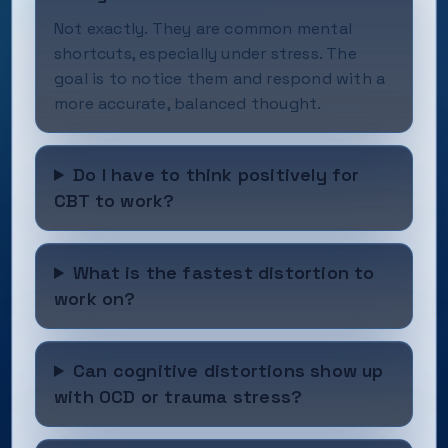
Not exactly. They are common mental
shortcuts, especially under stress. The
goal is to notice them and respond with a
more accurate, balanced thought.
Do I have to think positively for
CBT to work?
What is the fastest distortion to
work on?
Can cognitive distortions show up
with OCD or trauma stress?