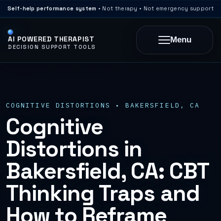
Self-help performance system
• Not therapy • Not emergency support
AI POWERED THERAPIST
Menu
DECISION SUPPORT TOOLS
COGNITIVE DISTORTIONS • BAKERSFIELD, CA
Cognitive
Distortions in
Bakersfield, CA: CBT
Thinking Traps and
How to Reframe