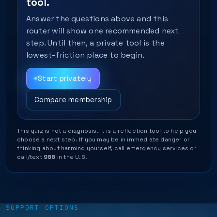
tool.
Answer the questions above and this
router will show one recommended next
step. Until then, a private tool is the
lowest-friction place to begin.
Start privately
Compare membership
This quiz is not a diagnosis. It is a reflection tool to help you
choose a next step. If you may be in immediate danger or
thinking about harming yourself, call emergency services or
call/text
988
in the U.S.
SUPPORT OPTIONS