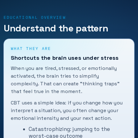
EDUCATIONAL OVERVIEW
Understand the pattern
WHAT THEY ARE
Shortcuts the brain uses under stress
When you are tired, stressed, or emotionally
activated, the brain tries to simplify
complexity. That can create “thinking traps”
that feel true in the moment.
CBT uses a simple idea: if you change how you
interpret a situation, you often change your
emotional intensity and your next action.
Catastrophizing: jumping to the
worst-case outcome