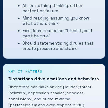
All-or-nothing thinking: either
perfect or failure
Mind reading: assuming you know
what others think
Emotional reasoning: “I feel it, so it
must be true”
Should statements: rigid rules that
create pressure and shame
WHY IT MATTERS
Distortions drive emotions and behaviors
Distortions can make anxiety louder (threat
inflation), depression heavier (hopeless
conclusions), and burnout worse
(perfectionism and over-responsibility).