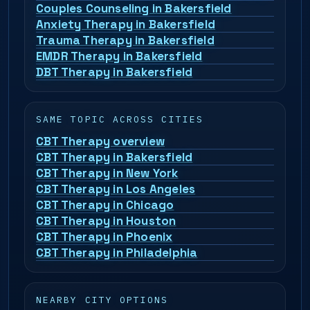
Couples Counseling in Bakersfield
Anxiety Therapy in Bakersfield
Trauma Therapy in Bakersfield
EMDR Therapy in Bakersfield
DBT Therapy in Bakersfield
SAME TOPIC ACROSS CITIES
CBT Therapy overview
CBT Therapy in Bakersfield
CBT Therapy in New York
CBT Therapy in Los Angeles
CBT Therapy in Chicago
CBT Therapy in Houston
CBT Therapy in Phoenix
CBT Therapy in Philadelphia
NEARBY CITY OPTIONS