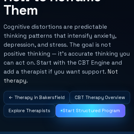
Them
Cognitive distortions are predictable
thinking patterns that intensify anxiety,
depression, and stress. The goal is not
positive thinking — it’s accurate thinking you
can act on. Start with the CBT Engine and
add a therapist if you want support.
Not
therapy.
← Therapy in Bakersfield
CBT Therapy Overview
Explore Therapists
Start Structured Program