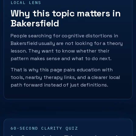
LOCAL LENS
Why this topic matters in
Bakersfield
People searching for cognitive distortions in
Bakersfield usually are not looking for a theory
lesson. They want to know whether their
pattern makes sense and what to do next.
That is why this page pairs education with
tools, nearby therapy links, and a clearer local
path forward instead of just definitions.
60-SECOND CLARITY QUIZ