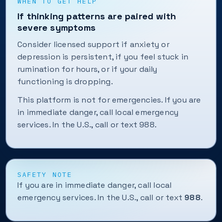
WHEN TO GET HELP
If thinking patterns are paired with
severe symptoms
Consider licensed support if anxiety or
depression is persistent, if you feel stuck in
rumination for hours, or if your daily
functioning is dropping.
This platform is not for emergencies. If you are
in immediate danger, call local emergency
services. In the U.S., call or text 988.
SAFETY NOTE
If you are in immediate danger, call local
emergency services. In the U.S., call or text
988
.