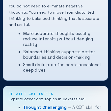
You do not need to eliminate negative
thoughts. You need to move from distorted
thinking to balanced thinking that is accurate
and useful.
More accurate thoughts usually
reduce intensity without denying
reality
Balanced thinking supports better
boundaries and decision-making
Small daily practice beats occasional
deep dives
RELATED CBT TOPICS
Explore other cbt topics in Bakersfield:
Thought Challenging
— A CBT skill for