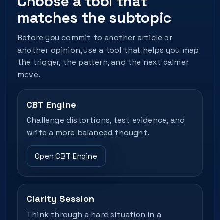
Choose a tool that
matches the subtopic
Before you commit to another article or
another opinion, use a tool that helps you map
the trigger, the pattern, and the next calmer
move.
CBT Engine
Challenge distortions, test evidence, and
write a more balanced thought.
Open CBT Engine
Clarity Session
Think through a hard situation in a