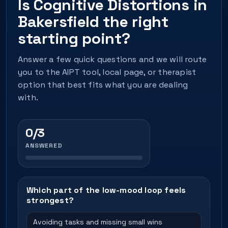
Is Cognitive Distortions in
Bakersfield the right
starting point?
Answer a few quick questions and we will route
you to the AIPT tool, local page, or therapist
option that best fits what you are dealing
with.
0/3
ANSWERED
Which part of the low-mood loop feels
strongest?
Avoiding tasks and missing small wins