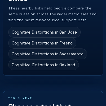
These nearby links help people compare the
same question across the wider metro area and
find the most relevant local support path.
Cognitive Distortions in San Jose
Cognitive Distortions in Fresno
Cognitive Distortions in Sacramento
Cognitive Distortions in Oakland
TOOLS NEXT