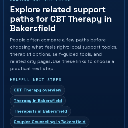
Explore related support
paths for CBT Therapy in
Bakersfield
People often compare a few paths before
choosing what feels right: local support topics,
therapist options, self-guided tools, and
related city pages. Use these links to choose a
practical next step.
HELPFUL NEXT STEPS
CBT Therapy overview
Therapy in Bakersfield
Therapists in Bakersfield
Couples Counseling in Bakersfield