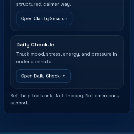
structured, calmer way.
Open Clarity Session
Daily Check-In
Track mood, stress, energy, and pressure in
under a minute.
Open Daily Check-In
Self-help tools only. Not therapy. Not emergency
support.