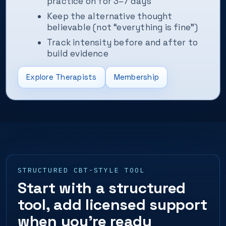
practice on for 3–7 days
Keep the alternative thought
believable (not “everything is fine”)
Track intensity before and after to
build evidence
Explore Therapists
Membership
STRUCTURED CBT-STYLE TOOL
Start with a structured
tool, add licensed support
when you’re ready