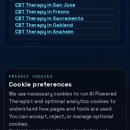
CBT Therapy in San Jose
CBT Therapy in Fresno
CBT Therapy in Sacramento
CBT Therapy in Oakland
CBT Therapy in Anaheim
PRIVACY CHOICES
Cookie preferences
We use necessary cookies to run AI Powered
Important:
This is a self-help performance membership and
Therapist and optional analytics cookies to
educational tool. It does not provide psychotherapy, diagnosis,
understand how pages and tools are used.
or medical treatment. It is not for emergencies. If you are in
You can accept, reject, or manage optional
immediate danger, call your local emergency number. In the U.S.,
cookies.
call or text
988
.