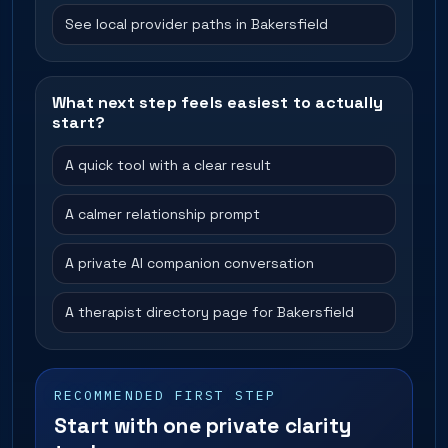
See local provider paths in Bakersfield
What next step feels easiest to actually
start?
A quick tool with a clear result
A calmer relationship prompt
A private AI companion conversation
A therapist directory page for Bakersfield
RECOMMENDED FIRST STEP
Start with one private clarity