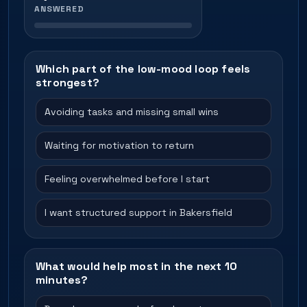
ANSWERED
Which part of the low-mood loop feels
strongest?
Avoiding tasks and missing small wins
Waiting for motivation to return
Feeling overwhelmed before I start
I want structured support in Bakersfield
What would help most in the next 10
minutes?