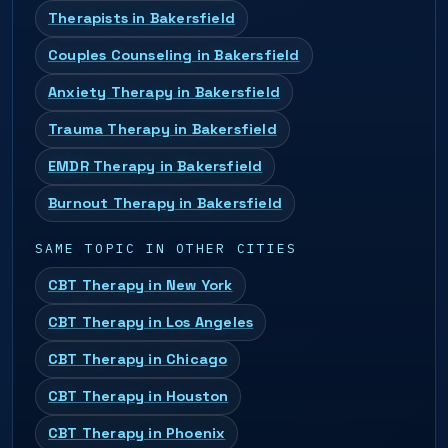
Therapists in Bakersfield
Couples Counseling in Bakersfield
Anxiety Therapy in Bakersfield
Trauma Therapy in Bakersfield
EMDR Therapy in Bakersfield
Burnout Therapy in Bakersfield
SAME TOPIC IN OTHER CITIES
CBT Therapy in New York
CBT Therapy in Los Angeles
CBT Therapy in Chicago
CBT Therapy in Houston
CBT Therapy in Phoenix