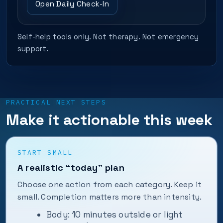
Open Daily Check-In
Self-help tools only. Not therapy. Not emergency
support.
PRACTICAL NEXT STEPS
Make it actionable this week
START SMALL
A realistic “today” plan
Choose one action from each category. Keep it
small. Completion matters more than intensity.
Body: 10 minutes outside or light