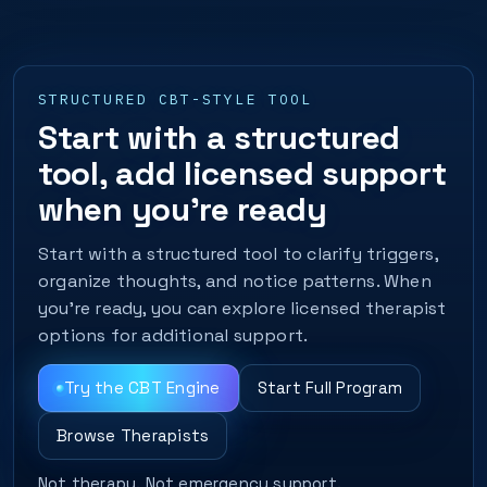
STRUCTURED CBT-STYLE TOOL
Start with a structured
tool, add licensed support
when you’re ready
Start with a structured tool to clarify triggers,
organize thoughts, and notice patterns. When
you’re ready, you can explore licensed therapist
options for additional support.
Try the CBT Engine
Start Full Program
Browse Therapists
Not therapy. Not emergency support.