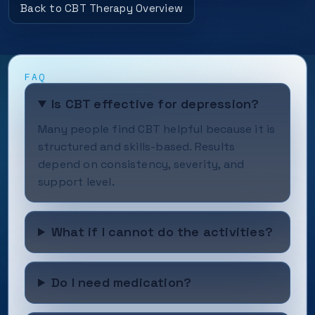
Back to CBT Therapy Overview
FAQ
Is CBT effective for depression?
Many people find CBT helpful because it is
structured and skills-based. Results
depend on consistency, severity, and
support level.
What if I cannot do the activities?
Do I need medication?