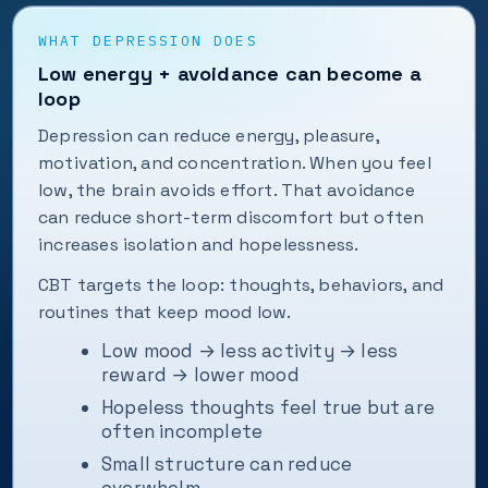
WHAT DEPRESSION DOES
Low energy + avoidance can become a
loop
Depression can reduce energy, pleasure,
motivation, and concentration. When you feel
low, the brain avoids effort. That avoidance
can reduce short-term discomfort but often
increases isolation and hopelessness.
CBT targets the loop: thoughts, behaviors, and
routines that keep mood low.
Low mood → less activity → less
reward → lower mood
Hopeless thoughts feel true but are
often incomplete
Small structure can reduce