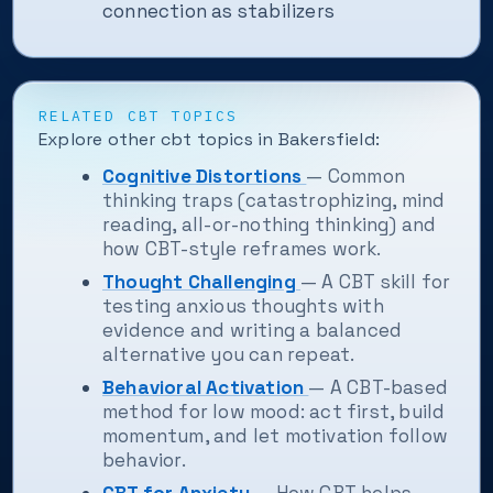
connection as stabilizers
RELATED CBT TOPICS
Explore other cbt topics in Bakersfield:
Cognitive Distortions
— Common
thinking traps (catastrophizing, mind
reading, all-or-nothing thinking) and
how CBT-style reframes work.
Thought Challenging
— A CBT skill for
testing anxious thoughts with
evidence and writing a balanced
alternative you can repeat.
Behavioral Activation
— A CBT-based
method for low mood: act first, build
momentum, and let motivation follow
behavior.