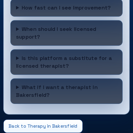
How fast can I see improvement?
When should I seek licensed
support?
Is this platform a substitute for a
licensed therapist?
What if I want a therapist in
Bakersfield?
Back to Therapy in Bakersfield