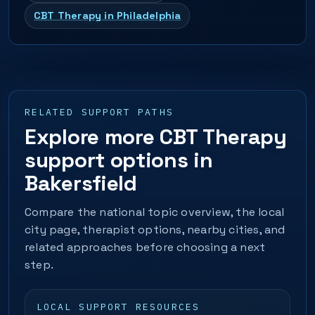
CBT Therapy in Philadelphia
RELATED SUPPORT PATHS
Explore more CBT Therapy
support options in
Bakersfield
Compare the national topic overview, the local
city page, therapist options, nearby cities, and
related approaches before choosing a next
step.
LOCAL SUPPORT RESOURCES