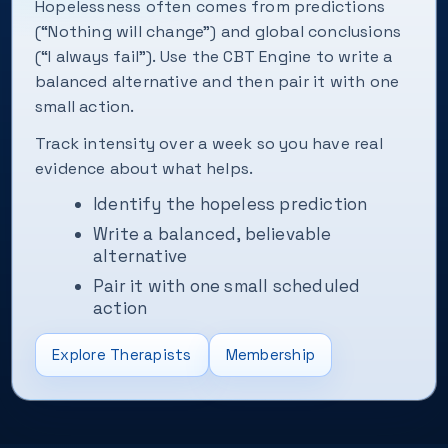
Hopelessness often comes from predictions
(“Nothing will change”) and global conclusions
(“I always fail”). Use the CBT Engine to write a
balanced alternative and then pair it with one
small action.
Track intensity over a week so you have real
evidence about what helps.
Identify the hopeless prediction
Write a balanced, believable
alternative
Pair it with one small scheduled
action
Explore Therapists
Membership