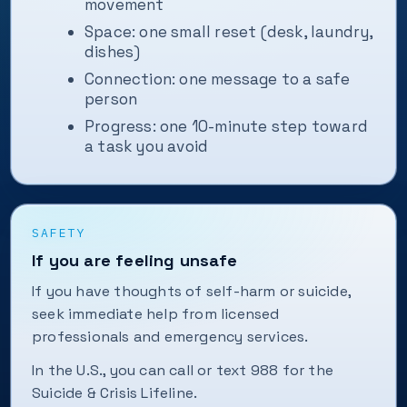
movement
Space: one small reset (desk, laundry,
dishes)
Connection: one message to a safe
person
Progress: one 10-minute step toward
a task you avoid
SAFETY
If you are feeling unsafe
If you have thoughts of self-harm or suicide,
seek immediate help from licensed
professionals and emergency services.
In the U.S., you can call or text 988 for the
Suicide & Crisis Lifeline.