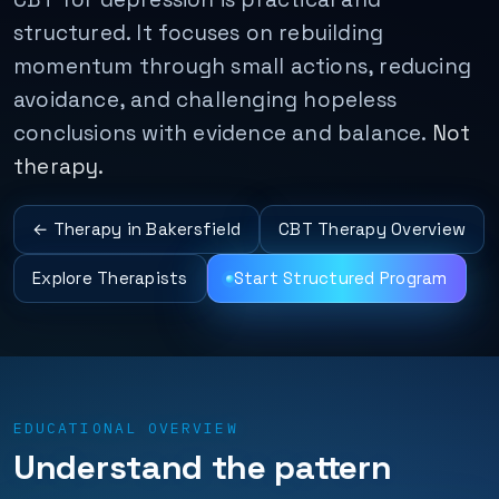
structured. It focuses on rebuilding
momentum through small actions, reducing
avoidance, and challenging hopeless
conclusions with evidence and balance.
Not
therapy.
← Therapy in Bakersfield
CBT Therapy Overview
Explore Therapists
Start Structured Program
EDUCATIONAL OVERVIEW
Understand the pattern