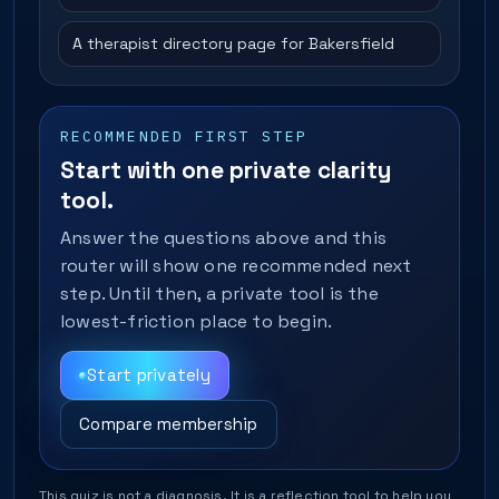
A therapist directory page for Bakersfield
RECOMMENDED FIRST STEP
Start with one private clarity
tool.
Answer the questions above and this
router will show one recommended next
step. Until then, a private tool is the
lowest-friction place to begin.
Start privately
Compare membership
This quiz is not a diagnosis. It is a reflection tool to help you