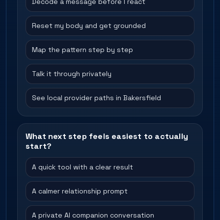
Decode a message before I react
Reset my body and get grounded
Map the pattern step by step
Talk it through privately
See local provider paths in Bakersfield
What next step feels easiest to actually
start?
A quick tool with a clear result
A calmer relationship prompt
A private AI companion conversation