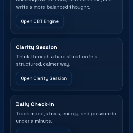
write a more balanced thought.
Open CBT Engine
Clarity Session
Think through a hard situation in a
structured, calmer way.
Open Clarity Session
Daily Check-In
Track mood, stress, energy, and pressure in
under a minute.