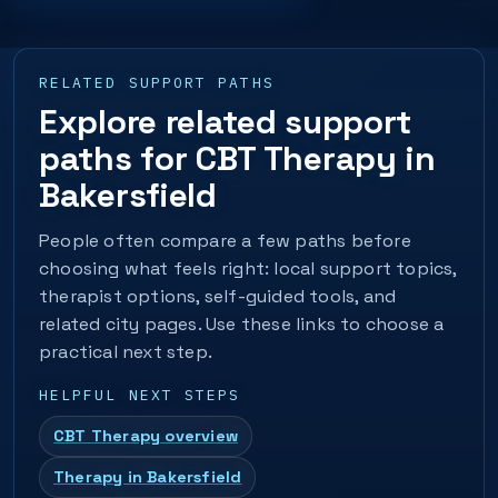
RELATED SUPPORT PATHS
Explore related support
paths for CBT Therapy in
Bakersfield
People often compare a few paths before
choosing what feels right: local support topics,
therapist options, self-guided tools, and
related city pages. Use these links to choose a
practical next step.
HELPFUL NEXT STEPS
CBT Therapy overview
Therapy in Bakersfield