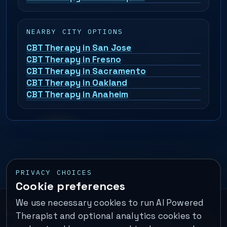
NEARBY CITY OPTIONS
CBT Therapy in San Jose
CBT Therapy in Fresno
CBT Therapy in Sacramento
CBT Therapy in Oakland
CBT Therapy in Anaheim
PRIVACY CHOICES
Cookie preferences
We use necessary cookies to run AI Powered
Important:
This is a self-help performance membership and
Therapist and optional analytics cookies to
educational tool. It does not provide psychotherapy, diagnosis,