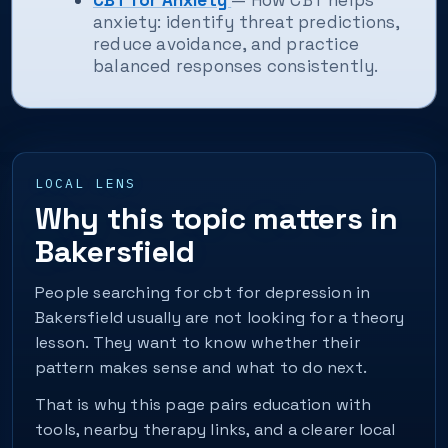
CBT for Anxiety
— How CBT helps
anxiety: identify threat predictions,
reduce avoidance, and practice
balanced responses consistently.
LOCAL LENS
Why this topic matters in
Bakersfield
People searching for cbt for depression in
Bakersfield usually are not looking for a theory
lesson. They want to know whether their
pattern makes sense and what to do next.
That is why this page pairs education with
tools, nearby therapy links, and a clearer local