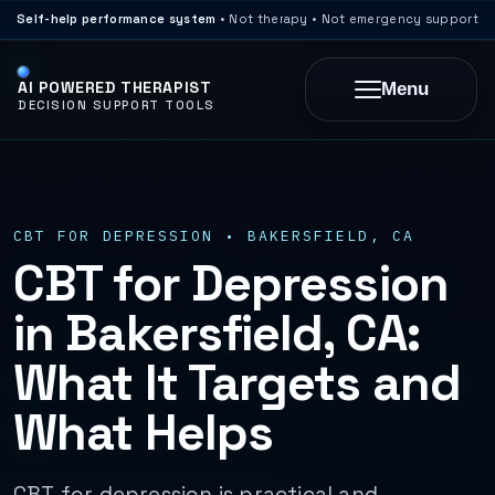
Self-help performance system
• Not therapy • Not emergency support
AI POWERED THERAPIST
Menu
DECISION SUPPORT TOOLS
CBT FOR DEPRESSION • BAKERSFIELD, CA
CBT for Depression
in Bakersfield, CA:
What It Targets and
What Helps
CBT for depression is practical and