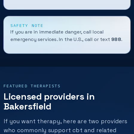
SAFETY NOTE
If you are in immediate danger, call local
emergency services. In the U.S., call or text
988
.
FEATURED THERAPISTS
Licensed providers in
Bakersfield
If you want therapy, here are two providers
who commonly support cbt and related