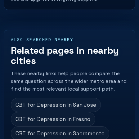
ALSO SEARCHED NEARBY
Related pages in nearby
cities
These nearby links help people compare the
same question across the wider metro area and
find the most relevant local support path.
CBT for Depression in San Jose
CBT for Depression in Fresno
CBT for Depression in Sacramento