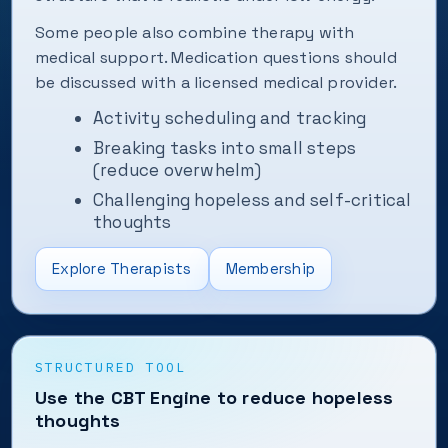
Some people also combine therapy with
medical support. Medication questions should
be discussed with a licensed medical provider.
Activity scheduling and tracking
Breaking tasks into small steps
(reduce overwhelm)
Challenging hopeless and self-critical
thoughts
Explore Therapists
Membership
STRUCTURED TOOL
Use the CBT Engine to reduce hopeless
thoughts