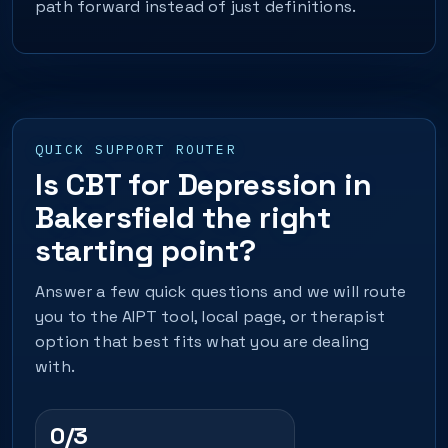
path forward instead of just definitions.
QUICK SUPPORT ROUTER
Is CBT for Depression in
Bakersfield the right
starting point?
Answer a few quick questions and we will route
you to the AIPT tool, local page, or therapist
option that best fits what you are dealing
with.
0/3