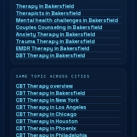
Therapy in Bakersfield
Therapists in Bakersfield
Mental health challenges in Bakersfield
Couples Counseling in Bakersfield
Anxiety Therapy in Bakersfield
Trauma Therapy in Bakersfield
EMDR Therapy in Bakersfield
DBT Therapy in Bakersfield
SAME TOPIC ACROSS CITIES
CBT Therapy overview
CBT Therapy in Bakersfield
CBT Therapy in New York
CBT Therapy in Los Angeles
CBT Therapy in Chicago
CBT Therapy in Houston
CBT Therapy in Phoenix
CBT Therapy in Philadelphia