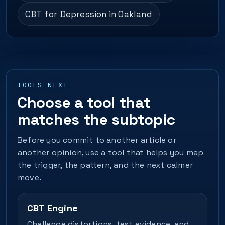
CBT for Depression in Oakland
TOOLS NEXT
Choose a tool that
matches the subtopic
Before you commit to another article or
another opinion, use a tool that helps you map
the trigger, the pattern, and the next calmer
move.
CBT Engine
Challenge distortions, test evidence, and