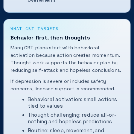
overwhelm
WHAT CBT TARGETS
Behavior first, then thoughts
Many CBT plans start with behavioral
activation because action creates momentum.
Thought work supports the behavior plan by
reducing self-attack and hopeless conclusions.
If depression is severe or includes safety
concerns, licensed support is recommended.
Behavioral activation: small actions
tied to values
Thought challenging: reduce all-or-
nothing and hopeless predictions
Routine: sleep, movement, and