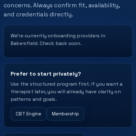
concerns. Always confirm fit, availability,
and credentials directly.
We’re currently onboarding providers in
Bakersfield. Check back soon.
Prefer to start privately?
Use the structured program first. If you want a
therapist later, you will already have clarity on
patterns and goals.
CBT Engine
Membership