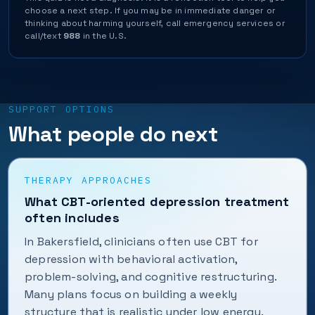
choose a next step. If you may be in immediate danger or
thinking about harming yourself, call emergency services or
call/text
988
in the U.S.
SUPPORT OPTIONS
What people do next
THERAPY APPROACHES
What CBT-oriented depression treatment
often includes
In Bakersfield, clinicians often use CBT for
depression with behavioral activation,
problem-solving, and cognitive restructuring.
Many plans focus on building a weekly
structure that is realistic under low energy.