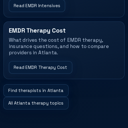
Read EMDR Intensives
EMDR Therapy Cost
What drives the cost of EMDR therapy,
insurance questions, and how to compare
providers in Atlanta.
Read EMDR Therapy Cost
Find therapists in Atlanta
All Atlanta therapy topics