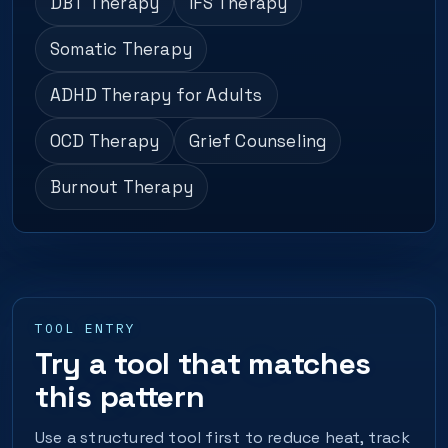
DBT Therapy
IFS Therapy
Somatic Therapy
ADHD Therapy for Adults
OCD Therapy
Grief Counseling
Burnout Therapy
TOOL ENTRY
Try a tool that matches
this pattern
Use a structured tool first to reduce heat, track