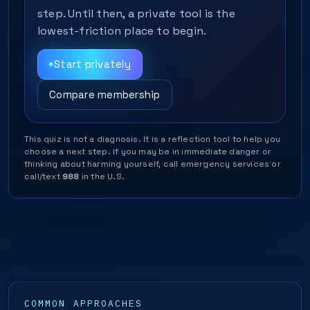
step. Until then, a private tool is the
lowest-friction place to begin.
Start privately
Compare membership
This quiz is not a diagnosis. It is a reflection tool to help you
choose a next step. If you may be in immediate danger or
thinking about harming yourself, call emergency services or
call/text
988
in the U.S.
COMMON APPROACHES