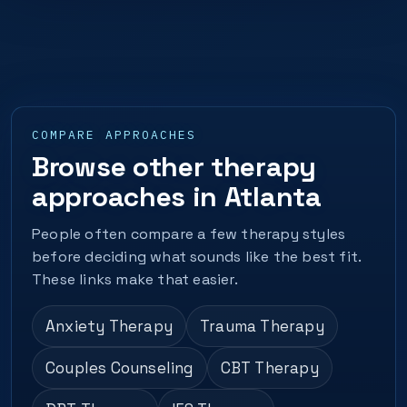
COMPARE APPROACHES
Browse other therapy
approaches in Atlanta
People often compare a few therapy styles
before deciding what sounds like the best fit.
These links make that easier.
Anxiety Therapy
Trauma Therapy
Couples Counseling
CBT Therapy