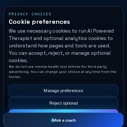
PRIVACY CHOICES
Cookie preferences
We use necessary cookies to run AI Powered
Important:
This is a self-help performance membership and
Therapist and optional analytics cookies to
educational tool. It does not provide psychotherapy, diagnosis,
understand how pages and tools are used.
or medical treatment. It is not for emergencies. If you are in
You can accept, reject, or manage optional
immediate danger, call your local emergency number. In the U.S.,
cookies.
call or text
988
.
We do not use mental-health tool entries for third-party
Operated by Enrico Inc. •
Locations
•
For Therapists
•
Become a
advertising. You can change your choice at any time from the
Coach
•
Privacy
•
Terms
•
Cookie Policy
•
Privacy Request
•
Cookie
footer.
Preferences
•
Text Message Consent
•
Support
•
Delete Account
•
Data Deletion
•
Disclaimer
•
Contact
Manage preferences
Reject optional
Accept all
Ask a coach