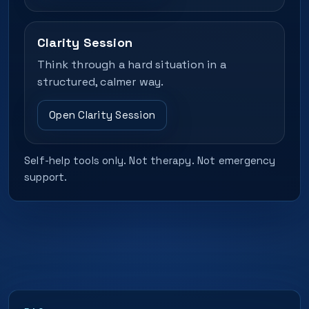
Clarity Session
Think through a hard situation in a
structured, calmer way.
Open Clarity Session
Self-help tools only. Not therapy. Not emergency
support.