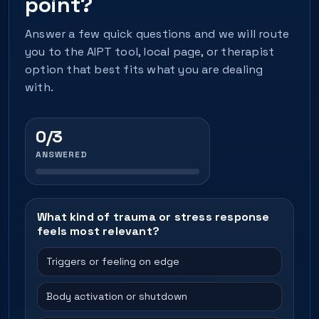
point?
Answer a few quick questions and we will route
you to the AIPT tool, local page, or therapist
option that best fits what you are dealing
with.
0/3
ANSWERED
What kind of trauma or stress response
feels most relevant?
Triggers or feeling on edge
Body activation or shutdown