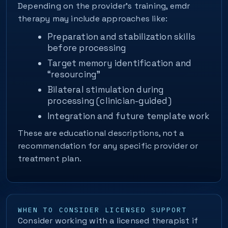
Depending on the provider’s training, emdr
therapy may include approaches like:
Preparation and stabilization skills
before processing
Target memory identification and
“resourcing”
Bilateral stimulation during
processing (clinician-guided)
Integration and future template work
These are educational descriptions, not a
recommendation for any specific provider or
treatment plan.
WHEN TO CONSIDER LICENSED SUPPORT
Consider working with a licensed therapist if