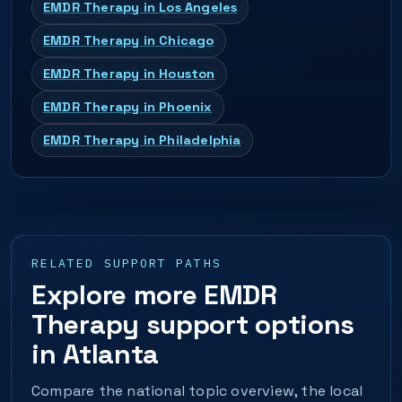
EMDR Therapy in Los Angeles
EMDR Therapy in Chicago
EMDR Therapy in Houston
EMDR Therapy in Phoenix
EMDR Therapy in Philadelphia
RELATED SUPPORT PATHS
Explore more EMDR
Therapy support options
in Atlanta
Compare the national topic overview, the local