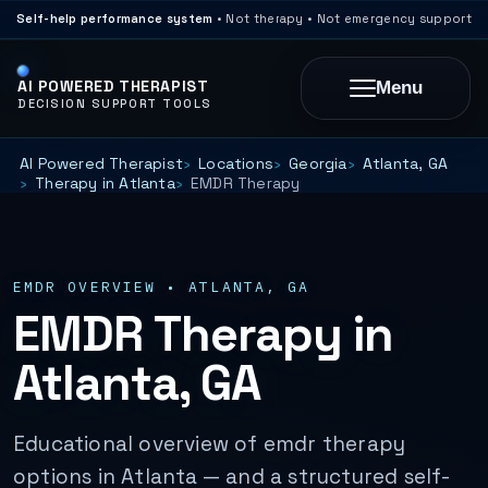
Self-help performance system
• Not therapy • Not emergency support
AI POWERED THERAPIST
Menu
DECISION SUPPORT TOOLS
AI Powered Therapist
Locations
Georgia
Atlanta, GA
Therapy in Atlanta
EMDR Therapy
EMDR OVERVIEW • ATLANTA, GA
EMDR Therapy in
Atlanta, GA
Educational overview of emdr therapy
options in Atlanta — and a structured self-