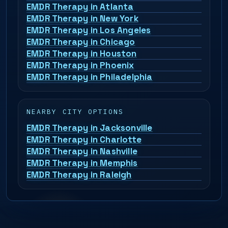
EMDR Therapy in Atlanta
EMDR Therapy in New York
EMDR Therapy in Los Angeles
EMDR Therapy in Chicago
EMDR Therapy in Houston
EMDR Therapy in Phoenix
EMDR Therapy in Philadelphia
NEARBY CITY OPTIONS
EMDR Therapy in Jacksonville
EMDR Therapy in Charlotte
EMDR Therapy in Nashville
EMDR Therapy in Memphis
EMDR Therapy in Raleigh