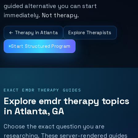
guided alternative you can start
immediately.
Not therapy.
← Therapy in Atlanta
Explore Therapists
Start Structured Program
EXACT EMDR THERAPY GUIDES
Explore emdr therapy topics
in Atlanta, GA
Choose the exact question you are
researching. These server-rendered guides