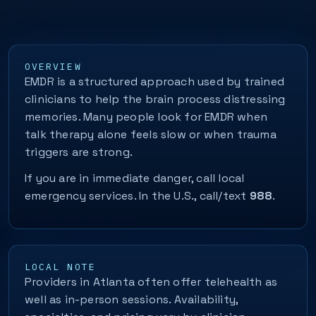
OVERVIEW
EMDR is a structured approach used by trained
clinicians to help the brain process distressing
memories. Many people look for EMDR when
talk therapy alone feels slow or when trauma
triggers are strong.
If you are in immediate danger, call local
emergency services. In the U.S., call/text
988
.
LOCAL NOTE
Providers in Atlanta often offer telehealth as
well as in-person sessions. Availability,