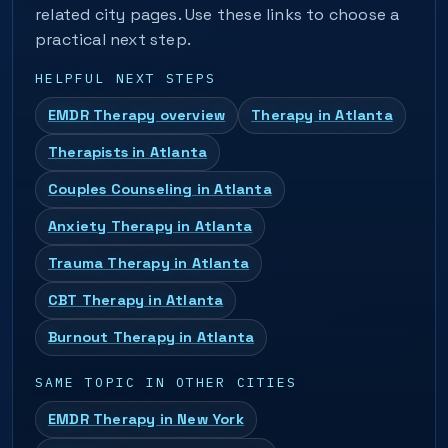
related city pages. Use these links to choose a
practical next step.
HELPFUL NEXT STEPS
EMDR Therapy overview
Therapy in Atlanta
Therapists in Atlanta
Couples Counseling in Atlanta
Anxiety Therapy in Atlanta
Trauma Therapy in Atlanta
CBT Therapy in Atlanta
Burnout Therapy in Atlanta
SAME TOPIC IN OTHER CITIES
EMDR Therapy in New York