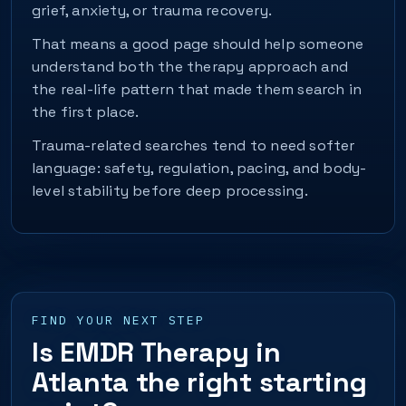
grief, anxiety, or trauma recovery.
That means a good page should help someone
understand both the therapy approach and
the real-life pattern that made them search in
the first place.
Trauma-related searches tend to need softer
language: safety, regulation, pacing, and body-
level stability before deep processing.
FIND YOUR NEXT STEP
Is EMDR Therapy in
Atlanta the right starting