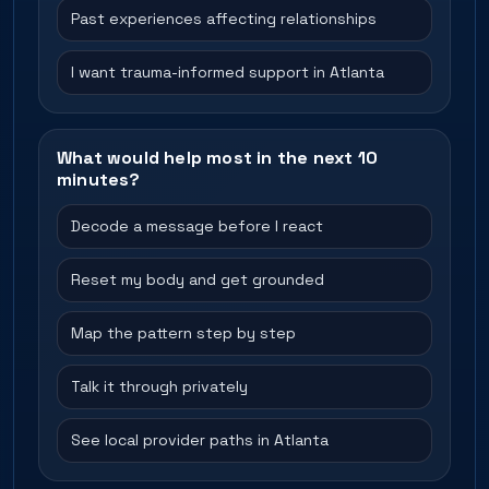
Past experiences affecting relationships
I want trauma-informed support in Atlanta
What would help most in the next 10
minutes?
Decode a message before I react
Reset my body and get grounded
Map the pattern step by step
Talk it through privately
See local provider paths in Atlanta