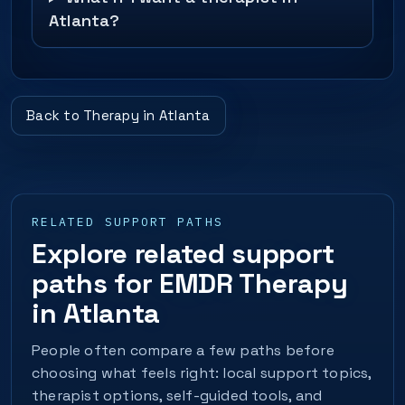
Atlanta?
Back to Therapy in Atlanta
RELATED SUPPORT PATHS
Explore related support
paths for EMDR Therapy
in Atlanta
People often compare a few paths before
choosing what feels right: local support topics,
therapist options, self-guided tools, and