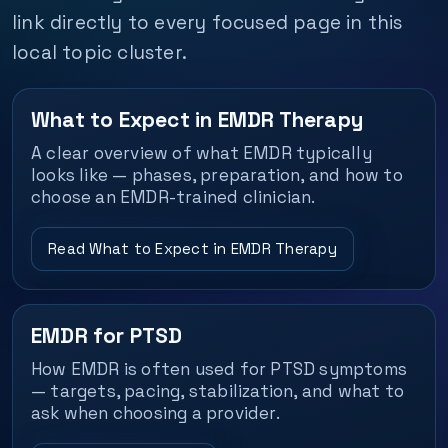
link directly to every focused page in this
local topic cluster.
What to Expect in EMDR Therapy
A clear overview of what EMDR typically
looks like — phases, preparation, and how to
choose an EMDR-trained clinician.
Read What to Expect in EMDR Therapy
EMDR for PTSD
How EMDR is often used for PTSD symptoms
— targets, pacing, stabilization, and what to
ask when choosing a provider.