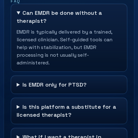
FAQ
Can EMDR be done without a
therapist?
EMDR is typically delivered by a trained,
licensed clinician. Self-guided tools can
help with stabilization, but EMDR
processing is not usually self-
administered.
Is EMDR only for PTSD?
Is this platform a substitute for a
licensed therapist?
What if I want a therapist in