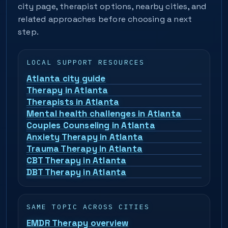
city page, therapist options, nearby cities, and
related approaches before choosing a next
step.
LOCAL SUPPORT RESOURCES
Atlanta city guide
Therapy in Atlanta
Therapists in Atlanta
Mental health challenges in Atlanta
Couples Counseling in Atlanta
Anxiety Therapy in Atlanta
Trauma Therapy in Atlanta
CBT Therapy in Atlanta
DBT Therapy in Atlanta
SAME TOPIC ACROSS CITIES
EMDR Therapy overview