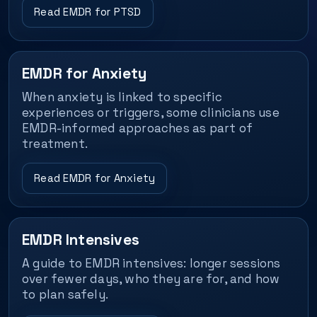
Read EMDR for PTSD
EMDR for Anxiety
When anxiety is linked to specific
experiences or triggers, some clinicians use
EMDR-informed approaches as part of
treatment.
Read EMDR for Anxiety
EMDR Intensives
A guide to EMDR intensives: longer sessions
over fewer days, who they are for, and how
to plan safely.