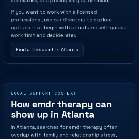
specialties, and pricing vary by clinician.
If you want to work with a licensed
professional, use our directory to explore
options — or begin with structured self-guided
work first and decide later.
Find a Therapist in Atlanta
LOCAL SUPPORT CONTEXT
How emdr therapy can
show up in Atlanta
In Atlanta, searches for emdr therapy often
overlap with family and relationship stress,