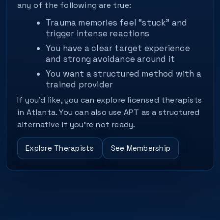
any of the following are true:
Trauma memories feel “stuck” and
trigger intense reactions
You have a clear target experience
and strong avoidance around it
You want a structured method with a
trained provider
If you’d like, you can explore licensed therapists
in Atlanta. You can also use APT as a structured
alternative if you’re not ready.
Explore Therapists
See Membership