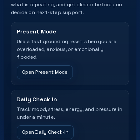
what is repeating, and get clearer before you
decide on next-step support.
Present Mode
Use a fast grounding reset when you are
overloaded, anxious, or emotionally
flooded.
Open Present Mode
Daily Check-In
Track mood, stress, energy, and pressure in
under a minute.
Open Daily Check-In