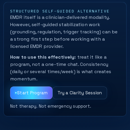
STRUCTURED SELF-GUIDED ALTERNATIVE
EMDR itself is a clinician-delivered modality.
However, self-guided stabilization work
(grounding, regulation, trigger tracking) can be
a strong first step before working with a
licensed EMDR provider.
How to use this effectively:
treat it like a
program, not a one-time chat. Consistency
(daily or several times/week) is what creates
momentum.
Start Program
Try a Clarity Session
Not therapy. Not emergency support.