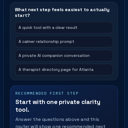
What next step feels easiest to actually
start?
A quick tool with a clear result
A calmer relationship prompt
A private AI companion conversation
A therapist directory page for Atlanta
RECOMMENDED FIRST STEP
Start with one private clarity
tool.
Answer the questions above and this
router will show one recommended next