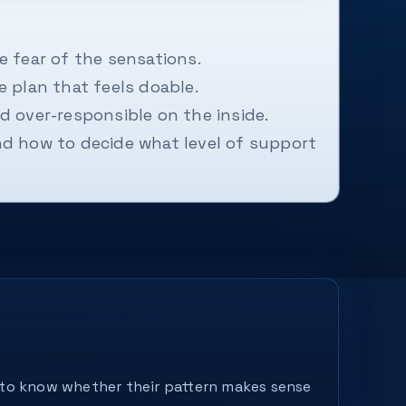
 fear of the sensations.
 plan that feels doable.
d over-responsible on the inside.
nd how to decide what level of support
nt to know whether their pattern makes sense