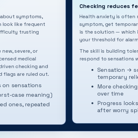
Checking reduces fea
y about symptoms,
Health anxiety is often
an look like frequent
symptom, get temporary 
fficulty trusting
is the solution — which
your threshold for alarm
e new, severe, or
The skill is building to
icensed medical
respond to sensations w
-driven checking and
Sensation → s
 flags are ruled out.
temporary reli
 on sensations
More checking 
over time
orst-case meaning)
Progress looks
ved ones, repeated
after worry sp