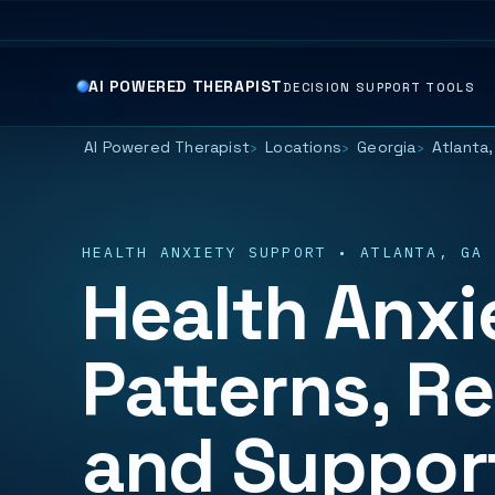
AI POWERED THERAPIST
DECISION SUPPORT TOOLS
AI Powered Therapist
Locations
Georgia
Atlanta,
HEALTH ANXIETY SUPPORT • ATLANTA, GA
Health Anxie
Patterns, R
and Suppor