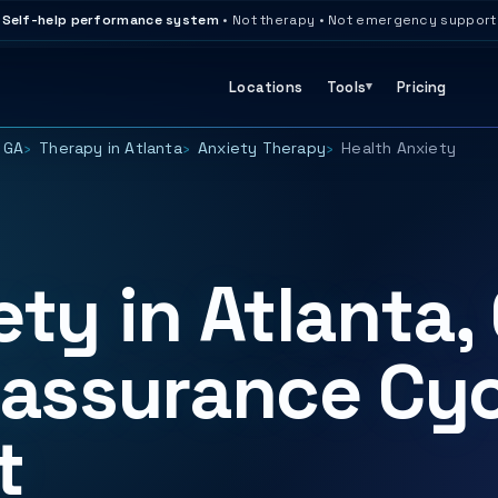
Self-help performance system
• Not therapy • Not emergency support
Locations
Tools
Pricing
 GA
Therapy in Atlanta
Anxiety Therapy
Health Anxiety
ty in Atlanta,
eassurance Cyc
t