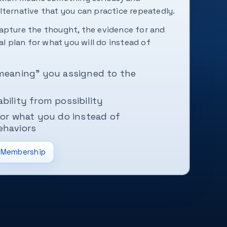
lternative that you can practice repeatedly.
apture the thought, the evidence for and
cal plan for what you will do instead of
“meaning” you assigned to the
bility from possibility
for what you do instead of
ehaviors
Membership