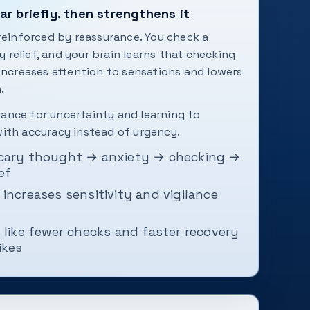
r briefly, then strengthens it
 reinforced by reassurance. You check a
relief, and your brain learns that checking
 increases attention to sensations and lowers
.
lerance for uncertainty and learning to
ith accuracy instead of urgency.
cary thought → anxiety → checking →
ef
increases sensitivity and vigilance
 like fewer checks and faster recovery
ikes