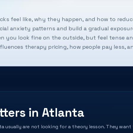
cks feel like, why they happen, and how to reduce
ial anxiety patterns and build a gradual exposure
 you look fine on the outside, but feel tense an
fluences therapy pricing, how people pay less, a
ters in Atlanta
nta usually are not looking for a theory lesson. They wa