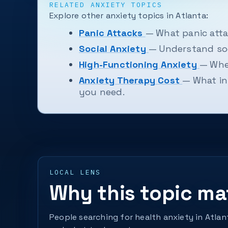
RELATED ANXIETY TOPICS
Explore other anxiety topics in Atlanta:
Panic Attacks
— What panic atta
Social Anxiety
— Understand soc
High-Functioning Anxiety
— When
Anxiety Therapy Cost
— What in
you need.
LOCAL LENS
Why this topic mat
People searching for health anxiety in Atla