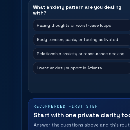
What anxiety pattern are you dealing
with?
Racing thoughts or worst-case loops
Body tension, panic, or feeling activated
Relationship anxiety or reassurance seeking
I want anxiety support in Atlanta
RECOMMENDED FIRST STEP
Start with one private clarity too
Answer the questions above and this route