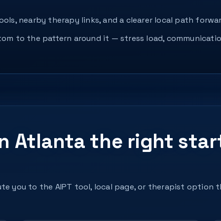
ols, nearby therapy links, and a clearer local path forwar
ptom to the pattern around it — stress load, communicatio
in Atlanta the right star
te you to the AIPT tool, local page, or therapist option 