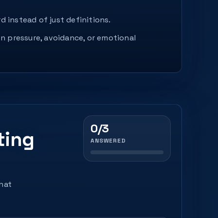
d instead of just definitions.
n pressure, avoidance, or emotional
0/3
ting
ANSWERED
that