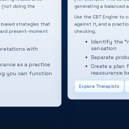
 (not doing the
generating a balanced a
Use the CBT Engine to c
based strategies that
against it, and a practi
oward present-moment
checking.
Identify the 
sensation
pretations with
Separate proba
rance as a practice
Create a plan 
reassurance b
ing you can function
Explore Therapists