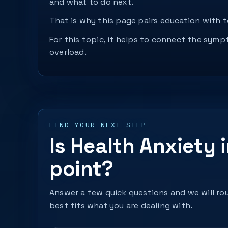
and what to do next.
That is why this page pairs education with to
For this topic, it helps to connect the sym
overload.
FIND YOUR NEXT STEP
Is Health Anxiety 
point?
Answer a few quick questions and we will rou
best fits what you are dealing with.