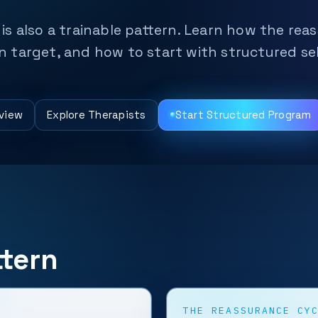
t is also a trainable pattern. Learn how the re
target, and how to start with structured sel
view
Explore Therapists
Start Structured Program
tern
THE REASSURANCE CY