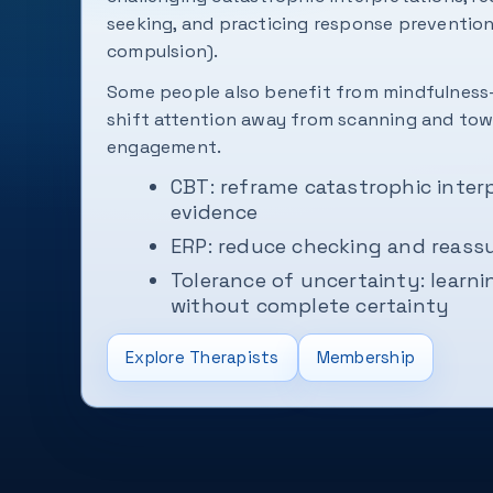
seeking, and practicing response prevention
compulsion).
Some people also benefit from mindfulness-
shift attention away from scanning and t
engagement.
CBT: reframe catastrophic inter
evidence
ERP: reduce checking and reassu
Tolerance of uncertainty: learn
without complete certainty
Explore Therapists
Membership