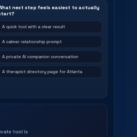
What next step feels easiest to actually
start?
A quick tool with a clear result
A calmer relationship prompt
A private AI companion conversation
A therapist directory page for Atlanta
vate tool is