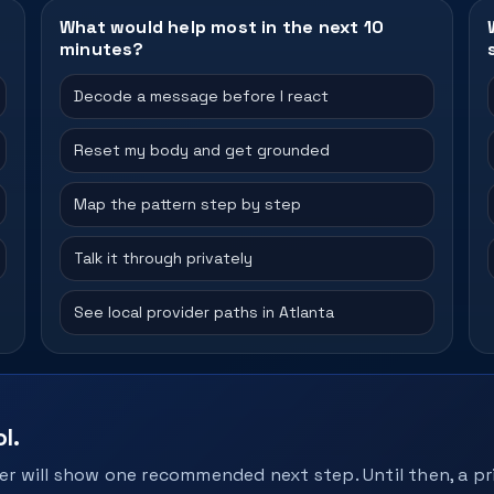
What would help most in the next 10
minutes?
Decode a message before I react
Reset my body and get grounded
Map the pattern step by step
Talk it through privately
See local provider paths in Atlanta
l.
r will show one recommended next step. Until then, a pri