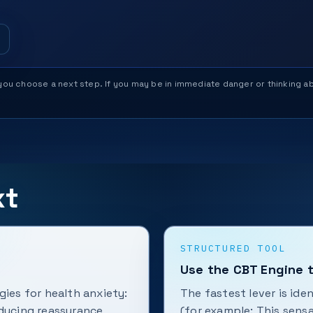
help you choose a next step. If you may be in immediate danger or thinking
xt
STRUCTURED TOOL
Use the CBT Engine t
gies for health anxiety:
The fastest lever is ide
educing reassurance
(for example: This sens