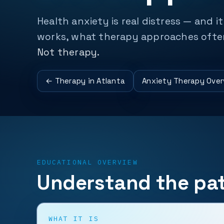
Health anxiety is real distress — and i
works, what therapy approaches often 
Not therapy.
← Therapy in Atlanta
Anxiety Therapy Over
EDUCATIONAL OVERVIEW
Understand the pat
WHAT IT IS