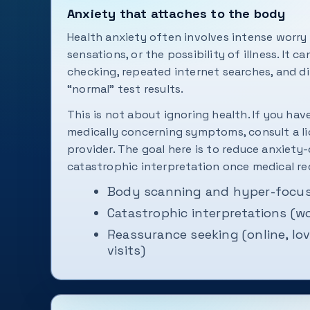
Anxiety that attaches to the body
Health anxiety often involves intense worr
sensations, or the possibility of illness. It c
checking, repeated internet searches, and di
“normal” test results.
This is not about ignoring health. If you hav
medically concerning symptoms, consult a l
provider. The goal here is to reduce anxiety
catastrophic interpretation once medical red
Body scanning and hyper-focus
Catastrophic interpretations (w
Reassurance seeking (online, lo
visits)