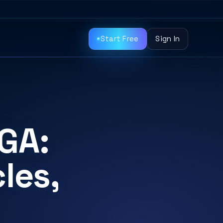
Start Free
Sign In
 GA:
les,