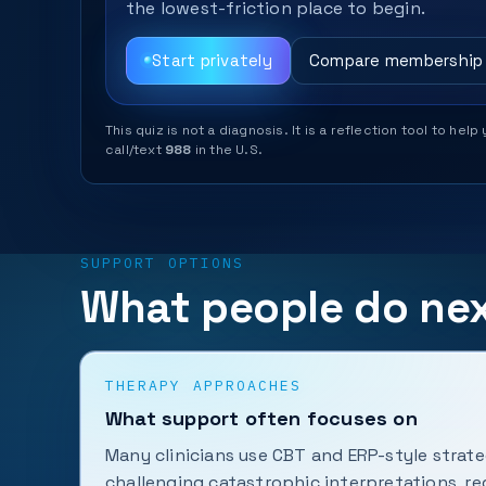
the lowest-friction place to begin.
Start privately
Compare membership
This quiz is not a diagnosis. It is a reflection tool to 
call/text
988
in the U.S.
SUPPORT OPTIONS
What people do ne
THERAPY APPROACHES
What support often focuses on
Many clinicians use CBT and ERP-style strate
challenging catastrophic interpretations, r