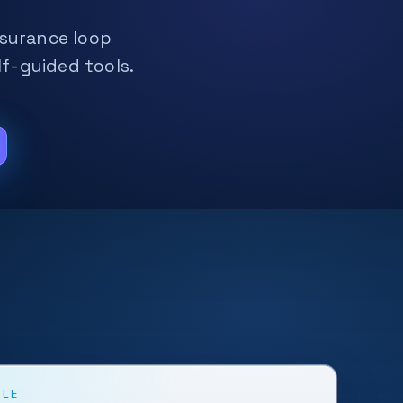
assurance loop
f-guided tools.
CLE