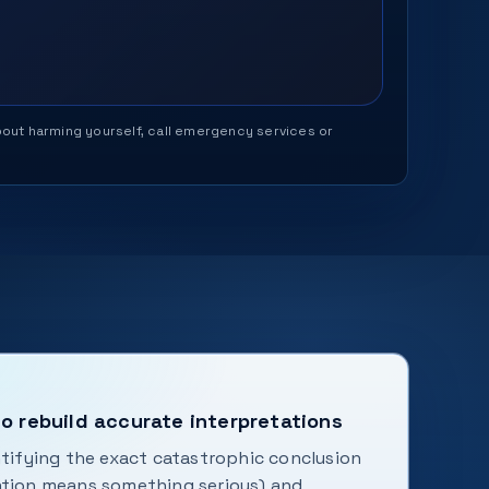
 about harming yourself, call emergency services or
o rebuild accurate interpretations
ntifying the exact catastrophic conclusion
ation means something serious) and