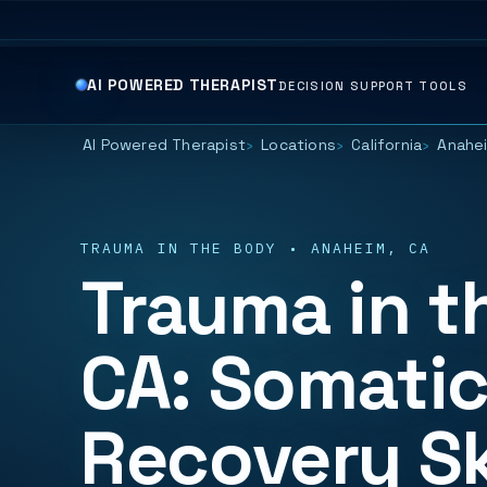
AI POWERED THERAPIST
DECISION SUPPORT TOOLS
AI Powered Therapist
Locations
California
Anahe
TRAUMA IN THE BODY • ANAHEIM, CA
Trauma in t
CA: Somatic
Recovery Sk