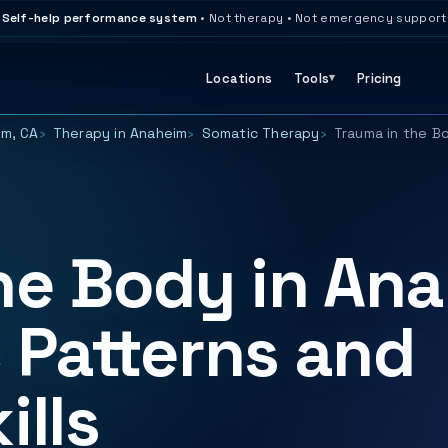
Self-help performance system
• Not therapy • Not emergency support
Locations
Tools
Pricing
im, CA
Therapy in Anaheim
Somatic Therapy
Trauma in the B
he Body in Ana
 Patterns and
ills