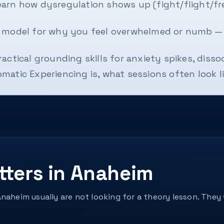
arn how dysregulation shows up (fight/flight/fre
e model for why you feel overwhelmed or numb —
ractical grounding skills for anxiety spikes, diss
atic Experiencing is, what sessions often look lik
tters in Anaheim
Anaheim usually are not looking for a theory lesson. Th