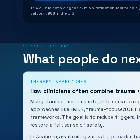
This quiz is not a diagnosis. It is a reflection tool to 
call/text
988
in the U.S.
SUPPORT OPTIONS
What people do ne
THERAPY APPROACHES
How clinicians often combine trauma 
Many trauma clinicians integrate somatic re
approaches like EMDR, trauma-focused CBT,
frameworks. The goal is to reduce triggers, 
restore a felt sense of safety.
In Anaheim, availability varies by provider tr