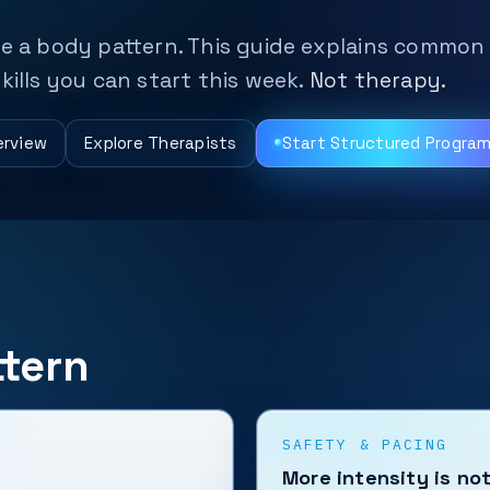
be a body pattern. This guide explains common
kills you can start this week.
Not therapy.
erview
Explore Therapists
Start Structured Progra
tern
SAFETY & PACING
More intensity is no