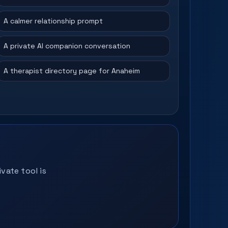
A calmer relationship prompt
A private AI companion conversation
A therapist directory page for Anaheim
vate tool is