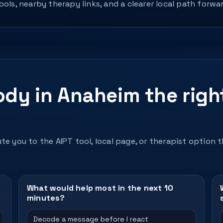
ols, nearby therapy links, and a clearer local path forwar
ody in Anaheim the righ
te you to the AIPT tool, local page, or therapist option 
What would help most in the next 10
minutes?
Decode a message before I react