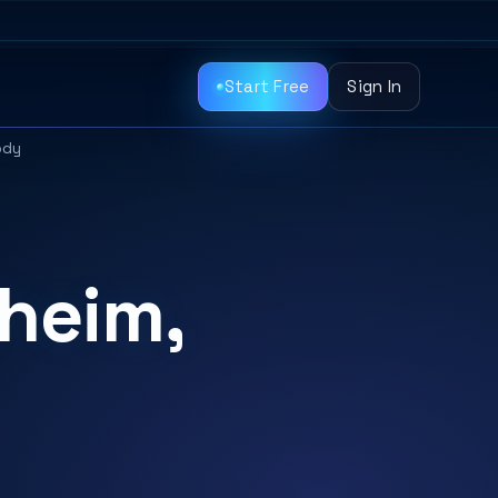
Start Free
Sign In
ody
heim,