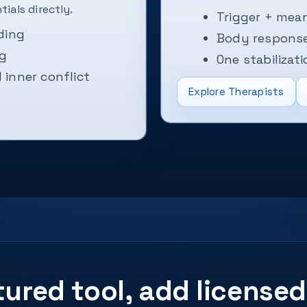
ials directly.
Trigger + mean
ding
Body response
ng
One stabilizati
inner conflict
Explore Therapists
ctured tool, add licens