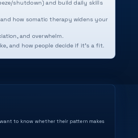
eze/shutdown) and build daily skills
 and how somatic therapy widens your
ociation, and overwhelm.
e, and how people decide if it's a fit.
ey want to know whether their pattern makes