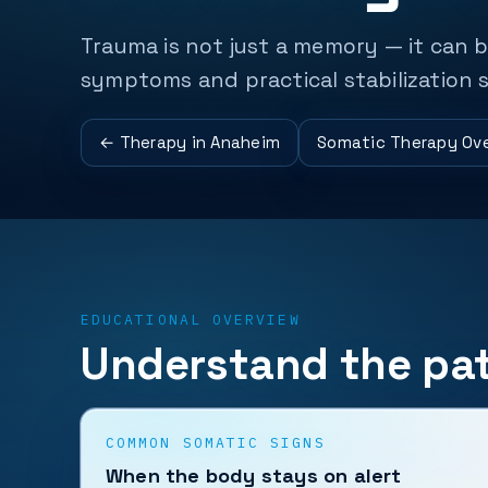
Trauma is not just a memory — it can 
symptoms and practical stabilization s
← Therapy in Anaheim
Somatic Therapy Ov
EDUCATIONAL OVERVIEW
Understand the pat
COMMON SOMATIC SIGNS
When the body stays on alert