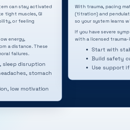
tem can stay activated
With trauma, pacing mat
ke tight muscles, GI
(titration) and pendula
lity, or feeling
so your system learns 
If you have severe sympt
low energy,
with a licensed trauma-
rom a distance. These
Start with sta
oral failures.
Build safety 
, sleep disruption
Use support i
 headaches, stomach
on, low motivation