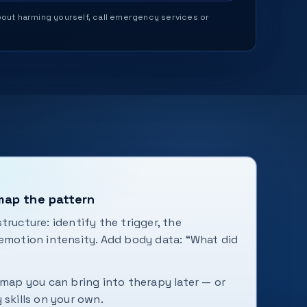
 about harming yourself, call emergency services or
 map the pattern
tructure: identify the trigger, the
 emotion intensity. Add body data: “What did
 map you can bring into therapy later — or
 skills on your own.