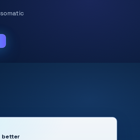
 somatic
m
t better