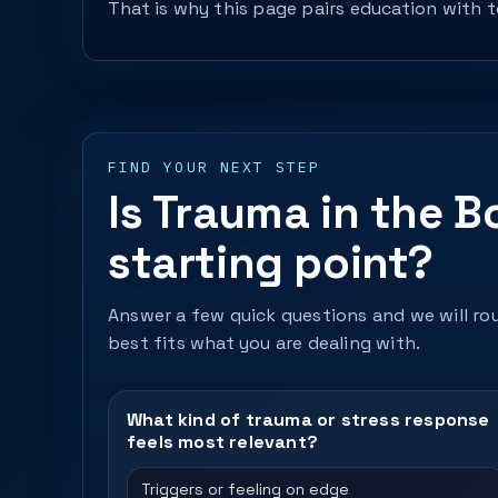
That is why this page pairs education with to
FIND YOUR NEXT STEP
Is Trauma in the B
starting point?
Answer a few quick questions and we will rou
best fits what you are dealing with.
What kind of trauma or stress response
feels most relevant?
Triggers or feeling on edge