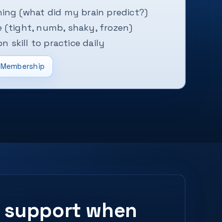
ing (what did my brain predict?)
 (tight, numb, shaky, frozen)
on skill to practice daily
Membership
ed support when