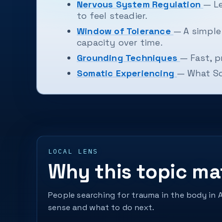
Nervous System Regulation
— Le
to feel steadier.
Window of Tolerance
— A simpl
capacity over time.
Grounding Techniques
— Fast, p
Somatic Experiencing
— What Som
LOCAL LENS
Why this topic ma
People searching for trauma in the body in 
sense and what to do next.