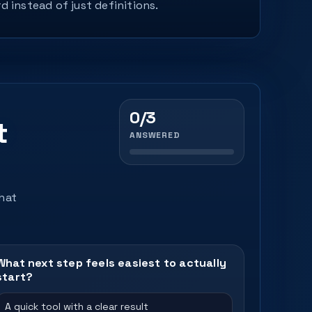
d instead of just definitions.
0/3
t
ANSWERED
that
What next step feels easiest to actually
start?
A quick tool with a clear result