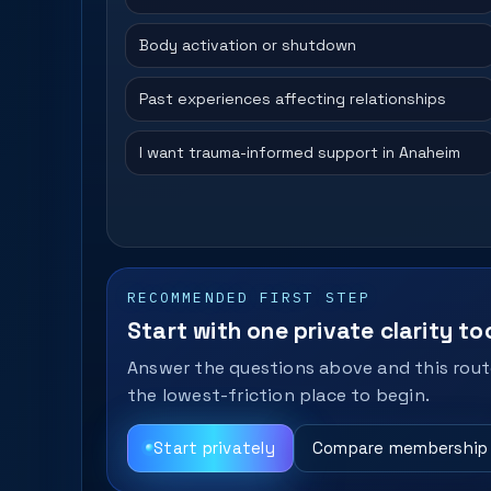
Body activation or shutdown
Past experiences affecting relationships
I want trauma-informed support in Anaheim
RECOMMENDED FIRST STEP
Start with one private clarity too
Answer the questions above and this route
the lowest-friction place to begin.
Start privately
Compare membership