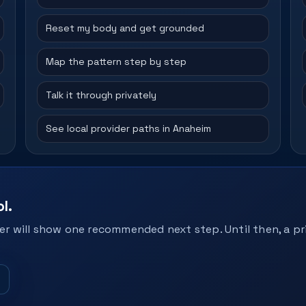
Reset my body and get grounded
Map the pattern step by step
Talk it through privately
See local provider paths in Anaheim
l.
r will show one recommended next step. Until then, a pri