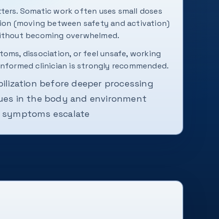
ters. Somatic work often uses small doses
tion (moving between safety and activation)
without becoming overwhelmed.
oms, dissociation, or feel unsafe, working
informed clinician is strongly recommended.
bilization before deeper processing
cues in the body and environment
f symptoms escalate