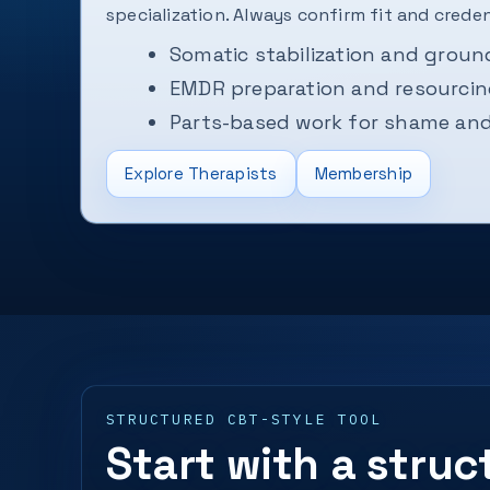
specialization. Always confirm fit and credent
Somatic stabilization and groun
EMDR preparation and resourci
Parts-based work for shame and 
Explore Therapists
Membership
STRUCTURED CBT-STYLE TOOL
Start with a stru