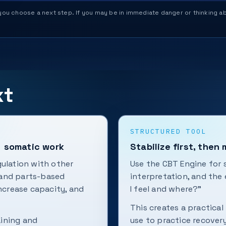
help you choose a next step. If you may be in immediate danger or thinking
xt
STRUCTURED TOOL
+ somatic work
Stabilize first, then
gulation with other
Use the CBT Engine for s
 and parts-based
interpretation, and the
increase capacity, and
I feel and where?”
This creates a practical
aining and
use to practice recovery