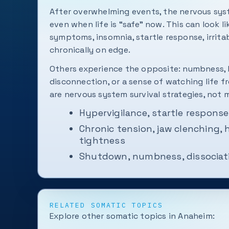
After overwhelming events, the nervous sys
even when life is “safe” now. This can look li
symptoms, insomnia, startle response, irritabi
chronically on edge.
Others experience the opposite: numbness, 
disconnection, or a sense of watching life f
are nervous system survival strategies, not m
Hypervigilance, startle response
Chronic tension, jaw clenching,
tightness
Shutdown, numbness, dissociati
RELATED SOMATIC TOPICS
Explore other somatic topics in Anaheim: