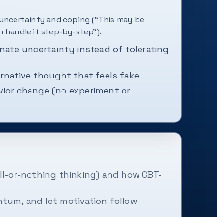
 uncertainty and coping (“This may be
n handle it step-by-step”).
inate uncertainty instead of tolerating
ernative thought that feels fake
vior change (no experiment or
ll-or-nothing thinking) and how CBT-
tum, and let motivation follow