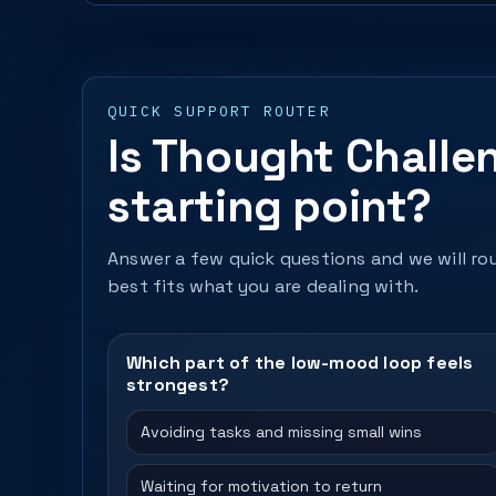
QUICK SUPPORT ROUTER
Is Thought Challe
starting point?
Answer a few quick questions and we will rou
best fits what you are dealing with.
Which part of the low-mood loop feels
strongest?
Avoiding tasks and missing small wins
Waiting for motivation to return