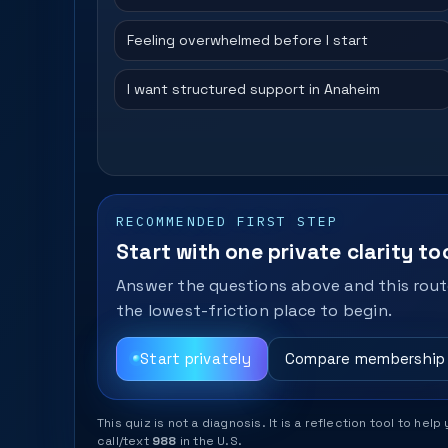
Feeling overwhelmed before I start
I want structured support in Anaheim
RECOMMENDED FIRST STEP
Start with one private clarity too
Answer the questions above and this route
the lowest-friction place to begin.
Start privately
Compare membership
This quiz is not a diagnosis. It is a reflection tool to 
call/text
988
in the U.S.