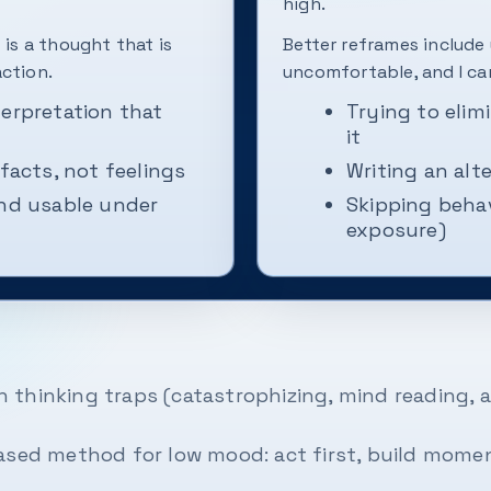
high.
 is a thought that is
Better reframes include
action.
uncomfortable, and I ca
terpretation that
Trying to elim
it
 facts, not feelings
Writing an alt
and usable under
Skipping beha
exposure)
thinking traps (catastrophizing, mind reading, a
ased method for low mood: act first, build momen