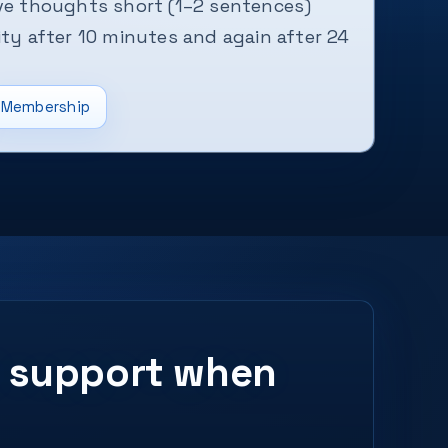
ive thoughts short (1–2 sentences)
ity after 10 minutes and again after 24
Membership
ed support when