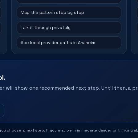
Map the pattern step by step
Talk it through privately
See local provider paths in Anaheim
l.
r will show one recommended next step. Until then, a pri
help you choose a next step. If you may be in immediate danger or thinking