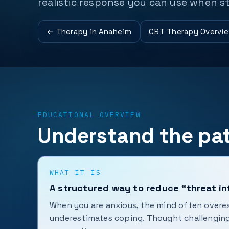
realistic response you can use when st
← Therapy in Anaheim
CBT Therapy Overvi
EDUCATIONAL OVERVIEW
Understand the pat
WHAT IT IS
A structured way to reduce “threat in
When you are anxious, the mind often overe
underestimates coping. Thought challengin