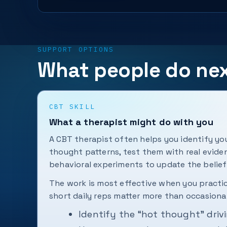
SUPPORT OPTIONS
What people do ne
CBT SKILL
What a therapist might do with you
A CBT therapist often helps you identify 
thought patterns, test them with real evide
behavioral experiments to update the belief
The work is most effective when you pract
short daily reps matter more than occasional
Identify the “hot thought” driv