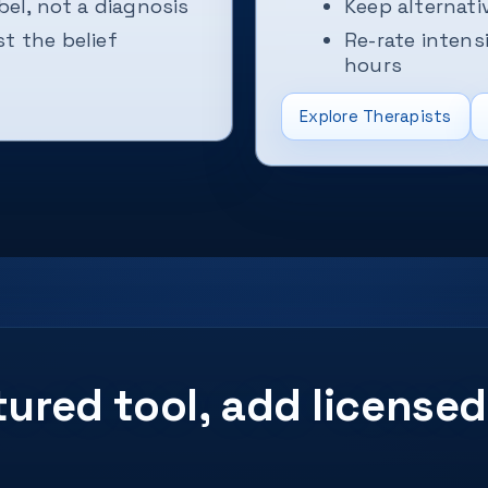
bel, not a diagnosis
Keep alternat
t the belief
Re-rate intens
hours
Explore Therapists
ctured tool, add licens