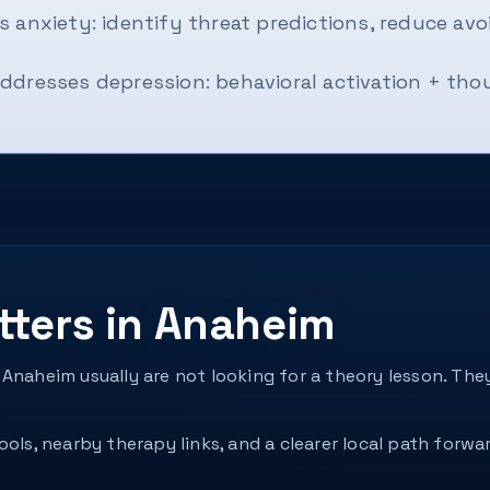
 anxiety: identify threat predictions, reduce avo
ddresses depression: behavioral activation + th
tters in Anaheim
 Anaheim usually are not looking for a theory lesson. T
ols, nearby therapy links, and a clearer local path forwar