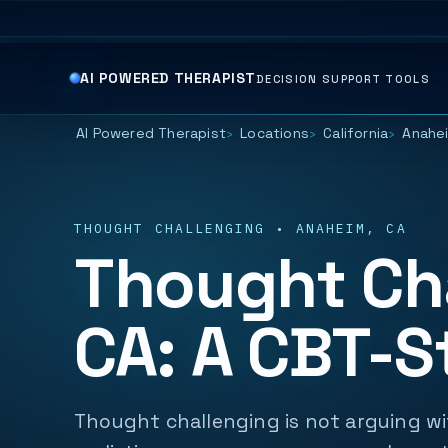
AI POWERED THERAPIST
DECISION SUPPORT TOOLS
AI Powered Therapist
Locations
California
Anahe
THOUGHT CHALLENGING • ANAHEIM, CA
Thought Cha
CA: A CBT-S
Thought challenging is not arguing wit