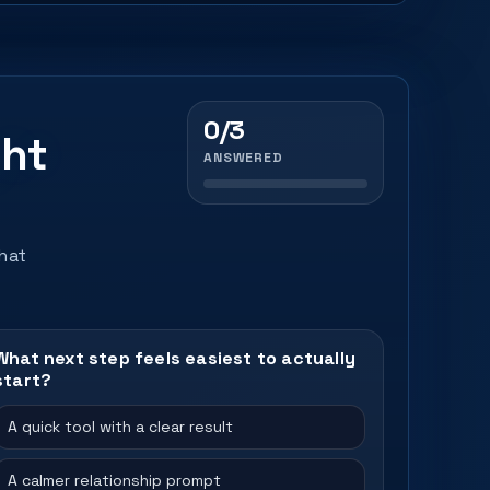
0/3
ght
ANSWERED
that
What next step feels easiest to actually
start?
A quick tool with a clear result
A calmer relationship prompt