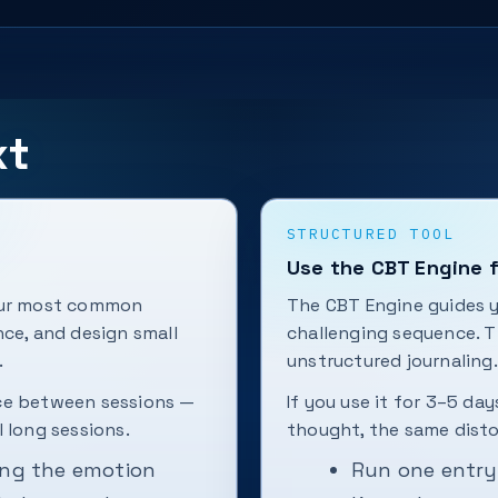
xt
STRUCTURED TOOL
Use the CBT Engine f
your most common
The CBT Engine guides 
nce, and design small
challenging sequence. Th
.
unstructured journaling.
ice between sessions —
If you use it for 3–5 day
 long sessions.
thought, the same disto
ing the emotion
Run one entry