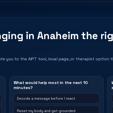
nging in Anaheim the ri
te you to the AIPT tool, local page, or therapist option 
What would help most in the next 10
minutes?
Decode a message before I react
Reset my body and get grounded