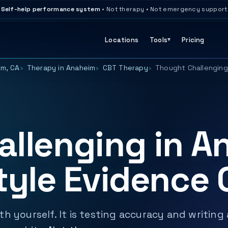
Self-help performance system
• Not therapy • Not emergency support
Locations
Tools
Pricing
im, CA
Therapy in Anaheim
CBT Therapy
Thought Challenging
llenging in A
tyle Evidence
h yourself. It is testing accuracy and writing