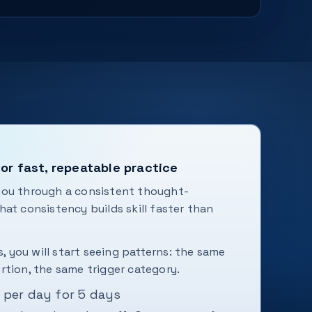
or fast, repeatable practice
you through a consistent thought-
at consistency builds skill faster than
s, you will start seeing patterns: the same
rtion, the same trigger category.
 per day for 5 days