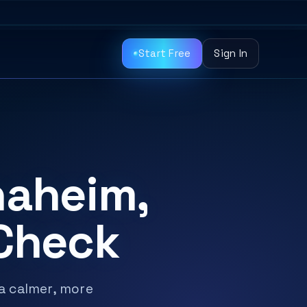
Start Free
Sign In
naheim,
 Check
 a calmer, more