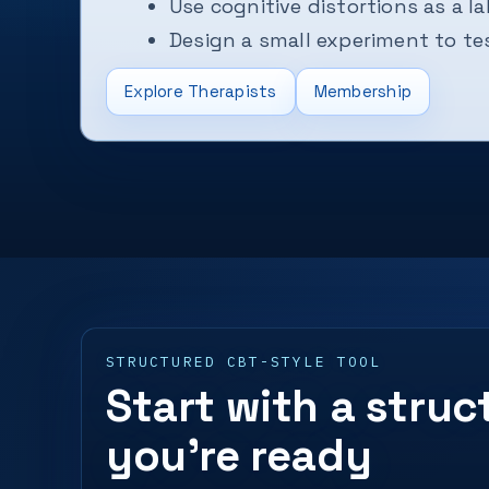
Use cognitive distortions as a la
Design a small experiment to tes
Explore Therapists
Membership
STRUCTURED CBT-STYLE TOOL
Start with a stru
you’re ready