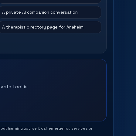
A private AI companion conversation
A therapist directory page for Anaheim
vate tool is
 about harming yourself, call emergency services or