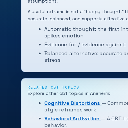
assumptions.
A useful reframe is not a “happy thought.” It
accurate, balanced, and supports effective 
Automatic thought: the first in
spikes emotion
Evidence for / evidence against:
Balanced alternative: accurate 
stress
RELATED CBT TOPICS
Explore other cbt topics in Anaheim:
Cognitive Distortions
— Common 
style reframes work.
Behavioral Activation
— A CBT-b
behavior.