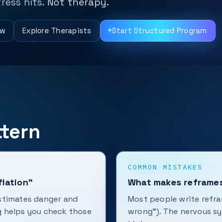
ress hits.
Not therapy.
ew
Explore Therapists
Start Structured Program
tern
COMMON MISTAKES
flation”
What makes reframes
stimates danger and
Most people write refra
g helps you check those
wrong”). The nervous sys