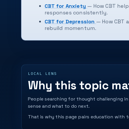
CBT for Anxiety
— How CBT helps
responses consistently.
CBT for Depression
— How CBT a
rebuild momentum.
LOCAL LENS
Why this topic ma
People searching for thought challenging in
sense and what to do next.
That is why this page pairs education with to