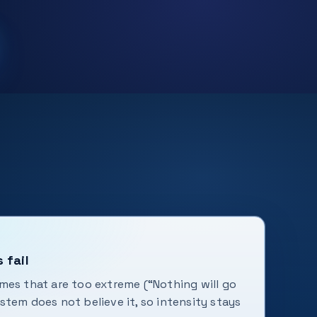
 fail
mes that are too extreme (“Nothing will go
tem does not believe it, so intensity stays