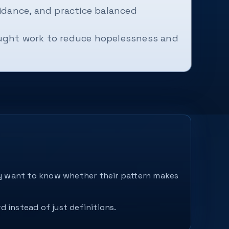
idance, and practice balanced
ought work to reduce hopelessness and
hey want to know whether their pattern makes
d instead of just definitions.