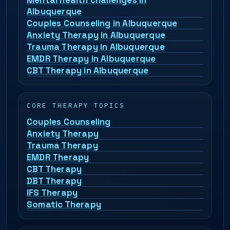
Mental health challenges in
Albuquerque
Couples Counseling in Albuquerque
Anxiety Therapy in Albuquerque
Trauma Therapy in Albuquerque
EMDR Therapy in Albuquerque
CBT Therapy in Albuquerque
CORE THERAPY TOPICS
Couples Counseling
Anxiety Therapy
Trauma Therapy
EMDR Therapy
CBT Therapy
DBT Therapy
IFS Therapy
Somatic Therapy