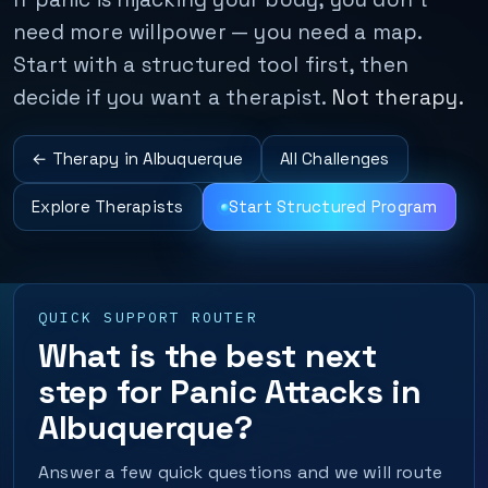
need more willpower — you need a map.
Start with a structured tool first, then
decide if you want a therapist.
Not therapy.
← Therapy in Albuquerque
All Challenges
Explore Therapists
Start Structured Program
QUICK SUPPORT ROUTER
What is the best next
step for Panic Attacks in
Albuquerque?
Answer a few quick questions and we will route