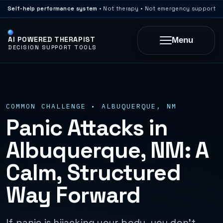
Self-help performance system
• Not therapy • Not emergency support
AI POWERED THERAPIST
Menu
DECISION SUPPORT TOOLS
COMMON CHALLENGE • ALBUQUERQUE, NM
Panic Attacks in
Albuquerque, NM: A
Calm, Structured
Way Forward
If panic is hijacking your body, you don’t