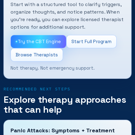
Start with a structured tool to clarify triggers,
organize thoughts, and notice patterns. When
you’re ready, you can explore licensed therapist
options for additional support.
Try the CBT Engine
Start Full Program
Browse Therapists
Not therapy. Not emergency support.
RECOMMENDED NEXT STEPS
Explore therapy approaches
that can help
Panic Attacks: Symptoms + Treatment