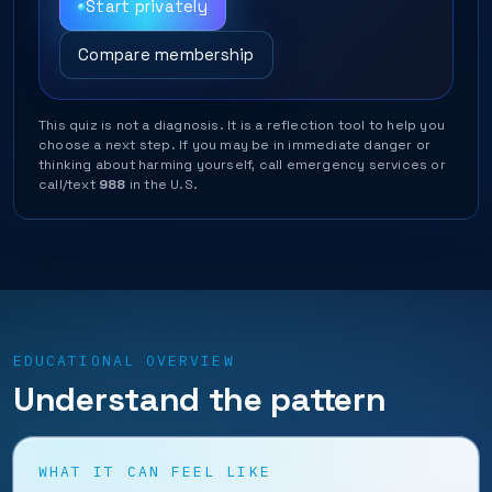
Start privately
Compare membership
This quiz is not a diagnosis. It is a reflection tool to help you
choose a next step. If you may be in immediate danger or
thinking about harming yourself, call emergency services or
call/text
988
in the U.S.
EDUCATIONAL OVERVIEW
Understand the pattern
WHAT IT CAN FEEL LIKE