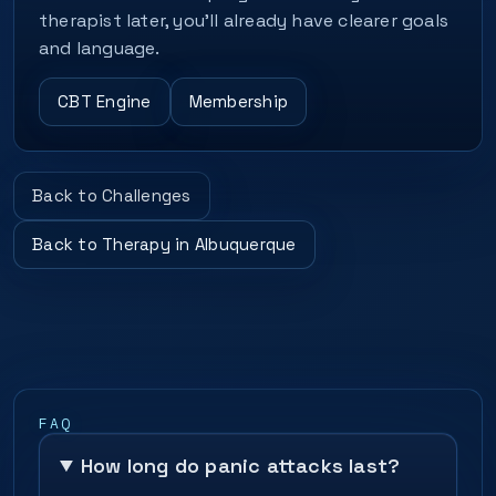
therapist later, you’ll already have clearer goals
and language.
CBT Engine
Membership
Back to Challenges
Back to Therapy in Albuquerque
FAQ
How long do panic attacks last?