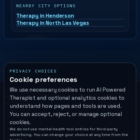
NEARBY CITY OPTIONS
Therapy in Henderson
Therapy in North Las Vegas
PRIVACY CHOICES
Cookie preferences
We use necessary cookies to run AI Powered
Important:
This is a self-help performance membership and
Therapist and optional analytics cookies to
educational tool. It does not provide psychotherapy, diagnosis,
understand how pages and tools are used.
or medical treatment. It is not for emergencies. If you are in
You can accept, reject, or manage optional
immediate danger, call your local emergency number. In the U.S.,
cookies.
call or text
988
.
We do not use mental-health tool entries for third-party
Operated by Enrico Inc. •
Locations
•
For Therapists
•
Become a
advertising. You can change your choice at any time from the
Coach
•
Privacy
•
Terms
•
Cookie Policy
•
Privacy Request
•
Cookie