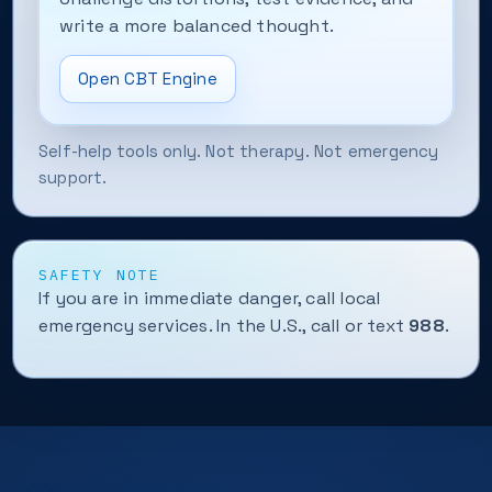
write a more balanced thought.
Open CBT Engine
Self-help tools only. Not therapy. Not emergency
support.
SAFETY NOTE
If you are in immediate danger, call local
emergency services. In the U.S., call or text
988
.