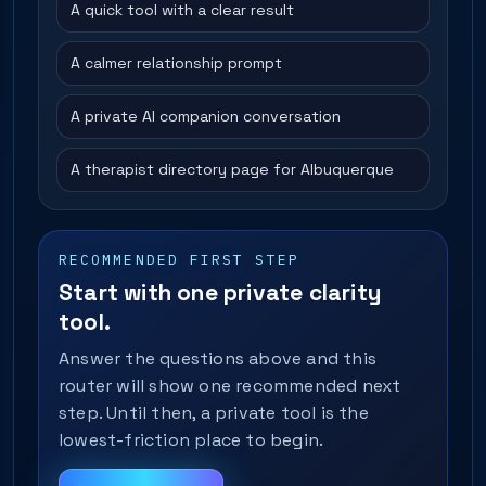
A quick tool with a clear result
A calmer relationship prompt
A private AI companion conversation
A therapist directory page for Albuquerque
RECOMMENDED FIRST STEP
Start with one private clarity
tool.
Answer the questions above and this
router will show one recommended next
step. Until then, a private tool is the
lowest-friction place to begin.