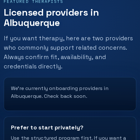
FEATURED THERAPISTS
Licensed providers in
Albuquerque
If you want therapy, here are two providers
who commonly support related concerns.
Always confirm fit, availability, and
credentials directly.
We’re currently onboarding providers in
Albuquerque. Check back soon.
Prefer to start privately?
Use the structured program first. If you want a