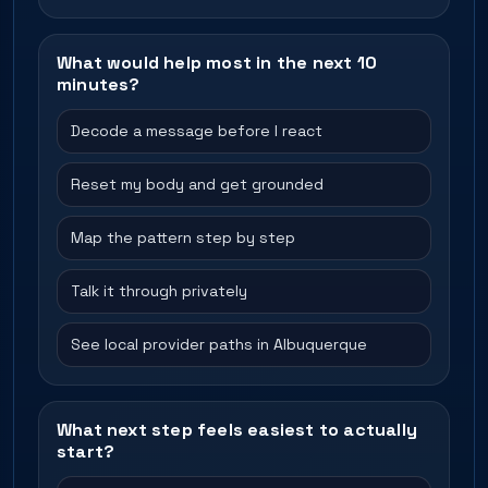
What would help most in the next 10
minutes?
Decode a message before I react
Reset my body and get grounded
Map the pattern step by step
Talk it through privately
See local provider paths in Albuquerque
What next step feels easiest to actually
start?