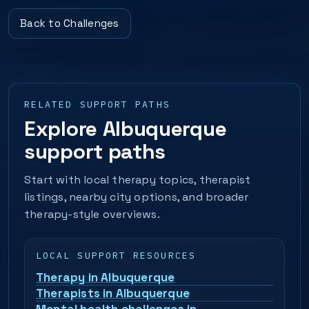
Back to Challenges
RELATED SUPPORT PATHS
Explore Albuquerque
support paths
Start with local therapy topics, therapist
listings, nearby city options, and broader
therapy-style overviews.
LOCAL SUPPORT RESOURCES
Therapy in Albuquerque
Therapists in Albuquerque