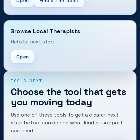
Open
Find a Therapist
Browse Local Therapists
Helpful next step
Open
TOOLS NEXT
Choose the tool that gets
you moving today
Use one of these tools to get a clearer next
step before you decide what kind of support
you need.