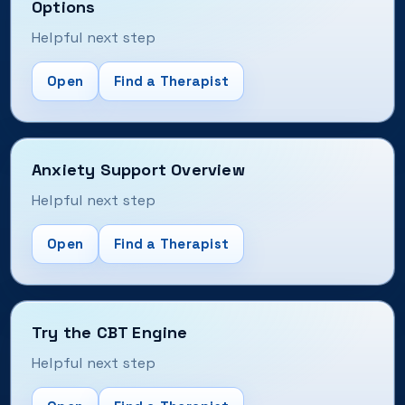
Options
Helpful next step
Open
Find a Therapist
Anxiety Support Overview
Helpful next step
Open
Find a Therapist
Try the CBT Engine
Helpful next step