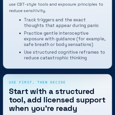
use CBT-style tools and exposure principles to
reduce sensitivity.
Track triggers and the exact
thoughts that appear during panic
Practice gentle interoceptive
exposure with guidance (for example,
safe breath or body sensations)
Use structured cognitive reframes to
reduce catastrophic thinking
USE FIRST, THEN DECIDE
Start with a structured
tool, add licensed support
when you’re ready