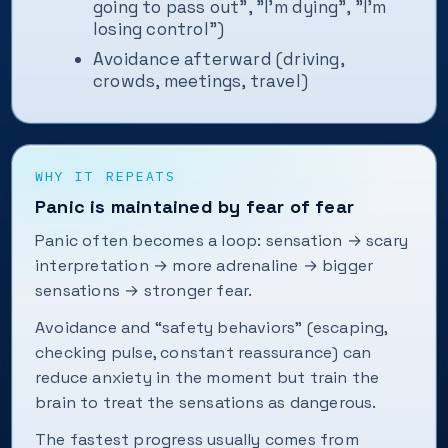
going to pass out", "I’m dying", "I’m
losing control")
Avoidance afterward (driving,
crowds, meetings, travel)
WHY IT REPEATS
Panic is maintained by fear of fear
Panic often becomes a loop: sensation → scary
interpretation → more adrenaline → bigger
sensations → stronger fear.
Avoidance and “safety behaviors” (escaping,
checking pulse, constant reassurance) can
reduce anxiety in the moment but train the
brain to treat the sensations as dangerous.
The fastest progress usually comes from