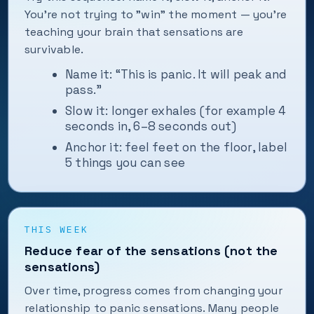
You’re not trying to "win" the moment — you’re
teaching your brain that sensations are
survivable.
Name it: “This is panic. It will peak and
pass.”
Slow it: longer exhales (for example 4
seconds in, 6–8 seconds out)
Anchor it: feel feet on the floor, label
5 things you can see
THIS WEEK
Reduce fear of the sensations (not the
sensations)
Over time, progress comes from changing your
relationship to panic sensations. Many people