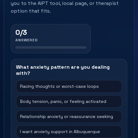
you to the AIPT tool, local page, or therapist
option that fits.
0/3
ANSWERED
What anxiety pattern are you dealing
with?
Racing thoughts or worst-case loops
Body tension, panic, or feeling activated
Relationship anxiety or reassurance seeking
I want anxiety support in Albuquerque