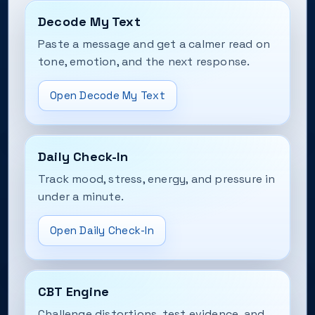
Decode My Text
Paste a message and get a calmer read on
tone, emotion, and the next response.
Open Decode My Text
Daily Check-In
Track mood, stress, energy, and pressure in
under a minute.
Open Daily Check-In
CBT Engine
Challenge distortions, test evidence, and