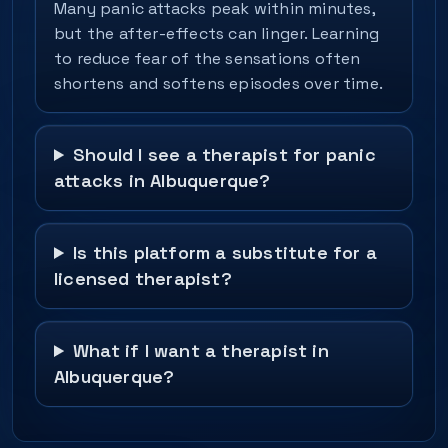
Many panic attacks peak within minutes,
but the after-effects can linger. Learning
to reduce fear of the sensations often
shortens and softens episodes over time.
Should I see a therapist for panic
attacks in Albuquerque?
Is this platform a substitute for a
licensed therapist?
What if I want a therapist in
Albuquerque?