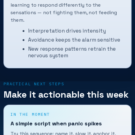
learning to respond differently to the
sensations — not fighting them, not feeding
them.
Interpretation drives intensity
Avoidance keeps the alarm sensitive
New response patterns retrain the
nervous system
PRACTICAL NEXT STEPS
Make it actionable this week
IN THE MOMENT
A simple script when panic spikes
Try this sequence: name it, slow it, anchor it.