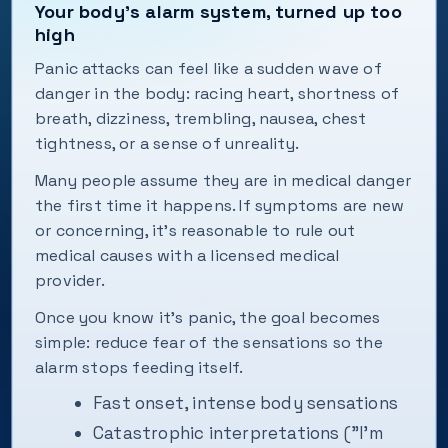
Your body’s alarm system, turned up too
high
Panic attacks can feel like a sudden wave of
danger in the body: racing heart, shortness of
breath, dizziness, trembling, nausea, chest
tightness, or a sense of unreality.
Many people assume they are in medical danger
the first time it happens. If symptoms are new
or concerning, it’s reasonable to rule out
medical causes with a licensed medical
provider.
Once you know it’s panic, the goal becomes
simple: reduce fear of the sensations so the
alarm stops feeding itself.
Fast onset, intense body sensations
Catastrophic interpretations ("I’m