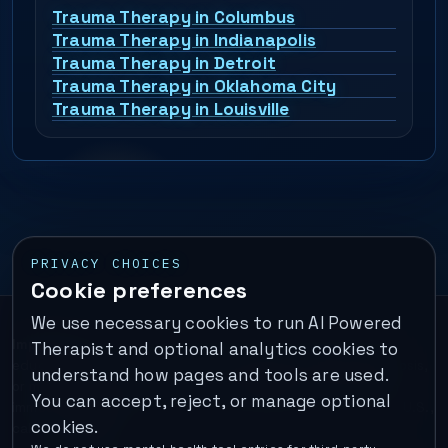
Trauma Therapy in Columbus
Trauma Therapy in Indianapolis
Trauma Therapy in Detroit
Trauma Therapy in Oklahoma City
Trauma Therapy in Louisville
PRIVACY CHOICES
Cookie preferences
We use necessary cookies to run AI Powered
Important:
This is a self-help performance membership and
Therapist and optional analytics cookies to
educational tool. It does not provide psychotherapy, diagnosis,
understand how pages and tools are used.
or medical treatment. It is not for emergencies. If you are in
You can accept, reject, or manage optional
immediate danger, call your local emergency number. In the U.S.,
cookies.
call or text
988
.