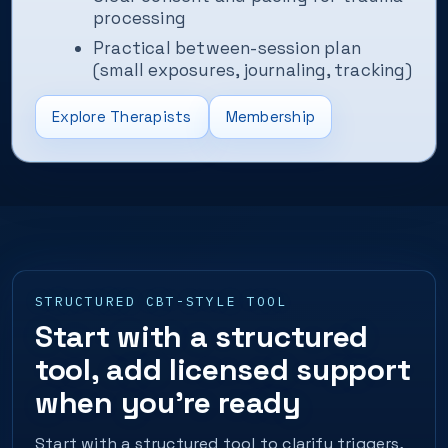
processing
Practical between-session plan
(small exposures, journaling, tracking)
Explore Therapists
Membership
STRUCTURED CBT-STYLE TOOL
Start with a structured
tool, add licensed support
when you’re ready
Start with a structured tool to clarify triggers,