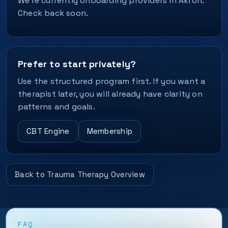
We’re currently onboarding providers in Akron.
Check back soon.
Prefer to start privately?
Use the structured program first. If you want a
therapist later, you will already have clarity on
patterns and goals.
CBT Engine
Membership
Back to Trauma Therapy Overview
FAQ