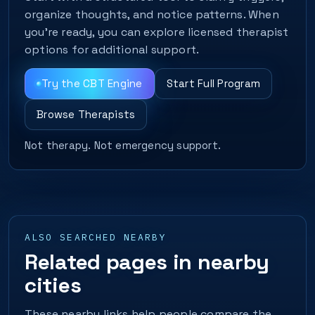
organize thoughts, and notice patterns. When
you’re ready, you can explore licensed therapist
options for additional support.
Try the CBT Engine
Start Full Program
Browse Therapists
Not therapy. Not emergency support.
ALSO SEARCHED NEARBY
Related pages in nearby
cities
These nearby links help people compare the