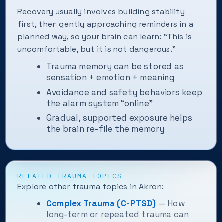
Recovery usually involves building stability
first, then gently approaching reminders in a
planned way, so your brain can learn: “This is
uncomfortable, but it is not dangerous.”
Trauma memory can be stored as
sensation + emotion + meaning
Avoidance and safety behaviors keep
the alarm system “online”
Gradual, supported exposure helps
the brain re-file the memory
RELATED TRAUMA TOPICS
Explore other trauma topics in Akron:
Complex Trauma (C-PTSD)
— How
long-term or repeated trauma can