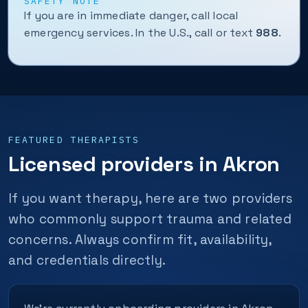
SAFETY NOTE
If you are in immediate danger, call local
emergency services. In the U.S., call or text
988
.
FEATURED THERAPISTS
Licensed providers in Akron
If you want therapy, here are two providers
who commonly support trauma and related
concerns. Always confirm fit, availability,
and credentials directly.