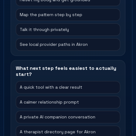
Map the pattern step by step
Talk it through privately
See local provider paths in Akron
What next step feels easiest to actually
start?
A quick tool with a clear result
A calmer relationship prompt
A private AI companion conversation
A therapist directory page for Akron