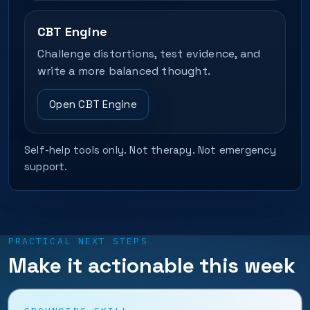
CBT Engine
Challenge distortions, test evidence, and
write a more balanced thought.
Open CBT Engine
Self-help tools only. Not therapy. Not emergency
support.
PRACTICAL NEXT STEPS
Make it actionable this week