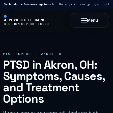
Self-help performance system
• Not therapy • Not emergency support
AI POWERED THERAPIST
Menu
DECISION SUPPORT TOOLS
PTSD SUPPORT • AKRON, OH
PTSD in Akron, OH:
Symptoms, Causes,
and Treatment
Options
If your nervous system still feels on high