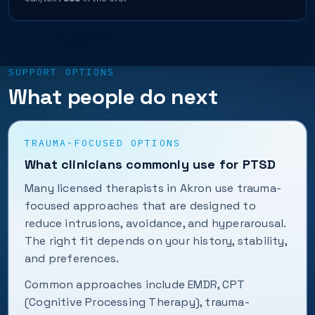
SUPPORT OPTIONS
What people do next
TRAUMA-FOCUSED OPTIONS
What clinicians commonly use for PTSD
Many licensed therapists in Akron use trauma-
focused approaches that are designed to
reduce intrusions, avoidance, and hyperarousal.
The right fit depends on your history, stability,
and preferences.
Common approaches include EMDR, CPT
(Cognitive Processing Therapy), trauma-