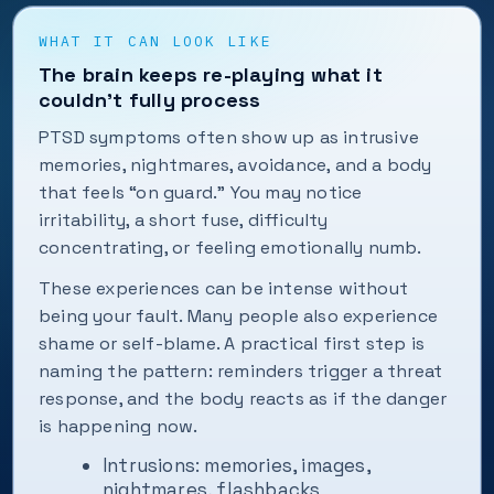
WHAT IT CAN LOOK LIKE
The brain keeps re-playing what it
couldn’t fully process
PTSD symptoms often show up as intrusive
memories, nightmares, avoidance, and a body
that feels “on guard.” You may notice
irritability, a short fuse, difficulty
concentrating, or feeling emotionally numb.
These experiences can be intense without
being your fault. Many people also experience
shame or self-blame. A practical first step is
naming the pattern: reminders trigger a threat
response, and the body reacts as if the danger
is happening now.
Intrusions: memories, images,
nightmares, flashbacks