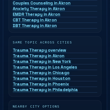
Couples Counseling in Akron
Anxiety Therapy in Akron
EMDR Therapy in Akron
CBT Therapy in Akron
DBT Therapy in Akron
SAME TOPIC ACROSS CITIES
Trauma Therapy overview
Trauma Therapy in Akron
Trauma Therapy in New York
Trauma Therapy in Los Angeles
Trauma Therapy in Chicago
Trauma Therapy in Houston
Trauma Therapy in Phoenix
Trauma Therapy in Philadelphia
NEARBY CITY OPTIONS