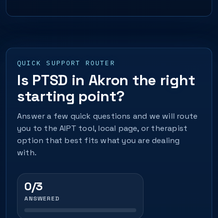
QUICK SUPPORT ROUTER
Is PTSD in Akron the right
starting point?
Answer a few quick questions and we will route
you to the AIPT tool, local page, or therapist
option that best fits what you are dealing
with.
0/3
ANSWERED