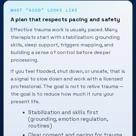
WHAT “GOOD” LOOKS LIKE
A plan that respects pacing and safety
Effective trauma work is usually paced. Many
therapists start with stabilization: grounding
skills, sleep support, triggers mapping, and
building a sense of control before deeper
processing.
If you feel flooded, shut down, or unsafe, that is
a signal to slow down and work with a licensed
professional. The goal is not to relive trauma —
the goal is to reduce how much it runs your
present life.
Stabilization and skills first
(grounding, emotion regulation,
routines)
Clear consent and pacing for trauma