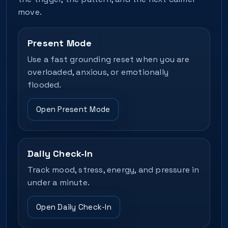
move.
Present Mode
Use a fast grounding reset when you are
overloaded, anxious, or emotionally
flooded.
Open Present Mode
Daily Check-In
Track mood, stress, energy, and pressure in
under a minute.
Open Daily Check-In