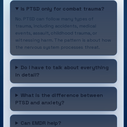
Is PTSD only for combat trauma?
No. PTSD can follow many types of
trauma, including accidents, medical
events, assault, childhood trauma, or
witnessing harm. The pattern is about how
the nervous system processes threat.
Do I have to talk about everything
in detail?
What is the difference between
PTSD and anxiety?
Can EMDR help?