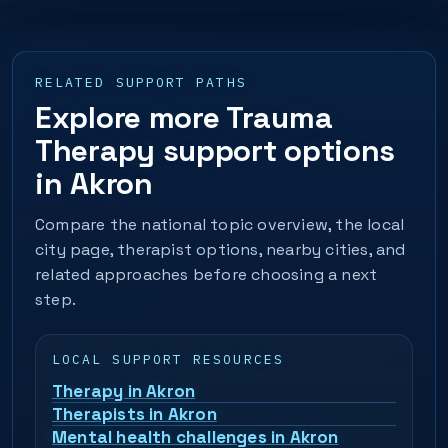
RELATED SUPPORT PATHS
Explore more Trauma
Therapy support options
in Akron
Compare the national topic overview, the local
city page, therapist options, nearby cities, and
related approaches before choosing a next
step.
LOCAL SUPPORT RESOURCES
Therapy in Akron
Therapists in Akron
Mental health challenges in Akron