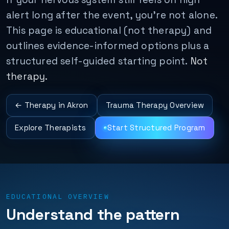
alert long after the event, you’re not alone.
This page is educational (not therapy) and
outlines evidence-informed options plus a
structured self-guided starting point.
Not
therapy.
← Therapy in Akron
Trauma Therapy Overview
Explore Therapists
Start Structured Program
EDUCATIONAL OVERVIEW
Understand the pattern