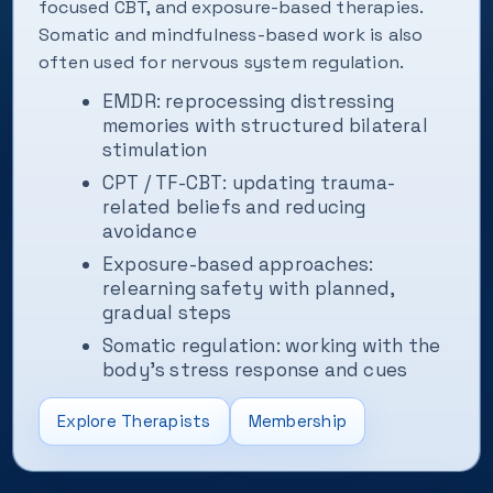
focused CBT, and exposure-based therapies.
Somatic and mindfulness-based work is also
often used for nervous system regulation.
EMDR: reprocessing distressing
memories with structured bilateral
stimulation
CPT / TF-CBT: updating trauma-
related beliefs and reducing
avoidance
Exposure-based approaches:
relearning safety with planned,
gradual steps
Somatic regulation: working with the
body’s stress response and cues
Explore Therapists
Membership