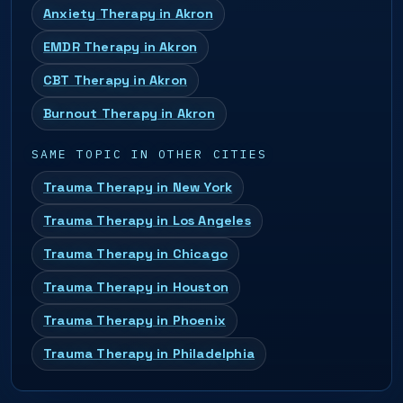
Anxiety Therapy in Akron
EMDR Therapy in Akron
CBT Therapy in Akron
Burnout Therapy in Akron
SAME TOPIC IN OTHER CITIES
Trauma Therapy in New York
Trauma Therapy in Los Angeles
Trauma Therapy in Chicago
Trauma Therapy in Houston
Trauma Therapy in Phoenix
Trauma Therapy in Philadelphia