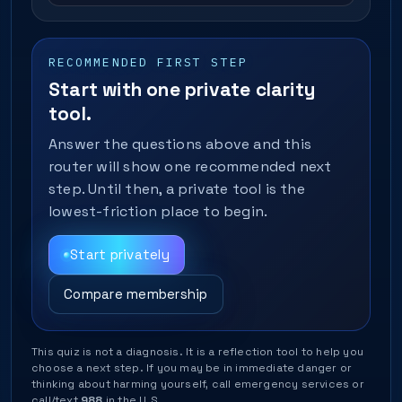
RECOMMENDED FIRST STEP
Start with one private clarity
tool.
Answer the questions above and this
router will show one recommended next
step. Until then, a private tool is the
lowest-friction place to begin.
Start privately
Compare membership
This quiz is not a diagnosis. It is a reflection tool to help you
choose a next step. If you may be in immediate danger or
thinking about harming yourself, call emergency services or
call/text
988
in the U.S.