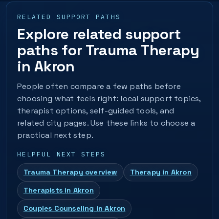
RELATED SUPPORT PATHS
Explore related support
paths for Trauma Therapy
in Akron
People often compare a few paths before
choosing what feels right: local support topics,
therapist options, self-guided tools, and
related city pages. Use these links to choose a
practical next step.
HELPFUL NEXT STEPS
Trauma Therapy overview
Therapy in Akron
Therapists in Akron
Couples Counseling in Akron