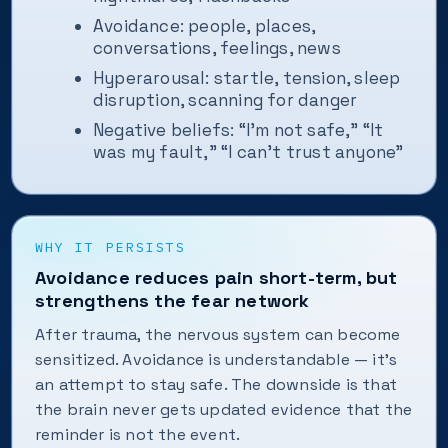
Avoidance: people, places,
conversations, feelings, news
Hyperarousal: startle, tension, sleep
disruption, scanning for danger
Negative beliefs: “I’m not safe,” “It
was my fault,” “I can’t trust anyone”
WHY IT PERSISTS
Avoidance reduces pain short-term, but
strengthens the fear network
After trauma, the nervous system can become
sensitized. Avoidance is understandable — it’s
an attempt to stay safe. The downside is that
the brain never gets updated evidence that the
reminder is not the event.