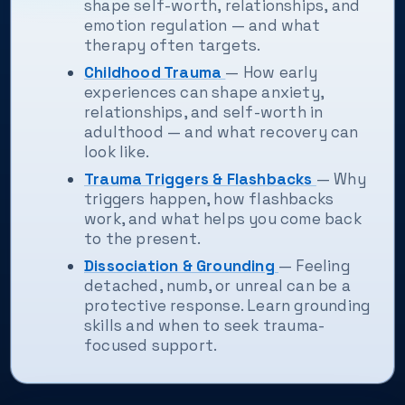
shape self-worth, relationships, and
emotion regulation — and what
therapy often targets.
Childhood Trauma
— How early
experiences can shape anxiety,
relationships, and self-worth in
adulthood — and what recovery can
look like.
Trauma Triggers & Flashbacks
— Why
triggers happen, how flashbacks
work, and what helps you come back
to the present.
Dissociation & Grounding
— Feeling
detached, numb, or unreal can be a
protective response. Learn grounding
skills and when to seek trauma-
focused support.