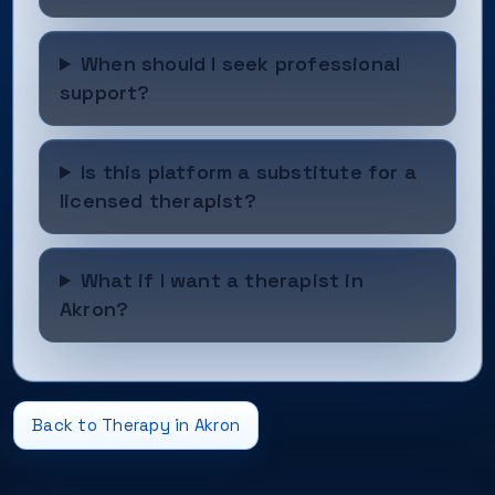
When should I seek professional
support?
Is this platform a substitute for a
licensed therapist?
What if I want a therapist in
Akron?
Back to Therapy in Akron