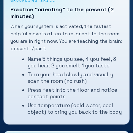
GROUNDING SKILL
Practice “orienting” to the present (2
minutes)
When your system is activated, the fastest
helpful move is often to re-orient to the room
you are in right now. You are teaching the brain:
present ≠ past.
Name 5 things you see, 4 you feel, 3
you hear, 2 you smell, 1 you taste
Turn your head slowly and visually
scan the room (no rush)
Press feet into the floor and notice
contact points
Use temperature (cold water, cool
object) to bring you back to the body