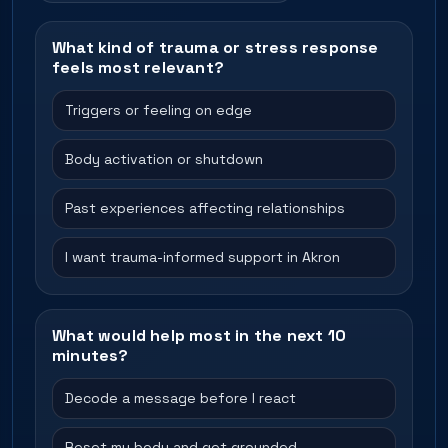
What kind of trauma or stress response
feels most relevant?
Triggers or feeling on edge
Body activation or shutdown
Past experiences affecting relationships
I want trauma-informed support in Akron
What would help most in the next 10
minutes?
Decode a message before I react
Reset my body and get grounded