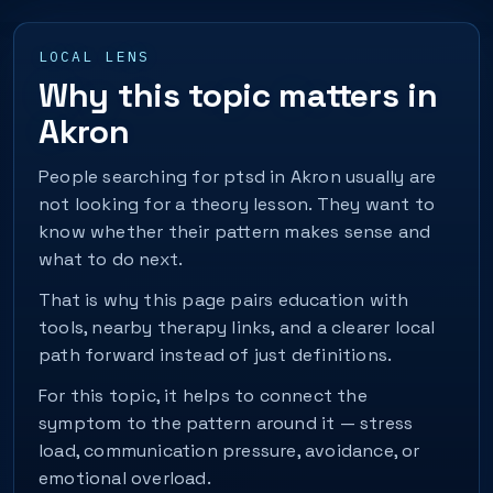
LOCAL LENS
Why this topic matters in
Akron
People searching for ptsd in Akron usually are
not looking for a theory lesson. They want to
know whether their pattern makes sense and
what to do next.
That is why this page pairs education with
tools, nearby therapy links, and a clearer local
path forward instead of just definitions.
For this topic, it helps to connect the
symptom to the pattern around it — stress
load, communication pressure, avoidance, or
emotional overload.