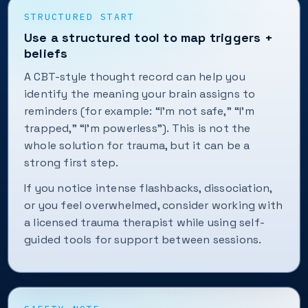
STRUCTURED START
Use a structured tool to map triggers +
beliefs
A CBT-style thought record can help you
identify the meaning your brain assigns to
reminders (for example: “I’m not safe,” “I’m
trapped,” “I’m powerless”). This is not the
whole solution for trauma, but it can be a
strong first step.
If you notice intense flashbacks, dissociation,
or you feel overwhelmed, consider working with
a licensed trauma therapist while using self-
guided tools for support between sessions.