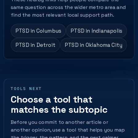
same question across the wider metro area and
find the most relevant local support path.
PTSD in Columbus
PTSD in Indianapolis
PTSD in Detroit
PTSD in Oklahoma City
TOOLS NEXT
Choose a tool that
matches the subtopic
Before you commit to another article or
another opinion, use a tool that helps you map
the trigger, the pattern, and the next calmer