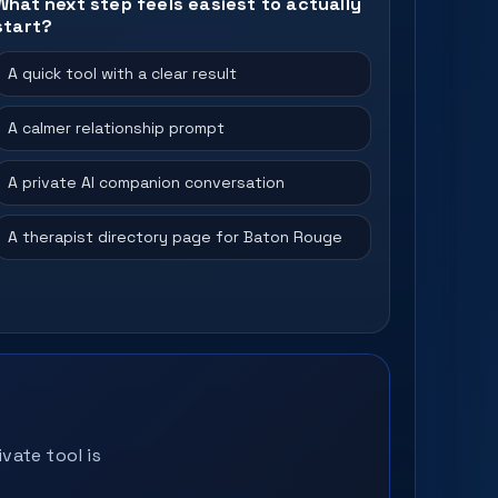
What next step feels easiest to actually
start?
A quick tool with a clear result
A calmer relationship prompt
A private AI companion conversation
A therapist directory page for Baton Rouge
vate tool is