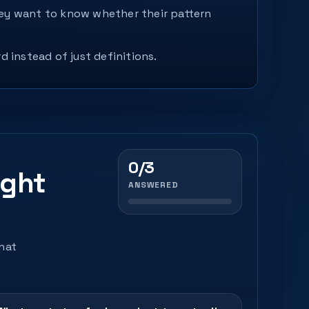
They want to know whether their pattern
d instead of just definitions.
0/3
ight
ANSWERED
that