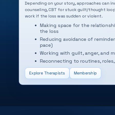
Depending on your story, approaches can in
counseling, CBT for stuck guilt/thought lo
work if the loss was sudden or violent.
Making space for the relationshi
the loss
Reducing avoidance of reminders
pace)
Working with guilt, anger, and
Reconnecting to routines, roles,
Explore Therapists
Membership