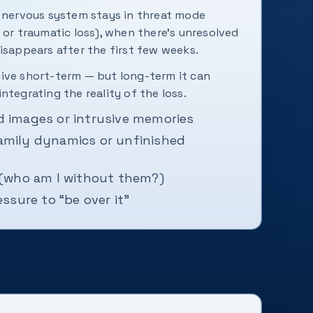
e nervous system stays in threat mode
 or traumatic loss), when there's unresolved
isappears after the first few weeks.
ive short-term — but long-term it can
ntegrating the reality of the loss.
d images or intrusive memories
amily dynamics or unfinished
 (who am I without them?)
essure to “be over it”