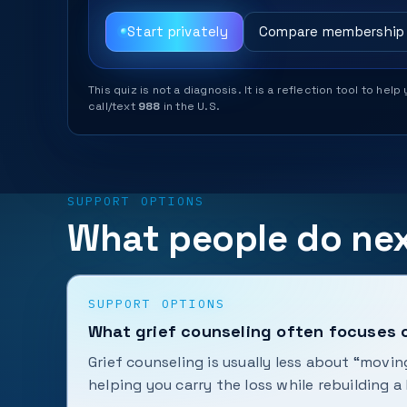
Start privately
Compare membership
This quiz is not a diagnosis. It is a reflection tool to 
call/text
988
in the U.S.
SUPPORT OPTIONS
What people do ne
SUPPORT OPTIONS
What grief counseling often focuses 
Grief counseling is usually less about “mov
helping you carry the loss while rebuilding a l