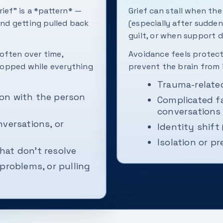
rief” is a *pattern* —
Grief can stall when th
and getting pulled back
(especially after sudden
guilt, or when support d
often over time,
Avoidance feels protect
stopped while everything
prevent the brain from i
Trauma-relate
on with the person
Complicated f
conversations
nversations, or
Identity shift
Isolation or pr
that don't resolve
problems, or pulling