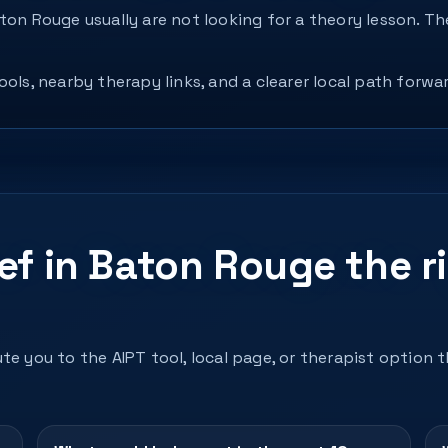
aton Rouge usually are not looking for a theory lesson. 
ols, nearby therapy links, and a clearer local path forwar
ef in Baton Rouge the r
te you to the AIPT tool, local page, or therapist option 