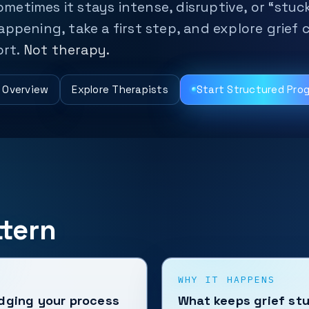
ometimes it stays intense, disruptive, or “stuck
ppening, take a first step, and explore grief 
ort.
Not therapy.
g Overview
Explore Therapists
Start Structured Pro
tern
WHY IT HAPPENS
udging your process
What keeps grief st