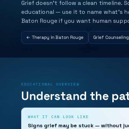
Grief doesn't follow a clean timeline. S
educational — use it to name what's ha
Baton Rouge if you want human supp
← Therapy in Baton Rouge
Grief Counselin
EDUCATIONAL OVERVIEW
Understand the pat
WHAT IT CAN LOOK LIKE
Signs grief may be stuck — without j