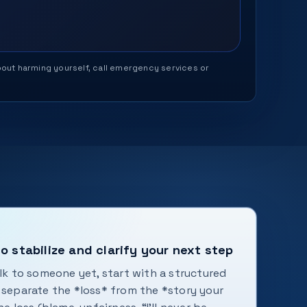
 about harming yourself, call emergency services or
o stabilize and clarify your next step
alk to someone yet, start with a structured
s separate the *loss* from the *story your