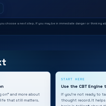
help you choose a next step. If you may be in immediate danger or thinking
xt
START HERE
on
Use the CBT Engine t
ing on” and more about
If you're not ready to t
ife that still matters.
thought record. It help