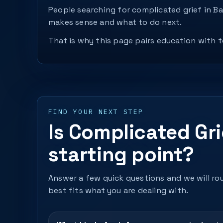
People searching for complicated grief in B
makes sense and what to do next.
That is why this page pairs education with to
FIND YOUR NEXT STEP
Is Complicated Gri
starting point?
Answer a few quick questions and we will rou
best fits what you are dealing with.