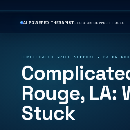
AI POWERED THERAPIST
DECISION SUPPORT TOOLS
COMPLICATED GRIEF SUPPORT • BATON ROU
Complicated
Rouge, LA: 
Stuck