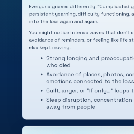
Everyone grieves differently. “Complicated g
persistent yearning, difficulty functioning, 
into the loss again and again.
You might notice intense waves that don't s
avoidance of reminders, or feeling like life 
else kept moving.
Strong longing and preoccupati
who died
Avoidance of places, photos, co
emotions connected to the loss
Guilt, anger, or “if only…” loops 
Sleep disruption, concentration 
away from people