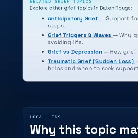
RELATED GRIEF TOPICS
Explore other grief topics in Baton Rouge:
Anticipatory Grief
— Support for
steps.
Grief Triggers & Waves
— Why gr
avoiding life.
Grief vs Depression
— How grief 
Traumatic Grief (Sudden Loss)
helps and when to seek support
LOCAL LENS
Why this topic ma