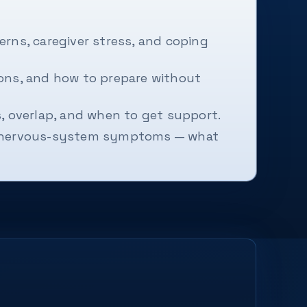
rns, caregiver stress, and coping
ions, and how to prepare without
s, overlap, and when to get support.
or nervous-system symptoms — what