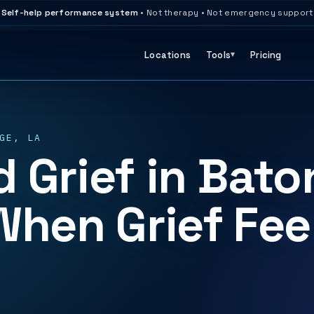
Self-help performance system
• Not therapy • Not emergency support
Locations
Tools
Pricing
GE, LA
 Grief in Bato
When Grief Fee