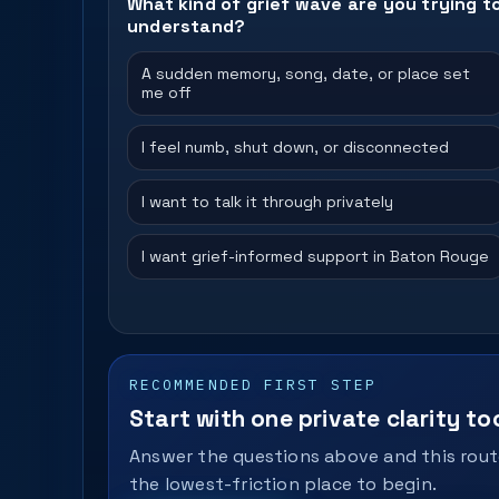
What kind of grief wave are you trying t
understand?
A sudden memory, song, date, or place set
me off
I feel numb, shut down, or disconnected
I want to talk it through privately
I want grief-informed support in Baton Rouge
RECOMMENDED FIRST STEP
Start with one private clarity too
Answer the questions above and this route
the lowest-friction place to begin.