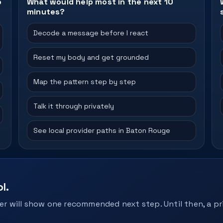
o
What would help most in the next 10
minutes?
Decode a message before I react
Reset my body and get grounded
Map the pattern step by step
Talk it through privately
See local provider paths in Baton Rouge
l.
r will show one recommended next step. Until then, a pri