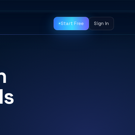
Start Free
Sign In
n
ls