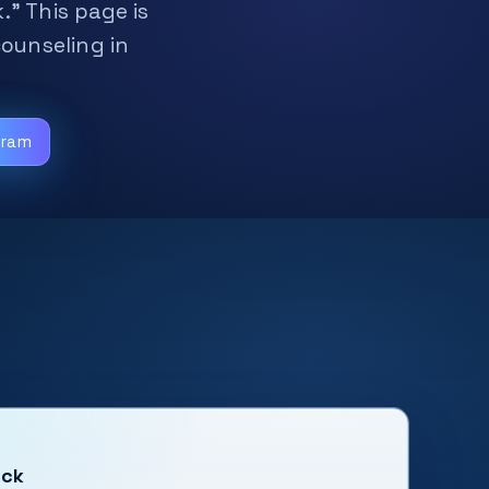
.” This page is
counseling in
gram
uck