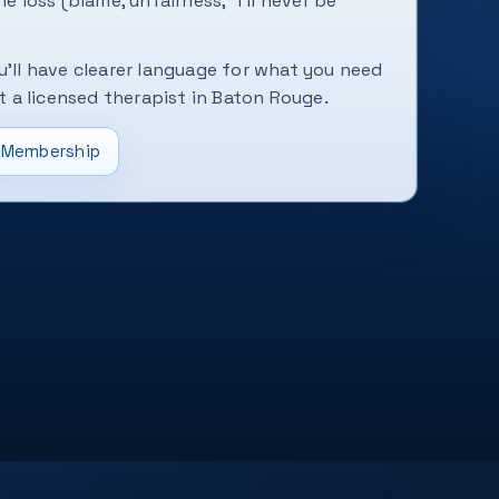
he loss (blame, unfairness, “I'll never be
u'll have clearer language for what you need
a licensed therapist in Baton Rouge.
Membership