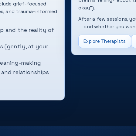
brain is telling* about t
clude grief-focused
okay”).
ops, and trauma-informed
After a few sessions, yo
— and whether you want 
p and the reality of
Explore Therapists
 (gently, at your
 meaning-making
 and relationships