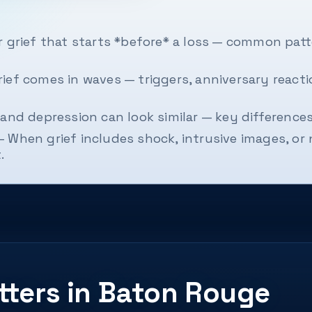
 grief that starts *before* a loss — common patte
ief comes in waves — triggers, anniversary react
and depression can look similar — key difference
— When grief includes shock, intrusive images, 
.
tters in Baton Rouge