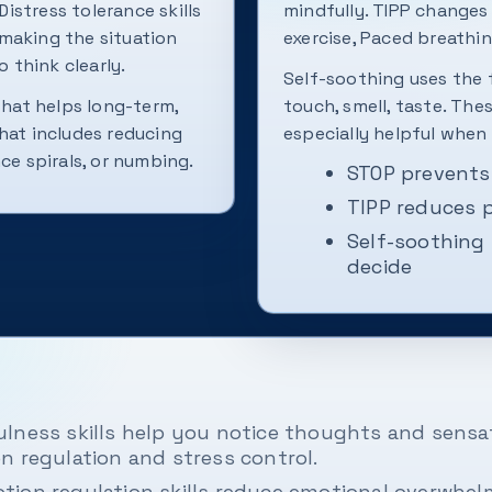
Distress tolerance skills
mindfully. TIPP changes
making the situation
exercise, Paced breathin
 think clearly.
Self-soothing uses the f
what helps long-term,
touch, smell, taste. The
hat includes reducing
especially helpful when 
ce spirals, or numbing.
STOP prevents
TIPP reduces p
Self-soothing 
decide
lness skills help you notice thoughts and sensat
n regulation and stress control.
tion regulation skills reduce emotional overwhe