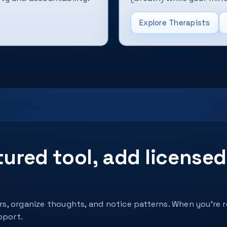
Explore Therapists
ctured tool, add licens
ers, organize thoughts, and notice patterns. When you’re 
pport.