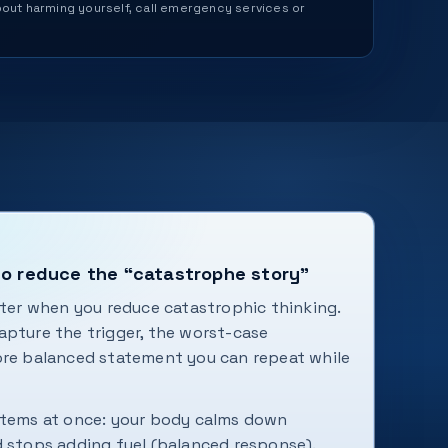
 about harming yourself, call emergency services or
to reduce the “catastrophe story”
ster when you reduce catastrophic thinking.
apture the trigger, the worst-case
ore balanced statement you can repeat while
stems at once: your body calms down
d stops adding fuel (balanced response).