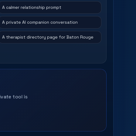
A calmer relationship prompt
A private AI companion conversation
A therapist directory page for Baton Rouge
vate tool is