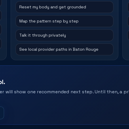
Reset my body and get grounded
Map the pattern step by step
Talk it through privately
See local provider paths in Baton Rouge
l.
r will show one recommended next step. Until then, a pri