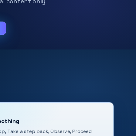
nal content only
m
oothing
top, Take a step back, Observe, Proceed