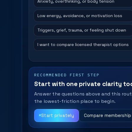
Anxiety, overthinking, or body tension
Low energy, avoidance, or motivation loss
Triggers, grief, trauma, or feeling shut down
I want to compare licensed therapist options
RECOMMENDED FIRST STEP
Start with one private clarity too
Answer the questions above and this route
the lowest-friction place to begin.
Start privately
Compare membership