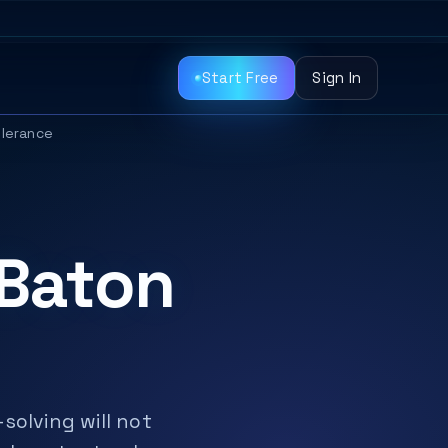
Start Free
Sign In
olerance
 Baton
solving will not