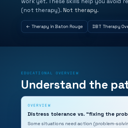
work yet. These skills help you avoid 
(not therapy).
Not therapy.
← Therapy in Baton Rouge
DBT Therapy Ov
EDUCATIONAL OVERVIEW
Understand the pat
OVERVIEW
Distress tolerance vs. “fixing the pro
Some situations need action (problem-solvi