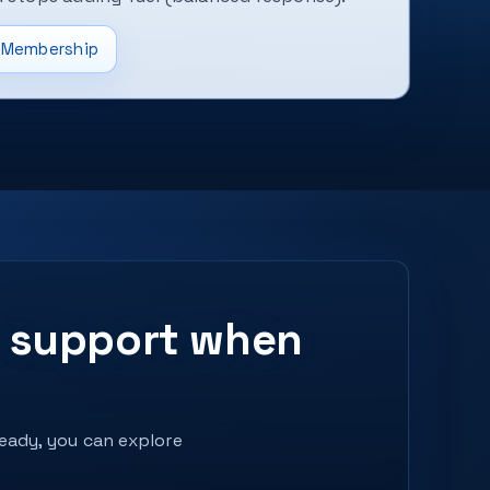
Membership
ed support when
ready, you can explore