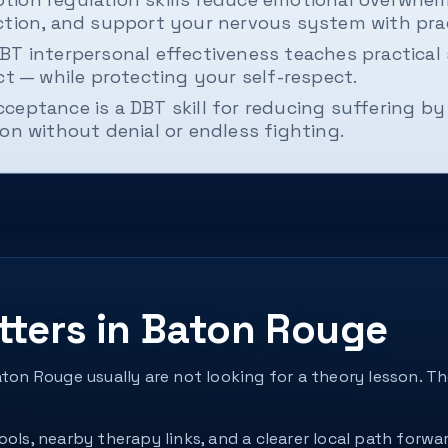
ction, and support your nervous system with prac
BT interpersonal effectiveness teaches practical s
ct — while protecting your self-respect.
cceptance is a DBT skill for reducing suffering by 
on without denial or endless fighting.
tters in Baton Rouge
aton Rouge usually are not looking for a theory lesson. 
ols, nearby therapy links, and a clearer local path forwar