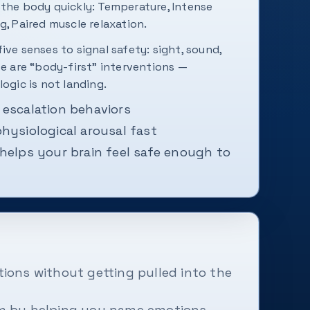
 the body quickly: Temperature, Intense
g, Paired muscle relaxation.
ive senses to signal safety: sight, sound,
se are “body-first” interventions —
logic is not landing.
 escalation behaviors
hysiological arousal fast
helps your brain feel safe enough to
ions without getting pulled into the
lm by helping you name emotions,