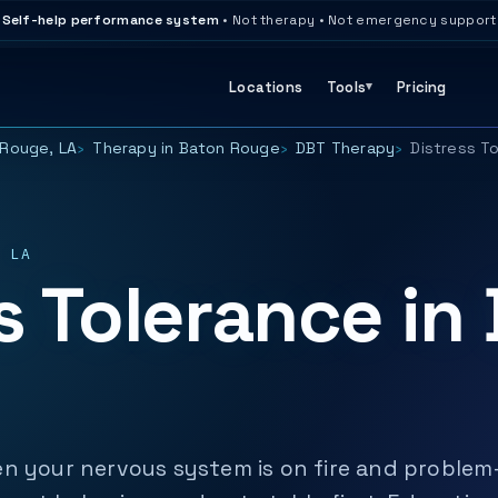
Self-help performance system
• Not therapy • Not emergency support
Locations
Tools
Pricing
Rouge, LA
Therapy in Baton Rouge
DBT Therapy
Distress T
 LA
s Tolerance in
n your nervous system is on fire and problem-