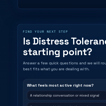
FIND YOUR NEXT STEP
Is Distress Tolera
starting point?
Answer a few quick questions and we will rou
best fits what you are dealing with.
What feels most active right now?
A relationship conversation or mixed signal