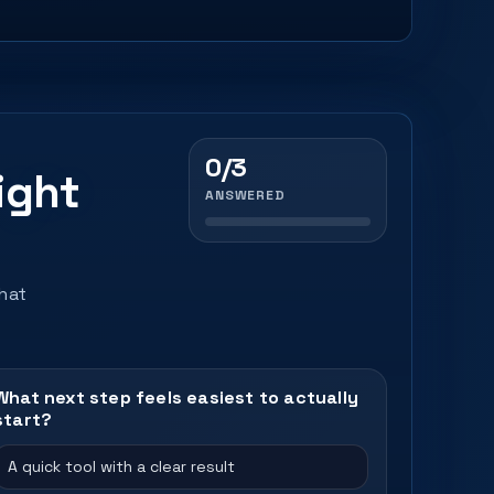
0/3
ight
ANSWERED
that
What next step feels easiest to actually
start?
A quick tool with a clear result