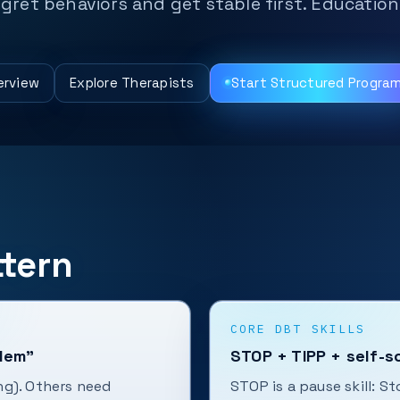
regret behaviors and get stable first. Educatio
erview
Explore Therapists
Start Structured Progra
tern
CORE DBT SKILLS
blem”
STOP + TIPP + self-s
ng). Others need
STOP is a pause skill: S