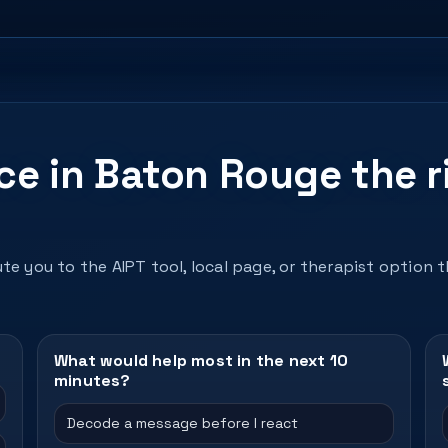
nce in Baton Rouge the r
te you to the AIPT tool, local page, or therapist option 
What would help most in the next 10
minutes?
Decode a message before I react