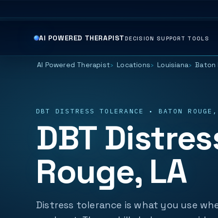
AI POWERED THERAPIST
DECISION SUPPORT TOOLS
AI Powered Therapist
Locations
Louisiana
Baton 
DBT DISTRESS TOLERANCE • BATON ROUGE,
DBT Distres
Rouge, LA
Distress tolerance is what you use whe