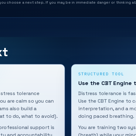
help you choose a next step. If you may be in immediate danger or thinking
xt
STRUCTURED TOOL
Use the CBT Engine 
stress tolerance
Distress tolerance is fa
you are calm so you can
Use the CBT Engine to c
ms also build a
interpretation, and a m
at to do, what to avoid).
doing paced breathing.
 professional support is
You are training two sy
ty and accountability.
(breath) while your min