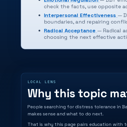
check the facts, use opposite a
Interpersonal Effectiveness
— D
boundaries, and repairing confli
Radical Acceptance
— Radical a
choosing the next effective acti
LOCAL LENS
Why this topic ma
People searching for distress tolerance in B
makes sense and what to do next.
That is why this page pairs education with to