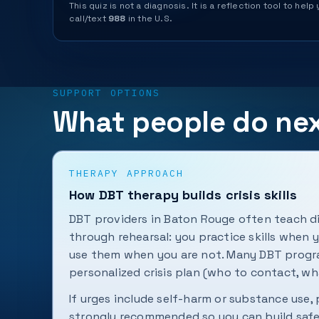
This quiz is not a diagnosis. It is a reflection tool to 
call/text
988
in the U.S.
SUPPORT OPTIONS
What people do ne
THERAPY APPROACH
How DBT therapy builds crisis skills
DBT providers in Baton Rouge often teach di
through rehearsal: you practice skills when 
use them when you are not. Many DBT progra
personalized crisis plan (who to contact, wh
If urges include self-harm or substance use,
strongly recommended so you can build safe