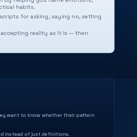
tical habits.
cripts for asking, saying no, setting
accepting reality as it is — then
They want to know whether their pattern
d instead of just definitions.