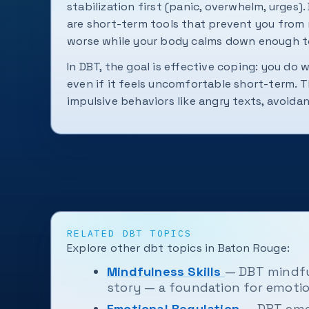
stabilization first (panic, overwhelm, urges). 
are short-term tools that prevent you from 
worse while your body calms down enough to
In DBT, the goal is effective coping: you do 
even if it feels uncomfortable short-term. T
impulsive behaviors like angry texts, avoidan
RELATED DBT TOPICS
Explore other dbt topics in Baton Rouge:
Mindfulness Skills
— DBT mindfu
story — a foundation for emotio
Emotional Regulation
— DBT emo