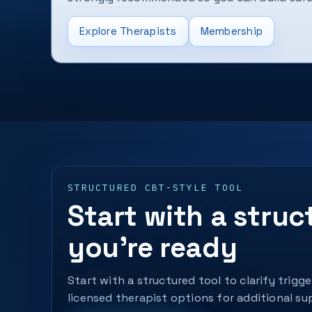
Explore Therapists
Membership
STRUCTURED CBT-STYLE TOOL
Start with a stru
you’re ready
Start with a structured tool to clarify trigg
licensed therapist options for additional su