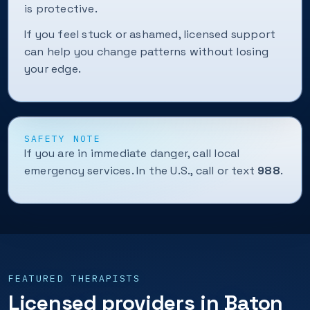
is protective.
If you feel stuck or ashamed, licensed support
can help you change patterns without losing
your edge.
SAFETY NOTE
If you are in immediate danger, call local
emergency services. In the U.S., call or text
988
.
FEATURED THERAPISTS
Licensed providers in Baton