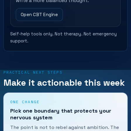
write a more balanced thought.
Open CBT Engine
Self-help tools only. Not therapy. Not emergency
support.
PRACTICAL NEXT STEPS
Make it actionable this week
ONE CHANGE
Pick one boundary that protects your
nervous system
The point is not to rebel against ambition. The