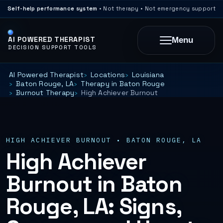
Self-help performance system
• Not therapy • Not emergency support
AI POWERED THERAPIST
Menu
DECISION SUPPORT TOOLS
AI Powered Therapist
Locations
Louisiana
Baton Rouge, LA
Therapy in Baton Rouge
Burnout Therapy
High Achiever Burnout
HIGH ACHIEVER BURNOUT • BATON ROUGE, LA
High Achiever
Burnout in Baton
Rouge, LA: Signs,