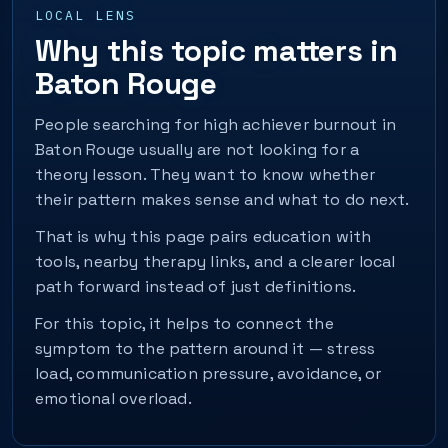
LOCAL LENS
Why this topic matters in
Baton Rouge
People searching for high achiever burnout in
Baton Rouge usually are not looking for a
theory lesson. They want to know whether
their pattern makes sense and what to do next.
That is why this page pairs education with
tools, nearby therapy links, and a clearer local
path forward instead of just definitions.
For this topic, it helps to connect the
symptom to the pattern around it — stress
load, communication pressure, avoidance, or
emotional overload.