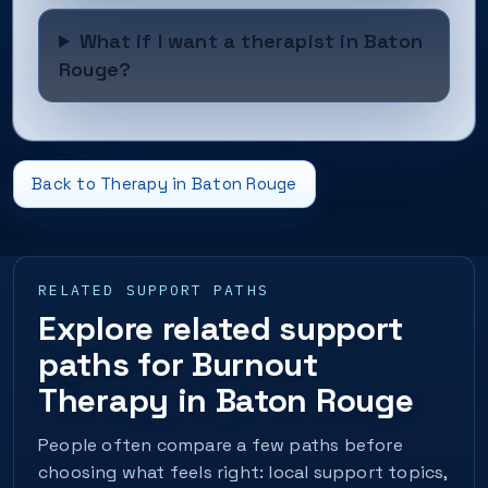
What if I want a therapist in Baton
Rouge?
Back to Therapy in Baton Rouge
RELATED SUPPORT PATHS
Explore related support
paths for Burnout
Therapy in Baton Rouge
People often compare a few paths before
choosing what feels right: local support topics,