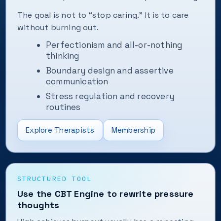
The goal is not to “stop caring.” It is to care
without burning out.
Perfectionism and all-or-nothing
thinking
Boundary design and assertive
communication
Stress regulation and recovery
routines
Explore Therapists
Membership
STRUCTURED TOOL
Use the CBT Engine to rewrite pressure
thoughts