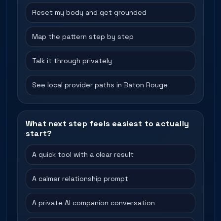
Reset my body and get grounded
Map the pattern step by step
Talk it through privately
See local provider paths in Baton Rouge
What next step feels easiest to actually
start?
A quick tool with a clear result
A calmer relationship prompt
A private AI companion conversation