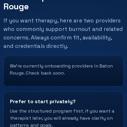
Rouge
If you want therapy, here are two providers
who commonly support burnout and related
concerns. Always confirm fit, availability,
and credentials directly.
We’re currently onboarding providers in Baton
Rouge. Check back soon.
Prefer to start privately?
Use the structured program first. If you want a
therapist later, you will already have clarity on
patterns and goals.