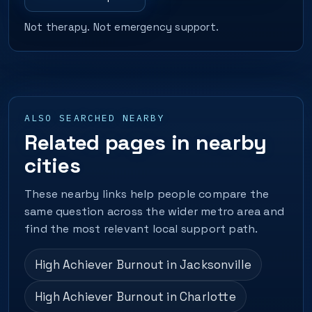
Not therapy. Not emergency support.
ALSO SEARCHED NEARBY
Related pages in nearby
cities
These nearby links help people compare the
same question across the wider metro area and
find the most relevant local support path.
High Achiever Burnout in Jacksonville
High Achiever Burnout in Charlotte