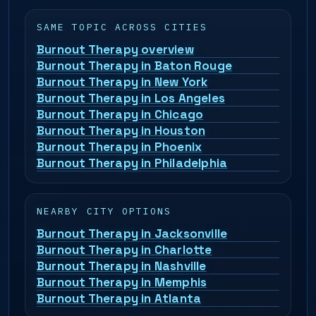
SAME TOPIC ACROSS CITIES
Burnout Therapy overview
Burnout Therapy in Baton Rouge
Burnout Therapy in New York
Burnout Therapy in Los Angeles
Burnout Therapy in Chicago
Burnout Therapy in Houston
Burnout Therapy in Phoenix
Burnout Therapy in Philadelphia
NEARBY CITY OPTIONS
Burnout Therapy in Jacksonville
Burnout Therapy in Charlotte
Burnout Therapy in Nashville
Burnout Therapy in Memphis
Burnout Therapy in Atlanta