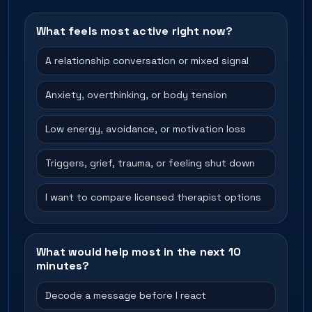
What feels most active right now?
A relationship conversation or mixed signal
Anxiety, overthinking, or body tension
Low energy, avoidance, or motivation loss
Triggers, grief, trauma, or feeling shut down
I want to compare licensed therapist options
What would help most in the next 10
minutes?
Decode a message before I react