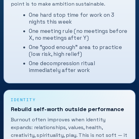
point is to make ambition sustainable.
One hard stop time for work on 3
nights this week
One meeting rule (no meetings before
X, no meetings after Y)
One “good enough” area to practice
(low risk, high relief)
One decompression ritual
immediately after work
IDENTITY
Rebuild self-worth outside performance
Burnout often improves when identity
expands: relationships, values, health,
creativity, spirituality, play. This is not soft — it