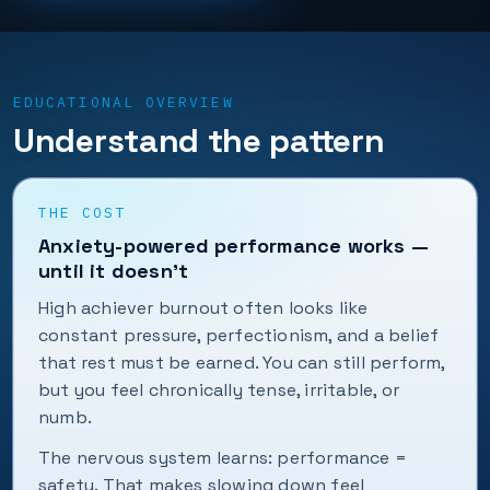
EDUCATIONAL OVERVIEW
Understand the pattern
THE COST
Anxiety-powered performance works —
until it doesn’t
High achiever burnout often looks like
constant pressure, perfectionism, and a belief
that rest must be earned. You can still perform,
but you feel chronically tense, irritable, or
numb.
The nervous system learns: performance =
safety. That makes slowing down feel