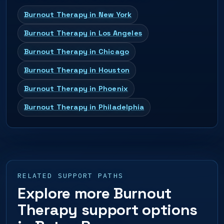
Burnout Therapy in New York
Burnout Therapy in Los Angeles
Burnout Therapy in Chicago
Burnout Therapy in Houston
Burnout Therapy in Phoenix
Burnout Therapy in Philadelphia
RELATED SUPPORT PATHS
Explore more Burnout
Therapy support options