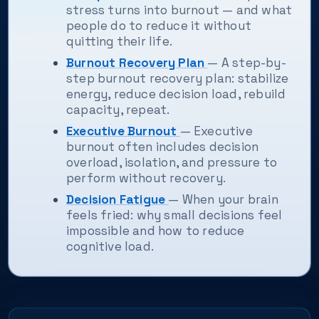
stress turns into burnout — and what
people do to reduce it without
quitting their life.
Burnout Recovery Plan
— A step-by-
step burnout recovery plan: stabilize
energy, reduce decision load, rebuild
capacity, repeat.
Executive Burnout
— Executive
burnout often includes decision
overload, isolation, and pressure to
perform without recovery.
Decision Fatigue
— When your brain
feels fried: why small decisions feel
impossible and how to reduce
cognitive load.