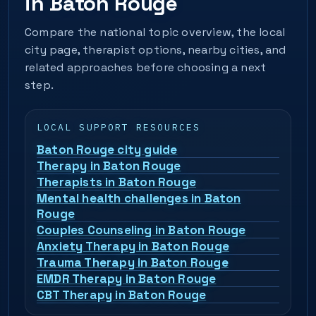
in Baton Rouge
Compare the national topic overview, the local
city page, therapist options, nearby cities, and
related approaches before choosing a next
step.
LOCAL SUPPORT RESOURCES
Baton Rouge city guide
Therapy in Baton Rouge
Therapists in Baton Rouge
Mental health challenges in Baton
Rouge
Couples Counseling in Baton Rouge
Anxiety Therapy in Baton Rouge
Trauma Therapy in Baton Rouge
EMDR Therapy in Baton Rouge
CBT Therapy in Baton Rouge