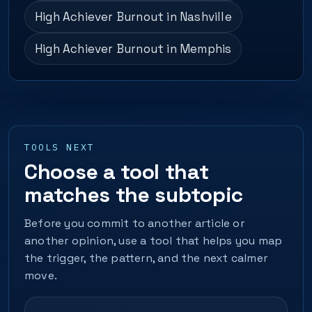
High Achiever Burnout in Nashville
High Achiever Burnout in Memphis
TOOLS NEXT
Choose a tool that
matches the subtopic
Before you commit to another article or
another opinion, use a tool that helps you map
the trigger, the pattern, and the next calmer
move.