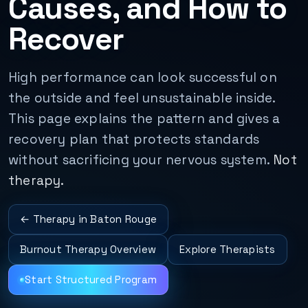
Causes, and How to
Recover
High performance can look successful on
the outside and feel unsustainable inside.
This page explains the pattern and gives a
recovery plan that protects standards
without sacrificing your nervous system.
Not
therapy.
← Therapy in Baton Rouge
Burnout Therapy Overview
Explore Therapists
Start Structured Program