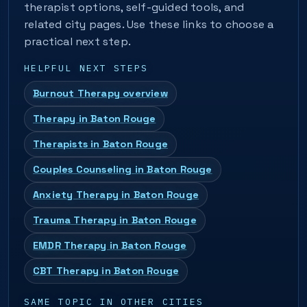
therapist options, self-guided tools, and
related city pages. Use these links to choose a
practical next step.
HELPFUL NEXT STEPS
Burnout Therapy overview
Therapy in Baton Rouge
Therapists in Baton Rouge
Couples Counseling in Baton Rouge
Anxiety Therapy in Baton Rouge
Trauma Therapy in Baton Rouge
EMDR Therapy in Baton Rouge
CBT Therapy in Baton Rouge
SAME TOPIC IN OTHER CITIES