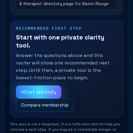
A therapist directory page for Baton Rouge
RECOMMENDED FIRST STEP
Start with one private clarity
tool.
Answer the questions above and this
router will show one recommended next
step. Until then, a private tool is the
lowest-friction place to begin.
Start privately
Compare membership
This quiz is not a diagnosis. It is a reflection tool to help you
choose a next step. If you may be in immediate danger or