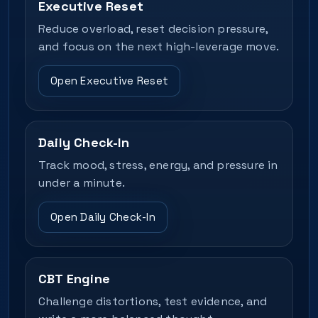
Executive Reset
Reduce overload, reset decision pressure,
and focus on the next high-leverage move.
Open Executive Reset
Daily Check-In
Track mood, stress, energy, and pressure in
under a minute.
Open Daily Check-In
CBT Engine
Challenge distortions, test evidence, and