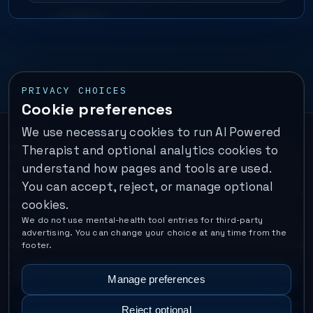
PRIVACY CHOICES
Cookie preferences
We use necessary cookies to run AI Powered
Important:
This is a self-help performance membership and
Therapist and optional analytics cookies to
educational tool. It does not provide psychotherapy, diagnosis,
understand how pages and tools are used.
or medical treatment. It is not for emergencies. If you are in
You can accept, reject, or manage optional
immediate danger, call your local emergency number. In the U.S.,
cookies.
call or text
988
.
We do not use mental-health tool entries for third-party
Operated by Enrico Inc. •
Locations
•
For Therapists
•
Become a
advertising. You can change your choice at any time from the
Coach
•
Privacy
•
Terms
•
Cookie Policy
•
Privacy Request
•
Cookie
footer.
Preferences
•
Text Message Consent
•
Support
•
Delete Account
•
Data Deletion
•
Disclaimer
•
Contact
Manage preferences
Reject optional