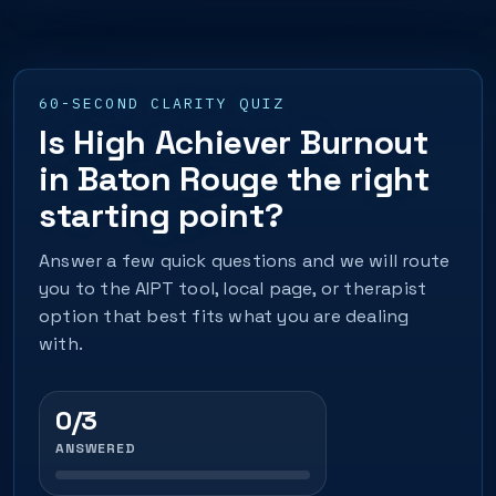
60-SECOND CLARITY QUIZ
Is High Achiever Burnout
in Baton Rouge the right
starting point?
Answer a few quick questions and we will route
you to the AIPT tool, local page, or therapist
option that best fits what you are dealing
with.
0/3
ANSWERED