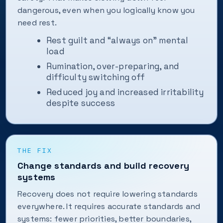
dangerous, even when you logically know you
need rest.
Rest guilt and “always on” mental
load
Rumination, over-preparing, and
difficulty switching off
Reduced joy and increased irritability
despite success
THE FIX
Change standards and build recovery
systems
Recovery does not require lowering standards
everywhere. It requires accurate standards and
systems: fewer priorities, better boundaries,