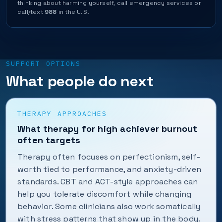
thinking about harming yourself, call emergency services or
call/text
988
in the U.S.
SUPPORT OPTIONS
What people do next
THERAPY APPROACHES
What therapy for high achiever burnout
often targets
Therapy often focuses on perfectionism, self-
worth tied to performance, and anxiety-driven
standards. CBT and ACT-style approaches can
help you tolerate discomfort while changing
behavior. Some clinicians also work somatically
with stress patterns that show up in the body.