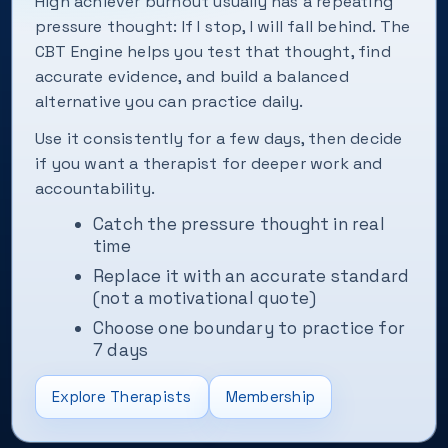
High achiever burnout usually has a repeating
pressure thought: If I stop, I will fall behind. The
CBT Engine helps you test that thought, find
accurate evidence, and build a balanced
alternative you can practice daily.
Use it consistently for a few days, then decide
if you want a therapist for deeper work and
accountability.
Catch the pressure thought in real
time
Replace it with an accurate standard
(not a motivational quote)
Choose one boundary to practice for
7 days
Explore Therapists
Membership