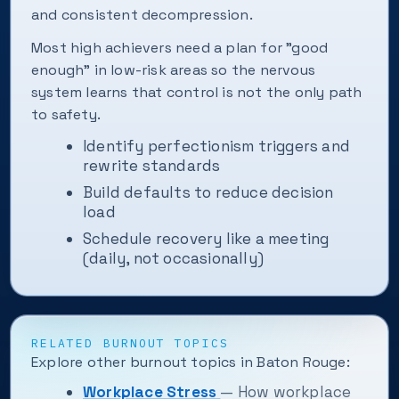
and consistent decompression.
Most high achievers need a plan for "good
enough" in low-risk areas so the nervous
system learns that control is not the only path
to safety.
Identify perfectionism triggers and
rewrite standards
Build defaults to reduce decision
load
Schedule recovery like a meeting
(daily, not occasionally)
RELATED BURNOUT TOPICS
Explore other burnout topics in Baton Rouge:
Workplace Stress
— How workplace