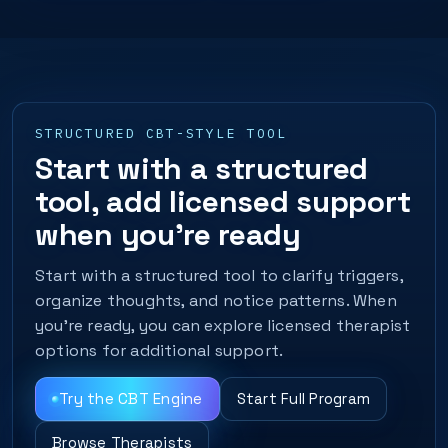
STRUCTURED CBT-STYLE TOOL
Start with a structured
tool, add licensed support
when you’re ready
Start with a structured tool to clarify triggers,
organize thoughts, and notice patterns. When
you’re ready, you can explore licensed therapist
options for additional support.
Try the CBT Engine
Start Full Program
Browse Therapists