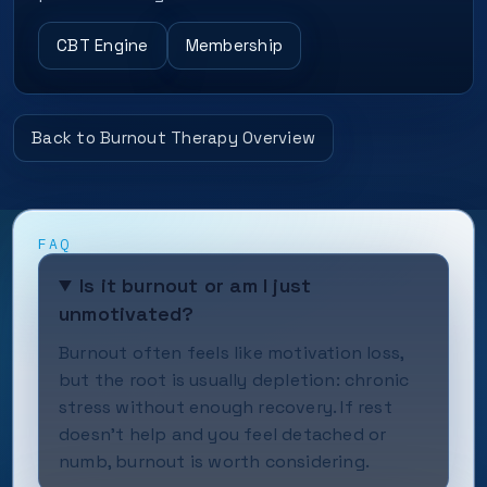
CBT Engine
Membership
Back to Burnout Therapy Overview
FAQ
Is it burnout or am I just
unmotivated?
Burnout often feels like motivation loss,
but the root is usually depletion: chronic
stress without enough recovery. If rest
doesn’t help and you feel detached or
numb, burnout is worth considering.