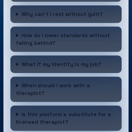
Why can’t I rest without guilt?
How do I lower standards without
falling behind?
What if my identity is my job?
When should I work with a
therapist?
Is this platform a substitute for a
licensed therapist?