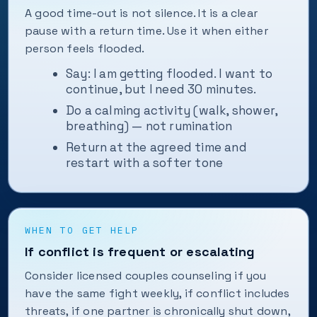
A good time-out is not silence. It is a clear
pause with a return time. Use it when either
person feels flooded.
Say: I am getting flooded. I want to
continue, but I need 30 minutes.
Do a calming activity (walk, shower,
breathing) — not rumination
Return at the agreed time and
restart with a softer tone
WHEN TO GET HELP
If conflict is frequent or escalating
Consider licensed couples counseling if you
have the same fight weekly, if conflict includes
threats, if one partner is chronically shut down,