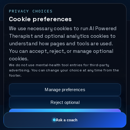
PRIVACY CHOICES
Cookie preferences
We use necessary cookies to run AI Powered
Important:
This is a self-help performance membership and
Therapist and optional analytics cookies to
educational tool. It does not provide psychotherapy, diagnosis,
understand how pages and tools are used.
or medical treatment. It is not for emergencies. If you are in
You can accept, reject, or manage optional
immediate danger, call your local emergency number. In the U.S.,
cookies.
call or text
988
.
We do not use mental-health tool entries for third-party
Operated by Enrico Inc. •
Locations
•
For Therapists
•
Become a
advertising. You can change your choice at any time from the
Coach
•
Privacy
•
Terms
•
Cookie Policy
•
Privacy Request
•
Cookie
footer.
Preferences
•
Text Message Consent
•
Support
•
Delete Account
•
Data Deletion
•
Disclaimer
•
Contact
Manage preferences
Reject optional
Accept all
Ask a coach