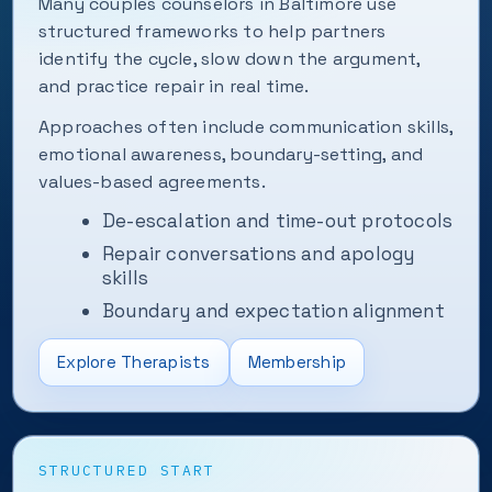
Many couples counselors in Baltimore use
structured frameworks to help partners
identify the cycle, slow down the argument,
and practice repair in real time.
Approaches often include communication skills,
emotional awareness, boundary-setting, and
values-based agreements.
De-escalation and time-out protocols
Repair conversations and apology
skills
Boundary and expectation alignment
Explore Therapists
Membership
STRUCTURED START