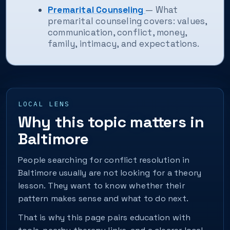
Premarital Counseling
— What
premarital counseling covers: values,
communication, conflict, money,
family, intimacy, and expectations.
LOCAL LENS
Why this topic matters in
Baltimore
People searching for conflict resolution in
Baltimore usually are not looking for a theory
lesson. They want to know whether their
pattern makes sense and what to do next.
That is why this page pairs education with