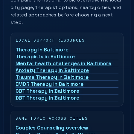
city page, therapist options, nearby cities, and
related approaches before choosing a next
step.
LOCAL SUPPORT RESOURCES
Therapy in Baltimore
Therapists in Baltimore
Mental health challenges in Baltimore
Anxiety Therapy in Baltimore
Trauma Therapy in Baltimore
EMDR Therapy in Baltimore
CBT Therapy in Baltimore
DBT Therapy in Baltimore
SAME TOPIC ACROSS CITIES
Couples Counseling overview