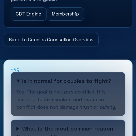
CBT Engine
Membership
Back to Couples Counseling Overview
FAQ
Is it normal for couples to fight?
Yes. The goal is not zero conflict; it is
learning to de-escalate and repair so
conflict does not damage trust or safety.
What is the most common reason