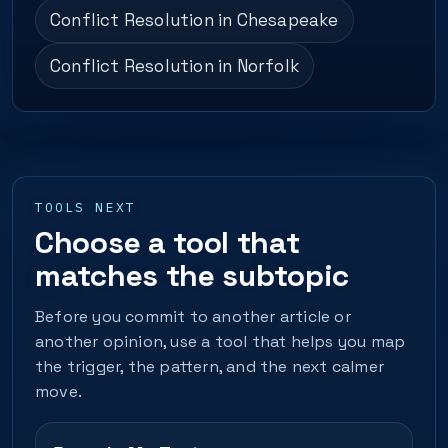
Conflict Resolution in Chesapeake
Conflict Resolution in Norfolk
TOOLS NEXT
Choose a tool that
matches the subtopic
Before you commit to another article or
another opinion, use a tool that helps you map
the trigger, the pattern, and the next calmer
move.