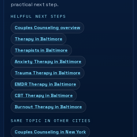
practical next step.
HELPFUL NEXT STEPS
Couples Counseling overview
Therapy in Baltimore
Therapists in Baltimore
Anxiety Therapy in Baltimore
Trauma Therapy in Baltimore
EMDR Therapy in Baltimore
CBT Therapy in Baltimore
Burnout Therapy in Baltimore
SAME TOPIC IN OTHER CITIES
Couples Counseling in New York