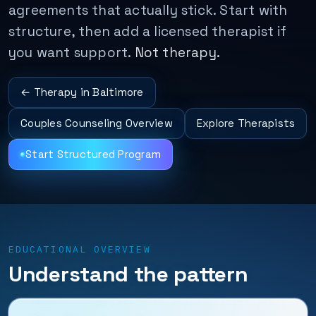
agreements that actually stick. Start with
structure, then add a licensed therapist if
you want support.
Not therapy.
← Therapy in Baltimore
Couples Counseling Overview
Explore Therapists
Start Structured Program
EDUCATIONAL OVERVIEW
Understand the pattern