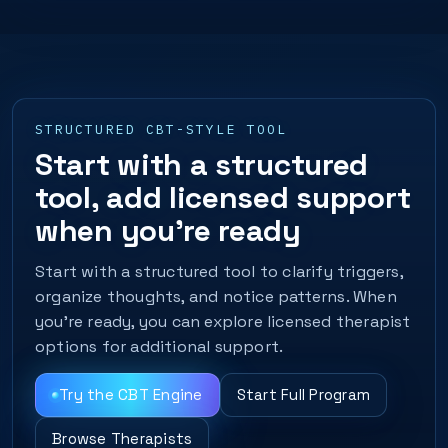
STRUCTURED CBT-STYLE TOOL
Start with a structured
tool, add licensed support
when you’re ready
Start with a structured tool to clarify triggers,
organize thoughts, and notice patterns. When
you’re ready, you can explore licensed therapist
options for additional support.
Try the CBT Engine
Start Full Program
Browse Therapists