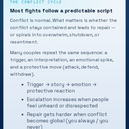
THE CONFLICT CYCLE
Most fights follow a predictable script
Conflict is normal. What matters is whether the
conflict stays contained and leads to repair —
or spirals into overwhelm, shutdown, or
resentment.
Many couples repeat the same sequence: a
trigger, an interpretation, an emotional spike,
and a protective move (attack, defend,
withdraw).
Trigger → story → emotion →
protective reaction
Escalation increases when people
feel unheard or disrespected
Repair gets harder when conflict
becomes global (you always / you
never)