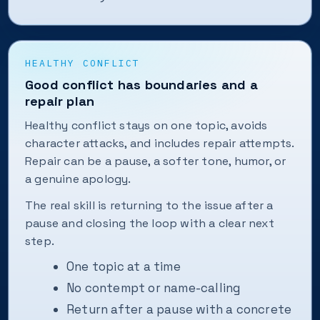
HEALTHY CONFLICT
Good conflict has boundaries and a
repair plan
Healthy conflict stays on one topic, avoids
character attacks, and includes repair attempts.
Repair can be a pause, a softer tone, humor, or
a genuine apology.
The real skill is returning to the issue after a
pause and closing the loop with a clear next
step.
One topic at a time
No contempt or name-calling
Return after a pause with a concrete