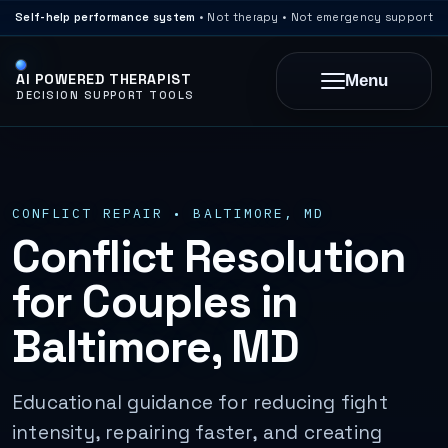
Self-help performance system
• Not therapy • Not emergency support
AI POWERED THERAPIST
Menu
DECISION SUPPORT TOOLS
CONFLICT REPAIR • BALTIMORE, MD
Conflict Resolution
for Couples in
Baltimore, MD
Educational guidance for reducing fight
intensity, repairing faster, and creating