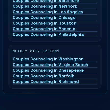
Couples Counseling in Baltimore
Couples Counseling in New York
Couples Counseling in Los Angeles
Couples Counseling in Chicago
Couples Counseling in Houston
Couples Counseling in Phoenix
Couples Counseling in Philadelphia
NEARBY CITY OPTIONS
Couples Counseling in Washington
Couples Counseling in Virginia Beach
Couples Counseling in Chesapeake
Couples Counseling in Norfolk
Couples Counseling in Richmond