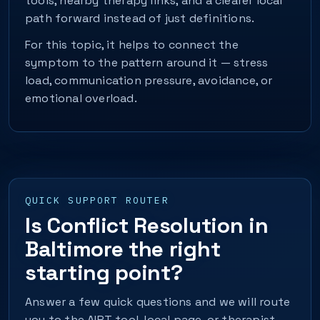
tools, nearby therapy links, and a clearer local
path forward instead of just definitions.
For this topic, it helps to connect the
symptom to the pattern around it — stress
load, communication pressure, avoidance, or
emotional overload.
QUICK SUPPORT ROUTER
Is Conflict Resolution in
Baltimore the right
starting point?
Answer a few quick questions and we will route
you to the AIPT tool, local page, or therapist