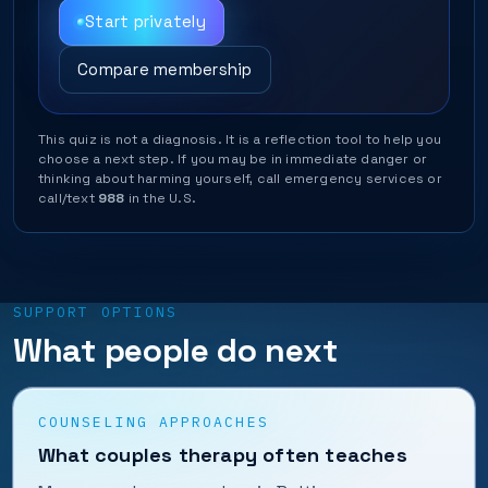
Start privately
Compare membership
This quiz is not a diagnosis. It is a reflection tool to help you
choose a next step. If you may be in immediate danger or
thinking about harming yourself, call emergency services or
call/text
988
in the U.S.
SUPPORT OPTIONS
What people do next
COUNSELING APPROACHES
What couples therapy often teaches