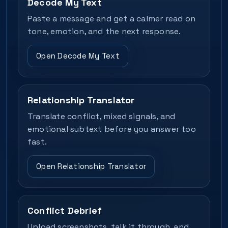
Decode My Text
Paste a message and get a calmer read on
tone, emotion, and the next response.
Open Decode My Text
Relationship Translator
Translate conflict, mixed signals, and
emotional subtext before you answer too
fast.
Open Relationship Translator
Conflict Debrief
Upload screenshots, talk it through, and