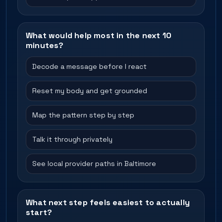
What would help most in the next 10
minutes?
Decode a message before I react
Reset my body and get grounded
Map the pattern step by step
Talk it through privately
See local provider paths in Baltimore
What next step feels easiest to actually
start?