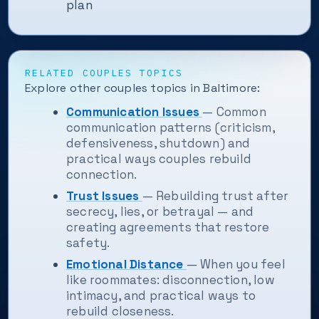
plan
RELATED COUPLES TOPICS
Explore other couples topics in Baltimore:
Communication Issues
— Common
communication patterns (criticism,
defensiveness, shutdown) and
practical ways couples rebuild
connection.
Trust Issues
— Rebuilding trust after
secrecy, lies, or betrayal — and
creating agreements that restore
safety.
Emotional Distance
— When you feel
like roommates: disconnection, low
intimacy, and practical ways to
rebuild closeness.