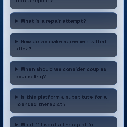
fights repeat?
What is a repair attempt?
How do we make agreements that
stick?
When should we consider couples
counseling?
Is this platform a substitute for a
licensed therapist?
What if I want a therapist in