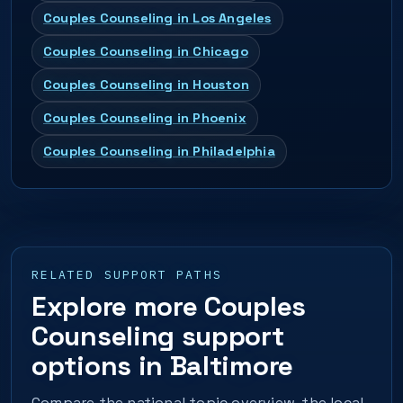
Couples Counseling in Los Angeles
Couples Counseling in Chicago
Couples Counseling in Houston
Couples Counseling in Phoenix
Couples Counseling in Philadelphia
RELATED SUPPORT PATHS
Explore more Couples
Counseling support
options in Baltimore
Compare the national topic overview, the local