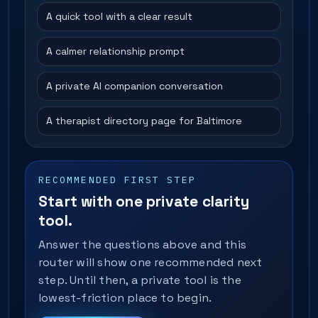
A quick tool with a clear result
A calmer relationship prompt
A private AI companion conversation
A therapist directory page for Baltimore
RECOMMENDED FIRST STEP
Start with one private clarity
tool.
Answer the questions above and this
router will show one recommended next
step. Until then, a private tool is the
lowest-friction place to begin.