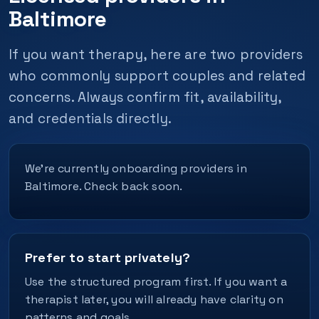
Baltimore
If you want therapy, here are two providers
who commonly support couples and related
concerns. Always confirm fit, availability,
and credentials directly.
We’re currently onboarding providers in
Baltimore. Check back soon.
Prefer to start privately?
Use the structured program first. If you want a
therapist later, you will already have clarity on
patterns and goals.