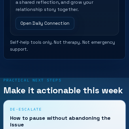
a shared reflection, and grow your
relationship story together.
Open Daily Connection
Self-help tools only. Not therapy. Not emergency
support.
PRACTICAL NEXT STEPS
Make it actionable this week
DE-ESCALATE
How to pause without abandoning the
issue