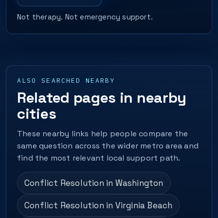
Not therapy. Not emergency support.
ALSO SEARCHED NEARBY
Related pages in nearby
cities
These nearby links help people compare the
same question across the wider metro area and
find the most relevant local support path.
Conflict Resolution in Washington
Conflict Resolution in Virginia Beach