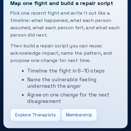
Map one fight and build a repair script
Pick one recent fight and write it out like a
timeline: what happened, what each person
assumed, what each person felt, and what each
person did next.
Then build a repair script you can reuse:
acknowledge impact, name the pattern, and
propose one change for next time.
Timeline the fight in 6–10 steps
Name the vulnerable feeling
underneath the anger
Agree on one change for the next
disagreement
Explore Therapists
Membership