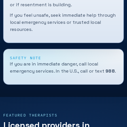
or if resentment is building.
If you feel unsafe, seek immediate help through
local emergency services or trusted local
resources.
SAFETY NOTE
If you are in immediate danger, call local
emergency services. In the U.S., call or text
988
.
FEATURED THERAPISTS
Licensed providers in