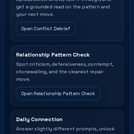
get a grounded read on the pattern and
your next move.
Open Conflict Debrief
Relationship Pattern Check
Spot criticism, defensiveness, contempt,
stonewalling, and the cleanest repair
move.
Open Relationship Pattern Check
Daily Connection
Answer slightly different prompts, unlock