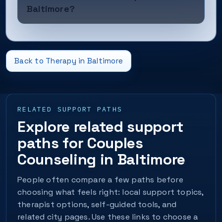
Baltimore?
Back to Therapy in Baltimore
RELATED SUPPORT PATHS
Explore related support
paths for Couples
Counseling in Baltimore
People often compare a few paths before
choosing what feels right: local support topics,
therapist options, self-guided tools, and
related city pages. Use these links to choose a