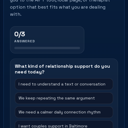
option that best fits what you are dealing
with.
0/3
ANSWERED
What kind of relationship support do you
need today?
I need to understand a text or conversation
We keep repeating the same argument
We need a calmer daily connection rhythm
I want couples support in Baltimore