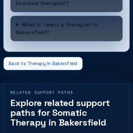
licensed therapist?
What if I want a therapist in
Bakersfield?
Back to Therapy in Bakersfield
RELATED SUPPORT PATHS
Explore related support
paths for Somatic
Therapy in Bakersfield