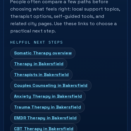
People often compare a few paths before
choosing what feels right: local support topics,
therapist options, self-guided tools, and
related city pages. Use these links to choose a
practical next step.
HELPFUL NEXT STEPS
Somatic Therapy overview
Therapy in Bakersfield
Therapists in Bakersfield
Couples Counseling in Bakersfield
Anxiety Therapy in Bakersfield
Trauma Therapy in Bakersfield
EMDR Therapy in Bakersfield
CBT Therapy in Bakersfield