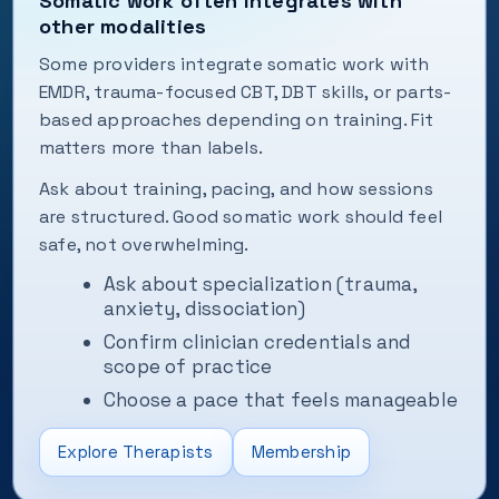
Somatic work often integrates with
other modalities
Some providers integrate somatic work with
EMDR, trauma-focused CBT, DBT skills, or parts-
based approaches depending on training. Fit
matters more than labels.
Ask about training, pacing, and how sessions
are structured. Good somatic work should feel
safe, not overwhelming.
Ask about specialization (trauma,
anxiety, dissociation)
Confirm clinician credentials and
scope of practice
Choose a pace that feels manageable
Explore Therapists
Membership