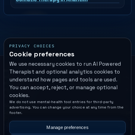
PRIVACY CHOICES
Cookie preferences
We use necessary cookies to run AI Powered
Important:
This is a self-help performance membership and
Therapist and optional analytics cookies to
educational tool. It does not provide psychotherapy, diagnosis,
understand how pages and tools are used.
or medical treatment. It is not for emergencies. If you are in
You can accept, reject, or manage optional
immediate danger, call your local emergency number. In the U.S.,
cookies.
call or text
988
.
We do not use mental-health tool entries for third-party
Operated by Enrico Inc. •
Locations
•
For Therapists
•
Become a
advertising. You can change your choice at any time from the
Coach
•
Privacy
•
Terms
•
Cookie Policy
•
Privacy Request
•
Cookie
footer.
Preferences
•
Text Message Consent
•
Support
•
Delete Account
•
Data Deletion
•
Disclaimer
•
Contact
Manage preferences