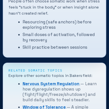
People often choose somatic work when stress
feels “stuck in the body” or when insight alone
hasn't created relief.
Resourcing (safe anchors) before
exploring stress
Small doses of activation, followed
by recovery
Skill practice between sessions
RELATED SOMATIC TOPICS
Explore other somatic topics in Bakersfield:
Nervous System Regulation
— Learn
how dysregulation shows up
(fight/flight/freeze/shutdown) and
build daily skills to feel steadier.
Window of Tolerance
— A simple