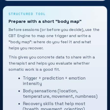
STRUCTURED TOOL
Prepare with a short “body map”
Before sessions (or before you decide), use the
CBT Engine to map one trigger and write a
“body map”: where do you feel it and what
helps you recover.
This gives you concrete data to share with a
therapist and helps you evaluate whether
somatic work is a good fit.
Trigger + prediction + emotion
intensity
Body sensations (location,
temperature, movement, numbness)
Recovery skills that help most
(breath, movement, orienting)