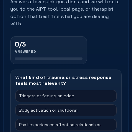
Answer a few quick questions and we will route
you to the AIPT tool, local page, or therapist
option that best fits what you are dealing
with.
0/3
ANSWERED
What kind of trauma or stress response
feels most relevant?
Triggers or feeling on edge
Body activation or shutdown
Past experiences affecting relationships