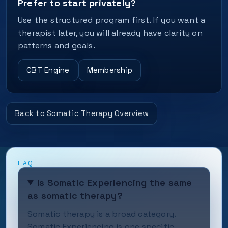
Prefer to start privately?
Use the structured program first. If you want a
therapist later, you will already have clarity on
patterns and goals.
CBT Engine
Membership
Back to Somatic Therapy Overview
FAQ
Is Somatic Experiencing the same
as somatic therapy?
Somatic therapy is a broad category.
Somatic Experiencing is one specific