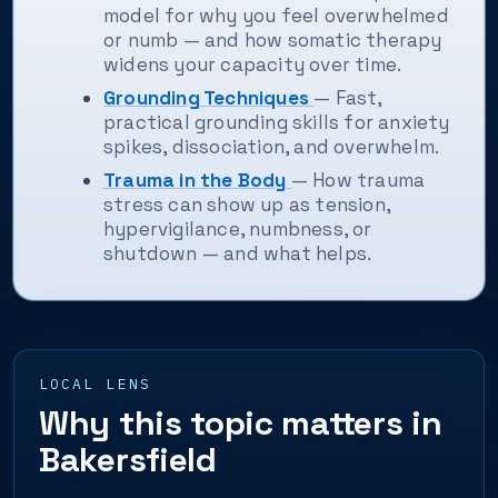
model for why you feel overwhelmed
or numb — and how somatic therapy
widens your capacity over time.
Grounding Techniques
— Fast,
practical grounding skills for anxiety
spikes, dissociation, and overwhelm.
Trauma in the Body
— How trauma
stress can show up as tension,
hypervigilance, numbness, or
shutdown — and what helps.
LOCAL LENS
Why this topic matters in
Bakersfield