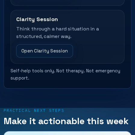
Clarity Session
Think through a hard situation in a
structured, calmer way.
Open Clarity Session
Self-help tools only. Not therapy. Not emergency
support.
PRACTICAL NEXT STEPS
Make it actionable this week