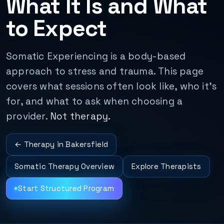
What It Is and What
to Expect
Somatic Experiencing is a body-based
approach to stress and trauma. This page
covers what sessions often look like, who it's
for, and what to ask when choosing a
provider.
Not therapy.
← Therapy in Bakersfield
Somatic Therapy Overview
Explore Therapists
Start Structured Program