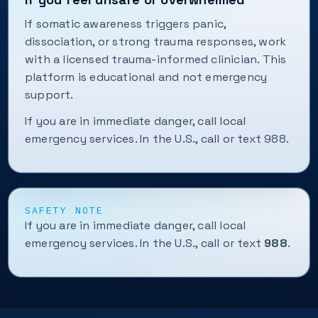
If somatic awareness triggers panic,
dissociation, or strong trauma responses, work
with a licensed trauma-informed clinician. This
platform is educational and not emergency
support.
If you are in immediate danger, call local
emergency services. In the U.S., call or text 988.
SAFETY NOTE
If you are in immediate danger, call local
emergency services. In the U.S., call or text
988
.