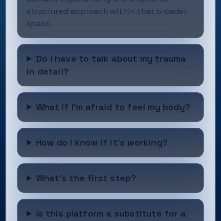
structured approach within that broader
space.
Do I have to talk about my trauma
in detail?
What if I'm afraid to feel my body?
How do I know if it's working?
What's the first step?
Is this platform a substitute for a