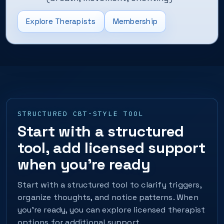
Explore Therapists
Membership
STRUCTURED CBT-STYLE TOOL
Start with a structured
tool, add licensed support
when you’re ready
Start with a structured tool to clarify triggers,
organize thoughts, and notice patterns. When
you’re ready, you can explore licensed therapist
options for additional support.