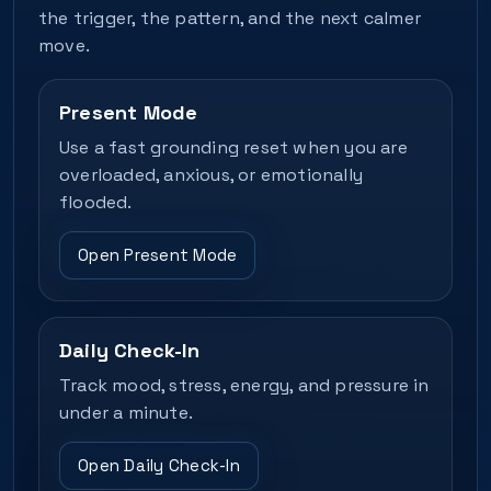
the trigger, the pattern, and the next calmer
move.
Present Mode
Use a fast grounding reset when you are
overloaded, anxious, or emotionally
flooded.
Open Present Mode
Daily Check-In
Track mood, stress, energy, and pressure in
under a minute.
Open Daily Check-In