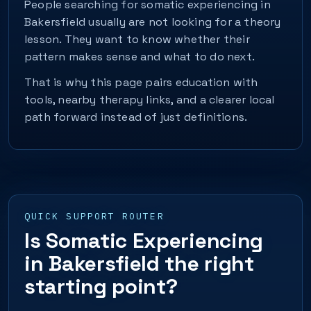
People searching for somatic experiencing in
Bakersfield usually are not looking for a theory
lesson. They want to know whether their
pattern makes sense and what to do next.
That is why this page pairs education with
tools, nearby therapy links, and a clearer local
path forward instead of just definitions.
QUICK SUPPORT ROUTER
Is Somatic Experiencing
in Bakersfield the right
starting point?