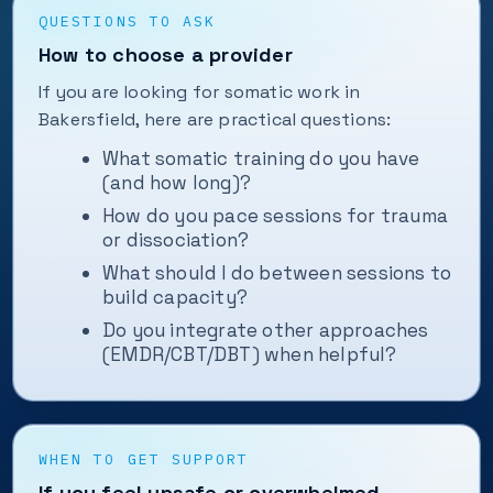
QUESTIONS TO ASK
How to choose a provider
If you are looking for somatic work in
Bakersfield, here are practical questions:
What somatic training do you have
(and how long)?
How do you pace sessions for trauma
or dissociation?
What should I do between sessions to
build capacity?
Do you integrate other approaches
(EMDR/CBT/DBT) when helpful?
WHEN TO GET SUPPORT
If you feel unsafe or overwhelmed