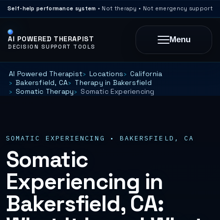
Self-help performance system
• Not therapy • Not emergency support
AI POWERED THERAPIST
Menu
DECISION SUPPORT TOOLS
AI Powered Therapist
Locations
California
Bakersfield, CA
Therapy in Bakersfield
Somatic Therapy
Somatic Experiencing
SOMATIC EXPERIENCING • BAKERSFIELD, CA
Somatic
Experiencing in
Bakersfield, CA: