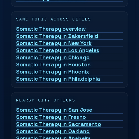
SAME TOPIC ACROSS CITIES
Somatic Therapy overview
Somatic Therapy in Bakersfield
Somatic Therapy in New York
Somatic Therapy in Los Angeles
Somatic Therapy in Chicago
Somatic Therapy in Houston
Somatic Therapy in Phoenix
Somatic Therapy in Philadelphia
NEARBY CITY OPTIONS
Somatic Therapy in San Jose
Somatic Therapy in Fresno
Somatic Therapy in Sacramento
Somatic Therapy in Oakland
Somatic Therapy in Anaheim