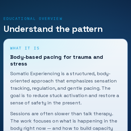
EDUCATIONAL OVERVIEW
Understand the pattern
WHAT IT IS
Body-based pacing for trauma and
stress
Somatic Experiencing is a structured, body-
oriented approach that emphasizes sensation
tracking, regulation, and gentle pacing. The
goal is to reduce stuck activation and restore a
sense of safety in the present.
Sessions are often slower than talk therapy.
The work focuses on what is happening in the
body right now — and how to build capacity