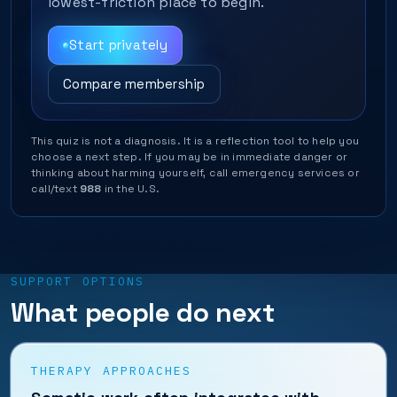
lowest-friction place to begin.
Start privately
Compare membership
This quiz is not a diagnosis. It is a reflection tool to help you
choose a next step. If you may be in immediate danger or
thinking about harming yourself, call emergency services or
call/text
988
in the U.S.
SUPPORT OPTIONS
What people do next
THERAPY APPROACHES