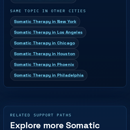
SAME TOPIC IN OTHER CITIES
Somatic Therapy in New York
Somatic Therapy in Los Angeles
Somatic Therapy in Chicago
Somatic Therapy in Houston
Somatic Therapy in Phoenix
Somatic Therapy in Philadelphia
RELATED SUPPORT PATHS
Explore more Somatic