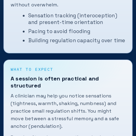
without overwhelm.
Sensation tracking (interoception)
and present-time orientation
Pacing to avoid flooding
Building regulation capacity over time
WHAT TO EXPECT
A session is often practical and
structured
A clinician may help you notice sensations
(tightness, warmth, shaking, numbness) and
practice small regulation shifts. You might
move between a stressful memory and a safe
anchor (pendulation).