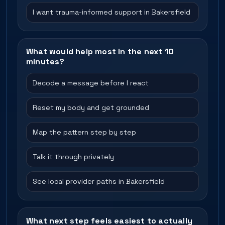
I want trauma-informed support in Bakersfield
What would help most in the next 10
minutes?
Decode a message before I react
Reset my body and get grounded
Map the pattern step by step
Talk it through privately
See local provider paths in Bakersfield
What next step feels easiest to actually