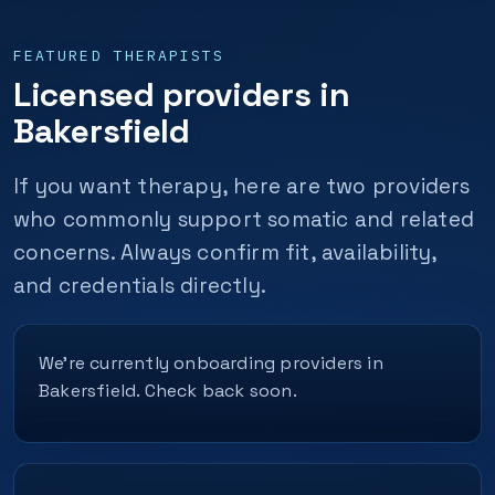
FEATURED THERAPISTS
Licensed providers in
Bakersfield
If you want therapy, here are two providers
who commonly support somatic and related
concerns. Always confirm fit, availability,
and credentials directly.
We’re currently onboarding providers in
Bakersfield. Check back soon.