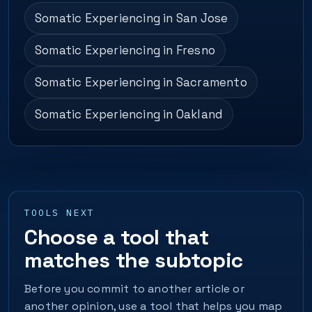
Somatic Experiencing in San Jose
Somatic Experiencing in Fresno
Somatic Experiencing in Sacramento
Somatic Experiencing in Oakland
TOOLS NEXT
Choose a tool that
matches the subtopic
Before you commit to another article or
another opinion, use a tool that helps you map