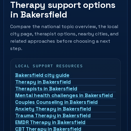
Therapy support options
in Bakersfield
Compare the national topic overview, the local
city page, therapist options, nearby cities, and
related approaches before choosing a next
step.
LOCAL SUPPORT RESOURCES
Bakersfield city guide
Therapy in Bakersfield
Therapists in Bakersfield
Mental health challenges in Bakersfield
Couples Counseling in Bakersfield
Anxiety Therapy in Bakersfield
Trauma Therapy in Bakersfield
EMDR Therapy in Bakersfield
CBT Therapy in Bakersfield