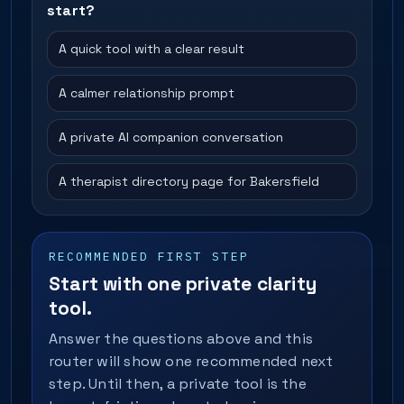
start?
A quick tool with a clear result
A calmer relationship prompt
A private AI companion conversation
A therapist directory page for Bakersfield
RECOMMENDED FIRST STEP
Start with one private clarity
tool.
Answer the questions above and this
router will show one recommended next
step. Until then, a private tool is the