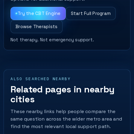
Try the CBT Engine
Start Full Program
Browse Therapists
Not therapy. Not emergency support.
ALSO SEARCHED NEARBY
Related pages in nearby
cities
These nearby links help people compare the
same question across the wider metro area and
find the most relevant local support path.