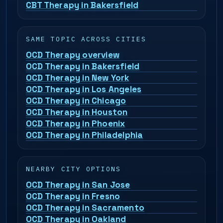
CBT Therapy in Bakersfield
SAME TOPIC ACROSS CITIES
OCD Therapy overview
OCD Therapy in Bakersfield
OCD Therapy in New York
OCD Therapy in Los Angeles
OCD Therapy in Chicago
OCD Therapy in Houston
OCD Therapy in Phoenix
OCD Therapy in Philadelphia
NEARBY CITY OPTIONS
OCD Therapy in San Jose
OCD Therapy in Fresno
OCD Therapy in Sacramento
OCD Therapy in Oakland