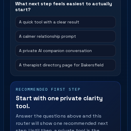
What next step feels easiest to actually
start?
A quick tool with a clear result
A calmer relationship prompt
A private AI companion conversation
A therapist directory page for Bakersfield
RECOMMENDED FIRST STEP
Start with one private clarity
tool.
Answer the questions above and this
router will show one recommended next
step. Until then, a private tool is the