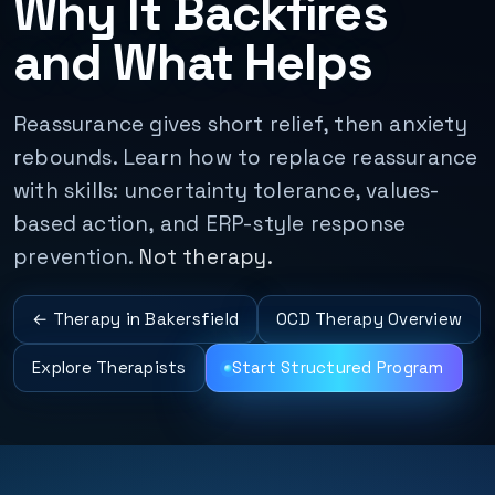
Why It Backfires
and What Helps
Reassurance gives short relief, then anxiety
rebounds. Learn how to replace reassurance
with skills: uncertainty tolerance, values-
based action, and ERP-style response
prevention.
Not therapy.
← Therapy in Bakersfield
OCD Therapy Overview
Explore Therapists
Start Structured Program