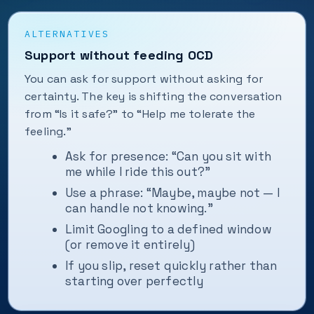
ALTERNATIVES
Support without feeding OCD
You can ask for support without asking for
certainty. The key is shifting the conversation
from “Is it safe?” to “Help me tolerate the
feeling.”
Ask for presence: “Can you sit with
me while I ride this out?”
Use a phrase: “Maybe, maybe not — I
can handle not knowing.”
Limit Googling to a defined window
(or remove it entirely)
If you slip, reset quickly rather than
starting over perfectly