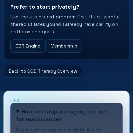
Prefer to start privately?
Use the structured program first. If you want a
therapist later, you will already have clarity on
patterns and goals.
CBT Engine
Membership
Back to OCD Therapy Overview
FAQ
How do I stop asking my partner
for reassurance?
Start with delays and scripts. Ask for