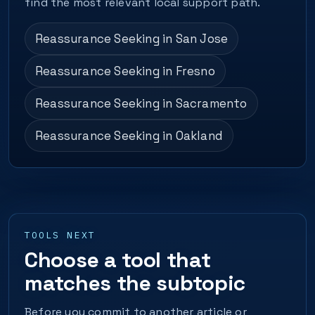
find the most relevant local support path.
Reassurance Seeking in San Jose
Reassurance Seeking in Fresno
Reassurance Seeking in Sacramento
Reassurance Seeking in Oakland
TOOLS NEXT
Choose a tool that
matches the subtopic
Before you commit to another article or