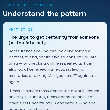
EDUCATIONAL OVERVIEW
Understand the pattern
WHAT IT IS
The urge to get certainty from someone
(or the internet)
Reassurance seeking can look like asking a
partner, friend, or clinician to confirm you are
okay — or checking online repeatedly. It can
also look like rereading texts, reviewing
memories, or asking “Are you sure?” again and
again.
It makes sense: reassurance temporarily lowers
anxiety. But in OCD, reassurance teaches the
brain that uncertainty is dangerous — so the
urge returns stronger.