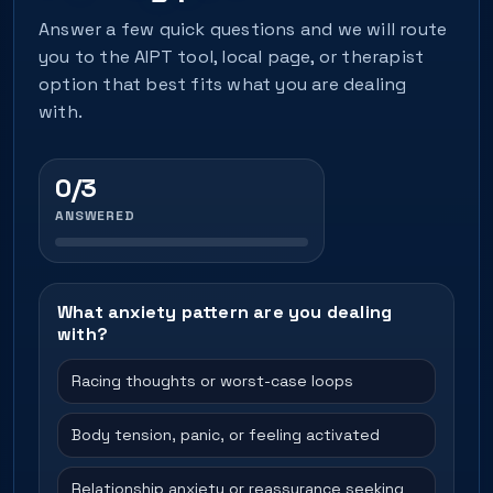
Answer a few quick questions and we will route
you to the AIPT tool, local page, or therapist
option that best fits what you are dealing
with.
0/3
ANSWERED
What anxiety pattern are you dealing
with?
Racing thoughts or worst-case loops
Body tension, panic, or feeling activated
Relationship anxiety or reassurance seeking