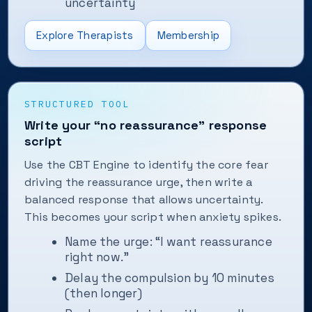
uncertainty
Explore Therapists
Membership
STRUCTURED TOOL
Write your “no reassurance” response
script
Use the CBT Engine to identify the core fear
driving the reassurance urge, then write a
balanced response that allows uncertainty.
This becomes your script when anxiety spikes.
Name the urge: “I want reassurance
right now.”
Delay the compulsion by 10 minutes
(then longer)