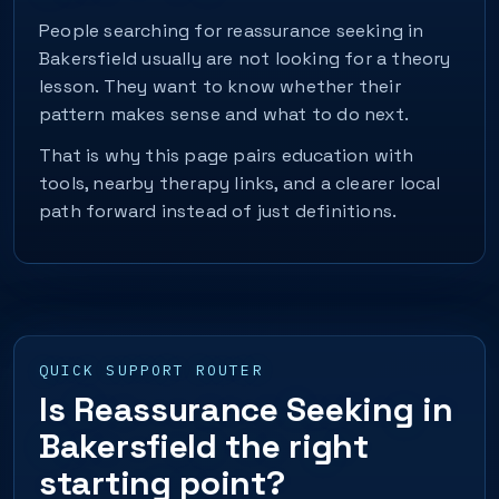
People searching for reassurance seeking in
Bakersfield usually are not looking for a theory
lesson. They want to know whether their
pattern makes sense and what to do next.
That is why this page pairs education with
tools, nearby therapy links, and a clearer local
path forward instead of just definitions.
QUICK SUPPORT ROUTER
Is Reassurance Seeking in
Bakersfield the right
starting point?