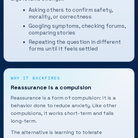
Asking others to confirm safety,
morality, or correctness
Googling symptoms, checking forums,
comparing stories
Repeating the question in different
forms until it feels settled
WHY IT BACKFIRES
Reassurance is a compulsion
Reassurance is a form of compulsion: it is a
behavior done to reduce anxiety. Like other
compulsions, it works short-term and fails
long-term.
The alternative is learning to tolerate