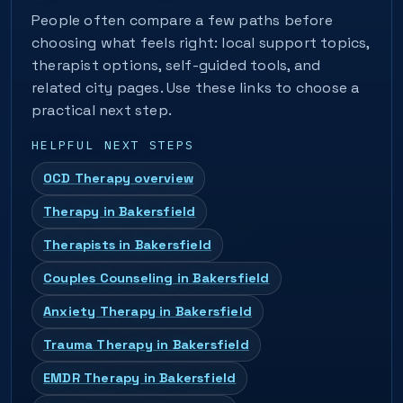
People often compare a few paths before
choosing what feels right: local support topics,
therapist options, self-guided tools, and
related city pages. Use these links to choose a
practical next step.
HELPFUL NEXT STEPS
OCD Therapy overview
Therapy in Bakersfield
Therapists in Bakersfield
Couples Counseling in Bakersfield
Anxiety Therapy in Bakersfield
Trauma Therapy in Bakersfield
EMDR Therapy in Bakersfield