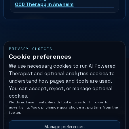
OCD Therapy in Anaheim
PRIVACY CHOICES
Cookie preferences
We use necessary cookies to run AI Powered
Important:
This is a self-help performance membership and
Therapist and optional analytics cookies to
educational tool. It does not provide psychotherapy, diagnosis,
understand how pages and tools are used.
or medical treatment. It is not for emergencies. If you are in
You can accept, reject, or manage optional
immediate danger, call your local emergency number. In the U.S.,
cookies.
call or text
988
.
We do not use mental-health tool entries for third-party
Operated by Enrico Inc. •
Locations
•
For Therapists
•
Become a
advertising. You can change your choice at any time from the
Coach
•
Privacy
•
Terms
•
Cookie Policy
•
Privacy Request
•
Cookie
footer.
Preferences
•
Text Message Consent
•
Support
•
Delete Account
•
Data Deletion
•
Disclaimer
•
Contact
Manage preferences