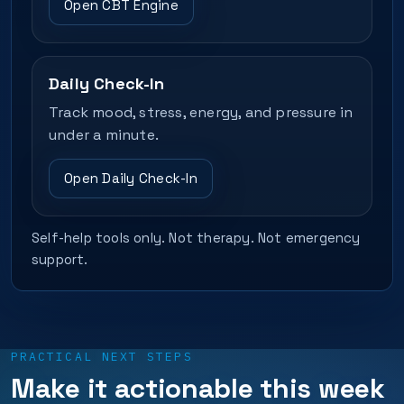
Open CBT Engine
Daily Check-In
Track mood, stress, energy, and pressure in
under a minute.
Open Daily Check-In
Self-help tools only. Not therapy. Not emergency
support.
PRACTICAL NEXT STEPS
Make it actionable this week