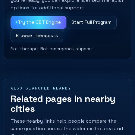
you’re ready, you can explore licensed therapist
options for additional support.
Try the CBT Engine
Start Full Program
Browse Therapists
Not therapy. Not emergency support.
ALSO SEARCHED NEARBY
Related pages in nearby
cities
These nearby links help people compare the
same question across the wider metro area and