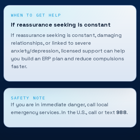
WHEN TO GET HELP
If reassurance seeking is constant
If reassurance seeking is constant, damaging
relationships, or linked to severe
anxiety/depression, licensed support can help
you build an ERP plan and reduce compulsions
faster.
SAFETY NOTE
If you are in immediate danger, call local
emergency services. In the U.S., call or text
988
.