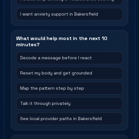
I want anxiety support in Bakersfield
What would help most in the next 10
minutes?
Decode a message before I react
Reset my body and get grounded
Map the pattern step by step
Talk it through privately
See local provider paths in Bakersfield