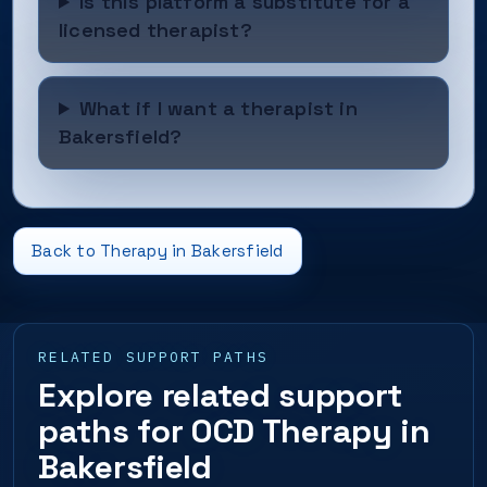
Is this platform a substitute for a
licensed therapist?
What if I want a therapist in
Bakersfield?
Back to Therapy in Bakersfield
RELATED SUPPORT PATHS
Explore related support
paths for OCD Therapy in
Bakersfield