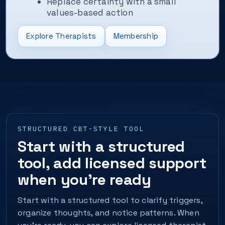
Replace certainty with a small
values-based action
Explore Therapists
Membership
STRUCTURED CBT-STYLE TOOL
Start with a structured
tool, add licensed support
when you’re ready
Start with a structured tool to clarify triggers,
organize thoughts, and notice patterns. When