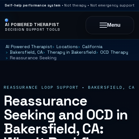
Self-help performance system
• Not therapy • Not emergency support
AI POWERED THERAPIST
Menu
DECISION SUPPORT TOOLS
AI Powered Therapist
Locations
California
Bakersfield, CA
Therapy in Bakersfield
OCD Therapy
Reassurance Seeking
REASSURANCE LOOP SUPPORT • BAKERSFIELD, CA
Reassurance
Seeking and OCD in
Bakersfield, CA: