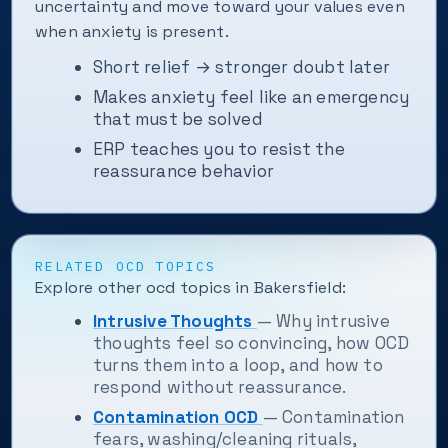
uncertainty and move toward your values even
when anxiety is present.
Short relief → stronger doubt later
Makes anxiety feel like an emergency
that must be solved
ERP teaches you to resist the
reassurance behavior
RELATED OCD TOPICS
Explore other ocd topics in Bakersfield:
Intrusive Thoughts
— Why intrusive
thoughts feel so convincing, how OCD
turns them into a loop, and how to
respond without reassurance.
Contamination OCD
— Contamination
fears, washing/cleaning rituals,