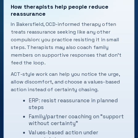
How therapists help people reduce
reassurance
In Bakersfield, OCD-informed therapy often
treats reassurance seeking like any other
compulsion: you practice resisting it in small
steps. Therapists may also coach family
members on supportive responses that don’t
feed the loop.
ACT-style work can help you notice the urge,
allow discomfort, and choose a values-based
action instead of certainty chasing.
ERP: resist reassurance in planned
steps
Family/partner coaching on “support
without certainty”
Values-based action under