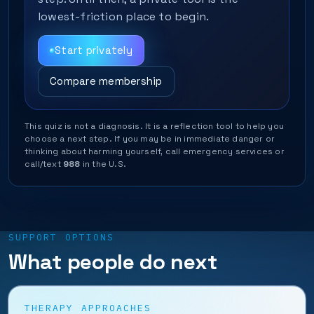
lowest-friction place to begin.
Start privately
Compare membership
This quiz is not a diagnosis. It is a reflection tool to help you
choose a next step. If you may be in immediate danger or
thinking about harming yourself, call emergency services or
call/text
988
in the U.S.
SUPPORT OPTIONS
What people do next
THERAPY APPROACHES