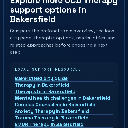
Explore more OCD Therapy
support options in
Bakersfield
Compare the national topic overview, the local
city page, therapist options, nearby cities, and
related approaches before choosing a next
step.
LOCAL SUPPORT RESOURCES
Bakersfield city guide
Therapy in Bakersfield
Therapists in Bakersfield
Mental health challenges in Bakersfield
Couples Counseling in Bakersfield
Anxiety Therapy in Bakersfield
Trauma Therapy in Bakersfield
EMDR Therapy in Bakersfield