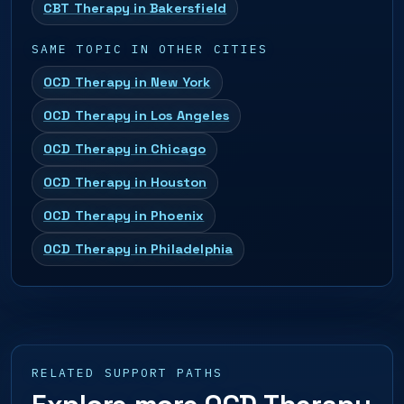
CBT Therapy in Bakersfield
SAME TOPIC IN OTHER CITIES
OCD Therapy in New York
OCD Therapy in Los Angeles
OCD Therapy in Chicago
OCD Therapy in Houston
OCD Therapy in Phoenix
OCD Therapy in Philadelphia
RELATED SUPPORT PATHS