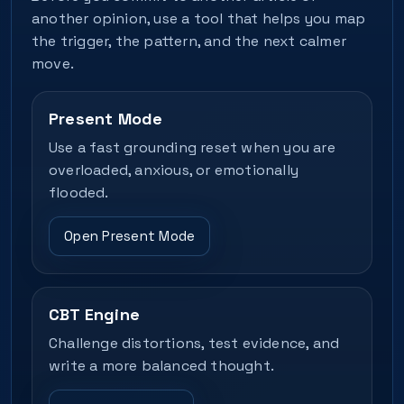
another opinion, use a tool that helps you map
the trigger, the pattern, and the next calmer
move.
Present Mode
Use a fast grounding reset when you are
overloaded, anxious, or emotionally
flooded.
Open Present Mode
CBT Engine
Challenge distortions, test evidence, and
write a more balanced thought.