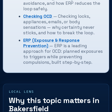
avoidance, and how ERP reduces the
loop safely.
Checking OCD
— Checking locks,
appliances, emails, or body
sensations — why certainty never
sticks, and how to break the loop.
ERP (Exposure & Response
Prevention)
— ERP is a leading
approach for OCD: planned exposures
to triggers while preventing
compulsions, built step-by-step.
LOCAL LENS
Why this topic matters in
Bakersfield