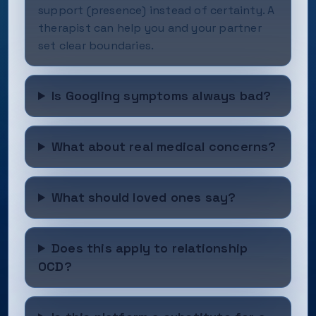
support (presence) instead of certainty. A
therapist can help you and your partner
set clear boundaries.
Is Googling symptoms always bad?
What about real medical concerns?
What should loved ones say?
Does this apply to relationship
OCD?