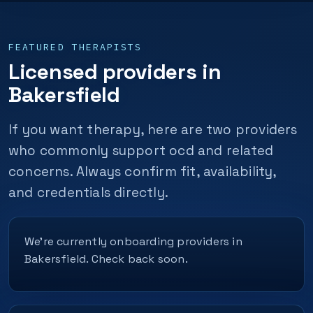
FEATURED THERAPISTS
Licensed providers in
Bakersfield
If you want therapy, here are two providers
who commonly support ocd and related
concerns. Always confirm fit, availability,
and credentials directly.
We’re currently onboarding providers in
Bakersfield. Check back soon.