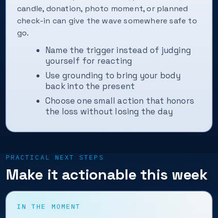
candle, donation, photo moment, or planned
check-in can give the wave somewhere safe to
go.
Name the trigger instead of judging
yourself for reacting
Use grounding to bring your body
back into the present
Choose one small action that honors
the loss without losing the day
PRACTICAL NEXT STEPS
Make it actionable this week
IN THE MOMENT