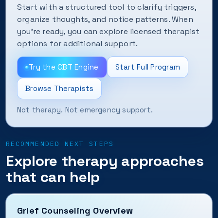
Start with a structured tool to clarify triggers,
organize thoughts, and notice patterns. When
you’re ready, you can explore licensed therapist
options for additional support.
Try the CBT Engine
Start Full Program
Browse Therapists
Not therapy. Not emergency support.
RECOMMENDED NEXT STEPS
Explore therapy approaches
that can help
Grief Counseling Overview