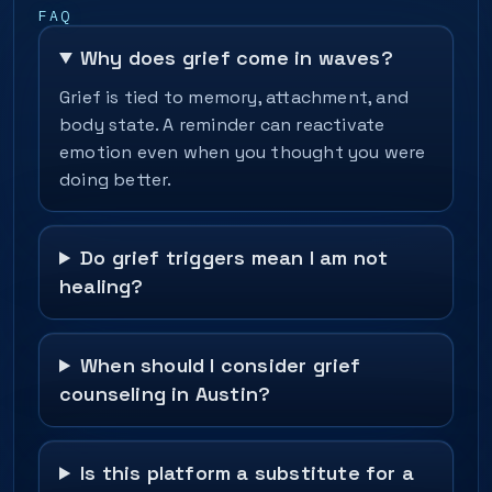
FAQ
Why does grief come in waves?
Grief is tied to memory, attachment, and
body state. A reminder can reactivate
emotion even when you thought you were
doing better.
Do grief triggers mean I am not
healing?
When should I consider grief
counseling in Austin?
Is this platform a substitute for a