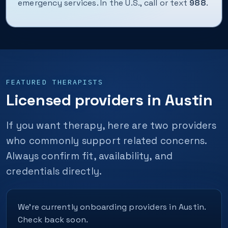
emergency services. In the U.S., call or text
988
.
FEATURED THERAPISTS
Licensed providers in Austin
If you want therapy, here are two providers
who commonly support related concerns.
Always confirm fit, availability, and
credentials directly.
We’re currently onboarding providers in Austin.
Check back soon.