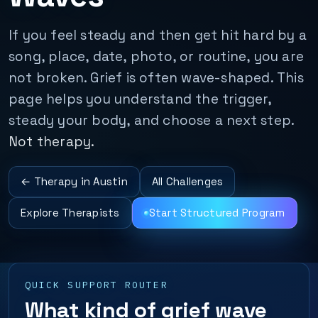
If you feel steady and then get hit hard by a
song, place, date, photo, or routine, you are
not broken. Grief is often wave-shaped. This
page helps you understand the trigger,
steady your body, and choose a next step.
Not therapy.
← Therapy in Austin
All Challenges
Explore Therapists
Start Structured Program
QUICK SUPPORT ROUTER
What kind of grief wave