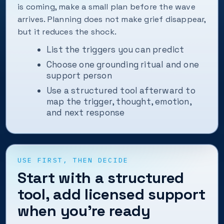
is coming, make a small plan before the wave
arrives. Planning does not make grief disappear,
but it reduces the shock.
List the triggers you can predict
Choose one grounding ritual and one
support person
Use a structured tool afterward to
map the trigger, thought, emotion,
and next response
USE FIRST, THEN DECIDE
Start with a structured
tool, add licensed support
when you’re ready