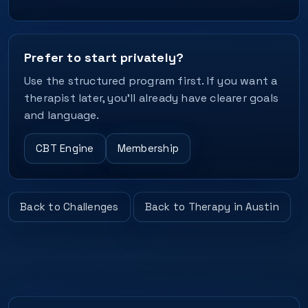
Prefer to start privately?
Use the structured program first. If you want a
therapist later, you’ll already have clearer goals
and language.
CBT Engine
Membership
Back to Challenges
Back to Therapy in Austin