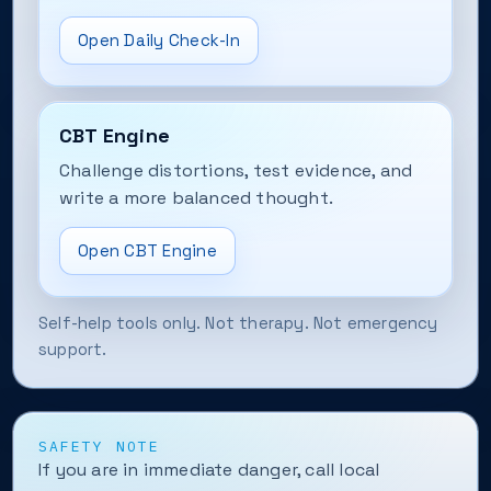
Open Daily Check-In
CBT Engine
Challenge distortions, test evidence, and
write a more balanced thought.
Open CBT Engine
Self-help tools only. Not therapy. Not emergency
support.
SAFETY NOTE
If you are in immediate danger, call local