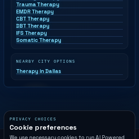
Trauma Therapy
EMDR Therapy
CBT Therapy
DBT Therapy
IFS Therapy
Somatic Therapy
NEARBY CITY OPTIONS
Therapy in Dallas
PRIVACY CHOICES
Cookie preferences
We use necessary cookies to run AI Powered