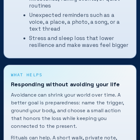
routines
Unexpected reminders such as a
voice, a place, a photo, a song, or a
text thread
Stress and sleep loss that lower
resilience and make waves feel bigger
WHAT HELPS
Responding without avoiding your life
Avoidance can shrink your world over time. A
better goal is preparedness: name the trigger,
ground your body, and choose a small action
that honors the loss while keeping you
connected to the present.
Rituals can help. A short walk, private note,