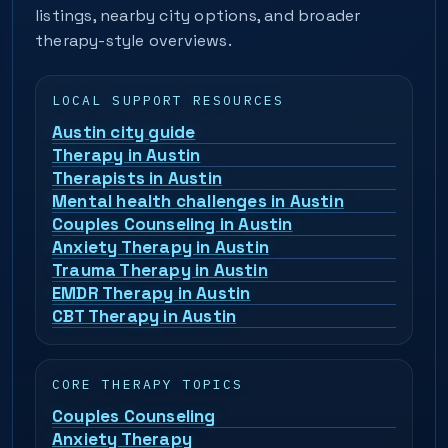
listings, nearby city options, and broader
therapy-style overviews.
LOCAL SUPPORT RESOURCES
Austin city guide
Therapy in Austin
Therapists in Austin
Mental health challenges in Austin
Couples Counseling in Austin
Anxiety Therapy in Austin
Trauma Therapy in Austin
EMDR Therapy in Austin
CBT Therapy in Austin
CORE THERAPY TOPICS
Couples Counseling
Anxiety Therapy