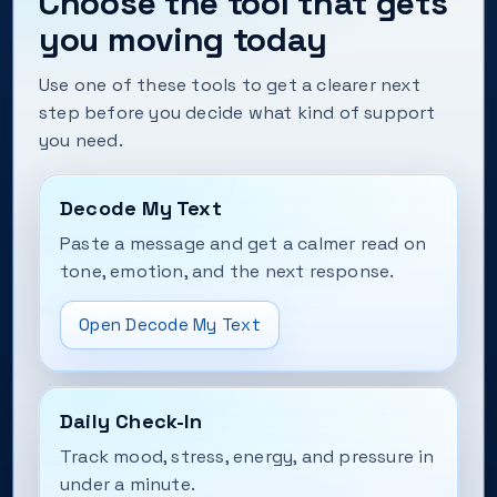
Choose the tool that gets
you moving today
Use one of these tools to get a clearer next
step before you decide what kind of support
you need.
Decode My Text
Paste a message and get a calmer read on
tone, emotion, and the next response.
Open Decode My Text
Daily Check-In
Track mood, stress, energy, and pressure in
under a minute.