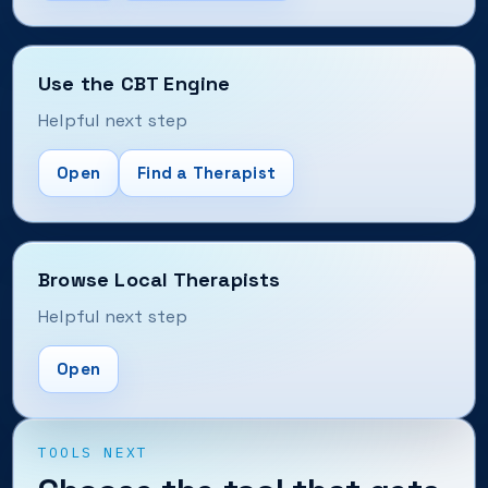
Use the CBT Engine
Helpful next step
Open
Find a Therapist
Browse Local Therapists
Helpful next step
Open
TOOLS NEXT