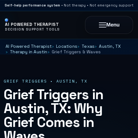
Self-help performance system
• Not therapy • Not emergency support
AI POWERED THERAPIST
Menu
DECISION SUPPORT TOOLS
AI Powered Therapist
Locations
Texas
Austin, TX
Therapy in Austin
Grief Triggers & Waves
GRIEF TRIGGERS • AUSTIN, TX
Grief Triggers in
Austin, TX: Why
Grief Comes in
Waves