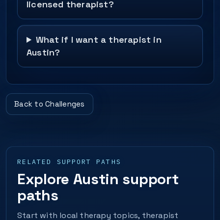
licensed therapist?
What if I want a therapist in
Austin?
Back to Challenges
RELATED SUPPORT PATHS
Explore Austin support
paths
Start with local therapy topics, therapist