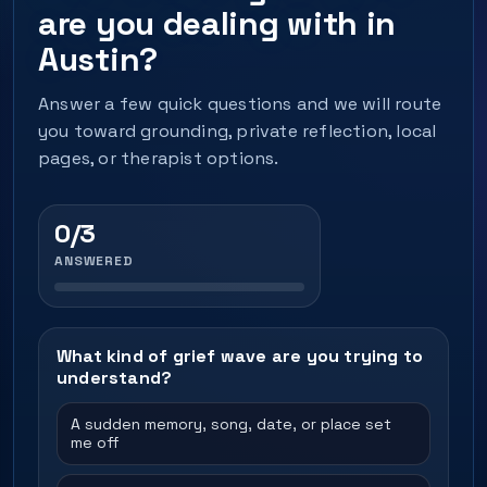
are you dealing with in
Austin?
Answer a few quick questions and we will route
you toward grounding, private reflection, local
pages, or therapist options.
0/3
ANSWERED
What kind of grief wave are you trying to
understand?
A sudden memory, song, date, or place set
me off