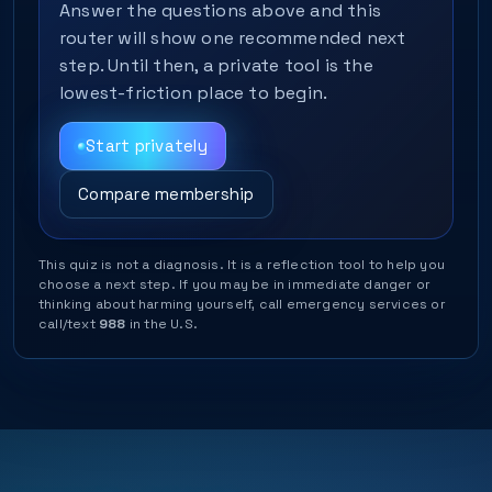
Answer the questions above and this
router will show one recommended next
step. Until then, a private tool is the
lowest-friction place to begin.
Start privately
Compare membership
This quiz is not a diagnosis. It is a reflection tool to help you
choose a next step. If you may be in immediate danger or
thinking about harming yourself, call emergency services or
call/text
988
in the U.S.