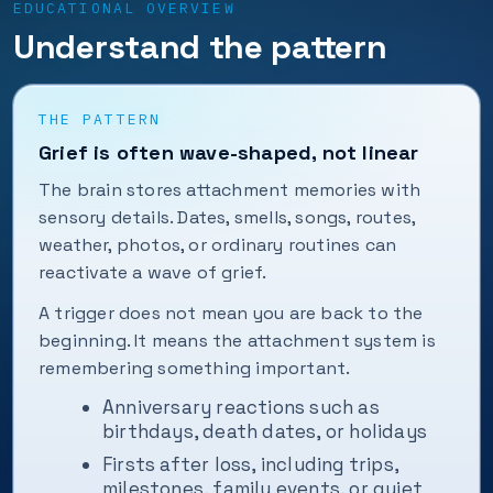
EDUCATIONAL OVERVIEW
Understand the pattern
THE PATTERN
Grief is often wave-shaped, not linear
The brain stores attachment memories with
sensory details. Dates, smells, songs, routes,
weather, photos, or ordinary routines can
reactivate a wave of grief.
A trigger does not mean you are back to the
beginning. It means the attachment system is
remembering something important.
Anniversary reactions such as
birthdays, death dates, or holidays
Firsts after loss, including trips,
milestones, family events, or quiet