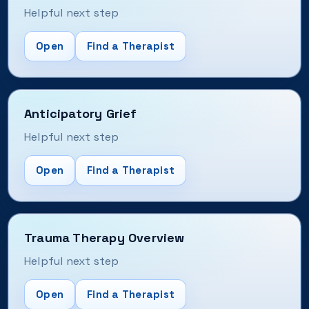
Helpful next step
Open
Find a Therapist
Anticipatory Grief
Helpful next step
Open
Find a Therapist
Trauma Therapy Overview
Helpful next step
Open
Find a Therapist