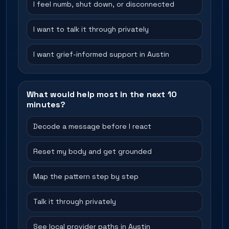
I feel numb, shut down, or disconnected
I want to talk it through privately
I want grief-informed support in Austin
What would help most in the next 10
minutes?
Decode a message before I react
Reset my body and get grounded
Map the pattern step by step
Talk it through privately
See local provider paths in Austin