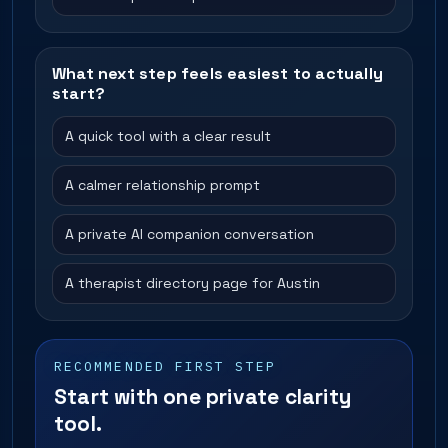
What next step feels easiest to actually
start?
A quick tool with a clear result
A calmer relationship prompt
A private AI companion conversation
A therapist directory page for Austin
RECOMMENDED FIRST STEP
Start with one private clarity
tool.