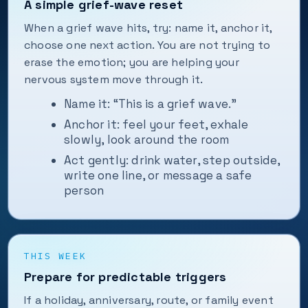
A simple grief-wave reset
When a grief wave hits, try: name it, anchor it,
choose one next action. You are not trying to
erase the emotion; you are helping your
nervous system move through it.
Name it: “This is a grief wave.”
Anchor it: feel your feet, exhale
slowly, look around the room
Act gently: drink water, step outside,
write one line, or message a safe
person
THIS WEEK
Prepare for predictable triggers
If a holiday, anniversary, route, or family event