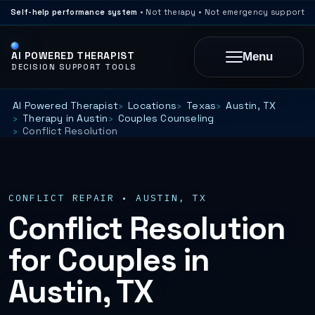
Self-help performance system
• Not therapy • Not emergency support
AI POWERED THERAPIST
Menu
DECISION SUPPORT TOOLS
AI Powered Therapist
Locations
Texas
Austin, TX
Therapy in Austin
Couples Counseling
Conflict Resolution
CONFLICT REPAIR • AUSTIN, TX
Conflict Resolution
for Couples in
Austin, TX