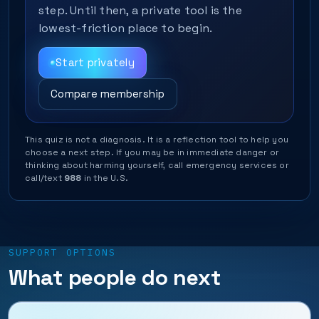
step. Until then, a private tool is the
lowest-friction place to begin.
Start privately
Compare membership
This quiz is not a diagnosis. It is a reflection tool to help you
choose a next step. If you may be in immediate danger or
thinking about harming yourself, call emergency services or
call/text
988
in the U.S.
SUPPORT OPTIONS
What people do next