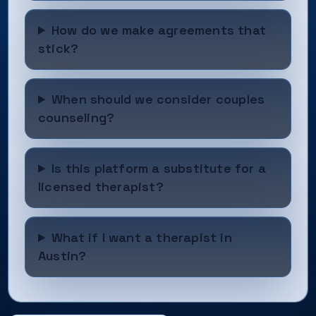
How do we make agreements that
stick?
When should we consider couples
counseling?
Is this platform a substitute for a
licensed therapist?
What if I want a therapist in
Austin?