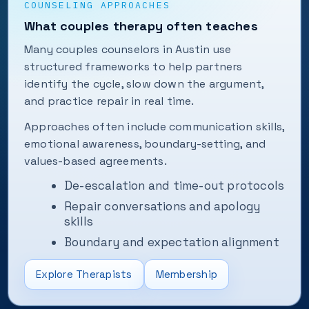
COUNSELING APPROACHES
What couples therapy often teaches
Many couples counselors in Austin use
structured frameworks to help partners
identify the cycle, slow down the argument,
and practice repair in real time.
Approaches often include communication skills,
emotional awareness, boundary-setting, and
values-based agreements.
De-escalation and time-out protocols
Repair conversations and apology
skills
Boundary and expectation alignment
Explore Therapists
Membership