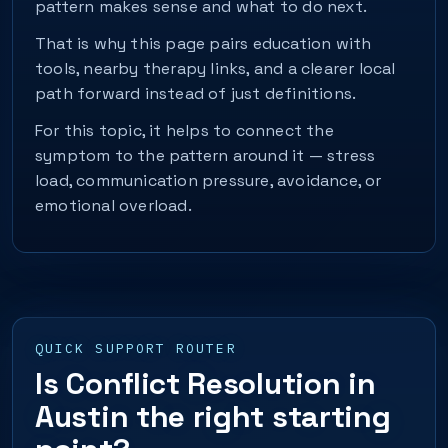
pattern makes sense and what to do next.
That is why this page pairs education with
tools, nearby therapy links, and a clearer local
path forward instead of just definitions.
For this topic, it helps to connect the
symptom to the pattern around it — stress
load, communication pressure, avoidance, or
emotional overload.
QUICK SUPPORT ROUTER
Is Conflict Resolution in
Austin the right starting