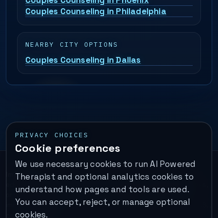
Couples Counseling in Phoenix
Couples Counseling in Philadelphia
NEARBY CITY OPTIONS
Couples Counseling in Dallas
PRIVACY CHOICES
Cookie preferences
We use necessary cookies to run AI Powered
Important:
This is a self-help performance membership and
Therapist and optional analytics cookies to
educational tool. It does not provide psychotherapy, diagnosis,
understand how pages and tools are used.
or medical treatment. It is not for emergencies. If you are in
You can accept, reject, or manage optional
immediate danger, call your local emergency number. In the U.S.,
cookies.
call or text
988
.