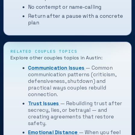
No contempt or name-calling
Return after a pause with a concrete
plan
RELATED COUPLES TOPICS
Explore other couples topics in Austin:
Communication Issues
— Common
communication patterns (criticism,
defensiveness, shutdown) and
practical ways couples rebuild
connection.
Trust Issues
— Rebuilding trust after
secrecy, lies, or betrayal — and
creating agreements that restore
safety.
Emotional Distance
— When you feel