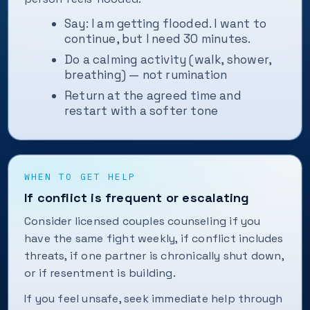
Say: I am getting flooded. I want to
continue, but I need 30 minutes.
Do a calming activity (walk, shower,
breathing) — not rumination
Return at the agreed time and
restart with a softer tone
WHEN TO GET HELP
If conflict is frequent or escalating
Consider licensed couples counseling if you
have the same fight weekly, if conflict includes
threats, if one partner is chronically shut down,
or if resentment is building.
If you feel unsafe, seek immediate help through