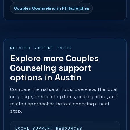
Couples Counseling in Philadelphia
RELATED SUPPORT PATHS
Explore more Couples
Counseling support
options in Austin
Compare the national topic overview, the local
city page, therapist options, nearby cities, and
related approaches before choosing a next
step.
LOCAL SUPPORT RESOURCES