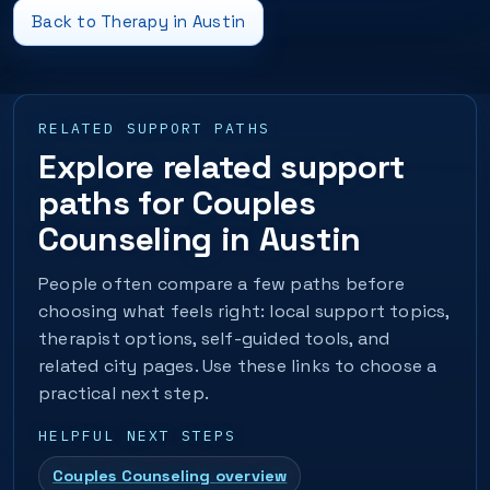
Back to Therapy in Austin
RELATED SUPPORT PATHS
Explore related support
paths for Couples
Counseling in Austin
People often compare a few paths before
choosing what feels right: local support topics,
therapist options, self-guided tools, and
related city pages. Use these links to choose a
practical next step.
HELPFUL NEXT STEPS
Couples Counseling overview