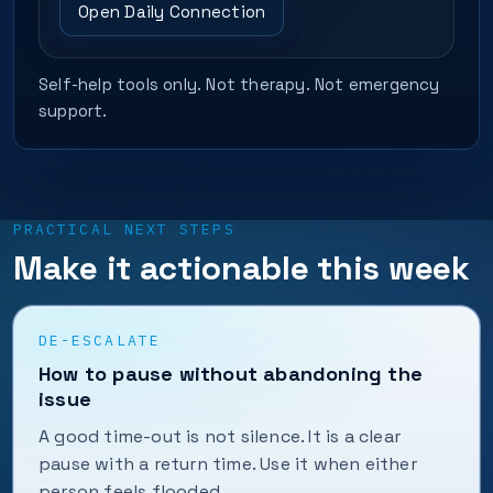
Open Daily Connection
Self-help tools only. Not therapy. Not emergency
support.
PRACTICAL NEXT STEPS
Make it actionable this week
DE-ESCALATE
How to pause without abandoning the
issue
A good time-out is not silence. It is a clear
pause with a return time. Use it when either
person feels flooded.