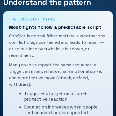
Understand the pattern
THE CONFLICT CYCLE
Most fights follow a predictable script
Conflict is normal. What matters is whether the
conflict stays contained and leads to repair —
or spirals into overwhelm, shutdown, or
resentment.
Many couples repeat the same sequence: a
trigger, an interpretation, an emotional spike,
and a protective move (attack, defend,
withdraw).
Trigger → story → emotion →
protective reaction
Escalation increases when people
feel unheard or disrespected