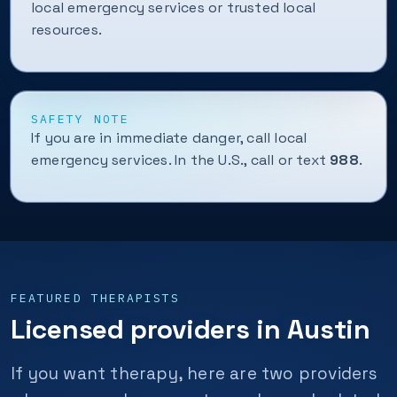
local emergency services or trusted local
resources.
SAFETY NOTE
If you are in immediate danger, call local
emergency services. In the U.S., call or text
988
.
FEATURED THERAPISTS
Licensed providers in Austin
If you want therapy, here are two providers