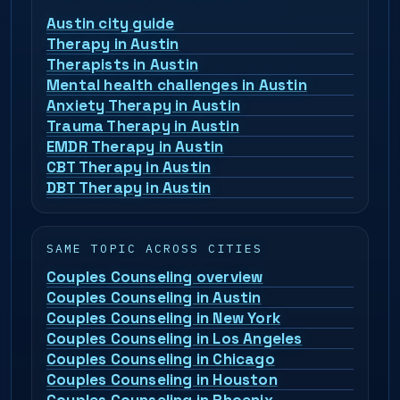
Austin city guide
Therapy in Austin
Therapists in Austin
Mental health challenges in Austin
Anxiety Therapy in Austin
Trauma Therapy in Austin
EMDR Therapy in Austin
CBT Therapy in Austin
DBT Therapy in Austin
SAME TOPIC ACROSS CITIES
Couples Counseling overview
Couples Counseling in Austin
Couples Counseling in New York
Couples Counseling in Los Angeles
Couples Counseling in Chicago
Couples Counseling in Houston