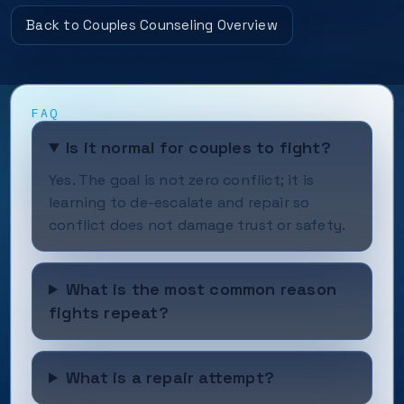
Back to Couples Counseling Overview
FAQ
Is it normal for couples to fight?
Yes. The goal is not zero conflict; it is
learning to de-escalate and repair so
conflict does not damage trust or safety.
What is the most common reason
fights repeat?
What is a repair attempt?