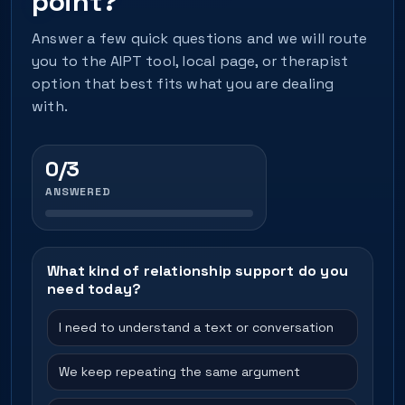
point?
Answer a few quick questions and we will route
you to the AIPT tool, local page, or therapist
option that best fits what you are dealing
with.
0/3
ANSWERED
What kind of relationship support do you
need today?
I need to understand a text or conversation
We keep repeating the same argument