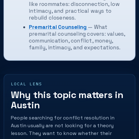
like roommates: disconnection, low
intimacy, and practical ways to
rebuild closeness.
Premarital Counseling
— What
premarital counseling covers: values,
communication, conflict, money,
family, intimacy, and expectations.
LOCAL LENS
Why this topic matters in
Austin
People searching for conflict resolution in
Austin usually are not looking for a theory
lesson. They want to know whether their