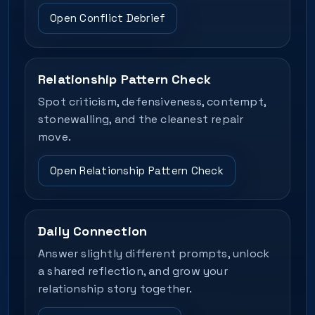
Open Conflict Debrief
Relationship Pattern Check
Spot criticism, defensiveness, contempt,
stonewalling, and the cleanest repair
move.
Open Relationship Pattern Check
Daily Connection
Answer slightly different prompts, unlock
a shared reflection, and grow your
relationship story together.