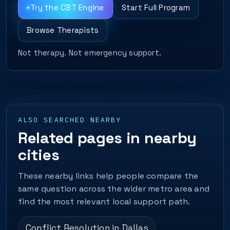
Try the CBT Engine
Start Full Program
Browse Therapists
Not therapy. Not emergency support.
ALSO SEARCHED NEARBY
Related pages in nearby
cities
These nearby links help people compare the
same question across the wider metro area and
find the most relevant local support path.
Conflict Resolution in Dallas