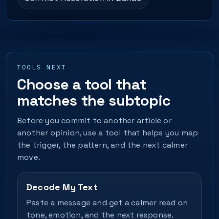
TOOLS NEXT
Choose a tool that
matches the subtopic
Before you commit to another article or
another opinion, use a tool that helps you map
the trigger, the pattern, and the next calmer
move.
Decode My Text
Paste a message and get a calmer read on
tone, emotion, and the next response.