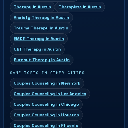
Therapy in Austin
Therapists in Austin
Anxiety Therapy in Austin
Trauma Therapy in Austin
EMDR Therapy in Austin
CBT Therapy in Austin
Burnout Therapy in Austin
SAME TOPIC IN OTHER CITIES
Couples Counseling in New York
Couples Counseling in Los Angeles
Couples Counseling in Chicago
Couples Counseling in Houston
Couples Counseling in Phoenix