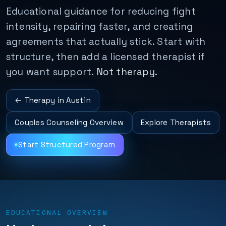
Educational guidance for reducing fight
intensity, repairing faster, and creating
agreements that actually stick. Start with
structure, then add a licensed therapist if
you want support.
Not therapy.
← Therapy in Austin
Couples Counseling Overview
Explore Therapists
Start Structured Program
EDUCATIONAL OVERVIEW