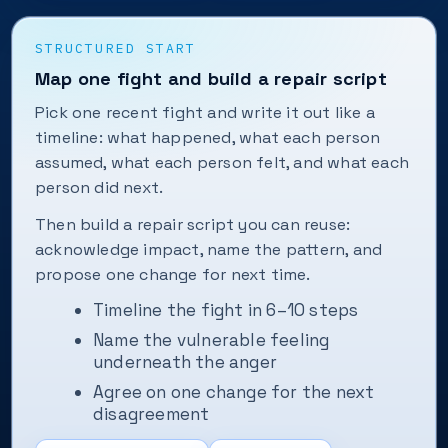
STRUCTURED START
Map one fight and build a repair script
Pick one recent fight and write it out like a
timeline: what happened, what each person
assumed, what each person felt, and what each
person did next.
Then build a repair script you can reuse:
acknowledge impact, name the pattern, and
propose one change for next time.
Timeline the fight in 6–10 steps
Name the vulnerable feeling
underneath the anger
Agree on one change for the next
disagreement