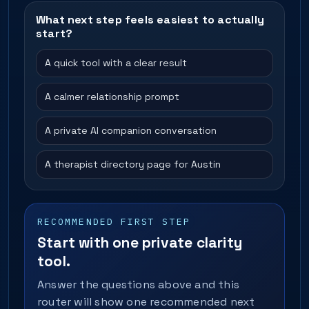
What next step feels easiest to actually
start?
A quick tool with a clear result
A calmer relationship prompt
A private AI companion conversation
A therapist directory page for Austin
RECOMMENDED FIRST STEP
Start with one private clarity
tool.
Answer the questions above and this
router will show one recommended next