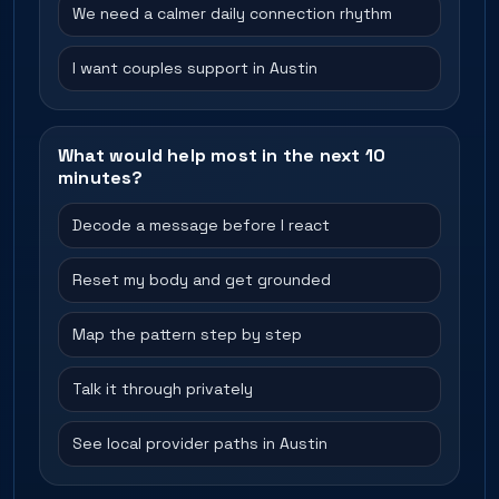
We need a calmer daily connection rhythm
I want couples support in Austin
What would help most in the next 10
minutes?
Decode a message before I react
Reset my body and get grounded
Map the pattern step by step
Talk it through privately
See local provider paths in Austin