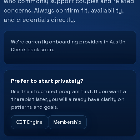
who commonly support couples and related
concerns. Always confirm fit, availability,
and credentials directly.
We’re currently onboarding providers in Austin.
Check back soon.
Prefer to start privately?
Use the structured program first. If you want a
therapist later, you will already have clarity on
patterns and goals.
CBT Engine
Membership