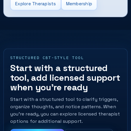
Explore Therapists
Membership
STRUCTURED CBT-STYLE TOOL
Start with a structured
tool, add licensed support
when you’re ready
Start with a structured tool to clarify triggers,
organize thoughts, and notice patterns. When
you’re ready, you can explore licensed therapist
options for additional support.