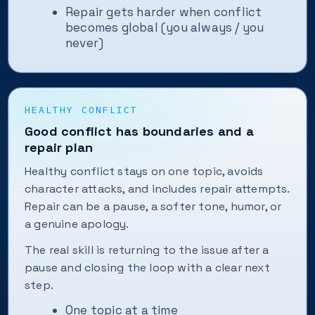
Repair gets harder when conflict
becomes global (you always / you
never)
HEALTHY CONFLICT
Good conflict has boundaries and a
repair plan
Healthy conflict stays on one topic, avoids
character attacks, and includes repair attempts.
Repair can be a pause, a softer tone, humor, or
a genuine apology.
The real skill is returning to the issue after a
pause and closing the loop with a clear next
step.
One topic at a time