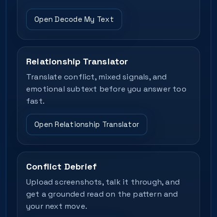
Open Decode My Text
Relationship Translator
Translate conflict, mixed signals, and
emotional subtext before you answer too
fast.
Open Relationship Translator
Conflict Debrief
Upload screenshots, talk it through, and
get a grounded read on the pattern and
your next move.