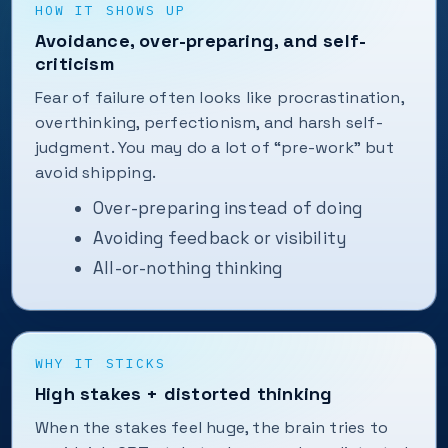
HOW IT SHOWS UP
Avoidance, over-preparing, and self-
criticism
Fear of failure often looks like procrastination,
overthinking, perfectionism, and harsh self-
judgment. You may do a lot of “pre-work” but
avoid shipping.
Over-preparing instead of doing
Avoiding feedback or visibility
All-or-nothing thinking
WHY IT STICKS
High stakes + distorted thinking
When the stakes feel huge, the brain tries to