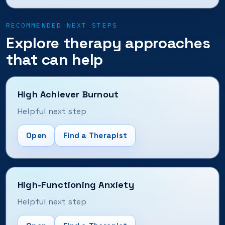
RECOMMENDED NEXT STEPS
Explore therapy approaches
that can help
High Achiever Burnout
Helpful next step
Open
Find a Therapist
High-Functioning Anxiety
Helpful next step