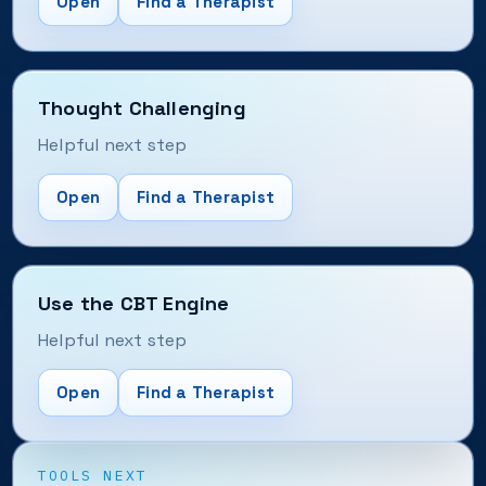
Open
Find a Therapist
Thought Challenging
Helpful next step
Open
Find a Therapist
Use the CBT Engine
Helpful next step
Open
Find a Therapist
TOOLS NEXT