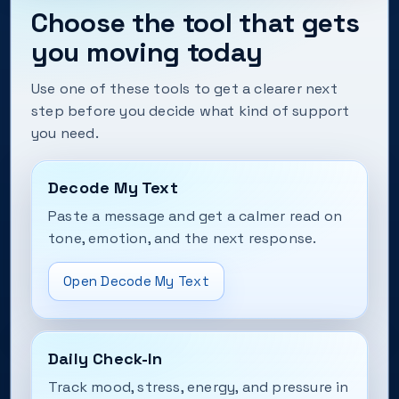
Choose the tool that gets
you moving today
Use one of these tools to get a clearer next
step before you decide what kind of support
you need.
Decode My Text
Paste a message and get a calmer read on
tone, emotion, and the next response.
Open Decode My Text
Daily Check-In
Track mood, stress, energy, and pressure in