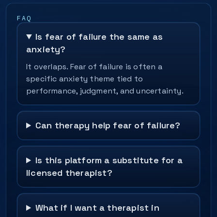
FAQ
Is fear of failure the same as
anxiety?
It overlaps. Fear of failure is often a
specific anxiety theme tied to
performance, judgment, and uncertainty.
Can therapy help fear of failure?
Is this platform a substitute for a
licensed therapist?
What if I want a therapist in