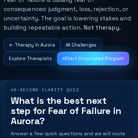
consequences: judgment, loss, rejection, or
uncertainty. The goal is lowering stakes and
building repeatable action.
Not therapy.
← Therapy in Aurora
All Challenges
Explore Therapists
Start Structured Program
60-SECOND CLARITY QUIZ
What is the best next
step for Fear of Failure in
Aurora?
Answer a few quick questions and we will route