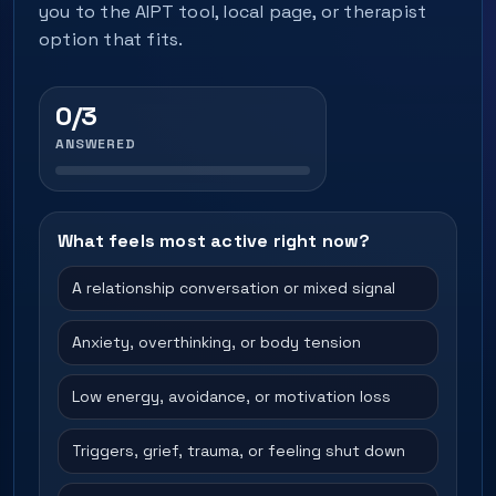
you to the AIPT tool, local page, or therapist
option that fits.
0/3
ANSWERED
What feels most active right now?
A relationship conversation or mixed signal
Anxiety, overthinking, or body tension
Low energy, avoidance, or motivation loss
Triggers, grief, trauma, or feeling shut down