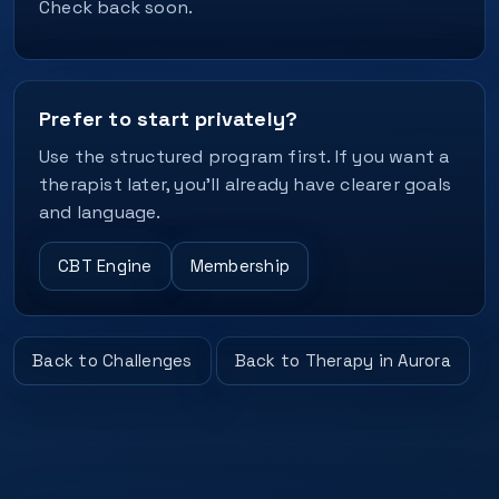
Check back soon.
Prefer to start privately?
Use the structured program first. If you want a
therapist later, you’ll already have clearer goals
and language.
CBT Engine
Membership
Back to Challenges
Back to Therapy in Aurora