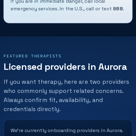
If you are in immediate danger, call local
emergency services. In the U.S., call or text
988
.
FEATURED THERAPISTS
Licensed providers in Aurora
If you want therapy, here are two providers
who commonly support related concerns.
Always confirm fit, availability, and
credentials directly.
We’re currently onboarding providers in Aurora.