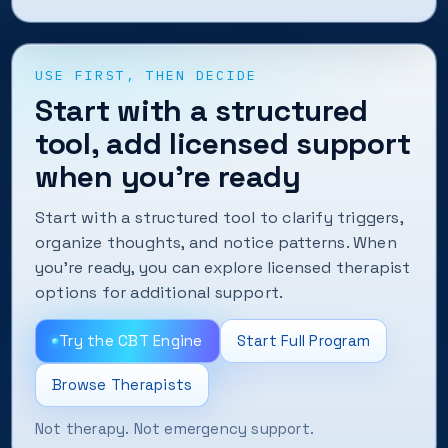
USE FIRST, THEN DECIDE
Start with a structured
tool, add licensed support
when you’re ready
Start with a structured tool to clarify triggers,
organize thoughts, and notice patterns. When
you’re ready, you can explore licensed therapist
options for additional support.
Try the CBT Engine
Start Full Program
Browse Therapists
Not therapy. Not emergency support.