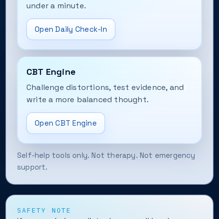
under a minute.
Open Daily Check-In
CBT Engine
Challenge distortions, test evidence, and
write a more balanced thought.
Open CBT Engine
Self-help tools only. Not therapy. Not emergency
support.
SAFETY NOTE