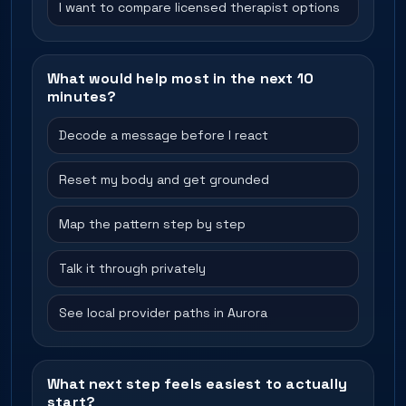
I want to compare licensed therapist options
What would help most in the next 10
minutes?
Decode a message before I react
Reset my body and get grounded
Map the pattern step by step
Talk it through privately
See local provider paths in Aurora
What next step feels easiest to actually
start?