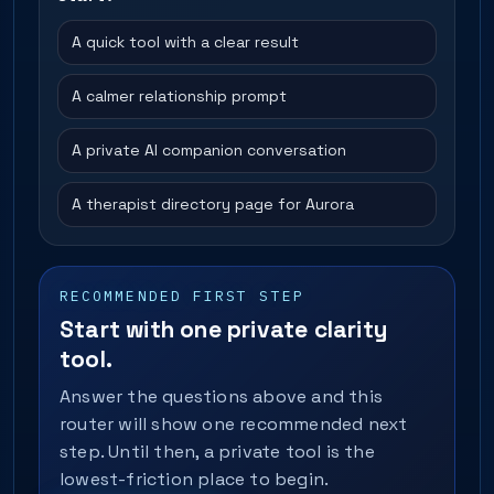
A quick tool with a clear result
A calmer relationship prompt
A private AI companion conversation
A therapist directory page for Aurora
RECOMMENDED FIRST STEP
Start with one private clarity
tool.
Answer the questions above and this
router will show one recommended next
step. Until then, a private tool is the
lowest-friction place to begin.