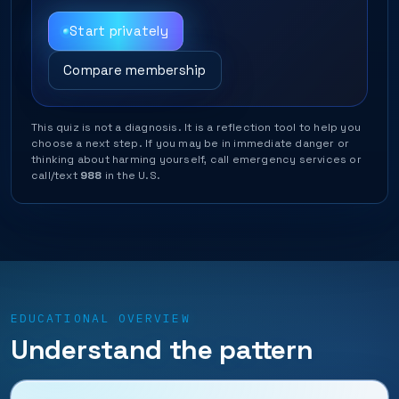
Start privately
Compare membership
This quiz is not a diagnosis. It is a reflection tool to help you
choose a next step. If you may be in immediate danger or
thinking about harming yourself, call emergency services or
call/text
988
in the U.S.
EDUCATIONAL OVERVIEW
Understand the pattern