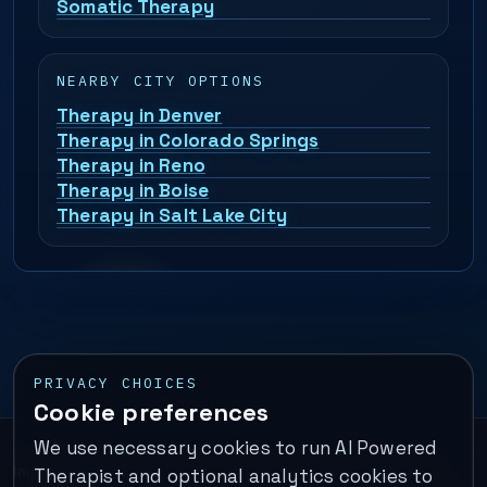
Somatic Therapy
NEARBY CITY OPTIONS
Therapy in Denver
Therapy in Colorado Springs
Therapy in Reno
Therapy in Boise
Therapy in Salt Lake City
PRIVACY CHOICES
Cookie preferences
We use necessary cookies to run AI Powered
Important:
This is a self-help performance membership and
Therapist and optional analytics cookies to