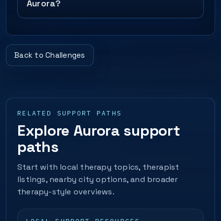
Aurora?
Back to Challenges
RELATED SUPPORT PATHS
Explore Aurora support
paths
Start with local therapy topics, therapist
listings, nearby city options, and broader
therapy-style overviews.