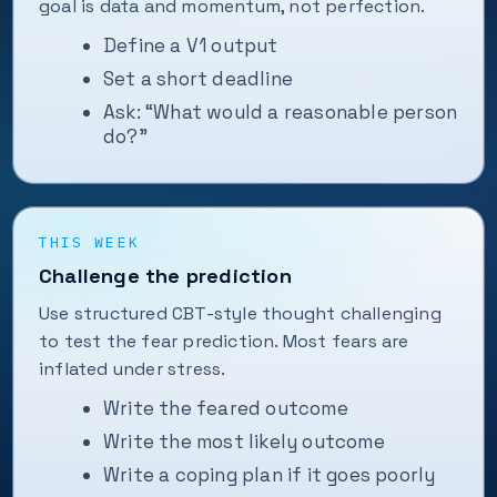
goal is data and momentum, not perfection.
Define a V1 output
Set a short deadline
Ask: “What would a reasonable person
do?”
THIS WEEK
Challenge the prediction
Use structured CBT-style thought challenging
to test the fear prediction. Most fears are
inflated under stress.
Write the feared outcome
Write the most likely outcome
Write a coping plan if it goes poorly