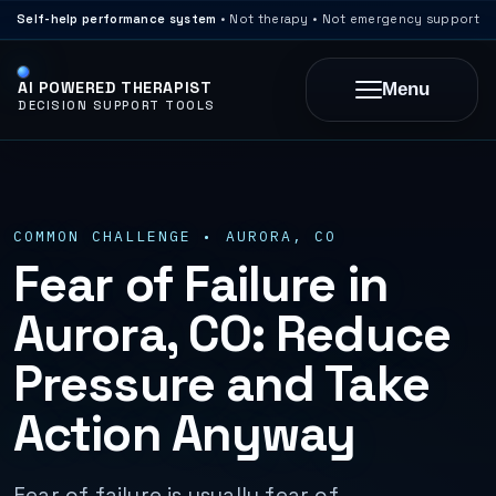
Self-help performance system
• Not therapy • Not emergency support
AI POWERED THERAPIST
Menu
DECISION SUPPORT TOOLS
COMMON CHALLENGE • AURORA, CO
Fear of Failure in
Aurora, CO: Reduce
Pressure and Take
Action Anyway
Fear of failure is usually fear of