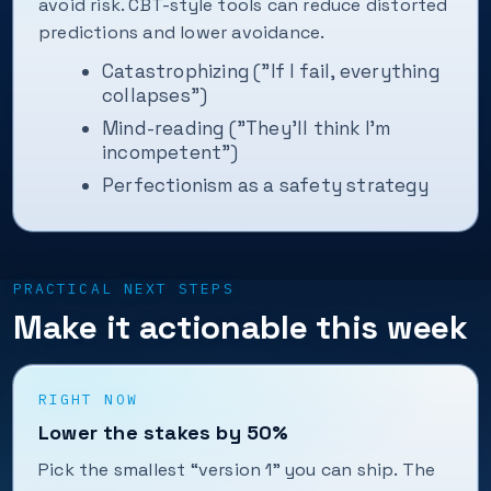
avoid risk. CBT-style tools can reduce distorted
predictions and lower avoidance.
Catastrophizing ("If I fail, everything
collapses")
Mind-reading ("They’ll think I’m
incompetent")
Perfectionism as a safety strategy
PRACTICAL NEXT STEPS
Make it actionable this week
RIGHT NOW
Lower the stakes by 50%
Pick the smallest “version 1” you can ship. The