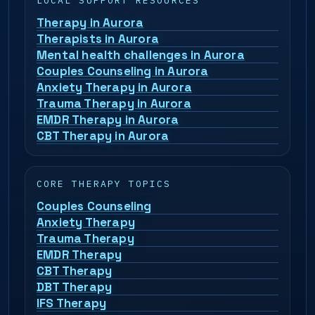
LOCAL SUPPORT RESOURCES
Therapy in Aurora
Therapists in Aurora
Mental health challenges in Aurora
Couples Counseling in Aurora
Anxiety Therapy in Aurora
Trauma Therapy in Aurora
EMDR Therapy in Aurora
CBT Therapy in Aurora
CORE THERAPY TOPICS
Couples Counseling
Anxiety Therapy
Trauma Therapy
EMDR Therapy
CBT Therapy
DBT Therapy
IFS Therapy