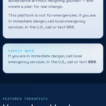
acceptance without resigning yourself — and
create a plan for real change.
This platform is not for emergencies. If you are
in immediate danger, call local emergency
services. In the U.S., call or text 988.
SAFETY NOTE
If you are in immediate danger, call local
emergency services. In the U.S., call or text
988
.
FEATURED THERAPISTS