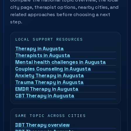
city page, therapist options, nearby cities, and
related approaches before choosing a next
step.
LOCAL SUPPORT RESOURCES
Therapy in Augusta
Therapists in Augusta
Mental health challenges in Augusta
Couples Counseling in Augusta
Anxiety Therapy in Augusta
Trauma Therapy in Augusta
EMDR Therapy in Augusta
CBT Therapy in Augusta
SAME TOPIC ACROSS CITIES
DBT Therapy overview