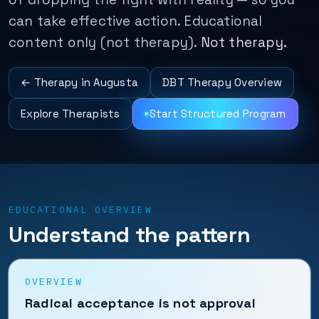
can take effective action. Educational
content only (not therapy).
Not therapy.
← Therapy in Augusta
DBT Therapy Overview
Explore Therapists
Start Structured Program
EDUCATIONAL OVERVIEW
Understand the pattern
OVERVIEW
Radical acceptance is not approval