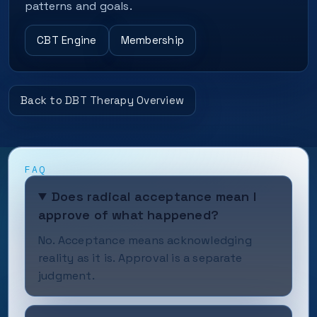
patterns and goals.
CBT Engine
Membership
Back to DBT Therapy Overview
FAQ
Does radical acceptance mean I
approve of what happened?
No. Acceptance means acknowledging
reality as it is. Approval is a separate
judgment.