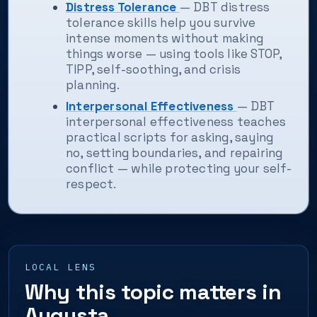
Distress Tolerance
— DBT distress
tolerance skills help you survive
intense moments without making
things worse — using tools like STOP,
TIPP, self-soothing, and crisis
planning.
Interpersonal Effectiveness
— DBT
interpersonal effectiveness teaches
practical scripts for asking, saying
no, setting boundaries, and repairing
conflict — while protecting your self-
respect.
LOCAL LENS
Why this topic matters in
Augusta