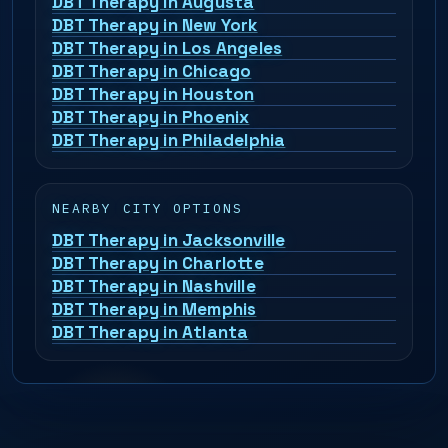
DBT Therapy in Augusta
DBT Therapy in New York
DBT Therapy in Los Angeles
DBT Therapy in Chicago
DBT Therapy in Houston
DBT Therapy in Phoenix
DBT Therapy in Philadelphia
NEARBY CITY OPTIONS
DBT Therapy in Jacksonville
DBT Therapy in Charlotte
DBT Therapy in Nashville
DBT Therapy in Memphis
DBT Therapy in Atlanta