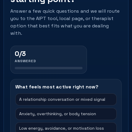
Answer a few quick questions and we will route
you to the AIPT tool, local page, or therapist
option that best fits what you are dealing
with.
0/3
ANSWERED
What feels most active right now?
A relationship conversation or mixed signal
Anxiety, overthinking, or body tension
Low energy, avoidance, or motivation loss