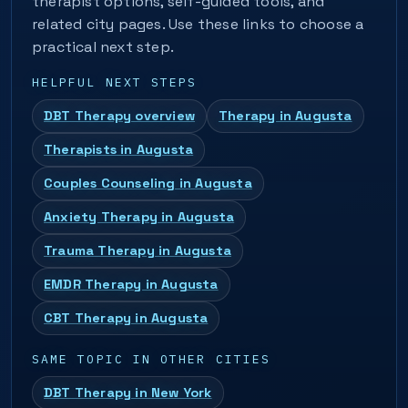
therapist options, self-guided tools, and
related city pages. Use these links to choose a
practical next step.
HELPFUL NEXT STEPS
DBT Therapy overview
Therapy in Augusta
Therapists in Augusta
Couples Counseling in Augusta
Anxiety Therapy in Augusta
Trauma Therapy in Augusta
EMDR Therapy in Augusta
CBT Therapy in Augusta
SAME TOPIC IN OTHER CITIES
DBT Therapy in New York