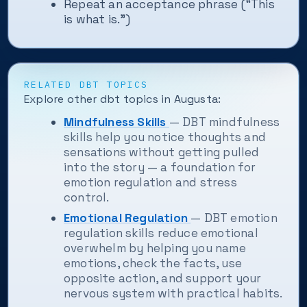
Repeat an acceptance phrase (“This
is what is.”)
RELATED DBT TOPICS
Explore other dbt topics in Augusta:
Mindfulness Skills
— DBT mindfulness
skills help you notice thoughts and
sensations without getting pulled
into the story — a foundation for
emotion regulation and stress
control.
Emotional Regulation
— DBT emotion
regulation skills reduce emotional
overwhelm by helping you name
emotions, check the facts, use
opposite action, and support your
nervous system with practical habits.