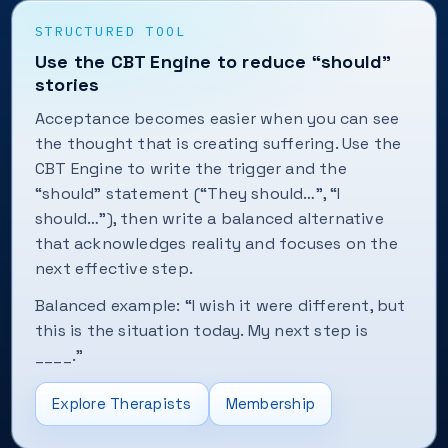
STRUCTURED TOOL
Use the CBT Engine to reduce “should”
stories
Acceptance becomes easier when you can see
the thought that is creating suffering. Use the
CBT Engine to write the trigger and the
“should” statement (“They should…”, “I
should…”), then write a balanced alternative
that acknowledges reality and focuses on the
next effective step.
Balanced example: “I wish it were different, but
this is the situation today. My next step is
____.”
Explore Therapists
Membership