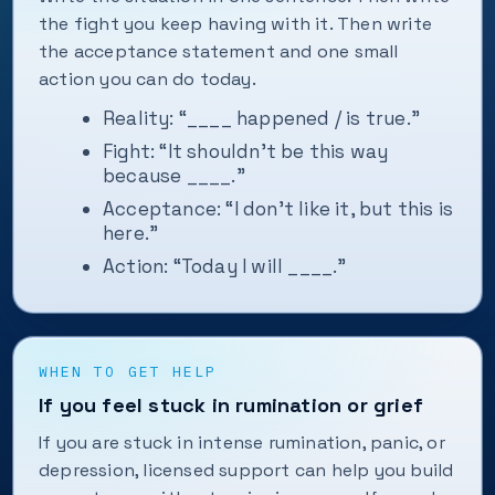
the fight you keep having with it. Then write
the acceptance statement and one small
action you can do today.
Reality: “____ happened / is true.”
Fight: “It shouldn’t be this way
because ____.”
Acceptance: “I don’t like it, but this is
here.”
Action: “Today I will ____.”
WHEN TO GET HELP
If you feel stuck in rumination or grief
If you are stuck in intense rumination, panic, or
depression, licensed support can help you build