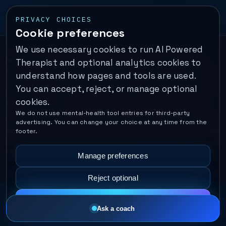
PRIVACY CHOICES
Cookie preferences
We use necessary cookies to run AI Powered
Important:
This is a self-help performance membership and
Therapist and optional analytics cookies to
educational tool. It does not provide psychotherapy, diagnosis,
understand how pages and tools are used.
or medical treatment. It is not for emergencies. If you are in
You can accept, reject, or manage optional
immediate danger, call your local emergency number. In the U.S.,
cookies.
call or text
988
.
We do not use mental-health tool entries for third-party
Operated by Enrico Inc. •
Locations
•
For Therapists
•
Become a
advertising. You can change your choice at any time from the
Coach
•
Privacy
•
Terms
•
Cookie Policy
•
Privacy Request
•
Cookie
footer.
Preferences
•
Text Message Consent
•
Support
•
Delete Account
•
Data Deletion
•
Disclaimer
•
Contact
Manage preferences
Reject optional
Accept all
Ask a coach