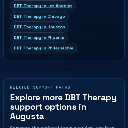
DBT Therapy in Los Angeles
DBT Therapy in Chicago
DBT Therapy in Houston
DBT Therapy in Phoenix
DBT Therapy in Philadelphia
RELATED SUPPORT PATHS
Explore more DBT Therapy
support options in
Augusta
Compare the national topic overview, the local