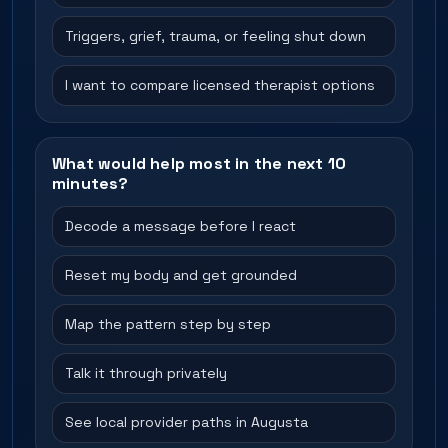
Triggers, grief, trauma, or feeling shut down
I want to compare licensed therapist options
What would help most in the next 10
minutes?
Decode a message before I react
Reset my body and get grounded
Map the pattern step by step
Talk it through privately
See local provider paths in Augusta