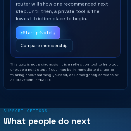
router will show one recommended next
step. Until then, a private tool is the
lowest-friction place to begin.
Start privately
Compare membership
This quiz is not a diagnosis. It is a reflection tool to help you
choose a next step. If you may be in immediate danger or
thinking about harming yourself, call emergency services or
call/text
988
in the U.S.
SUPPORT OPTIONS
What people do next