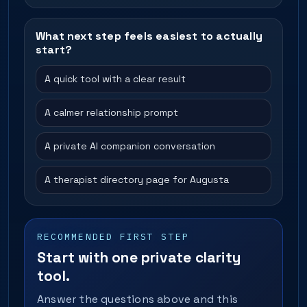
What next step feels easiest to actually
start?
A quick tool with a clear result
A calmer relationship prompt
A private AI companion conversation
A therapist directory page for Augusta
RECOMMENDED FIRST STEP
Start with one private clarity
tool.
Answer the questions above and this