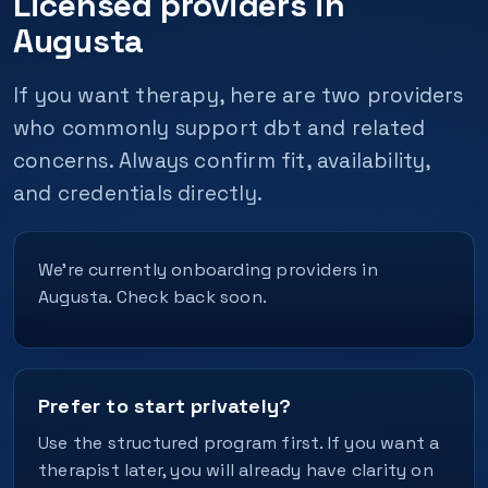
Licensed providers in
Augusta
If you want therapy, here are two providers
who commonly support dbt and related
concerns. Always confirm fit, availability,
and credentials directly.
We’re currently onboarding providers in
Augusta. Check back soon.
Prefer to start privately?
Use the structured program first. If you want a
therapist later, you will already have clarity on