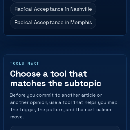
Radical Acceptance in Nashville
Radical Acceptance in Memphis
TOOLS NEXT
Choose a tool that
matches the subtopic
Before you commit to another article or
another opinion, use a tool that helps you map
the trigger, the pattern, and the next calmer
move.