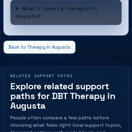
What if I want a therapist in
Augusta?
Back to Therapy in Augusta
RELATED SUPPORT PATHS
Explore related support
paths for DBT Therapy in
Augusta
People often compare a few paths before
choosing what feels right: local support topics,