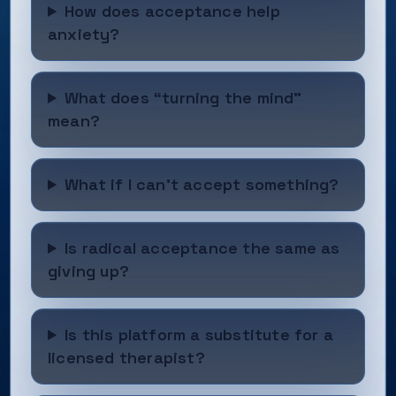
How does acceptance help
anxiety?
What does “turning the mind”
mean?
What if I can’t accept something?
Is radical acceptance the same as
giving up?
Is this platform a substitute for a
licensed therapist?