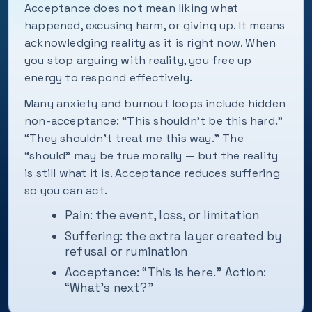
Acceptance does not mean liking what
happened, excusing harm, or giving up. It means
acknowledging reality as it is right now. When
you stop arguing with reality, you free up
energy to respond effectively.
Many anxiety and burnout loops include hidden
non-acceptance: “This shouldn’t be this hard.”
“They shouldn’t treat me this way.” The
“should” may be true morally — but the reality
is still what it is. Acceptance reduces suffering
so you can act.
Pain: the event, loss, or limitation
Suffering: the extra layer created by
refusal or rumination
Acceptance: “This is here.” Action:
“What’s next?”