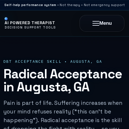
Self-help performance system
• Not therapy • Not emergency support
AI POWERED THERAPIST
Menu
DECISION SUPPORT TOOLS
DBT ACCEPTANCE SKILL • AUGUSTA, GA
Radical Acceptance
in Augusta, GA
Pain is part of life. Suffering increases when
your mind refuses reality (“this can’t be
happening”). Radical acceptance is the skill
of dropping the fight with reality — so you