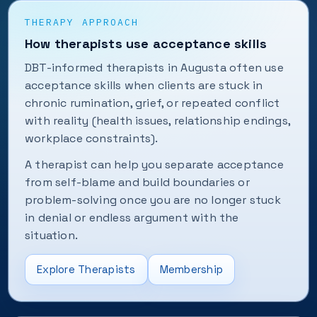
THERAPY APPROACH
How therapists use acceptance skills
DBT-informed therapists in Augusta often use
acceptance skills when clients are stuck in
chronic rumination, grief, or repeated conflict
with reality (health issues, relationship endings,
workplace constraints).
A therapist can help you separate acceptance
from self-blame and build boundaries or
problem-solving once you are no longer stuck
in denial or endless argument with the
situation.
Explore Therapists
Membership