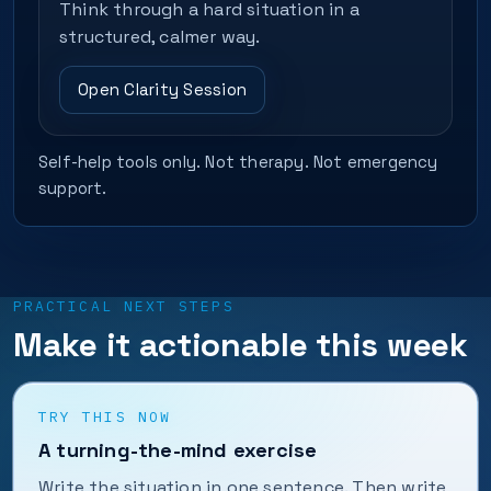
Think through a hard situation in a
structured, calmer way.
Open Clarity Session
Self-help tools only. Not therapy. Not emergency
support.
PRACTICAL NEXT STEPS
Make it actionable this week
TRY THIS NOW
A turning-the-mind exercise
Write the situation in one sentence. Then write