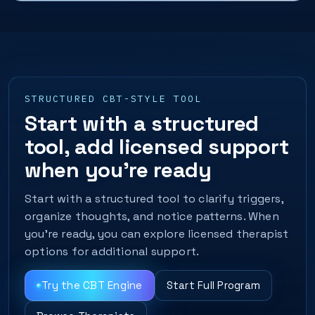
STRUCTURED CBT-STYLE TOOL
Start with a structured
tool, add licensed support
when you’re ready
Start with a structured tool to clarify triggers,
organize thoughts, and notice patterns. When
you’re ready, you can explore licensed therapist
options for additional support.
Try the CBT Engine
Start Full Program