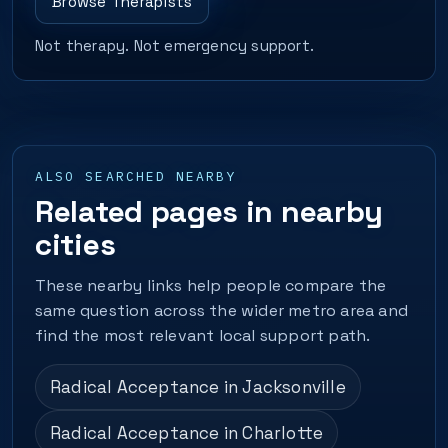
Browse Therapists
Not therapy. Not emergency support.
ALSO SEARCHED NEARBY
Related pages in nearby
cities
These nearby links help people compare the
same question across the wider metro area and
find the most relevant local support path.
Radical Acceptance in Jacksonville
Radical Acceptance in Charlotte