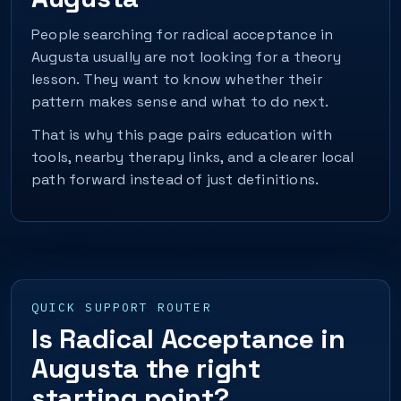
People searching for radical acceptance in
Augusta usually are not looking for a theory
lesson. They want to know whether their
pattern makes sense and what to do next.
That is why this page pairs education with
tools, nearby therapy links, and a clearer local
path forward instead of just definitions.
QUICK SUPPORT ROUTER
Is Radical Acceptance in
Augusta the right
starting point?