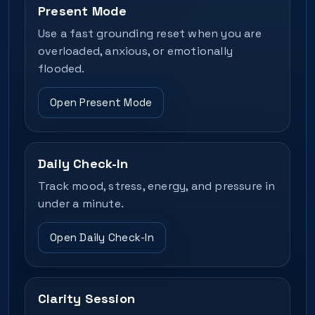
Present Mode
Use a fast grounding reset when you are
overloaded, anxious, or emotionally
flooded.
Open Present Mode
Daily Check-In
Track mood, stress, energy, and pressure in
under a minute.
Open Daily Check-In
Clarity Session