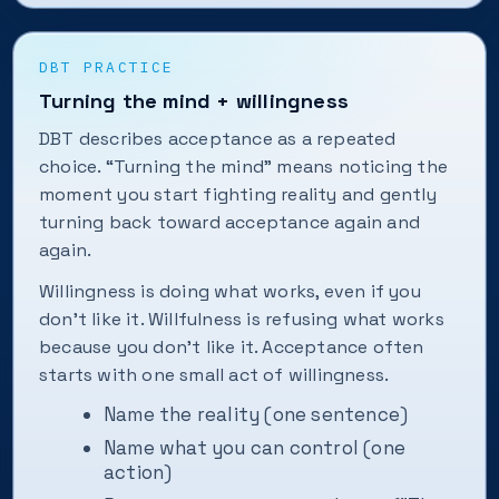
DBT PRACTICE
Turning the mind + willingness
DBT describes acceptance as a repeated
choice. “Turning the mind” means noticing the
moment you start fighting reality and gently
turning back toward acceptance again and
again.
Willingness is doing what works, even if you
don’t like it. Willfulness is refusing what works
because you don’t like it. Acceptance often
starts with one small act of willingness.
Name the reality (one sentence)
Name what you can control (one
action)