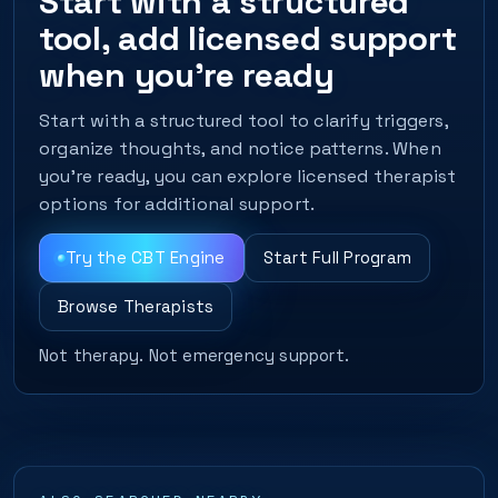
Start with a structured
tool, add licensed support
when you’re ready
Start with a structured tool to clarify triggers,
organize thoughts, and notice patterns. When
you’re ready, you can explore licensed therapist
options for additional support.
Try the CBT Engine
Start Full Program
Browse Therapists
Not therapy. Not emergency support.