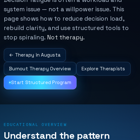
system issue — not a willpower issue. This
page shows how to reduce decision load,
rebuild clarity, and use structured tools to
stop spiraling.
Not therapy.
← Therapy in Augusta
Burnout Therapy Overview
Explore Therapists
Start Structured Program
EDUCATIONAL OVERVIEW
Understand the pattern