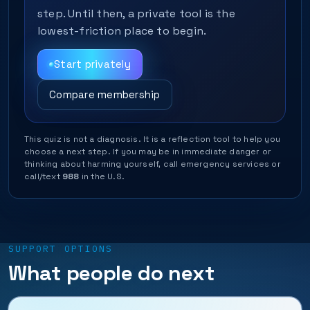
step. Until then, a private tool is the
lowest-friction place to begin.
Start privately
Compare membership
This quiz is not a diagnosis. It is a reflection tool to help you
choose a next step. If you may be in immediate danger or
thinking about harming yourself, call emergency services or
call/text
988
in the U.S.
SUPPORT OPTIONS
What people do next