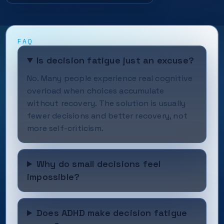
FAQ
Is decision fatigue just an excuse?
No. Many people experience real cognitive
overload when choices accumulate
without recovery. The solution is usually
fewer decisions and better recovery, not
more self-criticism.
Why do small decisions feel
impossible?
Does ADHD make decision fatigue