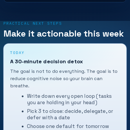
PRACTICAL NEXT STEPS
Make it actionable this week
TODAY
A 30-minute decision detox
The goal is not to do everything. The goal is to
reduce cognitive noise so your brain can
breathe.
Write down every open loop (tasks
you are holding in your head)
Pick 3 to close: decide, delegate, or
defer with a date
Choose one default for tomorrow