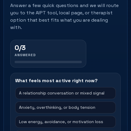
Answer a few quick questions and we will route
you to the AIPT tool, local page, or therapist
option that best fits what you are dealing
with.
0/3
ANSWERED
What feels most active right now?
A relationship conversation or mixed signal
Anxiety, overthinking, or body tension
Low energy, avoidance, or motivation loss