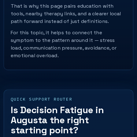
That is why this page pairs education with
tools, nearby therapy links, and a clearer local
path forward instead of just definitions.
For this topic, it helps to connect the
symptom to the pattern around it — stress
load, communication pressure, avoidance, or
emotional overload.
QUICK SUPPORT ROUTER
Is Decision Fatigue in
Augusta the right
starting point?