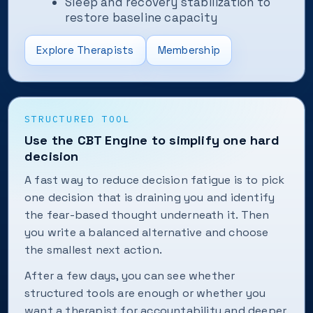
Sleep and recovery stabilization to
restore baseline capacity
Explore Therapists
Membership
STRUCTURED TOOL
Use the CBT Engine to simplify one hard
decision
A fast way to reduce decision fatigue is to pick
one decision that is draining you and identify
the fear-based thought underneath it. Then
you write a balanced alternative and choose
the smallest next action.
After a few days, you can see whether
structured tools are enough or whether you
want a therapist for accountability and deeper