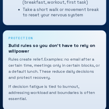
(breakfast, workout, first task)
Take a short walk or movement break
to reset your nervous system
PROTECTION
Build rules so you don’t have to rely on
willpower
Rules create relief. Examples: no email after a
certain time, meetings only in certain blocks, or
a default lunch. These reduce daily decisions
and protect recovery.
If decision fatigue is tied to burnout,
addressing workload and boundaries is often
essential.