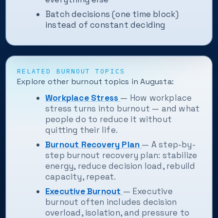
Batch decisions (one time block)
instead of constant deciding
RELATED BURNOUT TOPICS
Explore other burnout topics in Augusta:
Workplace Stress
— How workplace
stress turns into burnout — and what
people do to reduce it without
quitting their life.
Burnout Recovery Plan
— A step-by-
step burnout recovery plan: stabilize
energy, reduce decision load, rebuild
capacity, repeat.
Executive Burnout
— Executive
burnout often includes decision
overload, isolation, and pressure to