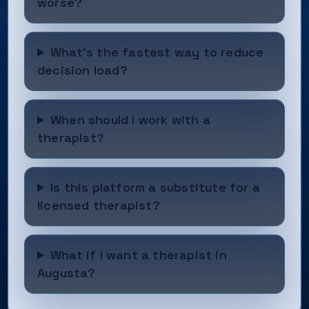
worse?
What’s the fastest way to reduce
decision load?
When should I work with a
therapist?
Is this platform a substitute for a
licensed therapist?
What if I want a therapist in
Augusta?