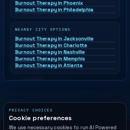
Burnout Therapy in Phoenix
Burnout Therapy in Philadelphia
NEARBY CITY OPTIONS
Burnout Therapy in Jacksonville
Burnout Therapy in Charlotte
Burnout Therapy in Nashville
Burnout Therapy in Memphis
Burnout Therapy in Atlanta
PRIVACY CHOICES
Cookie preferences
We use necessary cookies to run AI Powered