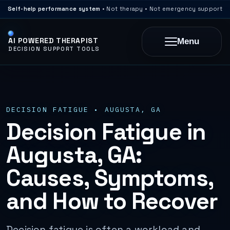
Self-help performance system
• Not therapy • Not emergency support
AI POWERED THERAPIST
Menu
DECISION SUPPORT TOOLS
DECISION FATIGUE • AUGUSTA, GA
Decision Fatigue in
Augusta, GA:
Causes, Symptoms,
and How to Recover
Decision fatigue is often a workload and