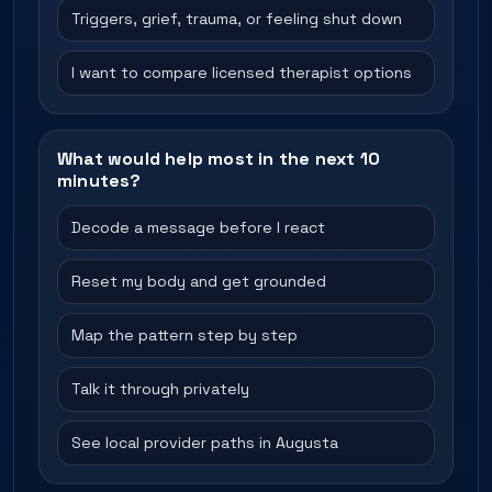
Triggers, grief, trauma, or feeling shut down
I want to compare licensed therapist options
What would help most in the next 10
minutes?
Decode a message before I react
Reset my body and get grounded
Map the pattern step by step
Talk it through privately
See local provider paths in Augusta