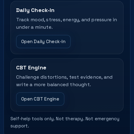
Daily Check-In
Track mood, stress, energy, and pressure in
under a minute.
Open Daily Check-In
CBT Engine
Challenge distortions, test evidence, and
write a more balanced thought.
Open CBT Engine
Self-help tools only. Not therapy. Not emergency
support.