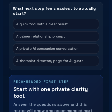
What next step feels easiest to actually
start?
A quick tool with a clear result
A calmer relationship prompt
A private AI companion conversation
A therapist directory page for Augusta
RECOMMENDED FIRST STEP
Start with one private clarity
tool.
Answer the questions above and this
router will show one recommended next