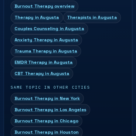
Burnout Therapy overview
Therapy in Augusta
Therapists in Augusta
Couples Counseling in Augusta
Anxiety Therapy in Augusta
Trauma Therapy in Augusta
EMDR Therapy in Augusta
CBT Therapy in Augusta
SAME TOPIC IN OTHER CITIES
Burnout Therapy in New York
Burnout Therapy in Los Angeles
Burnout Therapy in Chicago
Burnout Therapy in Houston