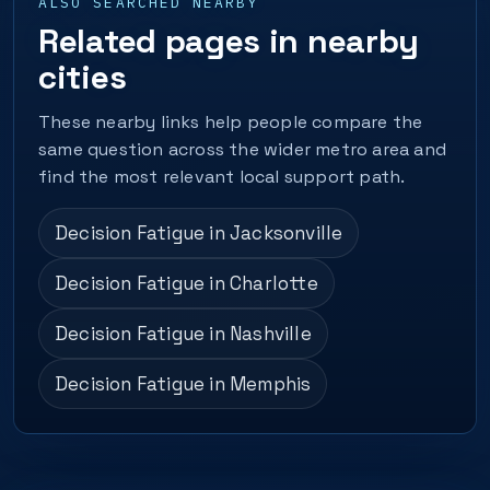
ALSO SEARCHED NEARBY
Related pages in nearby
cities
These nearby links help people compare the
same question across the wider metro area and
find the most relevant local support path.
Decision Fatigue in Jacksonville
Decision Fatigue in Charlotte
Decision Fatigue in Nashville
Decision Fatigue in Memphis