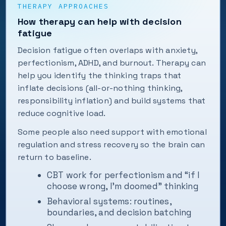
THERAPY APPROACHES
How therapy can help with decision
fatigue
Decision fatigue often overlaps with anxiety,
perfectionism, ADHD, and burnout. Therapy can
help you identify the thinking traps that
inflate decisions (all-or-nothing thinking,
responsibility inflation) and build systems that
reduce cognitive load.
Some people also need support with emotional
regulation and stress recovery so the brain can
return to baseline.
CBT work for perfectionism and “if I
choose wrong, I’m doomed” thinking
Behavioral systems: routines,
boundaries, and decision batching