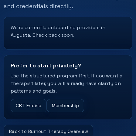
and credentials directly.
We’re currently onboarding providers in
Augusta. Check back soon.
Prefer to start privately?
Use the structured program first. If you want a
therapist later, you will already have clarity on
patterns and goals.
CBT Engine
Membership
Back to Burnout Therapy Overview