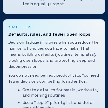
feels equally urgent
WHAT HELPS
Defaults, rules, and fewer open loops
Decision fatigue improves when you reduce the
number of choices you have to make. That
means building defaults (routines, templates),
closing open loops, and protecting sleep and
decompression.
You do not need perfect productivity. You need
fewer decisions competing for attention.
Create defaults for meals, workouts,
and morning routines
Use a “top 3” priority list and defer
everything else