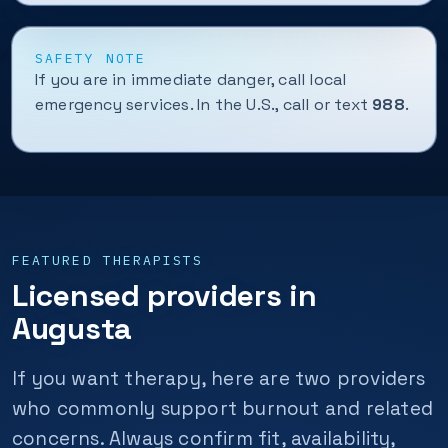
SAFETY NOTE
If you are in immediate danger, call local
emergency services. In the U.S., call or text
988
.
FEATURED THERAPISTS
Licensed providers in
Augusta
If you want therapy, here are two providers
who commonly support burnout and related
concerns. Always confirm fit, availability,