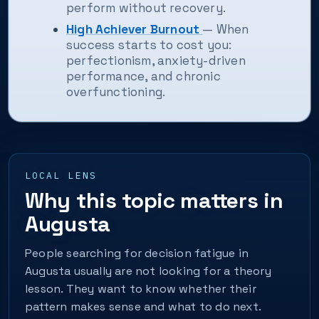
perform without recovery.
High Achiever Burnout
— When
success starts to cost you:
perfectionism, anxiety-driven
performance, and chronic
overfunctioning.
LOCAL LENS
Why this topic matters in
Augusta
People searching for decision fatigue in
Augusta usually are not looking for a theory
lesson. They want to know whether their
pattern makes sense and what to do next.