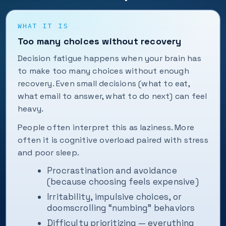
WHAT IT IS
Too many choices without recovery
Decision fatigue happens when your brain has
to make too many choices without enough
recovery. Even small decisions (what to eat,
what email to answer, what to do next) can feel
heavy.
People often interpret this as laziness. More
often it is cognitive overload paired with stress
and poor sleep.
Procrastination and avoidance
(because choosing feels expensive)
Irritability, impulsive choices, or
doomscrolling “numbing” behaviors
Difficulty prioritizing — everything