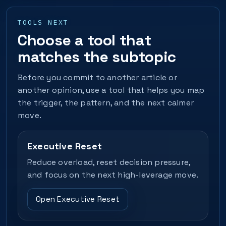
TOOLS NEXT
Choose a tool that
matches the subtopic
Before you commit to another article or
another opinion, use a tool that helps you map
the trigger, the pattern, and the next calmer
move.
Executive Reset
Reduce overload, reset decision pressure,
and focus on the next high-leverage move.
Open Executive Reset