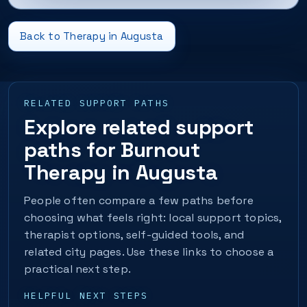
Back to Therapy in Augusta
RELATED SUPPORT PATHS
Explore related support
paths for Burnout
Therapy in Augusta
People often compare a few paths before
choosing what feels right: local support topics,
therapist options, self-guided tools, and
related city pages. Use these links to choose a
practical next step.
HELPFUL NEXT STEPS