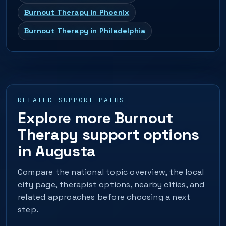
Burnout Therapy in Phoenix
Burnout Therapy in Philadelphia
RELATED SUPPORT PATHS
Explore more Burnout
Therapy support options
in Augusta
Compare the national topic overview, the local
city page, therapist options, nearby cities, and
related approaches before choosing a next
step.