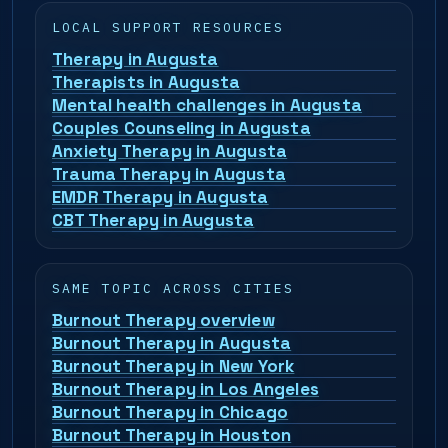
LOCAL SUPPORT RESOURCES
Therapy in Augusta
Therapists in Augusta
Mental health challenges in Augusta
Couples Counseling in Augusta
Anxiety Therapy in Augusta
Trauma Therapy in Augusta
EMDR Therapy in Augusta
CBT Therapy in Augusta
SAME TOPIC ACROSS CITIES
Burnout Therapy overview
Burnout Therapy in Augusta
Burnout Therapy in New York
Burnout Therapy in Los Angeles
Burnout Therapy in Chicago
Burnout Therapy in Houston