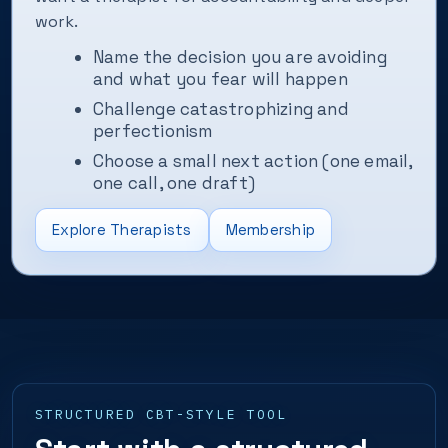
work.
Name the decision you are avoiding
and what you fear will happen
Challenge catastrophizing and
perfectionism
Choose a small next action (one email,
one call, one draft)
Explore Therapists
Membership
STRUCTURED CBT-STYLE TOOL