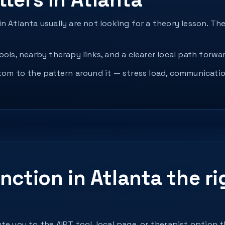
n Atlanta usually are not looking for a theory lesson. T
ols, nearby therapy links, and a clearer local path forwar
ptom to the pattern around it — stress load, communicatio
nction in Atlanta the ri
te you to the AIPT tool, local page, or therapist option 