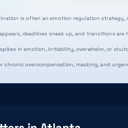
ination is often an emotion regulation strategy, 
ppears, deadlines sneak up, and transitions are ha
spikes in emotion, irritability, overwhelm, or shut
r chronic overcompensation, masking, and urgenc
ters in Atlanta