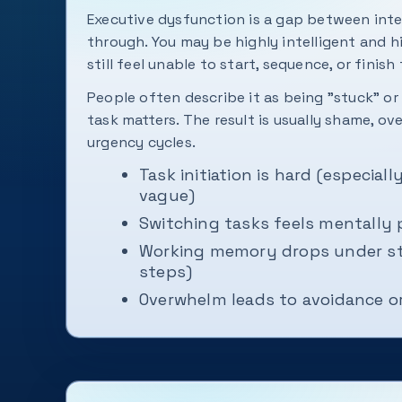
Executive dysfunction is a gap between int
through. You may be highly intelligent and 
still feel unable to start, sequence, or finish 
People often describe it as being "stuck" o
task matters. The result is usually shame, o
urgency cycles.
Task initiation is hard (especial
vague)
Switching tasks feels mentally 
Working memory drops under st
steps)
Overwhelm leads to avoidance or