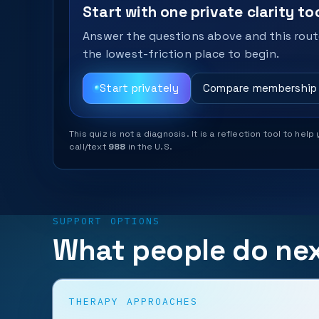
Start with one private clarity too
Answer the questions above and this route
the lowest-friction place to begin.
Start privately
Compare membership
This quiz is not a diagnosis. It is a reflection tool to 
call/text
988
in the U.S.
SUPPORT OPTIONS
What people do ne
THERAPY APPROACHES