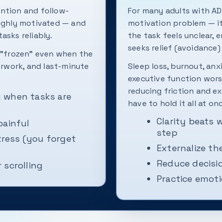
ention and follow-
For many adults with AD
highly motivated — and
motivation problem — it
tasks reliably.
the task feels unclear, 
seeks relief (avoidance)
r "frozen" even when the
verwork, and last-minute
Sleep loss, burnout, anx
executive function wors
reducing friction and ex
ly when tasks are
have to hold it all at on
Clarity beats 
painful
step
ress (you forget
Externalize the
Reduce decisi
 scrolling
Practice emoti