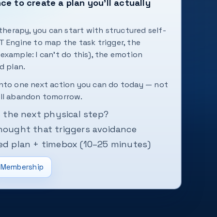
e to create a plan you'll actually
 therapy, you can start with structured self-
T Engine to map the task trigger, the
example: I can't do this), the emotion
d plan.
into one next action you can do today — not
ill abandon tomorrow.
is the next physical step?
hought that triggers avoidance
ced plan + timebox (10–25 minutes)
Membership