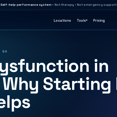
Self-help performance system
• Not therapy • Not emergency support
Locations
Tools
Pricing
 GA
ysfunction in
 Why Starting 
elps