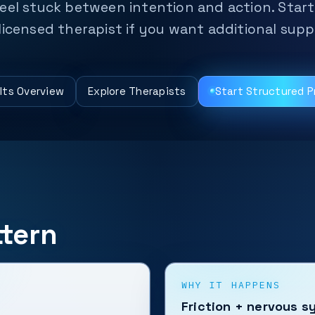
eel stuck between intention and action. Start
licensed therapist if you want additional supp
lts Overview
Explore Therapists
Start Structured 
tern
WHY IT HAPPENS
Friction + nervous s