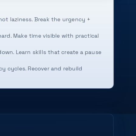
not laziness. Break the urgency +
rd. Make time visible with practical
down. Learn skills that create a pause
y cycles. Recover and rebuild