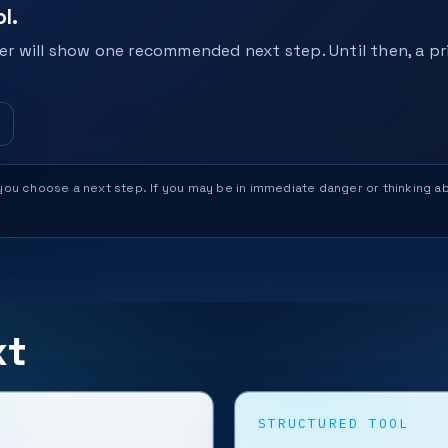
l.
r will show one recommended next step. Until then, a pri
help you choose a next step. If you may be in immediate danger or thinking
xt
STRUCTURED TOOL