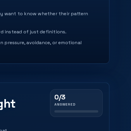
hey want to know whether their pattern
d instead of just definitions.
n pressure, avoidance, or emotional
0/3
ght
ANSWERED
that