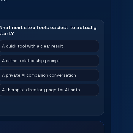
What next step feels easiest to actually
start?
A quick tool with a clear result
A calmer relationship prompt
A private AI companion conversation
A therapist directory page for Atlanta