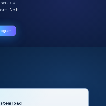
 with a
ort.
Not
Program
ystem load