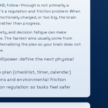
HD, follow-through is not primarily a
's a regulation and friction problem. When
emotionally charged, or too big, the brain
 rather than progress.
iety, and decision fatigue can make
e. The fastest wins usually come from
ternalizing the plan so your brain does not
ce.
willpower: define the next physical
 plan (checklist, timer, calendar)
ons and environmental friction
on regulation so tasks feel safer