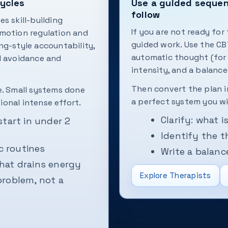
cycles
Use a guided sequenc
follow
s skill-building
If you are not ready for
 emotion regulation and
guided work. Use the CB
ng-style accountability,
automatic thought (for 
l avoidance and
intensity, and a balance
Then convert the plan 
e. Small systems done
a perfect system you w
onal intense effort.
Clarify: what 
start in under 2
Identify the t
c routines
Write a balan
hat drains energy
Explore Therapists
problem, not a