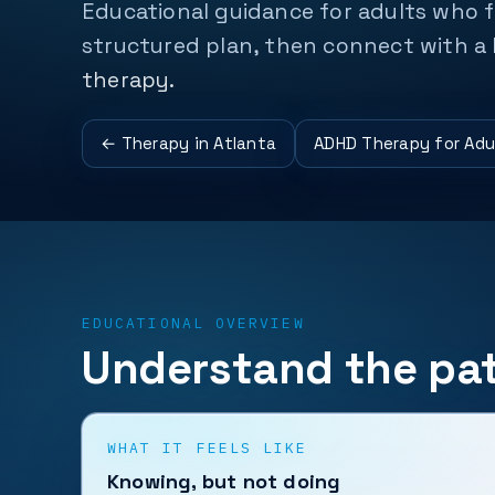
Educational guidance for adults who f
structured plan, then connect with a 
therapy.
← Therapy in Atlanta
ADHD Therapy for Adu
EDUCATIONAL OVERVIEW
Understand the pat
WHAT IT FEELS LIKE
Knowing, but not doing