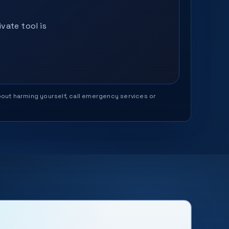
vate tool is
 about harming yourself, call emergency services or