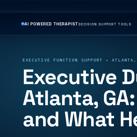
AI POWERED THERAPIST
DECISION SUPPORT TOOLS
EXECUTIVE FUNCTION SUPPORT • ATLANTA,
Executive D
Atlanta, GA:
and What H