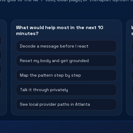
What would help most in the next 10
minutes?
Decode a message before I react
Reset my body and get grounded
Map the pattern step by step
Talk it through privately
See local provider paths in Atlanta