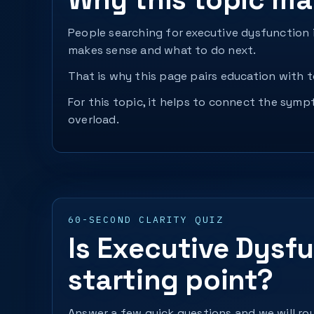
People searching for executive dysfunction i
makes sense and what to do next.
That is why this page pairs education with to
For this topic, it helps to connect the sym
overload.
60-SECOND CLARITY QUIZ
Is Executive Dysfu
starting point?
Answer a few quick questions and we will rou