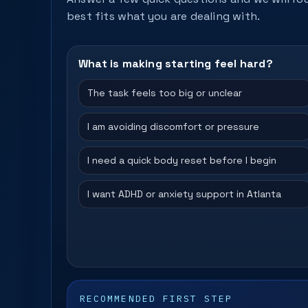
best fits what you are dealing with.
What is making starting feel hard?
The task feels too big or unclear
I am avoiding discomfort or pressure
I need a quick body reset before I begin
I want ADHD or anxiety support in Atlanta
RECOMMENDED FIRST STEP