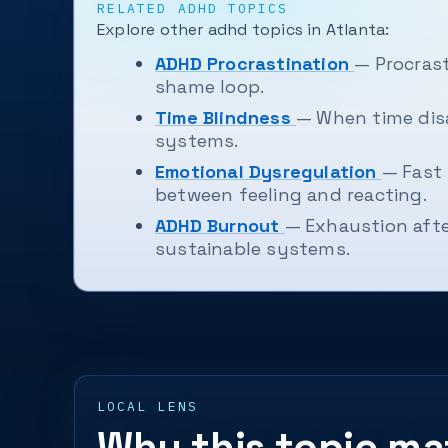
RELATED ADHD TOPICS
Explore other adhd topics in Atlanta:
ADHD Procrastination
— Procrast
shame loop.
Time Blindness
— When time disa
systems.
Emotional Dysregulation
— Fast 
between feeling and reacting.
ADHD Burnout
— Exhaustion afte
sustainable systems.
LOCAL LENS
Why this topic mat