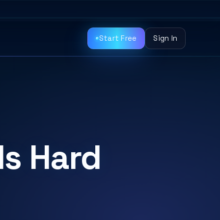
Start Free
Sign In
Is Hard