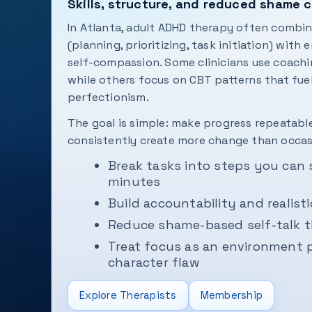
Skills, structure, and reduced shame 
In Atlanta, adult ADHD therapy often combine
(planning, prioritizing, task initiation) with
self-compassion. Some clinicians use coachi
while others focus on CBT patterns that fue
perfectionism.
The goal is simple: make progress repeatabl
consistently create more change than occasi
Break tasks into steps you can 
minutes
Build accountability and realisti
Reduce shame-based self-talk t
Treat focus as an environment 
character flaw
Explore Therapists
Membership