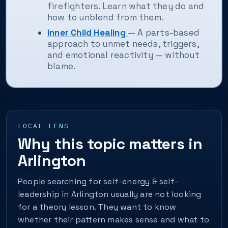
firefighters. Learn what they do and
how to unblend from them.
Inner Child Healing
— A parts-based
approach to unmet needs, triggers,
and emotional reactivity — without
blame.
LOCAL LENS
Why this topic matters in
Arlington
People searching for self-energy & self-
leadership in Arlington usually are not looking
for a theory lesson. They want to know
whether their pattern makes sense and what to