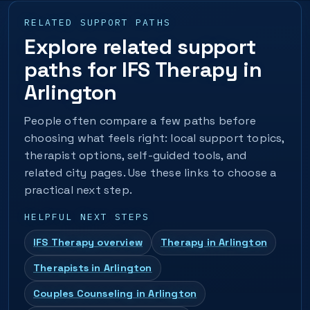
RELATED SUPPORT PATHS
Explore related support
paths for IFS Therapy in
Arlington
People often compare a few paths before
choosing what feels right: local support topics,
therapist options, self-guided tools, and
related city pages. Use these links to choose a
practical next step.
HELPFUL NEXT STEPS
IFS Therapy overview
Therapy in Arlington
Therapists in Arlington
Couples Counseling in Arlington