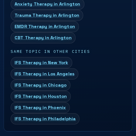
Anxiety Therapy in Arlington
Trauma Therapy in Arlington
EMDR Therapy in Arlington
CBT Therapy in Arlington
SAME TOPIC IN OTHER CITIES
IFS Therapy in New York
IFS Therapy in Los Angeles
IFS Therapy in Chicago
IFS Therapy in Houston
IFS Therapy in Phoenix
IFS Therapy in Philadelphia