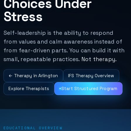
Choices Under
Stress
Self-leadership is the ability to respond
from values and calm awareness instead of
from fear-driven parts. You can build it with
small, repeatable practices.
Not therapy.
← Therapy in Arlington
IFS Therapy Overview
Explore Therapists
Start Structured Program
EDUCATIONAL OVERVIEW