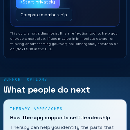
Start privately
Compare membership
This quiz is not a diagnosis. It is a reflection tool to help you
choose a next step. If you may be in immediate danger or
thinking about harming yourself, call emergency services or
call/text
988
in the U.S.
SUPPORT OPTIONS
What people do next
THERAPY APPROACHES
How therapy supports self-leadership
Therapy can help you identify the parts that