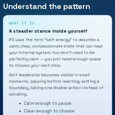
Understand the pattern
WHAT IT IS
A steadier stance inside yourself
IFS uses the term “self-energy” to describe a
calm, clear, compassionate state that can lead
your internal system. You don’t need to be
perfectly calm — you just need enough space
to choose your next step.
Self-leadership becomes visible in small
moments: pausing before reacting, setting a
boundary, taking one doable action instead of
spiraling.
Calm enough to pause
Clear enough to choose