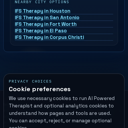
NEARBY CITY OPTIONS
IFS Therapy in Houston
IFS Therapy in San Antonio
IFS Therapy in Fort Worth
IFS Therapy in El Paso
IFS Therapy in Corpus Christi
PRIVACY CHOICES
Cookie preferences
We use necessary cookies to run AI Powered
Important:
This is a self-help performance membership and
Therapist and optional analytics cookies to
educational tool. It does not provide psychotherapy, diagnosis,
understand how pages and tools are used.
or medical treatment. It is not for emergencies. If you are in
You can accept, reject, or manage optional
immediate danger, call your local emergency number. In the U.S.,