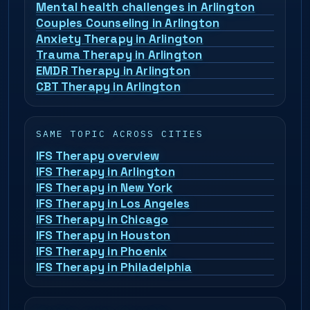
Mental health challenges in Arlington
Couples Counseling in Arlington
Anxiety Therapy in Arlington
Trauma Therapy in Arlington
EMDR Therapy in Arlington
CBT Therapy in Arlington
SAME TOPIC ACROSS CITIES
IFS Therapy overview
IFS Therapy in Arlington
IFS Therapy in New York
IFS Therapy in Los Angeles
IFS Therapy in Chicago
IFS Therapy in Houston
IFS Therapy in Phoenix
IFS Therapy in Philadelphia