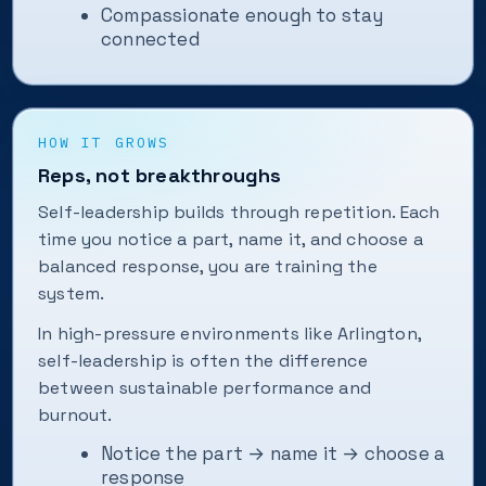
Compassionate enough to stay
connected
HOW IT GROWS
Reps, not breakthroughs
Self-leadership builds through repetition. Each
time you notice a part, name it, and choose a
balanced response, you are training the
system.
In high-pressure environments like Arlington,
self-leadership is often the difference
between sustainable performance and
burnout.
Notice the part → name it → choose a
response