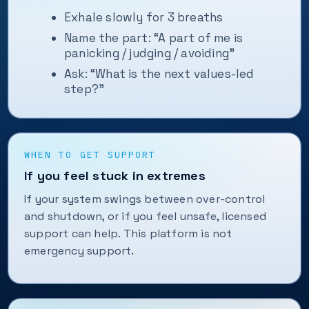
Exhale slowly for 3 breaths
Name the part: “A part of me is
panicking / judging / avoiding”
Ask: “What is the next values-led
step?”
WHEN TO GET SUPPORT
If you feel stuck in extremes
If your system swings between over-control
and shutdown, or if you feel unsafe, licensed
support can help. This platform is not
emergency support.