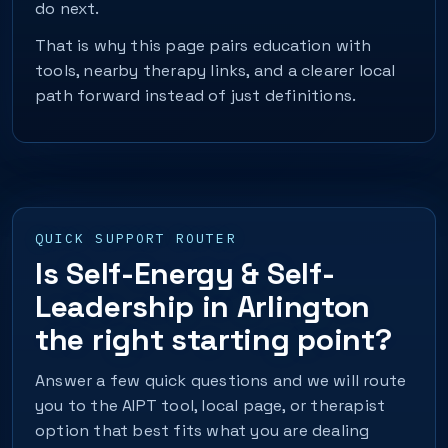
do next.
That is why this page pairs education with
tools, nearby therapy links, and a clearer local
path forward instead of just definitions.
QUICK SUPPORT ROUTER
Is Self-Energy & Self-
Leadership in Arlington
the right starting point?
Answer a few quick questions and we will route
you to the AIPT tool, local page, or therapist
option that best fits what you are dealing