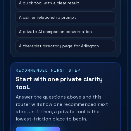
A quick tool with a clear result
A calmer relationship prompt
A private AI companion conversation
A therapist directory page for Arlington
RECOMMENDED FIRST STEP
Start with one private clarity
tool.
Answer the questions above and this
router will show one recommended next
step. Until then, a private tool is the
lowest-friction place to begin.