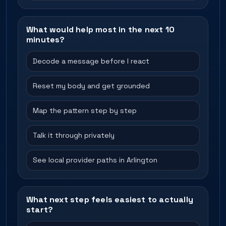
What would help most in the next 10
minutes?
Decode a message before I react
Reset my body and get grounded
Map the pattern step by step
Talk it through privately
See local provider paths in Arlington
What next step feels easiest to actually
start?