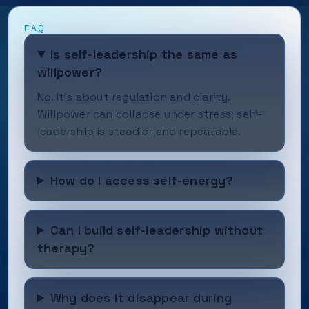
FAQ
Is self-leadership the same as
willpower?
No. It’s about regulation and clarity.
Willpower can collapse under stress; self-
leadership is steadier and repeatable.
How do I access self-energy?
Can I build self-leadership without
therapy?
Why does it disappear during