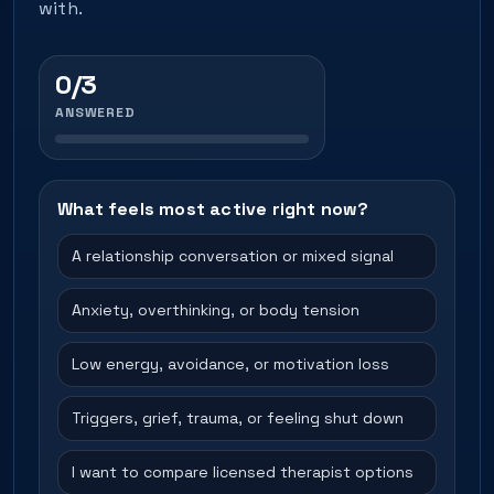
with.
0/3
ANSWERED
What feels most active right now?
A relationship conversation or mixed signal
Anxiety, overthinking, or body tension
Low energy, avoidance, or motivation loss
Triggers, grief, trauma, or feeling shut down
I want to compare licensed therapist options