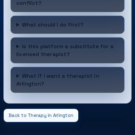
conflict?
What should I do first?
Is this platform a substitute for a
licensed therapist?
What if I want a therapist in
Arlington?
Back to Therapy in Arlington