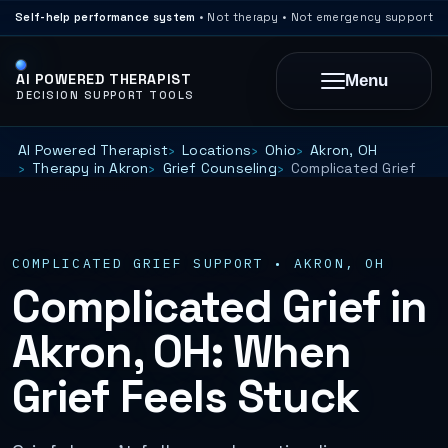
Self-help performance system
• Not therapy • Not emergency support
AI POWERED THERAPIST
Menu
DECISION SUPPORT TOOLS
AI Powered Therapist
Locations
Ohio
Akron, OH
Therapy in Akron
Grief Counseling
Complicated Grief
COMPLICATED GRIEF SUPPORT • AKRON, OH
Complicated Grief in
Akron, OH: When
Grief Feels Stuck