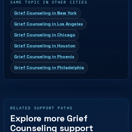
SAME TOPIC IN OTHER CITIES
Grief Counseling in New York
Grief Counseling in Los Angeles
Grief Counseling in Chicago
Grief Counseling in Houston
Grief Counseling in Phoenix
Grief Counseling in Philadelphia
RELATED SUPPORT PATHS
Explore more Grief
Counseling support