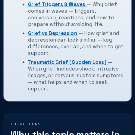
Grief Triggers & Waves
— Why grief
comes in waves — triggers,
anniversary reactions, and how to
prepare without avoiding life.
Grief vs Depression
— How grief and
depression can look similar — key
differences, overlap, and when to get
support.
Traumatic Grief (Sudden Loss)
—
When grief includes shock, intrusive
images, or nervous-system symptoms
— what helps and when to seek
support.
LOCAL LENS
Why this topic matters in