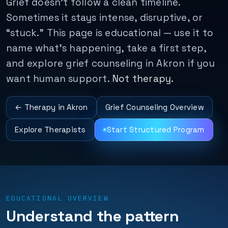
Grief doesn't follow a clean timeline.
Sometimes it stays intense, disruptive, or
“stuck.” This page is educational — use it to
name what's happening, take a first step,
and explore grief counseling in Akron if you
want human support.
Not therapy.
← Therapy in Akron
Grief Counseling Overview
Explore Therapists
Start Structured Program
EDUCATIONAL OVERVIEW
Understand the pattern