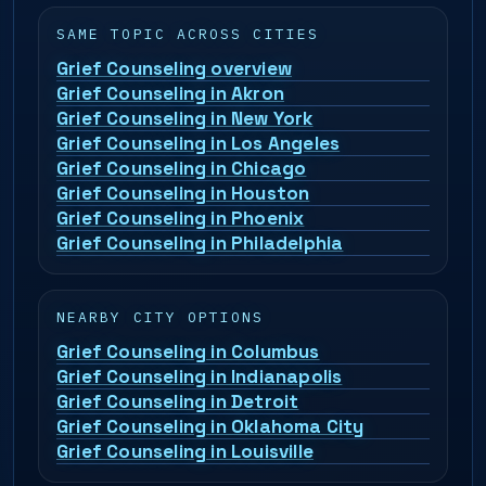
SAME TOPIC ACROSS CITIES
Grief Counseling overview
Grief Counseling in Akron
Grief Counseling in New York
Grief Counseling in Los Angeles
Grief Counseling in Chicago
Grief Counseling in Houston
Grief Counseling in Phoenix
Grief Counseling in Philadelphia
NEARBY CITY OPTIONS
Grief Counseling in Columbus
Grief Counseling in Indianapolis
Grief Counseling in Detroit
Grief Counseling in Oklahoma City
Grief Counseling in Louisville