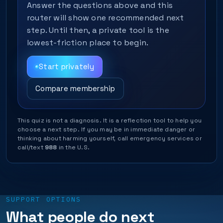
Answer the questions above and this
router will show one recommended next
step. Until then, a private tool is the
lowest-friction place to begin.
Start privately
Compare membership
This quiz is not a diagnosis. It is a reflection tool to help you
choose a next step. If you may be in immediate danger or
thinking about harming yourself, call emergency services or
call/text
988
in the U.S.
SUPPORT OPTIONS
What people do next