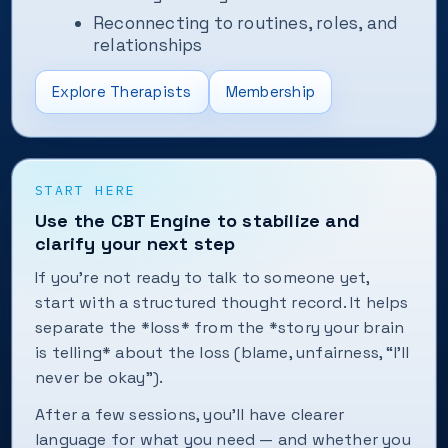
Reconnecting to routines, roles, and
relationships
Explore Therapists
Membership
START HERE
Use the CBT Engine to stabilize and
clarify your next step
If you're not ready to talk to someone yet,
start with a structured thought record. It helps
separate the *loss* from the *story your brain
is telling* about the loss (blame, unfairness, “I'll
never be okay”).
After a few sessions, you'll have clearer
language for what you need — and whether you