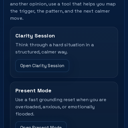
another opinion, use a tool that helps you map
the trigger, the pattern, and the next calmer
move.
Clarity Session
Think through a hard situation in a
structured, calmer way.
Open Clarity Session
Present Mode
Use a fast grounding reset when you are
overloaded, anxious, or emotionally
flooded.
Open Present Mode