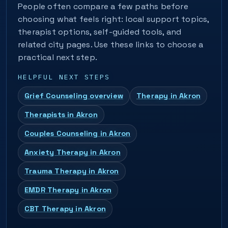
People often compare a few paths before
choosing what feels right: local support topics,
therapist options, self-guided tools, and
related city pages. Use these links to choose a
practical next step.
HELPFUL NEXT STEPS
Grief Counseling overview
Therapy in Akron
Therapists in Akron
Couples Counseling in Akron
Anxiety Therapy in Akron
Trauma Therapy in Akron
EMDR Therapy in Akron
CBT Therapy in Akron