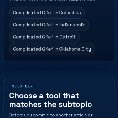
Complicated Grief in Columbus
Complicated Grief in Indianapolis
Complicated Grief in Detroit
Complicated Grief in Oklahoma City
TOOLS NEXT
Choose a tool that
matches the subtopic
Before you commit to another article or