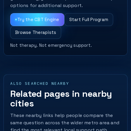
options for additional support.
Try the CBT Engine
Start Full Program
Browse Therapists
Not therapy. Not emergency support.
ALSO SEARCHED NEARBY
Related pages in nearby
cities
These nearby links help people compare the
same question across the wider metro area and
find the most relevant local support path.