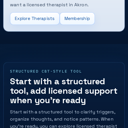
want a licensed therapist in Akron.
Explore Therapists
Membership
STRUCTURED CBT-STYLE TOOL
Start with a structured
tool, add licensed support
when you’re ready
Start with a structured tool to clarify triggers,
organize thoughts, and notice patterns. When
you’re ready, you can explore licensed therapist