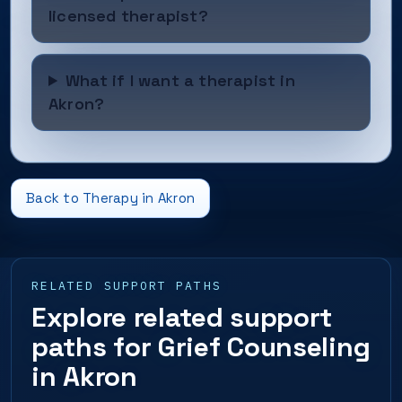
licensed therapist?
What if I want a therapist in
Akron?
Back to Therapy in Akron
RELATED SUPPORT PATHS
Explore related support
paths for Grief Counseling
in Akron