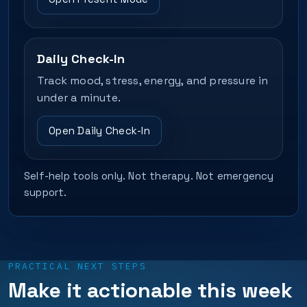
Daily Check-In
Track mood, stress, energy, and pressure in
under a minute.
Open Daily Check-In
Self-help tools only. Not therapy. Not emergency
support.
PRACTICAL NEXT STEPS
Make it actionable this week