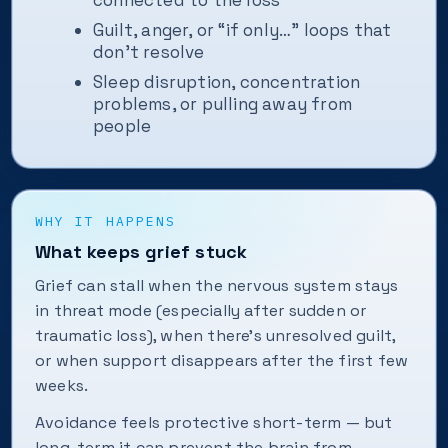
connected to the loss
Guilt, anger, or “if only…” loops that
don't resolve
Sleep disruption, concentration
problems, or pulling away from
people
WHY IT HAPPENS
What keeps grief stuck
Grief can stall when the nervous system stays
in threat mode (especially after sudden or
traumatic loss), when there's unresolved guilt,
or when support disappears after the first few
weeks.
Avoidance feels protective short-term — but
long-term it can prevent the brain from