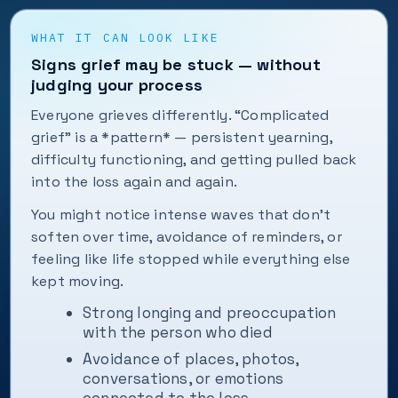
WHAT IT CAN LOOK LIKE
Signs grief may be stuck — without
judging your process
Everyone grieves differently. “Complicated
grief” is a *pattern* — persistent yearning,
difficulty functioning, and getting pulled back
into the loss again and again.
You might notice intense waves that don't
soften over time, avoidance of reminders, or
feeling like life stopped while everything else
kept moving.
Strong longing and preoccupation
with the person who died
Avoidance of places, photos,
conversations, or emotions