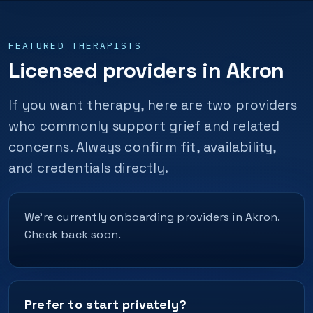
FEATURED THERAPISTS
Licensed providers in Akron
If you want therapy, here are two providers
who commonly support grief and related
concerns. Always confirm fit, availability,
and credentials directly.
We’re currently onboarding providers in Akron.
Check back soon.
Prefer to start privately?