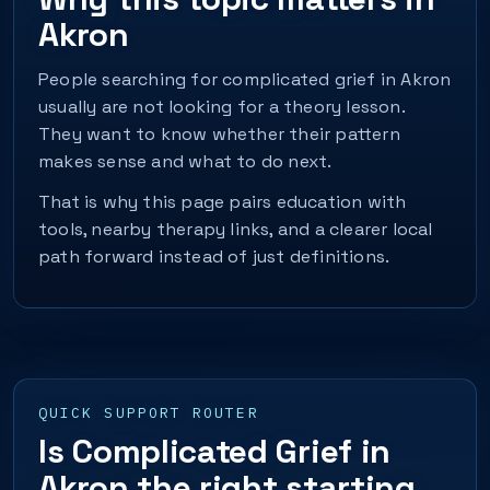
Akron
People searching for complicated grief in Akron
usually are not looking for a theory lesson.
They want to know whether their pattern
makes sense and what to do next.
That is why this page pairs education with
tools, nearby therapy links, and a clearer local
path forward instead of just definitions.
QUICK SUPPORT ROUTER
Is Complicated Grief in
Akron the right starting