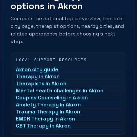
options in Akron
Compare the national topic overview, the local
city page, therapist options, nearby cities, and
related approaches before choosing a next
step.
LOCAL SUPPORT RESOURCES
Akron city guide
Therapy in Akron
Therapists in Akron
Mental health challenges in Akron
Couples Counseling in Akron
Anxiety Therapy in Akron
Trauma Therapy in Akron
EMDR Therapy in Akron
CBT Therapy in Akron