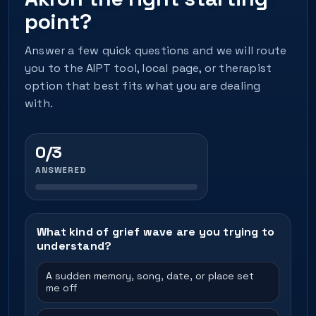
point?
Answer a few quick questions and we will route
you to the AIPT tool, local page, or therapist
option that best fits what you are dealing
with.
0/3
ANSWERED
What kind of grief wave are you trying to
understand?
A sudden memory, song, date, or place set
me off