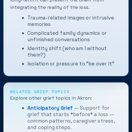
integrating the reality of the loss.
Trauma-related images or intrusive
memories
Complicated family dynamics or
unfinished conversations
Identity shift (who am I without
them?)
Isolation or pressure to “be over it”
RELATED GRIEF TOPICS
Explore other grief topics in Akron:
Anticipatory Grief
— Support for
grief that starts *before* a loss —
common patterns, caregiver stress,
and coping steps.