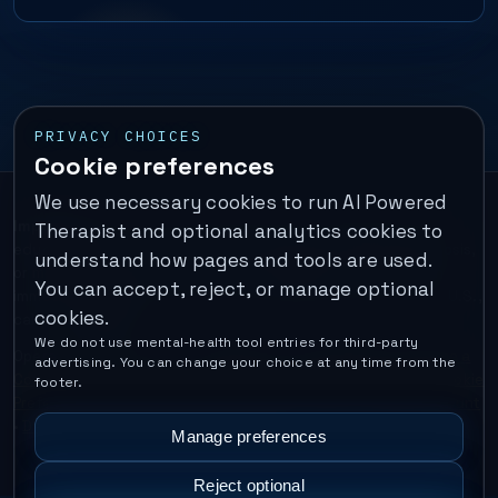
PRIVACY CHOICES
Cookie preferences
We use necessary cookies to run AI Powered
Important:
This is a self-help performance membership and
Therapist and optional analytics cookies to
educational tool. It does not provide psychotherapy, diagnosis,
understand how pages and tools are used.
or medical treatment. It is not for emergencies. If you are in
You can accept, reject, or manage optional
immediate danger, call your local emergency number. In the U.S.,
cookies.
call or text
988
.
We do not use mental-health tool entries for third-party
Operated by Enrico Inc. •
Locations
•
For Therapists
•
Become a
advertising. You can change your choice at any time from the
Coach
•
Privacy
•
Terms
•
Cookie Policy
•
Privacy Request
•
Cookie
footer.
Preferences
•
Text Message Consent
•
Support
•
Delete Account
•
Data Deletion
•
Disclaimer
•
Contact
Manage preferences
Reject optional