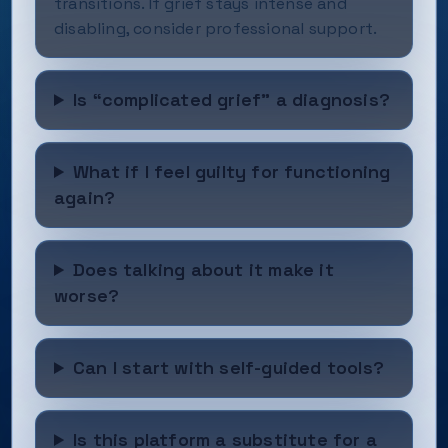
transitions. If grief stays intense and
disabling, consider professional support.
Is “complicated grief” a diagnosis?
What if I feel guilty for functioning
again?
Does talking about it make it
worse?
Can I start with self-guided tools?
Is this platform a substitute for a