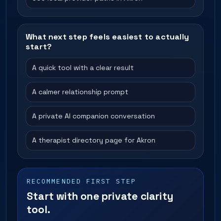
What next step feels easiest to actually
start?
A quick tool with a clear result
A calmer relationship prompt
A private AI companion conversation
A therapist directory page for Akron
RECOMMENDED FIRST STEP
Start with one private clarity
tool.