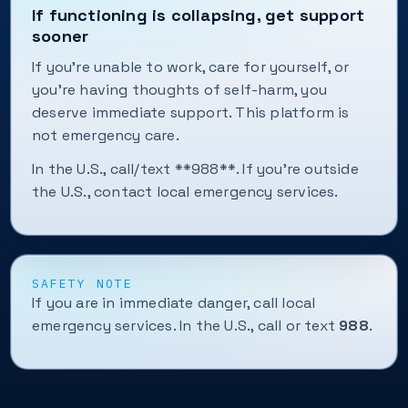
If functioning is collapsing, get support
sooner
If you're unable to work, care for yourself, or
you're having thoughts of self-harm, you
deserve immediate support. This platform is
not emergency care.
In the U.S., call/text **988**. If you're outside
the U.S., contact local emergency services.
SAFETY NOTE
If you are in immediate danger, call local
emergency services. In the U.S., call or text
988
.