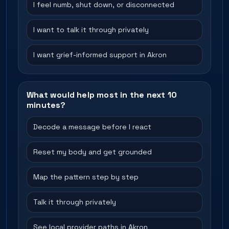
I feel numb, shut down, or disconnected
I want to talk it through privately
I want grief-informed support in Akron
What would help most in the next 10
minutes?
Decode a message before I react
Reset my body and get grounded
Map the pattern step by step
Talk it through privately
See local provider paths in Akron