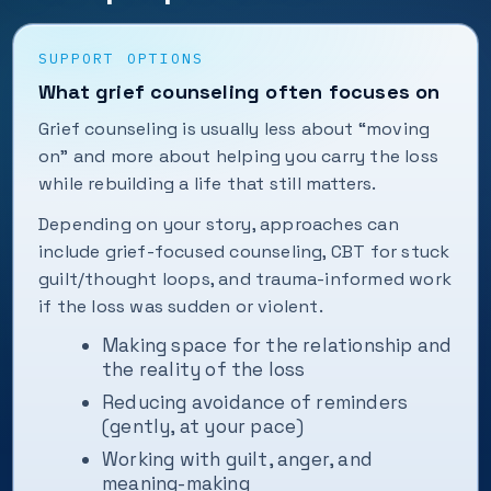
SUPPORT OPTIONS
What grief counseling often focuses on
Grief counseling is usually less about “moving
on” and more about helping you carry the loss
while rebuilding a life that still matters.
Depending on your story, approaches can
include grief-focused counseling, CBT for stuck
guilt/thought loops, and trauma-informed work
if the loss was sudden or violent.
Making space for the relationship and
the reality of the loss
Reducing avoidance of reminders
(gently, at your pace)
Working with guilt, anger, and
meaning-making