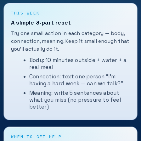
THIS WEEK
A simple 3-part reset
Try one small action in each category — body,
connection, meaning. Keep it small enough that
you'll actually do it.
Body: 10 minutes outside + water + a
real meal
Connection: text one person “I'm
having a hard week — can we talk?”
Meaning: write 5 sentences about
what you miss (no pressure to feel
better)
WHEN TO GET HELP