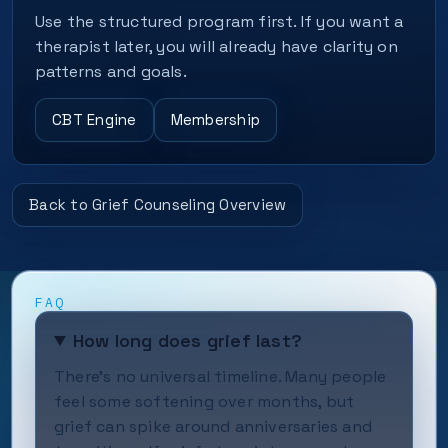
Use the structured program first. If you want a
therapist later, you will already have clarity on
patterns and goals.
CBT Engine
Membership
Back to Grief Counseling Overview
FAQ
How long does grief last?
There's no universal timeline. Many people
feel some softening over months, but
grief can spike around anniversaries and