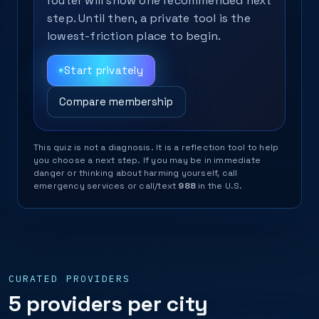
router will show one recommended next
step. Until then, a private tool is the
lowest-friction place to begin.
Start privately
Compare membership
This quiz is not a diagnosis. It is a reflection tool to help
you choose a next step. If you may be in immediate
danger or thinking about harming yourself, call
emergency services or call/text
988
in the U.S.
CURATED PROVIDERS
5 providers per city