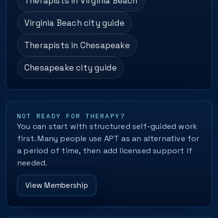
Therapists in Virginia Beach
Virginia Beach city guide
Therapists in Chesapeake
Chesapeake city guide
NOT READY FOR THERAPY?
You can start with structured self-guided work
first. Many people use APT as an alternative for
a period of time, then add licensed support if
needed.
View Membership