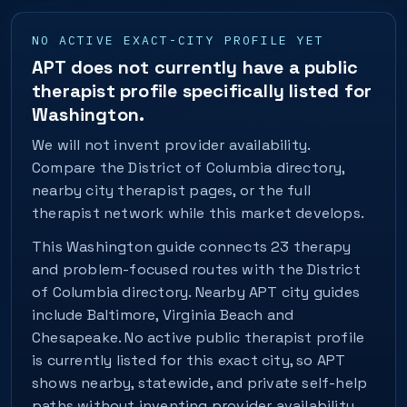
NO ACTIVE EXACT-CITY PROFILE YET
APT does not currently have a public
therapist profile specifically listed for
Washington.
We will not invent provider availability.
Compare the District of Columbia directory,
nearby city therapist pages, or the full
therapist network while this market develops.
This Washington guide connects 23 therapy
and problem-focused routes with the District
of Columbia directory. Nearby APT city guides
include Baltimore, Virginia Beach and
Chesapeake. No active public therapist profile
is currently listed for this exact city, so APT
shows nearby, statewide, and private self-help
paths without inventing provider availability.