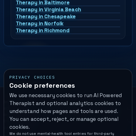
Therapy in Baltimore
Therapy in Virginia Beach
Therapy in Chesapeake
Therapy in Norfolk
Therapy in Richmond
PRIVACY CHOICES
Cookie preferences
We use necessary cookies to run AI Powered
Important:
This is a self-help performance membership and
Therapist and optional analytics cookies to
educational tool. It does not provide psychotherapy, diagnosis,
understand how pages and tools are used.
or medical treatment. It is not for emergencies. If you are in
You can accept, reject, or manage optional
immediate danger, call your local emergency number. In the U.S.,
cookies.
call or text
988
.
We do not use mental-health tool entries for third-party