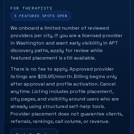
FOR THERAPISTS
5 FEATURED SPOTS OPEN
We onboard a limited number of reviewed
providers per city. If you are a licensed provider
in Washington and want early visibility in APT
discovery paths, apply for review while
featured placement is still available.
There is no fee to apply. Approved provider
listings are $29.95/month. Billing begins only
after approval and profile activation. Cancel
anytime. Listing includes profile placement,
city pages, and visibility around users who are
already using structured self-help tools.
Provider placement does not guarantee clients,
referrals, rankings, call volume, or revenue.