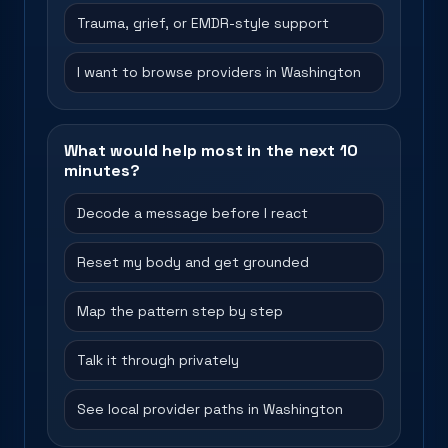
Trauma, grief, or EMDR-style support
I want to browse providers in Washington
What would help most in the next 10
minutes?
Decode a message before I react
Reset my body and get grounded
Map the pattern step by step
Talk it through privately
See local provider paths in Washington