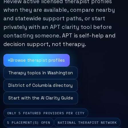
Review active licensed therapist profiles
when they are available, compare nearby
and statewide support paths, or start
privately with an APT clarity tool before
contacting someone.
APT is self-help and
decision support, not therapy.
Browse therapist profiles
Therapy topics in Washington
District of Columbia directory
Start with the AI Clarity Guide
ONLY 5 FEATURED PROVIDERS PER CITY
5 PLACEMENT(S) OPEN
NATIONAL THERAPIST NETWORK