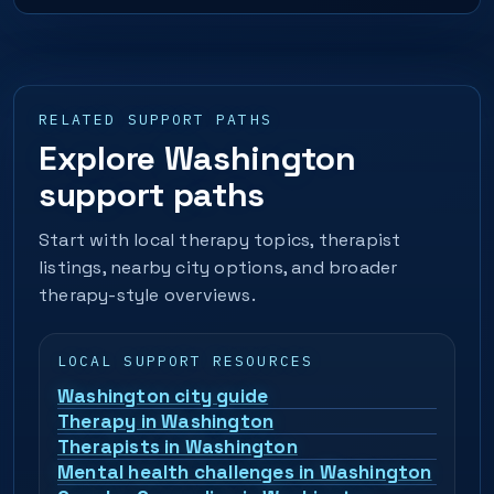
RELATED SUPPORT PATHS
Explore Washington
support paths
Start with local therapy topics, therapist
listings, nearby city options, and broader
therapy-style overviews.
LOCAL SUPPORT RESOURCES
Washington city guide
Therapy in Washington
Therapists in Washington
Mental health challenges in Washington