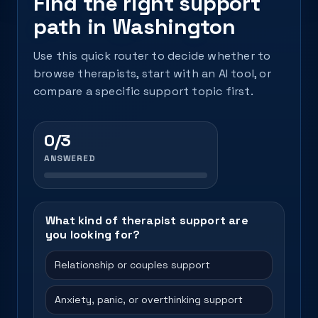
Find the right support
path in Washington
Use this quick router to decide whether to
browse therapists, start with an AI tool, or
compare a specific support topic first.
0/3
ANSWERED
What kind of therapist support are
you looking for?
Relationship or couples support
Anxiety, panic, or overthinking support