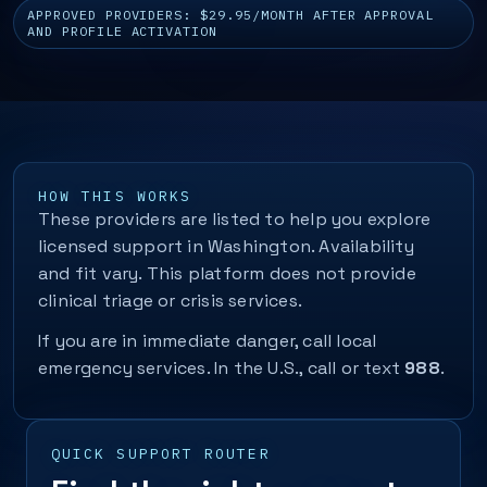
APPROVED PROVIDERS: $29.95/MONTH AFTER APPROVAL
AND PROFILE ACTIVATION
HOW THIS WORKS
These providers are listed to help you explore
licensed support in Washington. Availability
and fit vary. This platform does not provide
clinical triage or crisis services.
If you are in immediate danger, call local
emergency services. In the U.S., call or text
988
.
QUICK SUPPORT ROUTER