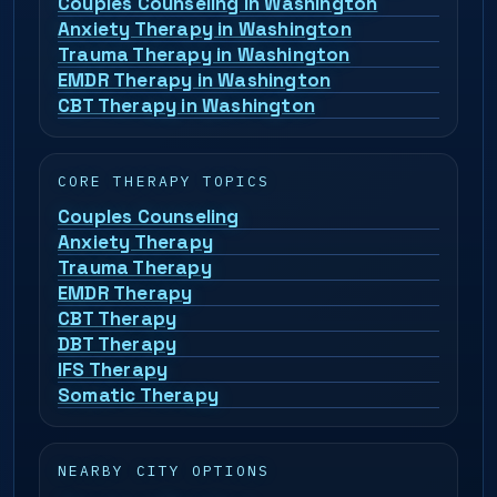
Couples Counseling in Washington
Anxiety Therapy in Washington
Trauma Therapy in Washington
EMDR Therapy in Washington
CBT Therapy in Washington
CORE THERAPY TOPICS
Couples Counseling
Anxiety Therapy
Trauma Therapy
EMDR Therapy
CBT Therapy
DBT Therapy
IFS Therapy
Somatic Therapy
NEARBY CITY OPTIONS