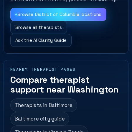
Browse District of Columbia locations
Browse all therapists
Ask the AI Clarity Guide
NEARBY THERAPIST PAGES
Compare therapist
support near Washington
Therapists in Baltimore
Baltimore city guide