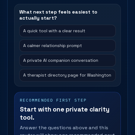
What next step feels easiest to
actually start?
A quick tool with a clear result
A calmer relationship prompt
A private AI companion conversation
A therapist directory page for Washington
RECOMMENDED FIRST STEP
Start with one private clarity
tool.
Answer the questions above and this