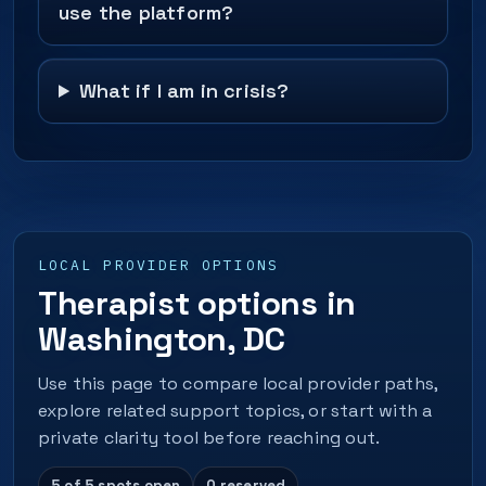
use the platform?
What if I am in crisis?
LOCAL PROVIDER OPTIONS
Therapist options in
Washington, DC
Use this page to compare local provider paths,
explore related support topics, or start with a
private clarity tool before reaching out.
5 of 5 spots open
0 reserved