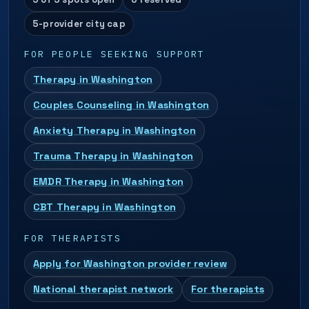
5-provider city cap
FOR PEOPLE SEEKING SUPPORT
Therapy in Washington
Couples Counseling in Washington
Anxiety Therapy in Washington
Trauma Therapy in Washington
EMDR Therapy in Washington
CBT Therapy in Washington
FOR THERAPISTS
Apply for Washington provider review
National therapist network
For therapists