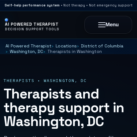
Self-help performance system
• Not therapy • Not emergency support
AI POWERED THERAPIST
Menu
DECISION SUPPORT TOOLS
AI Powered Therapist
Locations
District of Columbia
Washington, DC
Therapists in Washington
THERAPISTS • WASHINGTON, DC
Therapists and
therapy support in
Washington, DC