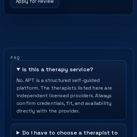
Apply for Review
FAQ
Is this a therapy service?
No. APT is a structured self-guided
platform. The therapists listed here are
independent licensed providers. Always
confirm credentials, fit, and availability
directly with the provider.
Do I have to choose a therapist to