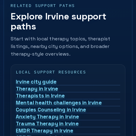
RELATED SUPPORT PATHS
Explore Irvine support
paths
Start with local therapy topics, therapist
listings, nearby city options, and broader
therapy-style overviews.
LOCAL SUPPORT RESOURCES
Irvine city guide
Therapy in Irvine
Therapists in Irvine
Mental health challenges in Irvine
Couples Counseling in Irvine
Anxiety Therapy in Irvine
Trauma Therapy in Irvine
EMDR Therapy in Irvine