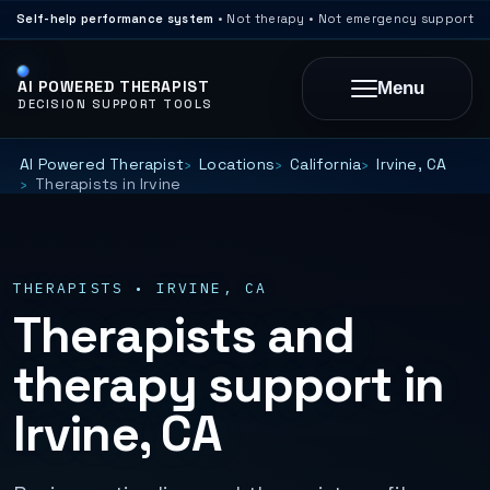
Self-help performance system
• Not therapy • Not emergency support
AI POWERED THERAPIST
Menu
DECISION SUPPORT TOOLS
AI Powered Therapist
Locations
California
Irvine, CA
Therapists in Irvine
THERAPISTS • IRVINE, CA
Therapists and
therapy support in
Irvine, CA