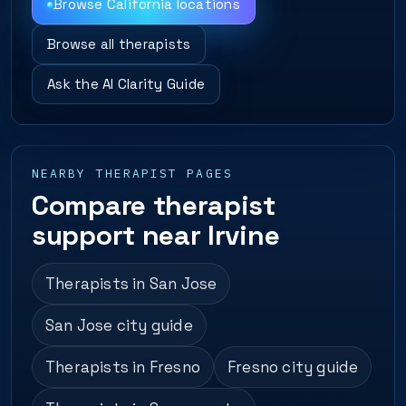
Browse California locations
Browse all therapists
Ask the AI Clarity Guide
NEARBY THERAPIST PAGES
Compare therapist
support near Irvine
Therapists in San Jose
San Jose city guide
Therapists in Fresno
Fresno city guide