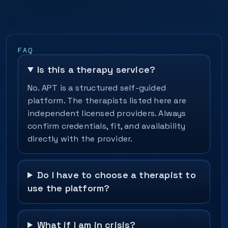
FAQ
Is this a therapy service?
No. APT is a structured self-guided
platform. The therapists listed here are
independent licensed providers. Always
confirm credentials, fit, and availability
directly with the provider.
Do I have to choose a therapist to
use the platform?
What if I am in crisis?