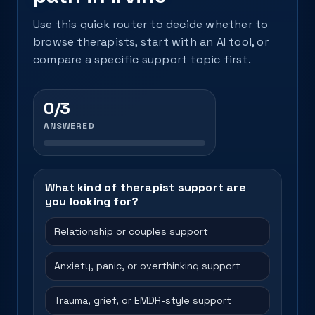
Use this quick router to decide whether to
browse therapists, start with an AI tool, or
compare a specific support topic first.
0/3
ANSWERED
What kind of therapist support are
you looking for?
Relationship or couples support
Anxiety, panic, or overthinking support
Trauma, grief, or EMDR-style support