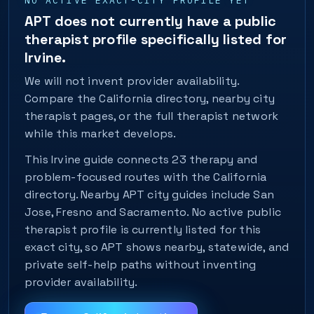
NO ACTIVE EXACT-CITY PROFILE YET
APT does not currently have a public
therapist profile specifically listed for
Irvine.
We will not invent provider availability.
Compare the California directory, nearby city
therapist pages, or the full therapist network
while this market develops.
This Irvine guide connects 23 therapy and
problem-focused routes with the California
directory. Nearby APT city guides include San
Jose, Fresno and Sacramento. No active public
therapist profile is currently listed for this
exact city, so APT shows nearby, statewide, and
private self-help paths without inventing
provider availability.