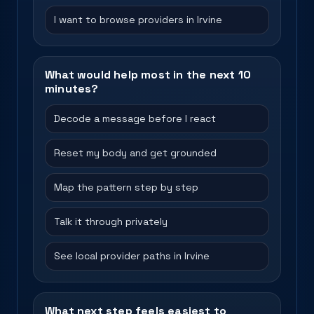
I want to browse providers in Irvine
What would help most in the next 10
minutes?
Decode a message before I react
Reset my body and get grounded
Map the pattern step by step
Talk it through privately
See local provider paths in Irvine
What next step feels easiest to