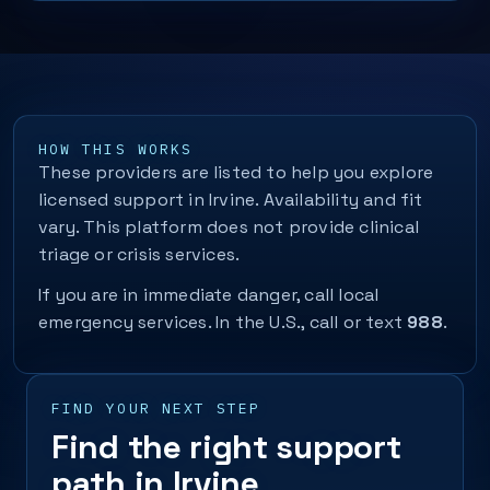
HOW THIS WORKS
These providers are listed to help you explore
licensed support in Irvine. Availability and fit
vary. This platform does not provide clinical
triage or crisis services.
If you are in immediate danger, call local
emergency services. In the U.S., call or text
988
.
FIND YOUR NEXT STEP
Find the right support
path in Irvine