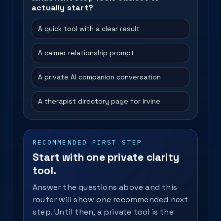
actually start?
A quick tool with a clear result
A calmer relationship prompt
A private AI companion conversation
A therapist directory page for Irvine
RECOMMENDED FIRST STEP
Start with one private clarity
tool.
Answer the questions above and this
router will show one recommended next
step. Until then, a private tool is the