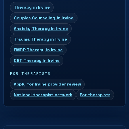
Therapy in Irvine
Couples Counseling in Irvine
Anxiety Therapy in Irvine
Trauma Therapy in Irvine
EMDR Therapy in Irvine
CBT Therapy in Irvine
FOR THERAPISTS
Apply for Irvine provider review
National therapist network
For therapists