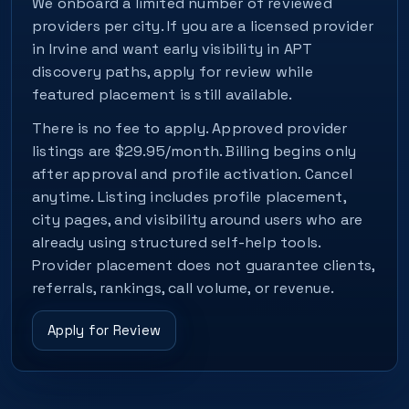
We onboard a limited number of reviewed
providers per city. If you are a licensed provider
in Irvine and want early visibility in APT
discovery paths, apply for review while
featured placement is still available.
There is no fee to apply. Approved provider
listings are $29.95/month. Billing begins only
after approval and profile activation. Cancel
anytime. Listing includes profile placement,
city pages, and visibility around users who are
already using structured self-help tools.
Provider placement does not guarantee clients,
referrals, rankings, call volume, or revenue.
Apply for Review