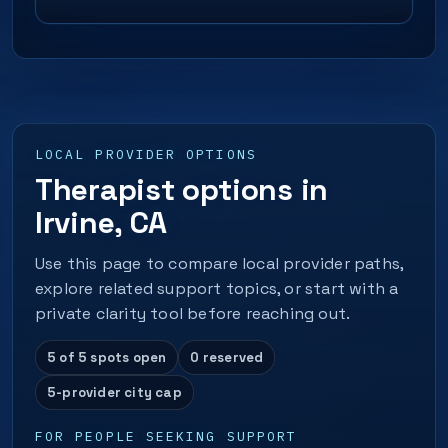
LOCAL PROVIDER OPTIONS
Therapist options in
Irvine, CA
Use this page to compare local provider paths,
explore related support topics, or start with a
private clarity tool before reaching out.
5 of 5 spots open
0 reserved
5-provider city cap
FOR PEOPLE SEEKING SUPPORT