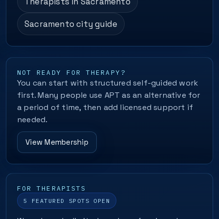
Therapists in Sacramento
Sacramento city guide
NOT READY FOR THERAPY?
You can start with structured self-guided work
first. Many people use APT as an alternative for
a period of time, then add licensed support if
needed.
View Membership
FOR THERAPISTS
5 FEATURED SPOTS OPEN