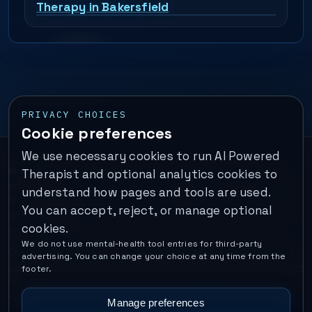
Therapy in Bakersfield
PRIVACY CHOICES
Cookie preferences
We use necessary cookies to run AI Powered
Important:
This is a self-help performance membership and
Therapist and optional analytics cookies to
educational tool. It does not provide psychotherapy, diagnosis,
understand how pages and tools are used.
or medical treatment. It is not for emergencies. If you are in
You can accept, reject, or manage optional
immediate danger, call your local emergency number. In the U.S.,
cookies.
call or text
988
.
We do not use mental-health tool entries for third-party
Operated by Enrico Inc. •
Locations
•
For Therapists
•
Become a
advertising. You can change your choice at any time from the
Coach
•
Privacy
•
Terms
•
Cookie Policy
•
Privacy Request
•
Cookie
footer.
Preferences
•
Text Message Consent
•
Support
•
Delete Account
•
Data Deletion
•
Disclaimer
•
Contact
Manage preferences