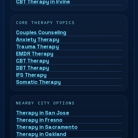
CBT Therapy in Irvine
CORE THERAPY TOPICS
Couples Counseling
Anxiety Therapy
Trauma Therapy
EMDR Therapy
CBT Therapy
DBT Therapy
IFS Therapy
Somatic Therapy
NEARBY CITY OPTIONS
Therapy in San Jose
Therapy in Fresno
Therapy in Sacramento
Therapy in Oakland