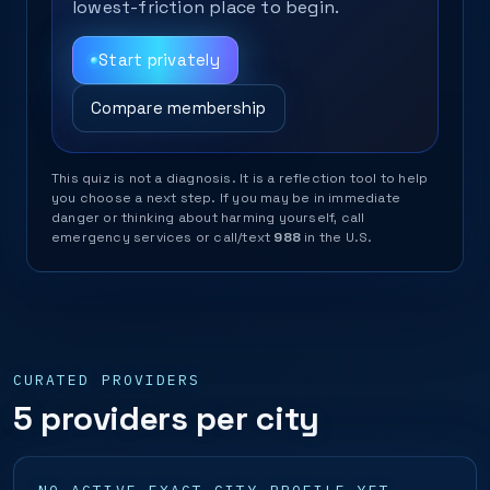
lowest-friction place to begin.
Start privately
Compare membership
This quiz is not a diagnosis. It is a reflection tool to help
you choose a next step. If you may be in immediate
danger or thinking about harming yourself, call
emergency services or call/text
988
in the U.S.
CURATED PROVIDERS
5 providers per city