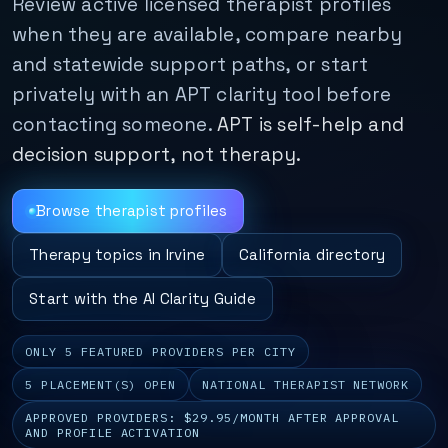
Review active licensed therapist profiles
when they are available, compare nearby
and statewide support paths, or start
privately with an APT clarity tool before
contacting someone.
APT is self-help and
decision support, not therapy.
Browse therapist profiles
Therapy topics in Irvine
California directory
Start with the AI Clarity Guide
ONLY 5 FEATURED PROVIDERS PER CITY
5 PLACEMENT(S) OPEN
NATIONAL THERAPIST NETWORK
APPROVED PROVIDERS: $29.95/MONTH AFTER APPROVAL
AND PROFILE ACTIVATION