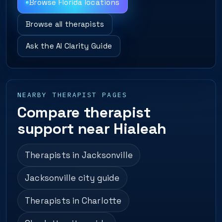
Browse Florida locations
Browse all therapists
Ask the AI Clarity Guide
NEARBY THERAPIST PAGES
Compare therapist
support near Hialeah
Therapists in Jacksonville
Jacksonville city guide
Therapists in Charlotte