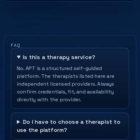
FAQ
Is this a therapy service?
No. APT is a structured self-guided
platform. The therapists listed here are
independent licensed providers. Always
confirm credentials, fit, and availability
directly with the provider.
Do I have to choose a therapist to
use the platform?