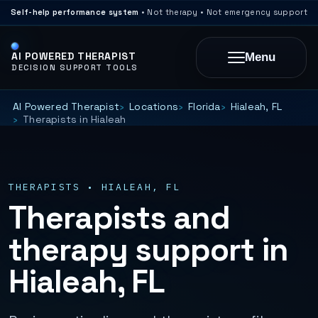
Self-help performance system
• Not therapy • Not emergency support
AI POWERED THERAPIST
Menu
DECISION SUPPORT TOOLS
AI Powered Therapist
Locations
Florida
Hialeah, FL
Therapists in Hialeah
THERAPISTS • HIALEAH, FL
Therapists and
therapy support in
Hialeah, FL