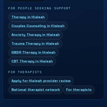
FOR PEOPLE SEEKING SUPPORT
Therapy in Hialeah
Couples Counseling in Hialeah
Anxiety Therapy in Hialeah
Trauma Therapy in Hialeah
EMDR Therapy in Hialeah
CBT Therapy in Hialeah
FOR THERAPISTS
Apply for Hialeah provider review
National therapist network
For therapists