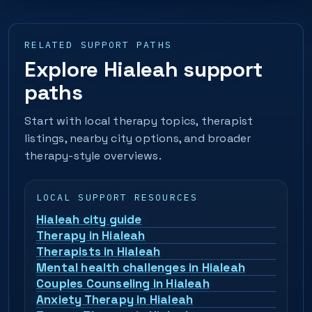
RELATED SUPPORT PATHS
Explore Hialeah support
paths
Start with local therapy topics, therapist
listings, nearby city options, and broader
therapy-style overviews.
LOCAL SUPPORT RESOURCES
Hialeah city guide
Therapy in Hialeah
Therapists in Hialeah
Mental health challenges in Hialeah
Couples Counseling in Hialeah
Anxiety Therapy in Hialeah