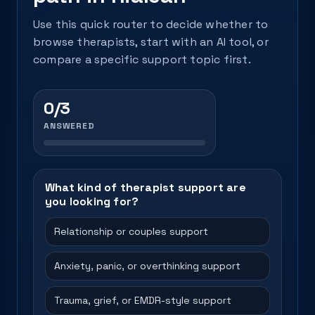
Use this quick router to decide whether to
browse therapists, start with an AI tool, or
compare a specific support topic first.
0/3
ANSWERED
What kind of therapist support are
you looking for?
Relationship or couples support
Anxiety, panic, or overthinking support
Trauma, grief, or EMDR-style support