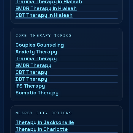
Trauma Therapy in Hialeah
EMDR Therapy in Hialeah
CBT Therapy in Hialeah
CORE THERAPY TOPICS
Couples Counseling
Anxiety Therapy
Trauma Therapy
EMDR Therapy
CBT Therapy
DBT Therapy
IFS Therapy
Somatic Therapy
NEARBY CITY OPTIONS
Therapy in Jacksonville
Therapy in Charlotte