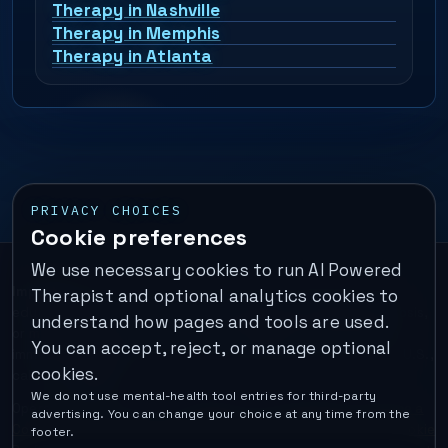
Therapy in Nashville
Therapy in Memphis
Therapy in Atlanta
PRIVACY CHOICES
Cookie preferences
We use necessary cookies to run AI Powered
Important:
This is a self-help performance membership and
Therapist and optional analytics cookies to
educational tool. It does not provide psychotherapy, diagnosis,
understand how pages and tools are used.
or medical treatment. It is not for emergencies. If you are in
You can accept, reject, or manage optional
immediate danger, call your local emergency number. In the U.S.,
cookies.
call or text
988
.
We do not use mental-health tool entries for third-party
Operated by Enrico Inc. •
Locations
•
For Therapists
•
Become a
advertising. You can change your choice at any time from the
Coach
•
Privacy
•
Terms
•
Cookie Policy
•
Privacy Request
•
Cookie
footer.