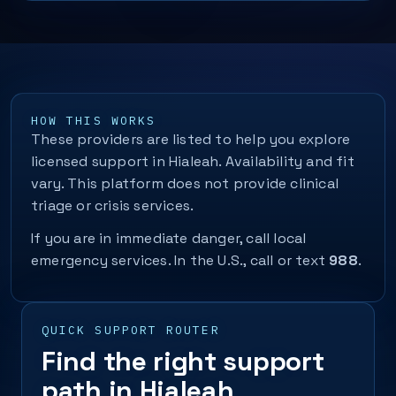
HOW THIS WORKS
These providers are listed to help you explore
licensed support in Hialeah. Availability and fit
vary. This platform does not provide clinical
triage or crisis services.
If you are in immediate danger, call local
emergency services. In the U.S., call or text
988
.
QUICK SUPPORT ROUTER
Find the right support
path in Hialeah