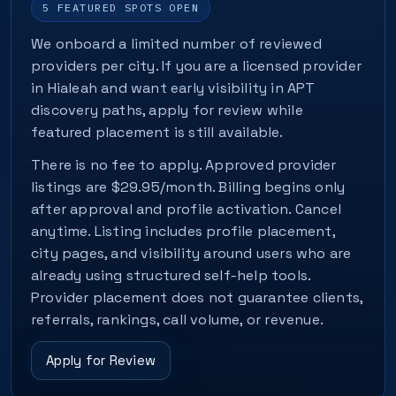
5 FEATURED SPOTS OPEN
We onboard a limited number of reviewed
providers per city. If you are a licensed provider
in Hialeah and want early visibility in APT
discovery paths, apply for review while
featured placement is still available.
There is no fee to apply. Approved provider
listings are $29.95/month. Billing begins only
after approval and profile activation. Cancel
anytime. Listing includes profile placement,
city pages, and visibility around users who are
already using structured self-help tools.
Provider placement does not guarantee clients,
referrals, rankings, call volume, or revenue.
Apply for Review