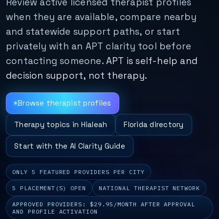
Review active licensed therapist profiles
when they are available, compare nearby
and statewide support paths, or start
privately with an APT clarity tool before
contacting someone.
APT is self-help and
decision support, not therapy.
Browse therapist profiles
Therapy topics in Hialeah
Florida directory
Start with the AI Clarity Guide
ONLY 5 FEATURED PROVIDERS PER CITY
5 PLACEMENT(S) OPEN
NATIONAL THERAPIST NETWORK
APPROVED PROVIDERS: $29.95/MONTH AFTER APPROVAL
AND PROFILE ACTIVATION