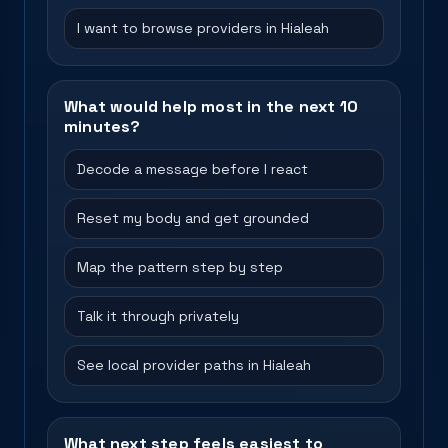
I want to browse providers in Hialeah
What would help most in the next 10
minutes?
Decode a message before I react
Reset my body and get grounded
Map the pattern step by step
Talk it through privately
See local provider paths in Hialeah
What next step feels easiest to