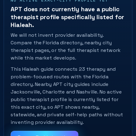
NO ACTIVE EXACT-CITY PROFILE YET
APT does not currently have a public
therapist profile specifically listed for
Hialeah.
We will not invent provider availability.
Compare the Florida directory, nearby city
therapist pages, or the full therapist network
while this market develops.
This Hialeah guide connects 23 therapy and
problem-focused routes with the Florida
directory. Nearby APT city guides include
Jacksonville, Charlotte and Nashville. No active
public therapist profile is currently listed for
this exact city, so APT shows nearby,
statewide, and private self-help paths without
inventing provider availability.