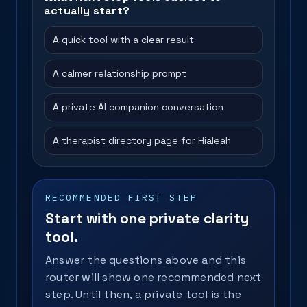
actually start?
A quick tool with a clear result
A calmer relationship prompt
A private AI companion conversation
A therapist directory page for Hialeah
RECOMMENDED FIRST STEP
Start with one private clarity
tool.
Answer the questions above and this
router will show one recommended next
step. Until then, a private tool is the