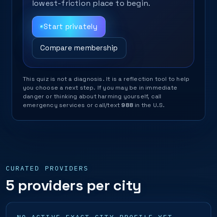
lowest-friction place to begin.
Start privately
Compare membership
This quiz is not a diagnosis. It is a reflection tool to help
you choose a next step. If you may be in immediate
danger or thinking about harming yourself, call
emergency services or call/text
988
in the U.S.
CURATED PROVIDERS
5 providers per city