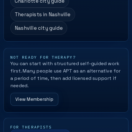
Charlotte city guide
Therapists in Nashville
Nashville city guide
NOT READY FOR THERAPY?
You can start with structured self-guided work
first. Many people use APT as an alternative for
a period of time, then add licensed support if
needed.
View Membership
FOR THERAPISTS