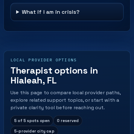
What if I am in crisis?
LOCAL PROVIDER OPTIONS
Therapist options in
Hialeah, FL
Use this page to compare local provider paths,
explore related support topics, or start with a
private clarity tool before reaching out.
5 of 5 spots open
0 reserved
5-provider city cap