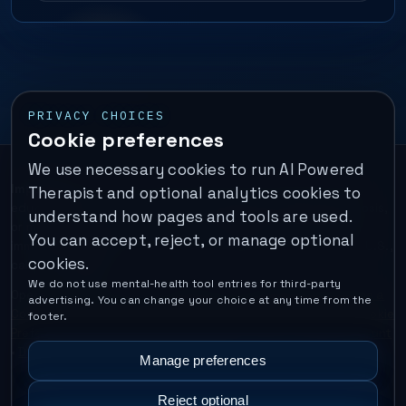
PRIVACY CHOICES
Cookie preferences
We use necessary cookies to run AI Powered
Important:
This is a self-help performance membership and
Therapist and optional analytics cookies to
educational tool. It does not provide psychotherapy, diagnosis,
understand how pages and tools are used.
or medical treatment. It is not for emergencies. If you are in
You can accept, reject, or manage optional
immediate danger, call your local emergency number. In the U.S.,
cookies.
call or text
988
.
We do not use mental-health tool entries for third-party
Operated by Enrico Inc. •
Locations
•
For Therapists
•
Become a
advertising. You can change your choice at any time from the
Coach
•
Privacy
•
Terms
•
Cookie Policy
•
Privacy Request
•
Cookie
footer.
Preferences
•
Text Message Consent
•
Support
•
Delete Account
•
Data Deletion
•
Disclaimer
•
Contact
Manage preferences
Reject optional