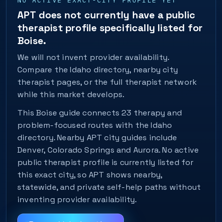
NO ACTIVE EXACT-CITY PROFILE YET
APT does not currently have a public
therapist profile specifically listed for
Boise.
We will not invent provider availability.
Compare the Idaho directory, nearby city
therapist pages, or the full therapist network
while this market develops.
This Boise guide connects 23 therapy and
problem-focused routes with the Idaho
directory. Nearby APT city guides include
Denver, Colorado Springs and Aurora. No active
public therapist profile is currently listed for
this exact city, so APT shows nearby,
statewide, and private self-help paths without
inventing provider availability.