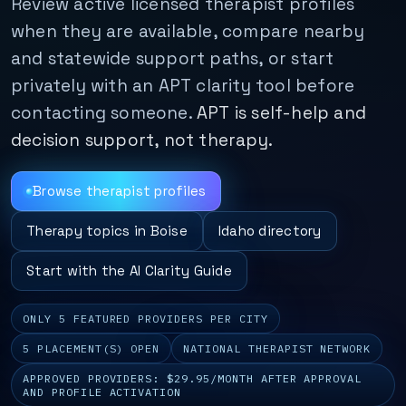
Review active licensed therapist profiles
when they are available, compare nearby
and statewide support paths, or start
privately with an APT clarity tool before
contacting someone.
APT is self-help and
decision support, not therapy.
Browse therapist profiles
Therapy topics in Boise
Idaho directory
Start with the AI Clarity Guide
ONLY 5 FEATURED PROVIDERS PER CITY
5 PLACEMENT(S) OPEN
NATIONAL THERAPIST NETWORK
APPROVED PROVIDERS: $29.95/MONTH AFTER APPROVAL
AND PROFILE ACTIVATION