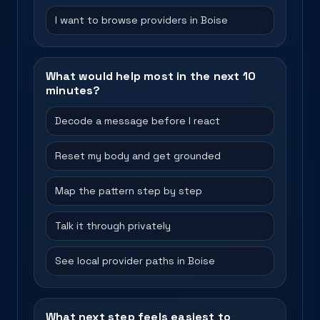
I want to browse providers in Boise
What would help most in the next 10
minutes?
Decode a message before I react
Reset my body and get grounded
Map the pattern step by step
Talk it through privately
See local provider paths in Boise
What next step feels easiest to