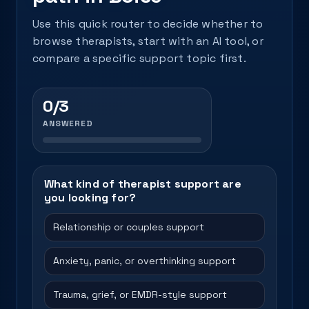
Use this quick router to decide whether to
browse therapists, start with an AI tool, or
compare a specific support topic first.
0/3
ANSWERED
What kind of therapist support are
you looking for?
Relationship or couples support
Anxiety, panic, or overthinking support
Trauma, grief, or EMDR-style support