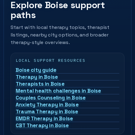
Explore Boise support
paths
Start with local therapy topics, therapist
listings, nearby city options, and broader
therapy-style overviews.
LOCAL SUPPORT RESOURCES
Boise city guide
Therapy in Boise
Therapists in Boise
Mental health challenges in Boise
Couples Counseling in Boise
Anxiety Therapy in Boise
Trauma Therapy in Boise
EMDR Therapy in Boise
CBT Therapy in Boise