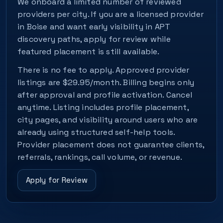
We onboard a limited number of reviewed
providers per city. If you are a licensed provider
in Boise and want early visibility in APT
discovery paths, apply for review while
featured placement is still available.
There is no fee to apply. Approved provider
listings are $29.95/month. Billing begins only
after approval and profile activation. Cancel
anytime. Listing includes profile placement,
city pages, and visibility around users who are
already using structured self-help tools.
Provider placement does not guarantee clients,
referrals, rankings, call volume, or revenue.
Apply for Review