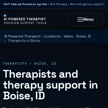
Self-help performance system
• Not therapy • Not emergency support
AI POWERED THERAPIST
Menu
DECISION SUPPORT TOOLS
AI Powered Therapist
Locations
Idaho
Boise, ID
Therapists in Boise
THERAPISTS • BOISE, ID
Therapists and
therapy support in
Boise, ID