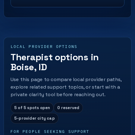
LOCAL PROVIDER OPTIONS
Therapist options in
Boise, ID
Use this page to compare local provider paths,
explore related support topics, or start with a
private clarity tool before reaching out.
5 of 5 spots open
0 reserved
5-provider city cap
FOR PEOPLE SEEKING SUPPORT