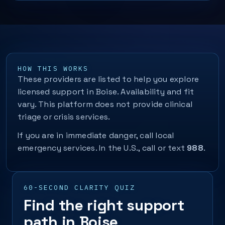
HOW THIS WORKS
These providers are listed to help you explore
licensed support in Boise. Availability and fit
vary. This platform does not provide clinical
triage or crisis services.
If you are in immediate danger, call local
emergency services. In the U.S., call or text
988
.
60-SECOND CLARITY QUIZ
Find the right support
path in Boise