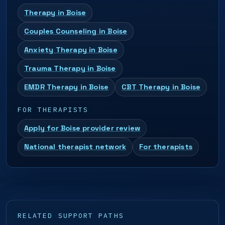
Therapy in Boise
Couples Counseling in Boise
Anxiety Therapy in Boise
Trauma Therapy in Boise
EMDR Therapy in Boise
CBT Therapy in Boise
FOR THERAPISTS
Apply for Boise provider review
National therapist network
For therapists
RELATED SUPPORT PATHS