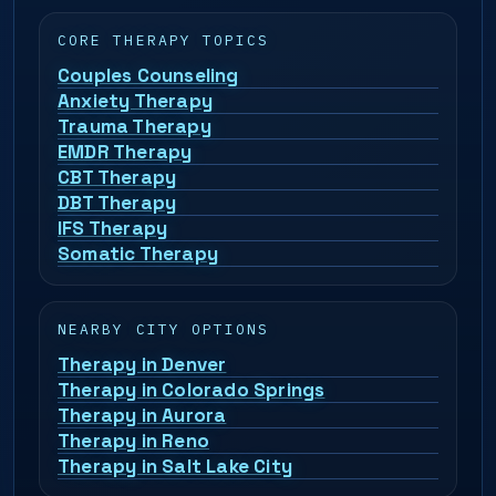
CORE THERAPY TOPICS
Couples Counseling
Anxiety Therapy
Trauma Therapy
EMDR Therapy
CBT Therapy
DBT Therapy
IFS Therapy
Somatic Therapy
NEARBY CITY OPTIONS
Therapy in Denver
Therapy in Colorado Springs
Therapy in Aurora
Therapy in Reno
Therapy in Salt Lake City