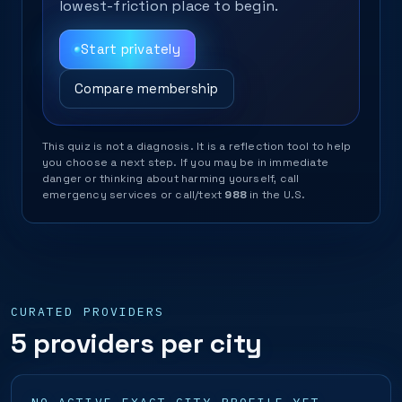
lowest-friction place to begin.
Start privately
Compare membership
This quiz is not a diagnosis. It is a reflection tool to help
you choose a next step. If you may be in immediate
danger or thinking about harming yourself, call
emergency services or call/text
988
in the U.S.
CURATED PROVIDERS
5 providers per city