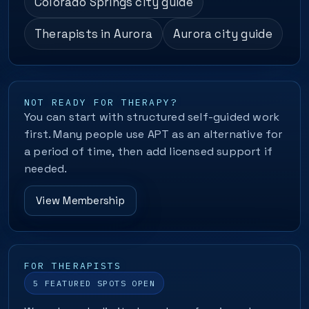
Colorado Springs city guide
Therapists in Aurora
Aurora city guide
NOT READY FOR THERAPY?
You can start with structured self-guided work
first. Many people use APT as an alternative for
a period of time, then add licensed support if
needed.
View Membership
FOR THERAPISTS
5 FEATURED SPOTS OPEN