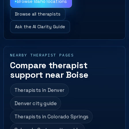
Browse Idaho locations
Browse all therapists
Ask the AI Clarity Guide
NEARBY THERAPIST PAGES
Compare therapist
support near Boise
Therapists in Denver
Denver city guide
Therapists in Colorado Springs