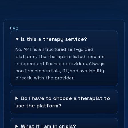
FAQ
Is this a therapy service?
No. APT is a structured self-guided
platform. The therapists listed here are
independent licensed providers. Always
confirm credentials, fit, and availability
directly with the provider.
Do I have to choose a therapist to
use the platform?
What if I am in crisis?