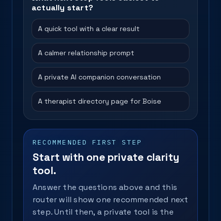
actually start?
A quick tool with a clear result
A calmer relationship prompt
A private AI companion conversation
A therapist directory page for Boise
RECOMMENDED FIRST STEP
Start with one private clarity
tool.
Answer the questions above and this
router will show one recommended next
step. Until then, a private tool is the