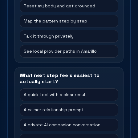
Reset my body and get grounded
Map the pattern step by step
Talk it through privately
See local provider paths in Amarillo
What next step feels easiest to
actually start?
A quick tool with a clear result
A calmer relationship prompt
A private AI companion conversation