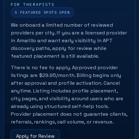
FOR THERAPISTS
5 FEATURED SPOTS OPEN
We onboard a limited number of reviewed
providers per city. If you are a licensed provider
in Amarillo and want early visibility in APT
discovery paths, apply for review while
featured placement is still available.
There is no fee to apply. Approved provider
listings are $29.95/month. Billing begins only
after approval and profile activation. Cancel
anytime. Listing includes profile placement,
city pages, and visibility around users who are
already using structured self-help tools.
Provider placement does not guarantee clients,
referrals, rankings, call volume, or revenue.
Apply for Review