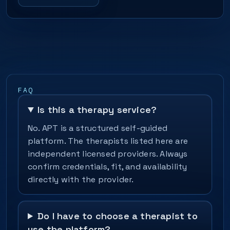
FAQ
Is this a therapy service?
No. APT is a structured self-guided
platform. The therapists listed here are
independent licensed providers. Always
confirm credentials, fit, and availability
directly with the provider.
Do I have to choose a therapist to
use the platform?