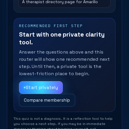
A therapist directory page for Amarillo
RECOMMENDED FIRST STEP
Start with one private clarity
tool.
Answer the questions above and this
router will show one recommended next
step. Until then, a private tool is the
lowest-friction place to begin.
Start privately
Compare membership
This quiz is not a diagnosis. It is a reflection tool to help
you choose a next step. If you may be in immediate