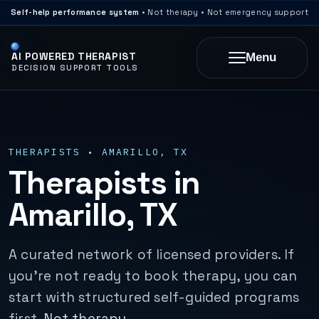
Self-help performance system
• Not therapy • Not emergency support
AI POWERED THERAPIST
Menu
DECISION SUPPORT TOOLS
THERAPISTS • AMARILLO, TX
Therapists in
Amarillo, TX
A curated network of licensed providers. If
you’re not ready to book therapy, you can
start with structured self-guided programs
first.
Not therapy.