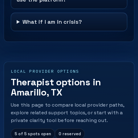
What if I am in crisis?
LOCAL PROVIDER OPTIONS
Therapist options in
Amarillo, TX
Use this page to compare local provider paths,
explore related support topics, or start with a
private clarity tool before reaching out.
5 of 5 spots open
0 reserved