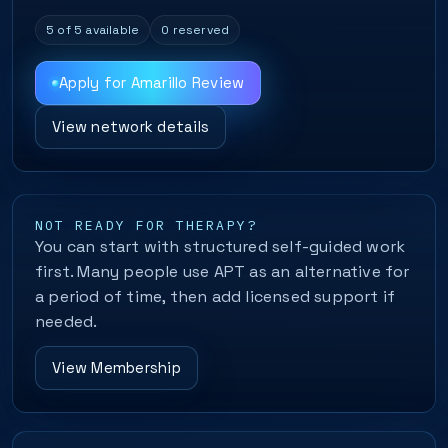
5 of 5 available
0 reserved
Apply for Amarillo Review
View network details
NOT READY FOR THERAPY?
You can start with structured self-guided work
first. Many people use APT as an alternative for
a period of time, then add licensed support if
needed.
View Membership