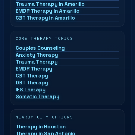
Trauma Therapy in Amarillo
EMDR Therapy in Amarillo
CBT Therapy in Amarillo
CORE THERAPY TOPICS
Couples Counseling
Anxiety Therapy
Trauma Therapy
EMDR Therapy
CBT Therapy
DBT Therapy
IFS Therapy
Somatic Therapy
NEARBY CITY OPTIONS
Therapy in Houston
Therapy in San Antonio