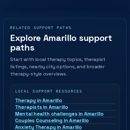
RELATED SUPPORT PATHS
Explore Amarillo support
paths
Start with local therapy topics, therapist
listings, nearby city options, and broader
therapy-style overviews.
LOCAL SUPPORT RESOURCES
Therapy in Amarillo
Therapists in Amarillo
Mental health challenges in Amarillo
Couples Counseling in Amarillo
Anxiety Therapy in Amarillo