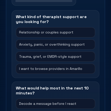
What kind of therapist support are
you looking for?
Relationship or couples support
Anxiety, panic, or overthinking support
Trauma, grief, or EMDR-style support
I want to browse providers in Amarillo
What would help most in the next 10
minutes?
Decode a message before I react