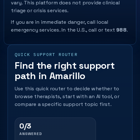
vary. This platform does not provide clinical
triage or crisis services.
If you are in immediate danger, call local
emergency services. In the U.S., call or text
988
.
QUICK SUPPORT ROUTER
Find the right support
path in Amarillo
Use this quick router to decide whether to
browse therapists, start with an AI tool, or
compare a specific support topic first.
0/3
ANSWERED