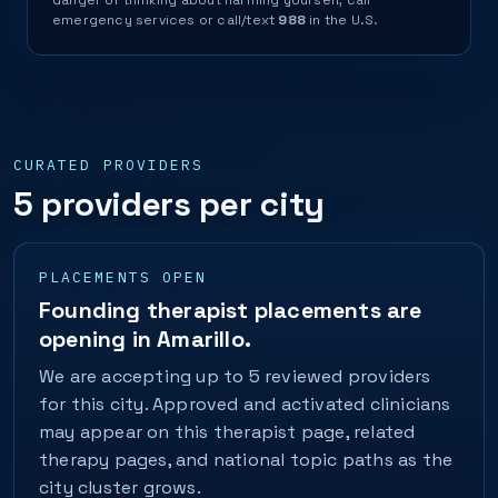
danger or thinking about harming yourself, call
emergency services or call/text
988
in the U.S.
CURATED PROVIDERS
5 providers per city
PLACEMENTS OPEN
Founding therapist placements are
opening in Amarillo.
We are accepting up to 5 reviewed providers
for this city. Approved and activated clinicians
may appear on this therapist page, related
therapy pages, and national topic paths as the
city cluster grows.