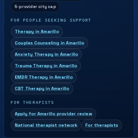
5-provider city cap
FOR PEOPLE SEEKING SUPPORT
Therapy in Amarillo
Couples Counseling in Amarillo
Anxiety Therapy in Amarillo
Trauma Therapy in Amarillo
EMDR Therapy in Amarillo
CBT Therapy in Amarillo
FOR THERAPISTS
Apply for Amarillo provider review
National therapist network
For therapists