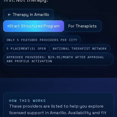
← Therapy in Amarillo
Start Structured Program
For Therapists
ONLY 5 FEATURED PROVIDERS PER CITY
5 PLACEMENT(S) OPEN
NATIONAL THERAPIST NETWORK
APPROVED PROVIDERS: $29.95/MONTH AFTER APPROVAL
AND PROFILE ACTIVATION
HOW THIS WORKS
These providers are listed to help you explore
licensed support in Amarillo. Availability and fit