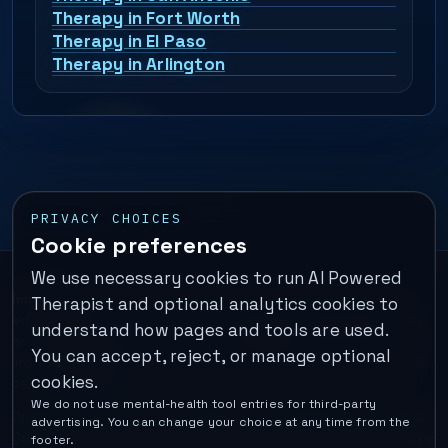
Therapy in Fort Worth
Therapy in El Paso
Therapy in Arlington
PRIVACY CHOICES
Cookie preferences
We use necessary cookies to run AI Powered
Important:
This is a self-help performance membership and
Therapist and optional analytics cookies to
educational tool. It does not provide psychotherapy, diagnosis,
understand how pages and tools are used.
or medical treatment. It is not for emergencies. If you are in
You can accept, reject, or manage optional
immediate danger, call your local emergency number. In the U.S.,
cookies.
call or text
988
.
We do not use mental-health tool entries for third-party
Operated by Enrico Inc. •
Locations
•
For Therapists
•
Become a
advertising. You can change your choice at any time from the
Coach
•
Privacy
•
Terms
•
Cookie Policy
•
Privacy Request
•
Cookie
footer.